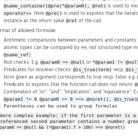
is used to mo
@same_container(@pre(*@param0), @ret)
. Here
is used to express that the iterat
operator++
@pre()
instance as the return value
of the call.
@ret
rmat of allowed formulae:
Arithmetic comparisons between parameters and constants:
atomic types can be compared by
, not structured type in
==
).
@same_ref
Null checks: E.g.
or
@param0 == @null
*@param1 != @nul
Predicates for boolean checks:
resp.
@is_true(term)
@is_
term given as argument corresponds to true resp. false: e.g.
Predicate to express that the function call does not return:
@
Combination of "or", "and", "implication", and "equivalence": E
,
@param1 != 0
@param0 == 0 ==> @noret(),
@is_true(
Parentheses can be used to group formulas
 more complex example: if the first parameter is a
referenced second parameter contains a number gre
param0 == @null && (*@param1).f > 100) ==> @noret()