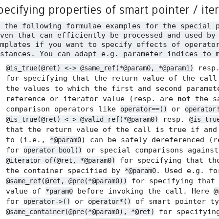
pecifying properties of smart pointer / ite
n the following formulae examples for the special 
ven that can efficiently be processed and used by
mplates if you want to specify effects of operato
stances. You can adapt e.g. parameter indices to 
resp
@is_true(@ret) <-> @same_ref(*@param0, *@param1)
for specifying that the return value of the call
the values to which the first and second paramet
reference or iterator value (resp. are
not
the sa
comparison operators like
or
operator==()
operator
resp.
@is_true(@ret) <-> @valid_ref(*@param0)
@is_tru
that the return value of the call is true if and
to (i.e.,
) can be safely dereferenced (
*@param0
for
or special comparisons agains
operator bool()
for specifying that the
@iterator_of(@ret, *@param0)
the container specified by
. Used e.g. f
*@param0
for specifying tha
@same_ref(@ret, @pre(*@param0))
value of
before invoking the call. Here
*param0
@
for
or
of smart pointer ty
operator->()
operator*()
for specifyin
@same_container(@pre(*@param0), *@ret)