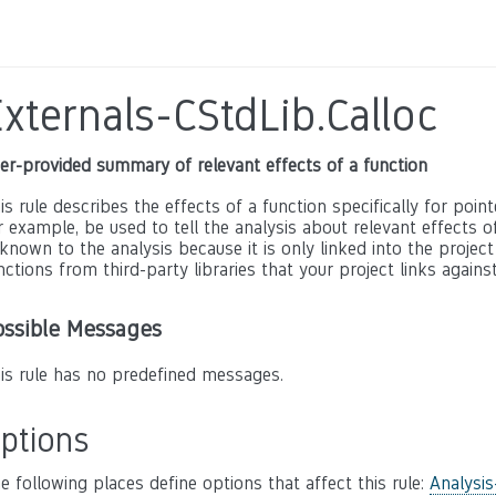
xternals-CStdLib.Calloc
er-provided summary of relevant effects of a function
is rule describes the effects of a function specifically for poin
r example, be used to tell the analysis about relevant effects of 
known to the analysis because it is only linked into the project
nctions from third-party libraries that your project links against
ossible Messages
is rule has no predefined messages.
ptions
e following places define options that affect this rule:
Analysis