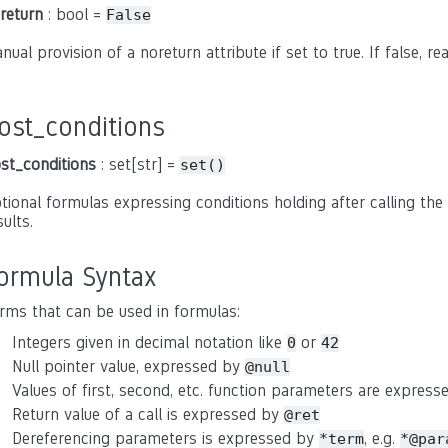
return
: bool =
False
nual provision of a noreturn attribute if set to true. If false, r
ost_conditions
st_conditions
: set[str] =
set()
tional formulas expressing conditions holding after calling the 
sults.
ormula Syntax
rms that can be used in formulas:
Integers given in decimal notation like
or
0
42
Null pointer value, expressed by
@null
Values of first, second, etc. function parameters are expres
Return value of a call is expressed by
@ret
Dereferencing parameters is expressed by
, e.g.
*term
*@par