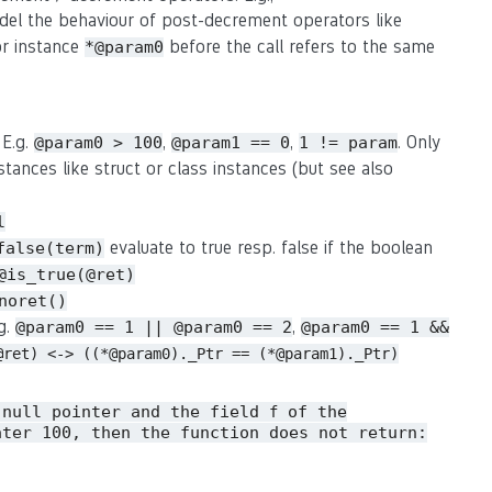
del the behaviour of post-decrement operators like
or instance
before the call refers to the same
*@param0
 E.g.
,
,
. Only
@param0 > 100
@param1 == 0
1 != param
stances like struct or class instances (but see also
l
evaluate to true resp. false if the boolean
false(term)
@is_true(@ret)
noret()
.g.
,
@param0 == 1 || @param0 == 2
@param0 == 1 &&
@ret) <-> ((*@param0)._Ptr == (*@param1)._Ptr)
 null pointer and the field
of the
f
ater 100, then the function does not return: