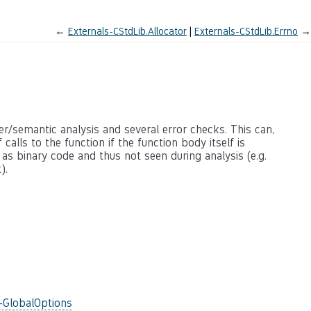
←
Externals-CStdLib.Allocator
Externals-CStdLib.Errno
→
ter/semantic analysis and several error checks. This can,
calls to the function if the function body itself is
 as binary code and thus not seen during analysis (e.g.
).
-GlobalOptions