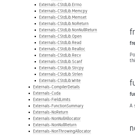
Externals-CStdLib.Errno
Externals-CStdLib.Memcpy
Externals-CStdLib.Memset
Externals-CStdLib.NoReturn
f
Externals-CStdLib.NonNullReturn
Externals-CStdLib.Open
Externals-CStdLib.Read
fr
Externals-CStdLib.Realloc
Po
Externals-CStdLib.Recv
th
Externals-CStdLib.Scanf
Externals-CStdLib.Strcpy
Externals-CStdLib.Strlen
Externals-CStdLib.Write
f
Externals-CompilerDetails
Externals-Cuda
fu
Externals-FieldLimits
A 
Externals-FunctionSummary
Externals-NoReturn
Externals-NonNullAllocator
Externals-NonNullReturn
n
Externals-NonThrowingAllocator