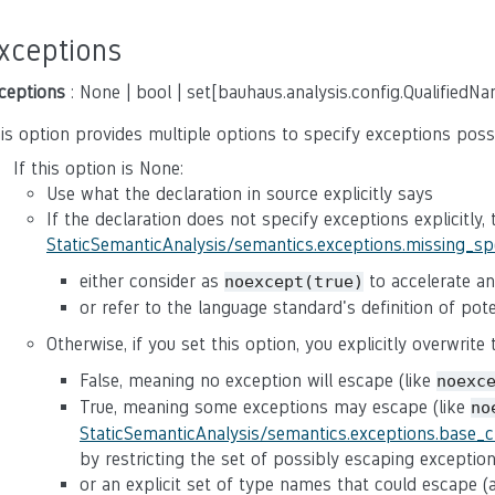
xceptions
ceptions
: None | bool | set[bauhaus.analysis.config.QualifiedN
is option provides multiple options to specify exceptions poss
If this option is None:
Use what the declaration in source explicitly says
If the declaration does not specify exceptions explicitly,
StaticSemanticAnalysis/semantics.exceptions.missing_s
either consider as
to accelerate ana
noexcept(true)
or refer to the language standard's definition of po
Otherwise, if you set this option, you explicitly overwrite
False, meaning no exception will escape (like
noexc
True, meaning some exceptions may escape (like
no
StaticSemanticAnalysis/semantics.exceptions.base_
by restricting the set of possibly escaping exceptio
or an explicit set of type names that could escape 