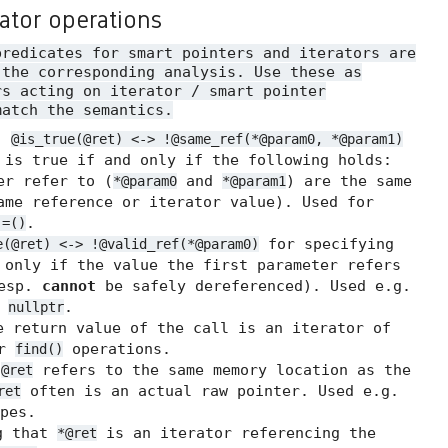
rator operations
predicates for smart pointers and iterators are
 the corresponding analysis. Use these as
rs acting on iterator / smart pointer
match the semantics.
.
@is_true(@ret) <-> !@same_ref(*@param0, *@param1)
 is true if and only if the following holds:
er refer to (
and
) are the same
*@param0
*@param1
me reference or iterator value). Used for
.
!=()
for specifying
e(@ret) <-> !@valid_ref(*@param0)
 only if the value the first parameter refers
resp.
cannot
be safely dereferenced). Used e.g.
t
.
nullptr
 return value of the call is an iterator of
or
operations.
find()
t
refers to the same memory location as the
@ret
often is an actual raw pointer. Used e.g.
ret
pes.
g that
is an iterator referencing the
*@ret