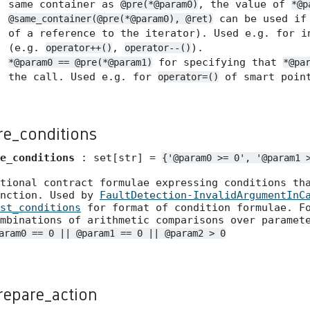
same container as
, the value of
@pre(*@param0)
*@p
can be used if 
@same_container(@pre(*@param0), @ret)
of a reference to the iterator). Used e.g. for i
(e.g.
,
).
operator++()
operator--()
for specifying that
*@param0 == @pre(*@param1)
*@pa
the call. Used e.g. for
of smart point
operator=()
re_conditions
e_conditions
: set[str] =
{'@param0
>=
0',
'@param1
tional contract formulae expressing conditions th
unction. Used by
FaultDetection-InvalidArgumentInC
st_conditions
for format of condition formulae. Fo
mbinations of arithmetic comparisons over paramet
aram0 == 0 || @param1 == 0 || @param2 > 0
repare_action