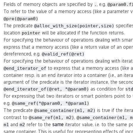
Fields of memory objects are specified by
, e.g.
.
@param0.f
To refer to the value of a memory access (like a parameter 
@pre(@param0)
The predicate
specifie
@alloc_with_size(pointer,size)
location
will be allocated if the function returns.
pointer
For specifying the behaviour of operations dealing with smar
express that a memory access (like a return value of an oper
dereferenced, e.g.
@valid_ref(@ret)
For specifying the behaviour of operations dealing with itera
to express that a memory access (like a r
@end_iterator_of
container resp. is an end iterator into a container (i.e., an ite
argument of the predicate is the iterator instance, the second 
as condition for
@end_iterator_of(@ret, *@param0)
st
For expressing that two iterators or smart pointers point t
e.g.
@same_ref(*@param0, *@param1)
The predicate
is true if the ite
@same_container(m1, m2)
contrast to
,
@same_ref(m1, m2)
@same_container(m1, m
and
refer to the
same
iterator value, i.e. to the same p
m1
m2
same container. This is useful for representing effects of in