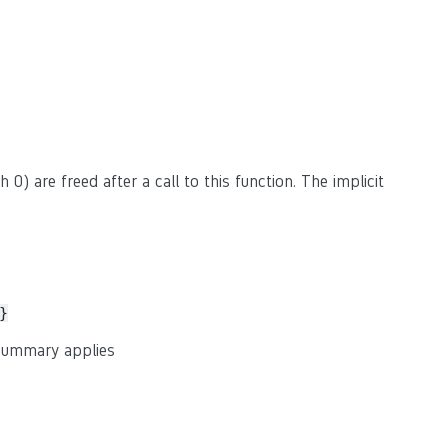
 0) are freed after a call to this function. The implicit
}
 summary applies