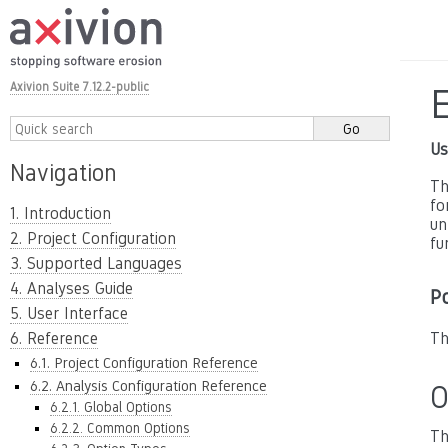
Axivion Suite 7.12.2-public
E
Us
Navigation
Th
fo
1. Introduction
un
2. Project Configuration
fu
3. Supported Languages
4. Analyses Guide
P
5. User Interface
6. Reference
Th
6.1. Project Configuration Reference
6.2. Analysis Configuration Reference
O
6.2.1. Global Options
6.2.2. Common Options
Th