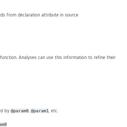
eads from declaration attribute in source
function. Analyses can use this information to refine their
sed by
,
, etc.
@param0
@param1
am0