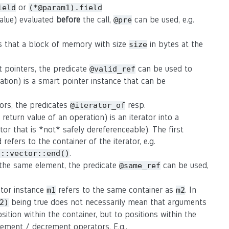
or
ield
(*@param1).field
value) evaluated
before
the call,
can be used, e.g.
@pre
s that a block of memory with size
in bytes at the
size
t pointers, the predicate
can be used to
@valid_ref
ation) is a smart pointer instance that can be
tors, the predicates
resp.
@iterator_of
eturn value of an operation) is an iterator into a
rator that is *not* safely dereferenceable). The first
refers to the container of the iterator, e.g.
.
d::vector::end()
o the same element, the predicate
can be used,
@same_ref
rator instance
refers to the same container as
. In
m1
m2
being true does not necessarily mean that arguments
2)
osition within the container, but to positions within the
crement / decrement operators. E.g.,