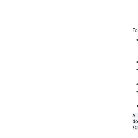
Fo
A
de
(@