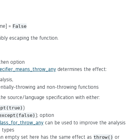
ame] =
False
ibly escaping the function.
 then option
pecifier_means_throw_any
determines the effect:
lysis,
tentially-throwing and non-throwing functions
 the source/language specification with either:
)
ept(true)
); option
except(false)
class_for_throw_any
can be used to improve the analysis
n types
(an empty set here has the same effect as
or
throw()