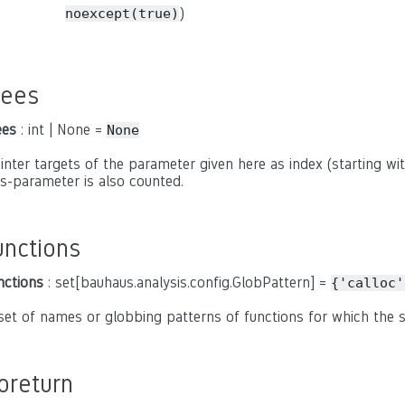
)
noexcept(true)
rees
ees
: int | None =
None
inter targets of the parameter given here as index (starting with
is-parameter is also counted.
unctions
nctions
: set[bauhaus.analysis.config.GlobPattern] =
{'calloc'
set of names or globbing patterns of functions for which the
oreturn