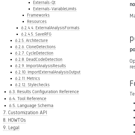
Externals-Qt
no
Externals-VariableLimits
Frameworks
Ma
Resources
6.2.4.4. ExternalAnalysisFormats
6.2.4.5. SaveRFG
p
6.2.5. Architecture
6.2.6. CloneDetections
po
6.2.7. CycleDetection
6.2.8. DeadCodeDetection
Op
6.2.9. ImportAnalysisResults
re
6.2.10. ImportExternalAnalysisOutput
6.2.11. Metrics
F
6.2.12. Stylechecks
6.3. Results Configuration Reference
Te
6.4. Tool Reference
6.5. Language Schema
7. Customization API
8. HOWTOs
9. Legal