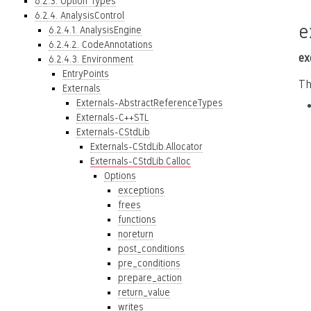
6.2.3. Option Types
6.2.4. AnalysisControl
e
6.2.4.1. AnalysisEngine
6.2.4.2. CodeAnnotations
ex
6.2.4.3. Environment
EntryPoints
Th
Externals
Externals-AbstractReferenceTypes
Externals-C++STL
Externals-CStdLib
Externals-CStdLib.Allocator
Externals-CStdLib.Calloc
Options
exceptions
frees
functions
noreturn
post_conditions
pre_conditions
prepare_action
return_value
writes