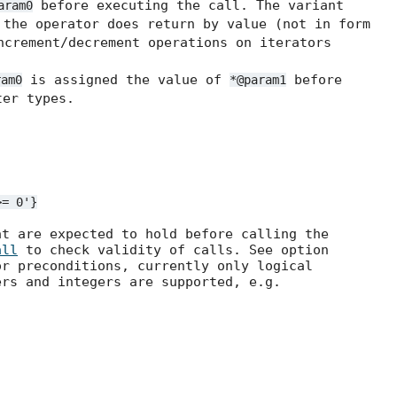
before executing the call. The variant
aram0
the operator does return by value (not in form
ncrement/decrement operations on iterators
is assigned the value of
before
ram0
*@param1
er types.
>=
0'}
at are expected to hold before calling the
all
to check validity of calls. See option
r preconditions, currently only logical
ers and integers are supported, e.g.