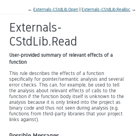
←
Externals-CStdLib.Open
Externals-CStdLib.Realloc
→
Externals-
CStdLib.Read
User-provided summary of relevant effects of a
function
This rule describes the effects of a function
specifically for pointer/semantic analysis and several
error checks. This can, for example, be used to tell
the analysis about relevant effects of calls to the
function if the function body itself is unknown to the
analysis because it is only linked into the project as
binary code and thus not seen during analysis (e.g.
functions from third-party libraries that your project
links against).
Possible Messages