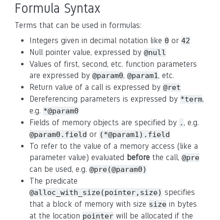
Formula Syntax
Terms that can be used in formulas:
Integers given in decimal notation like
or
0
42
Null pointer value, expressed by
@null
Values of first, second, etc. function parameters
are expressed by
,
, etc.
@param0
@param1
Return value of a call is expressed by
@ret
Dereferencing parameters is expressed by
,
*term
e.g.
*@param0
Fields of memory objects are specified by
, e.g.
.
or
@param0.field
(*@param1).field
To refer to the value of a memory access (like a
parameter value) evaluated
before
the call,
@pre
can be used, e.g.
@pre(@param0)
The predicate
specifies
@alloc_with_size(pointer,size)
that a block of memory with size
in bytes
size
at the location
will be allocated if the
pointer