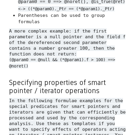
@param0 == 0 ==> @noret(),
@is_true(@ret)
<-> ((*@param0)._Ptr == (*@param1)._Ptr)
Parentheses can be used to group
formulas
A more complex example: if the first
parameter is a null pointer and the field
f
of the dereferenced second parameter
contains a number greater 100, then the
function does not return:
(@param0 == @null && (*@param1).f > 100) ==>
@noret()
Specifying properties of smart
pointer / iterator operations
In the following formulae examples for the
special predicates for smart pointers and
iterators are given that can efficiently be
processed and used by the corresponding
analysis. Use these as templates if you
want to specify effects of operators acting