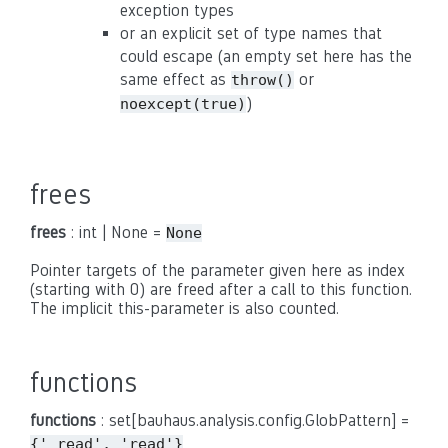
exception types
or an explicit set of type names that
could escape (an empty set here has the
same effect as
or
throw()
)
noexcept(true)
frees
frees
: int | None =
None
Pointer targets of the parameter given here as index
(starting with 0) are freed after a call to this function.
The implicit this-parameter is also counted.
functions
functions
: set[bauhaus.analysis.config.GlobPattern] =
{'_read',
'read'}