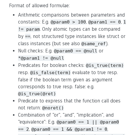
Format of allowed formulae:
Arithmetic comparisons between parameters and
constants: E.g.
,
,
@param0 > 100
@param1 == 0
1
. Only atomic types can be compared
!= param
by
, not structured type instances like struct or
==
class instances (but see also
).
@same_ref
Null checks: E.g.
or
@param0 == @null
*@param1 != @null
Predicates for boolean checks:
@is_true(term)
resp.
evaluate to true resp.
@is_false(term)
false if the boolean term given as argument
corresponds to true resp. false: e.g.
@is_true(@ret)
Predicate to express that the function call does
not return:
@noret()
Combination of "or", "and", "implication", and
"equivalence": E.g.
@param0 == 1 || @param0
,
,
== 2
@param0 == 1 && @param1 != 0