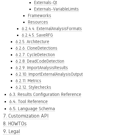
Externals-Qt
Externals-VariableLimits
Frameworks
Resources
6.2.4.4. ExternalAnalysisFormats
6.2.4.5. SaveRFG
6.2.5. Architecture
6.2.6. CloneDetections
6.2.7. CycleDetection
6.2.8. DeadCodeDetection
6.2.9. ImportAnalysisResults
6.2.10. ImportExternalAnalysisOutput
6.2.11. Metrics
6.2.12. Stylechecks
6.3. Results Configuration Reference
6.4. Tool Reference
6.5. Language Schema
7. Customization API
8. HOWTOs
9. Legal