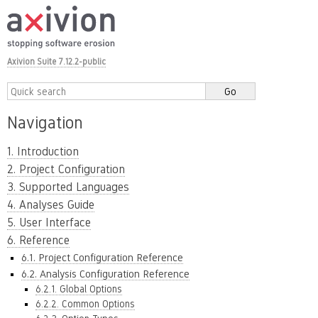
Axivion Suite 7.12.2-public
Navigation
1. Introduction
2. Project Configuration
3. Supported Languages
4. Analyses Guide
5. User Interface
6. Reference
6.1. Project Configuration Reference
6.2. Analysis Configuration Reference
6.2.1. Global Options
6.2.2. Common Options