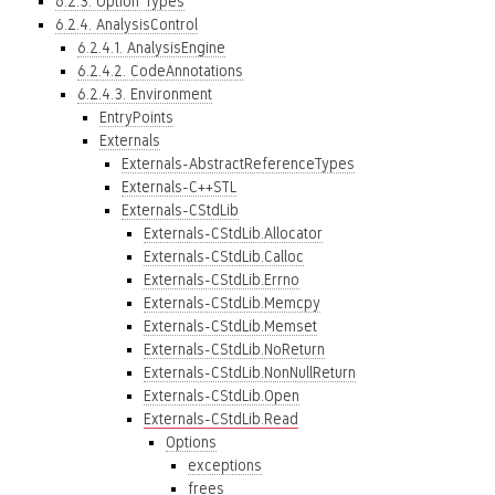
6.2.3. Option Types
6.2.4. AnalysisControl
6.2.4.1. AnalysisEngine
6.2.4.2. CodeAnnotations
6.2.4.3. Environment
EntryPoints
Externals
Externals-AbstractReferenceTypes
Externals-C++STL
Externals-CStdLib
Externals-CStdLib.Allocator
Externals-CStdLib.Calloc
Externals-CStdLib.Errno
Externals-CStdLib.Memcpy
Externals-CStdLib.Memset
Externals-CStdLib.NoReturn
Externals-CStdLib.NonNullReturn
Externals-CStdLib.Open
Externals-CStdLib.Read
Options
exceptions
frees