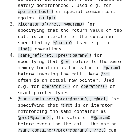
safely dereferenced). Used e.g. for
or special comparisons
operator bool()
against
.
nullptr
for
@iterator_of(@ret, *@param0)
specifying that the return value of the
call is an iterator of the container
specified by
. Used e.g. for
*@param0
operations.
find()
for
@same_ref(@ret, @pre(*@param0))
specifying that
refers to the same
@ret
memory location as the value of
*param0
before invoking the call. Here
@ret
often is an actual raw pointer. Used
e.g. for
or
of
operator->()
operator*()
smart pointer types.
for
@same_container(@pre(*@param0), *@ret)
specifying that
is an iterator
*@ret
referencing the same container as
, the value of
@pre(*@param0)
*@param0
before executing the call. The variant
can
@same_container(@pre(*@param0), @ret)