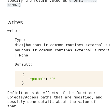
specify the return value as
{ term1, ....,
.
termN }
writes
writes
Type:
dict[bauhaus.ir.common.routines.external_su
bauhaus.ir.common.routines.external_summari
| None
Default:
{
'*param1'
:
'0'
}
Definition side-effects of the function:
Objects/Access paths that are modified, and
possibly some details about the value of
them.