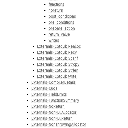
functions
noreturn
post_conditions
pre_conditions
prepare_action
return_value
writes
Externals-CStdLib.Realloc
Externals-CStdLib.Recv
Externals-CStdLib.Scanf
Externals-CStdLib.Strcpy
Externals-CStdLib.Strlen
Externals-CStdLib.Write
Externals-CompilerDetails
Externals-Cuda
Externals-FieldLimits
Externals-FunctionSummary
Externals-NoReturn
Externals-NonNullAllocator
Externals-NonNullReturn
Externals-NonThrowingAllocator