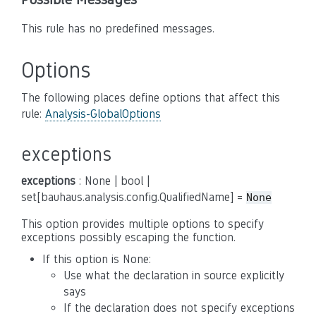
This rule has no predefined messages.
Options
The following places define options that affect this
rule:
Analysis-GlobalOptions
exceptions
exceptions
: None | bool |
set[bauhaus.analysis.config.QualifiedName] =
None
This option provides multiple options to specify
exceptions possibly escaping the function.
If this option is None:
Use what the declaration in source explicitly
says
If the declaration does not specify exceptions