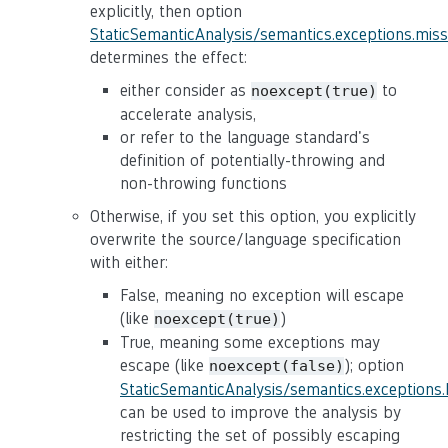
explicitly, then option
StaticSemanticAnalysis/semantics.exceptions.mis
determines the effect:
either consider as
to
noexcept(true)
accelerate analysis,
or refer to the language standard's
definition of potentially-throwing and
non-throwing functions
Otherwise, if you set this option, you explicitly
overwrite the source/language specification
with either:
False, meaning no exception will escape
(like
)
noexcept(true)
True, meaning some exceptions may
escape (like
); option
noexcept(false)
StaticSemanticAnalysis/semantics.exceptions
can be used to improve the analysis by
restricting the set of possibly escaping