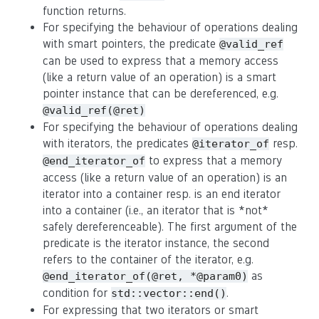
function returns.
For specifying the behaviour of operations dealing
with smart pointers, the predicate
@valid_ref
can be used to express that a memory access
(like a return value of an operation) is a smart
pointer instance that can be dereferenced, e.g.
@valid_ref(@ret)
For specifying the behaviour of operations dealing
with iterators, the predicates
resp.
@iterator_of
to express that a memory
@end_iterator_of
access (like a return value of an operation) is an
iterator into a container resp. is an end iterator
into a container (i.e., an iterator that is *not*
safely dereferenceable). The first argument of the
predicate is the iterator instance, the second
refers to the container of the iterator, e.g.
as
@end_iterator_of(@ret, *@param0)
condition for
.
std::vector::end()
For expressing that two iterators or smart