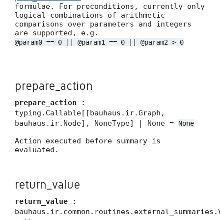
formulae. For preconditions, currently only
logical combinations of arithmetic
comparisons over parameters and integers
are supported, e.g.
@param0 == 0 || @param1 == 0 || @param2 > 0
prepare_action
prepare_action
:
typing.Callable[[bauhaus.ir.Graph,
bauhaus.ir.Node], NoneType] | None =
None
Action executed before summary is
evaluated.
return_value
return_value
:
bauhaus.ir.common.routines.external_summaries.