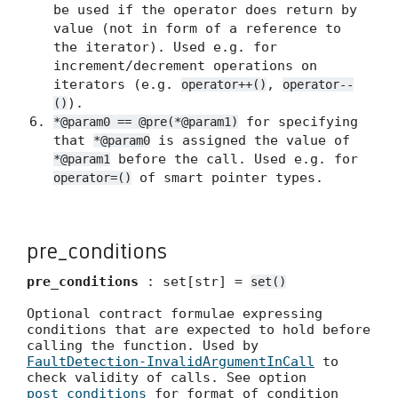
be used if the operator does return by
value (not in form of a reference to
the iterator). Used e.g. for
increment/decrement operations on
iterators (e.g.
,
operator++()
operator--
).
()
for specifying
*@param0 == @pre(*@param1)
that
is assigned the value of
*@param0
before the call. Used e.g. for
*@param1
of smart pointer types.
operator=()
pre_conditions
pre_conditions
: set[str] =
set()
Optional contract formulae expressing
conditions that are expected to hold before
calling the function. Used by
FaultDetection-InvalidArgumentInCall
to
check validity of calls. See option
post_conditions
for format of condition