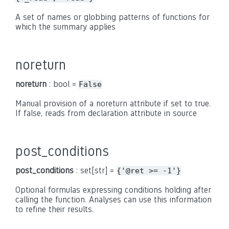
A set of names or globbing patterns of functions for
which the summary applies
noreturn
noreturn
: bool =
False
Manual provision of a noreturn attribute if set to true.
If false, reads from declaration attribute in source
post_conditions
post_conditions
: set[str] =
{'@ret
>=
-1'}
Optional formulas expressing conditions holding after
calling the function. Analyses can use this information
to refine their results.