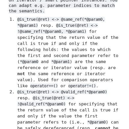
on iterator / smart pointer instances. You
can adapt e.g. parameter indices to match
the semantics.
@is_true(@ret) <-> @same_ref(*@param0,
resp.
*@param1)
@is_true(@ret) <->
for
!@same_ref(*@param0, *@param1)
specifying that the return value of the
call is true if and only if the
following holds: the values to which
the first and second parameter refer to
(
and
) are the same
*@param0
*@param1
reference or iterator value (resp. are
not
the same reference or iterator
value). Used for comparison operators
like
or
.
operator==()
operator!=()
@is_true(@ret) <-> @valid_ref(*@param0)
resp.
@is_true(@ret) <->
for specifying that
!@valid_ref(*@param0)
the return value of the call is true if
and only if the value the first
parameter refers to (i.e.,
) can
*@param0
be safely dereferenced (resp.
cannot
be