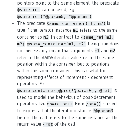
pointers point to the same element, the predicate
can be used, e.g.
@same_ref
@same_ref(*@param0, *@param1)
The predicate
is
@same_container(m1, m2)
true if the iterator instance
refers to the same
m1
container as
. In contrast to
m2
@same_ref(m1,
,
being true does
m2)
@same_container(m1, m2)
not necessarily mean that arguments
and
m1
m2
refer to the
same
iterator value, i.e. to the same
position within the container, but to positions
within the same container. This is useful for
representing effects of increment / decrement
operators. E.g.,
is
@same_container(@pre(*@param0), @ret)
used to model the behaviour of post-decrement
operators like
. Here
is used
operator++
@pre()
to express that the iterator instance
*@param0
before the call refers to the same instance as the
return value
of the call.
@ret