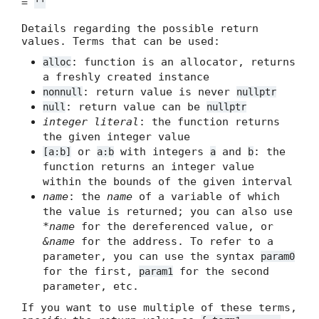
=
''
Details regarding the possible return
values. Terms that can be used:
: function is an allocator, returns
alloc
a freshly created instance
: return value is never
nonnull
nullptr
: return value can be
null
nullptr
integer literal
: the function returns
the given integer value
or
with integers
and
: the
[a:b]
a:b
a
b
function returns an integer value
within the bounds of the given interval
name
: the
name
of a variable of which
the value is returned; you can also use
*name
for the dereferenced value, or
&name
for the address. To refer to a
parameter, you can use the syntax
param0
for the first,
for the second
param1
parameter, etc.
If you want to use multiple of these terms,