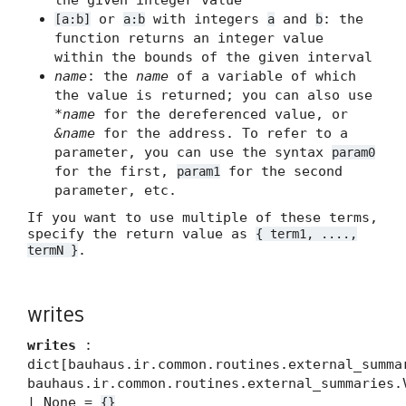
the given integer value
or
with integers
and
: the
[a:b]
a:b
a
b
function returns an integer value
within the bounds of the given interval
name
: the
name
of a variable of which
the value is returned; you can also use
*name
for the dereferenced value, or
&name
for the address. To refer to a
parameter, you can use the syntax
param0
for the first,
for the second
param1
parameter, etc.
If you want to use multiple of these terms,
specify the return value as
{ term1, ....,
.
termN }
writes
writes
:
dict[bauhaus.ir.common.routines.external_summa
bauhaus.ir.common.routines.external_summaries.
| None =
{}