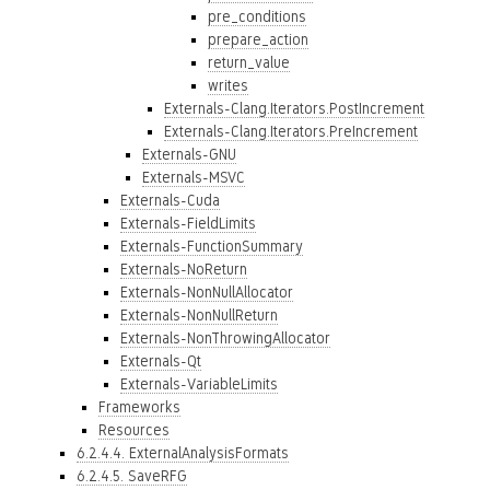
pre_conditions
prepare_action
return_value
writes
Externals-Clang.Iterators.PostIncrement
Externals-Clang.Iterators.PreIncrement
Externals-GNU
Externals-MSVC
Externals-Cuda
Externals-FieldLimits
Externals-FunctionSummary
Externals-NoReturn
Externals-NonNullAllocator
Externals-NonNullReturn
Externals-NonThrowingAllocator
Externals-Qt
Externals-VariableLimits
Frameworks
Resources
6.2.4.4. ExternalAnalysisFormats
6.2.4.5. SaveRFG