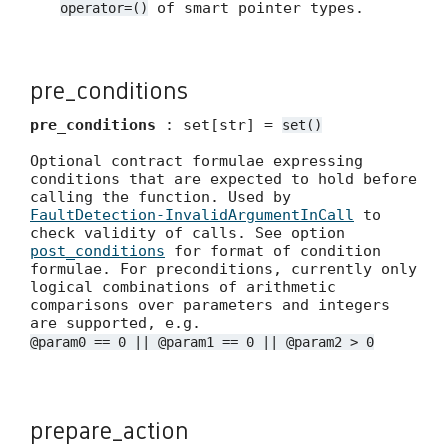
of smart pointer types.
operator=()
pre_conditions
pre_conditions
: set[str] =
set()
Optional contract formulae expressing
conditions that are expected to hold before
calling the function. Used by
FaultDetection-InvalidArgumentInCall
to
check validity of calls. See option
post_conditions
for format of condition
formulae. For preconditions, currently only
logical combinations of arithmetic
comparisons over parameters and integers
are supported, e.g.
@param0 == 0 || @param1 == 0 || @param2 > 0
prepare_action