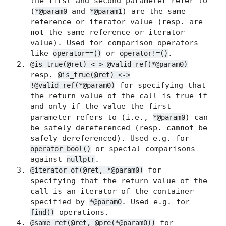
the first and second parameter refer to
(
and
) are the same
*@param0
*@param1
reference or iterator value (resp. are
not
the same reference or iterator
value). Used for comparison operators
like
or
.
operator==()
operator!=()
@is_true(@ret) <-> @valid_ref(*@param0)
resp.
@is_true(@ret) <->
for specifying that
!@valid_ref(*@param0)
the return value of the call is true if
and only if the value the first
parameter refers to (i.e.,
) can
*@param0
be safely dereferenced (resp.
cannot
be
safely dereferenced). Used e.g. for
or special comparisons
operator bool()
against
.
nullptr
for
@iterator_of(@ret, *@param0)
specifying that the return value of the
call is an iterator of the container
specified by
. Used e.g. for
*@param0
operations.
find()
for
@same_ref(@ret, @pre(*@param0))