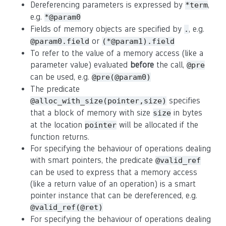
Dereferencing parameters is expressed by
,
*term
e.g.
*@param0
Fields of memory objects are specified by
, e.g.
.
or
@param0.field
(*@param1).field
To refer to the value of a memory access (like a
parameter value) evaluated
before
the call,
@pre
can be used, e.g.
@pre(@param0)
The predicate
specifies
@alloc_with_size(pointer,size)
that a block of memory with size
in bytes
size
at the location
will be allocated if the
pointer
function returns.
For specifying the behaviour of operations dealing
with smart pointers, the predicate
@valid_ref
can be used to express that a memory access
(like a return value of an operation) is a smart
pointer instance that can be dereferenced, e.g.
@valid_ref(@ret)
For specifying the behaviour of operations dealing