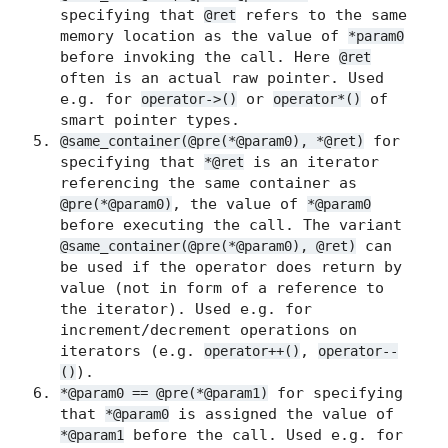
specifying that
refers to the same
@ret
memory location as the value of
*param0
before invoking the call. Here
@ret
often is an actual raw pointer. Used
e.g. for
or
of
operator->()
operator*()
smart pointer types.
for
@same_container(@pre(*@param0), *@ret)
specifying that
is an iterator
*@ret
referencing the same container as
, the value of
@pre(*@param0)
*@param0
before executing the call. The variant
can
@same_container(@pre(*@param0), @ret)
be used if the operator does return by
value (not in form of a reference to
the iterator). Used e.g. for
increment/decrement operations on
iterators (e.g.
,
operator++()
operator--
).
()
for specifying
*@param0 == @pre(*@param1)
that
is assigned the value of
*@param0
before the call. Used e.g. for
*@param1