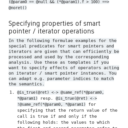
(@param0 == @null && (*@param1).f > 100) ==>
@noret()
Specifying properties of smart
pointer / iterator operations
In the following formulae examples for the
special predicates for smart pointers and
iterators are given that can efficiently be
processed and used by the corresponding
analysis. Use these as templates if you
want to specify effects of operators acting
on iterator / smart pointer instances. You
can adapt e.g. parameter indices to match
the semantics.
@is_true(@ret) <-> @same_ref(*@param0,
resp.
*@param1)
@is_true(@ret) <->
for
!@same_ref(*@param0, *@param1)
specifying that the return value of the
call is true if and only if the
following holds: the values to which