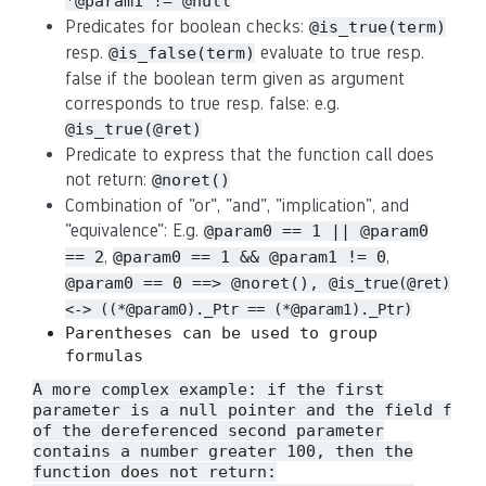
*@param1 != @null
Predicates for boolean checks:
@is_true(term)
resp.
evaluate to true resp.
@is_false(term)
false if the boolean term given as argument
corresponds to true resp. false: e.g.
@is_true(@ret)
Predicate to express that the function call does
not return:
@noret()
Combination of "or", "and", "implication", and
"equivalence": E.g.
@param0 == 1 || @param0
,
,
== 2
@param0 == 1 && @param1 != 0
@param0 == 0 ==> @noret(),
@is_true(@ret)
<-> ((*@param0)._Ptr == (*@param1)._Ptr)
Parentheses can be used to group
formulas
A more complex example: if the first
parameter is a null pointer and the field
f
of the dereferenced second parameter
contains a number greater 100, then the
function does not return: