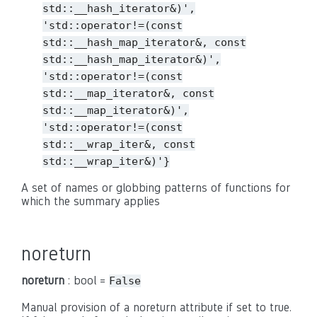
std::__hash_iterator&)',
'std::operator!=(const
std::__hash_map_iterator&,
const
std::__hash_map_iterator&)',
'std::operator!=(const
std::__map_iterator&,
const
std::__map_iterator&)',
'std::operator!=(const
std::__wrap_iter&,
const
std::__wrap_iter&)'}
A set of names or globbing patterns of functions for
which the summary applies
noreturn
noreturn
: bool =
False
Manual provision of a noreturn attribute if set to true.