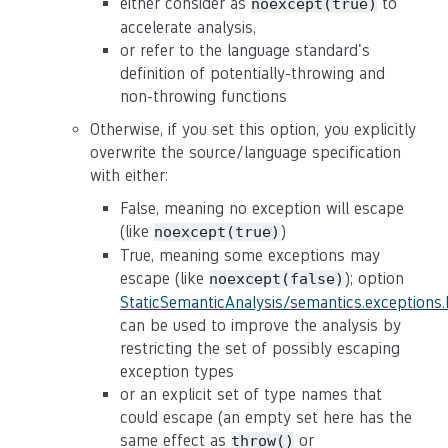
either consider as
to
noexcept(true)
accelerate analysis,
or refer to the language standard's
definition of potentially-throwing and
non-throwing functions
Otherwise, if you set this option, you explicitly
overwrite the source/language specification
with either:
False, meaning no exception will escape
(like
)
noexcept(true)
True, meaning some exceptions may
escape (like
); option
noexcept(false)
StaticSemanticAnalysis/semantics.exceptions
can be used to improve the analysis by
restricting the set of possibly escaping
exception types
or an explicit set of type names that
could escape (an empty set here has the
same effect as
or
throw()