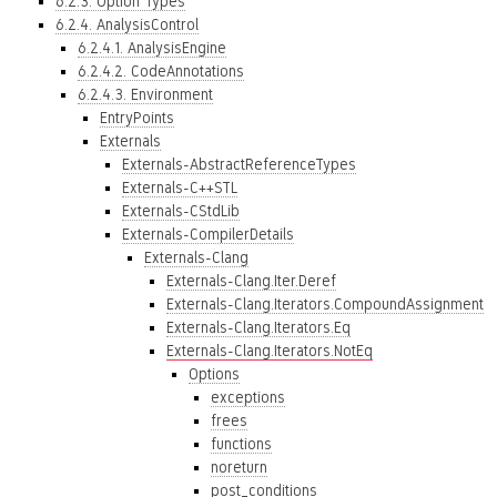
6.2.3. Option Types
6.2.4. AnalysisControl
6.2.4.1. AnalysisEngine
6.2.4.2. CodeAnnotations
6.2.4.3. Environment
EntryPoints
Externals
Externals-AbstractReferenceTypes
Externals-C++STL
Externals-CStdLib
Externals-CompilerDetails
Externals-Clang
Externals-Clang.Iter.Deref
Externals-Clang.Iterators.CompoundAssignment
Externals-Clang.Iterators.Eq
Externals-Clang.Iterators.NotEq
Options
exceptions
frees
functions
noreturn
post_conditions