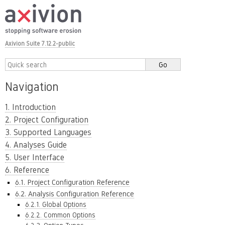
Axivion Suite 7.12.2-public
Navigation
1. Introduction
2. Project Configuration
3. Supported Languages
4. Analyses Guide
5. User Interface
6. Reference
6.1. Project Configuration Reference
6.2. Analysis Configuration Reference
6.2.1. Global Options
6.2.2. Common Options