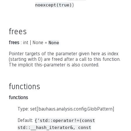
)
noexcept(true)
frees
frees
: int | None =
None
Pointer targets of the parameter given here as index
(starting with 0) are freed after a call to this function.
The implicit this-parameter is also counted.
functions
functions
Type: set[bauhaus.analysis.config.GlobPattern]
Default:
{'std::operator!=(const
std::__hash_iterator&,
const