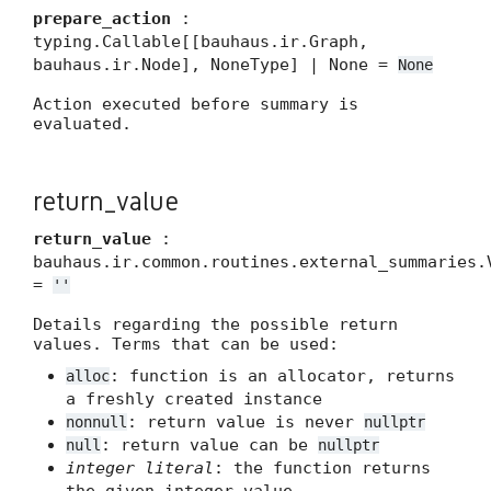
prepare_action
:
typing.Callable[[bauhaus.ir.Graph,
bauhaus.ir.Node], NoneType] | None =
None
Action executed before summary is
evaluated.
return_value
return_value
:
bauhaus.ir.common.routines.external_summaries.
=
''
Details regarding the possible return
values. Terms that can be used:
: function is an allocator, returns
alloc
a freshly created instance
: return value is never
nonnull
nullptr
: return value can be
null
nullptr
integer literal
: the function returns