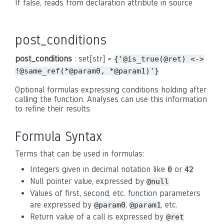
If false, reads from declaration attribute in source
post_conditions
post_conditions
: set[str] =
{'@is_true(@ret)
<->
!@same_ref(*@param0,
*@param1)'}
Optional formulas expressing conditions holding after
calling the function. Analyses can use this information
to refine their results.
Formula Syntax
Terms that can be used in formulas:
Integers given in decimal notation like
or
0
42
Null pointer value, expressed by
@null
Values of first, second, etc. function parameters
are expressed by
,
, etc.
@param0
@param1
Return value of a call is expressed by
@ret