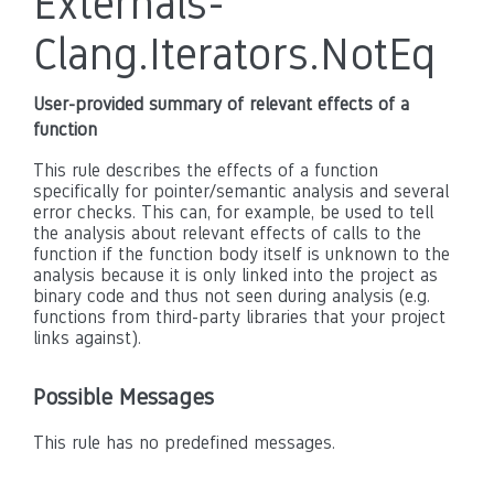
Externals-
Clang.Iterators.NotEq
User-provided summary of relevant effects of a
function
This rule describes the effects of a function
specifically for pointer/semantic analysis and several
error checks. This can, for example, be used to tell
the analysis about relevant effects of calls to the
function if the function body itself is unknown to the
analysis because it is only linked into the project as
binary code and thus not seen during analysis (e.g.
functions from third-party libraries that your project
links against).
Possible Messages
This rule has no predefined messages.