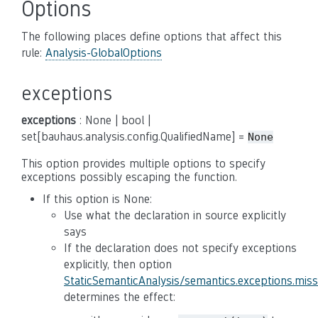
Options
The following places define options that affect this
rule:
Analysis-GlobalOptions
exceptions
exceptions
: None | bool |
set[bauhaus.analysis.config.QualifiedName] =
None
This option provides multiple options to specify
exceptions possibly escaping the function.
If this option is None:
Use what the declaration in source explicitly
says
If the declaration does not specify exceptions
explicitly, then option
StaticSemanticAnalysis/semantics.exceptions.mis
determines the effect: