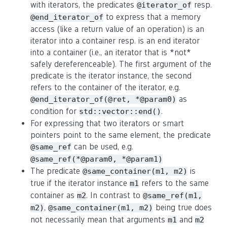
with iterators, the predicates
resp.
@iterator_of
to express that a memory
@end_iterator_of
access (like a return value of an operation) is an
iterator into a container resp. is an end iterator
into a container (i.e., an iterator that is *not*
safely dereferenceable). The first argument of the
predicate is the iterator instance, the second
refers to the container of the iterator, e.g.
as
@end_iterator_of(@ret, *@param0)
condition for
.
std::vector::end()
For expressing that two iterators or smart
pointers point to the same element, the predicate
can be used, e.g.
@same_ref
@same_ref(*@param0, *@param1)
The predicate
is
@same_container(m1, m2)
true if the iterator instance
refers to the same
m1
container as
. In contrast to
m2
@same_ref(m1,
,
being true does
m2)
@same_container(m1, m2)
not necessarily mean that arguments
and
m1
m2