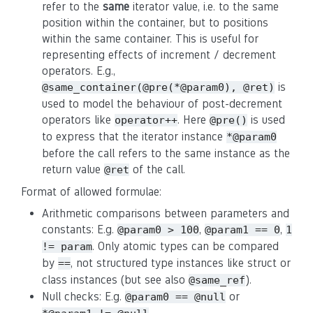
refer to the
same
iterator value, i.e. to the same
position within the container, but to positions
within the same container. This is useful for
representing effects of increment / decrement
operators. E.g.,
is
@same_container(@pre(*@param0), @ret)
used to model the behaviour of post-decrement
operators like
. Here
is used
operator++
@pre()
to express that the iterator instance
*@param0
before the call refers to the same instance as the
return value
of the call.
@ret
Format of allowed formulae:
Arithmetic comparisons between parameters and
constants: E.g.
,
,
@param0 > 100
@param1 == 0
1
. Only atomic types can be compared
!= param
by
, not structured type instances like struct or
==
class instances (but see also
).
@same_ref
Null checks: E.g.
or
@param0 == @null