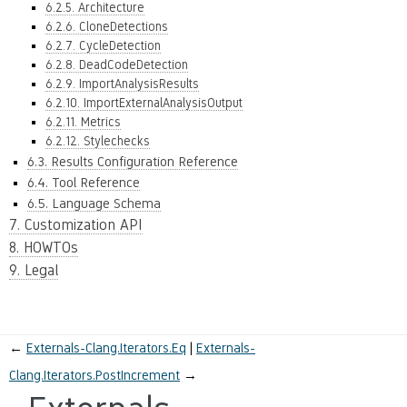
6.2.5. Architecture
6.2.6. CloneDetections
6.2.7. CycleDetection
6.2.8. DeadCodeDetection
6.2.9. ImportAnalysisResults
6.2.10. ImportExternalAnalysisOutput
6.2.11. Metrics
6.2.12. Stylechecks
6.3. Results Configuration Reference
6.4. Tool Reference
6.5. Language Schema
7. Customization API
8. HOWTOs
9. Legal
←
Externals-Clang.Iterators.Eq
Externals-
Clang.Iterators.PostIncrement
→