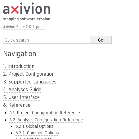
Axivion Suite 7.12.2-public
Navigation
1. Introduction
2. Project Configuration
3. Supported Languages
4. Analyses Guide
5. User Interface
6. Reference
6.1. Project Configuration Reference
6.2. Analysis Configuration Reference
6.2.1. Global Options
6.2.2. Common Options