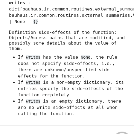
writes
:
dict[bauhaus.ir.common.routines.external_summa
bauhaus.ir.common.routines.external_summaries.
| None =
{}
Definition side-effects of the function:
Objects/Access paths that are modified, and
possibly some details about the value of
them.
If
has the value
, the rule
writes
None
does not specify side-effects, i.e.,
there are unknown/unspecified side-
effects for the function.
If
is a non-empty dictionary, its
writes
entries specify the side-effects of the
function completely.
If
is an empty dictionary, there
writes
are no write side-effects at all when
calling the function.