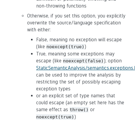
non-throwing functions
Otherwise, if you set this option, you explicitly
overwrite the source/language specification
with either:
False, meaning no exception will escape
(like
)
noexcept(true)
True, meaning some exceptions may
escape (like
); option
noexcept(false)
StaticSemanticAnalysis/semantics.exceptions
can be used to improve the analysis by
restricting the set of possibly escaping
exception types
or an explicit set of type names that
could escape (an empty set here has the
same effect as
or
throw()
)
noexcept(true)