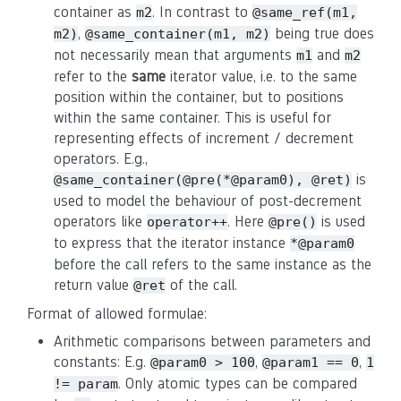
container as
. In contrast to
m2
@same_ref(m1,
,
being true does
m2)
@same_container(m1, m2)
not necessarily mean that arguments
and
m1
m2
refer to the
same
iterator value, i.e. to the same
position within the container, but to positions
within the same container. This is useful for
representing effects of increment / decrement
operators. E.g.,
is
@same_container(@pre(*@param0), @ret)
used to model the behaviour of post-decrement
operators like
. Here
is used
operator++
@pre()
to express that the iterator instance
*@param0
before the call refers to the same instance as the
return value
of the call.
@ret
Format of allowed formulae:
Arithmetic comparisons between parameters and
constants: E.g.
,
,
@param0 > 100
@param1 == 0
1
. Only atomic types can be compared
!= param