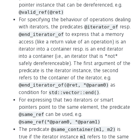
pointer instance that can be dereferenced, e.g.
@valid_ref(@ret)
For specifying the behaviour of operations dealing
with iterators, the predicates
resp.
@iterator_of
to express that a memory
@end_iterator_of
access (like a return value of an operation) is an
iterator into a container resp. is an end iterator
into a container (i.e., an iterator that is *not*
safely dereferenceable). The first argument of the
predicate is the iterator instance, the second
refers to the container of the iterator, e.g.
as
@end_iterator_of(@ret, *@param0)
condition for
.
std::vector::end()
For expressing that two iterators or smart
pointers point to the same element, the predicate
can be used, e.g.
@same_ref
@same_ref(*@param0, *@param1)
The predicate
is
@same_container(m1, m2)
true if the iterator instance
refers to the same
m1