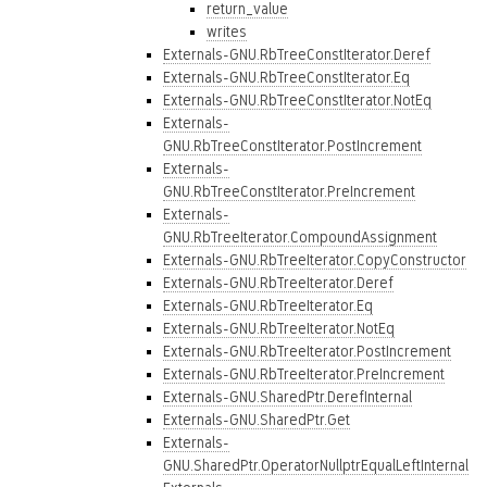
return_value
writes
Externals-GNU.RbTreeConstIterator.Deref
Externals-GNU.RbTreeConstIterator.Eq
Externals-GNU.RbTreeConstIterator.NotEq
Externals-
GNU.RbTreeConstIterator.PostIncrement
Externals-
GNU.RbTreeConstIterator.PreIncrement
Externals-
GNU.RbTreeIterator.CompoundAssignment
Externals-GNU.RbTreeIterator.CopyConstructor
Externals-GNU.RbTreeIterator.Deref
Externals-GNU.RbTreeIterator.Eq
Externals-GNU.RbTreeIterator.NotEq
Externals-GNU.RbTreeIterator.PostIncrement
Externals-GNU.RbTreeIterator.PreIncrement
Externals-GNU.SharedPtr.DerefInternal
Externals-GNU.SharedPtr.Get
Externals-
GNU.SharedPtr.OperatorNullptrEqualLeftInternal