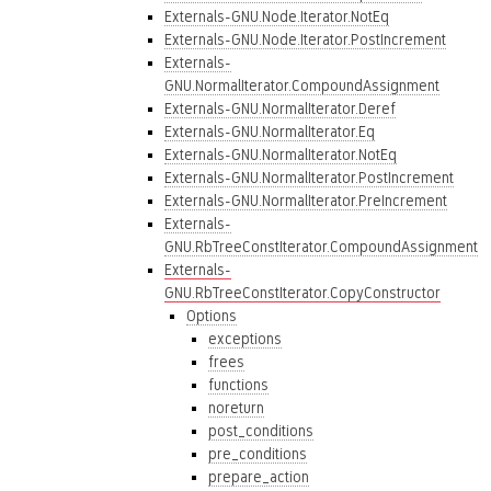
Externals-GNU.Node.Iterator.NotEq
Externals-GNU.Node.Iterator.PostIncrement
Externals-
GNU.NormalIterator.CompoundAssignment
Externals-GNU.NormalIterator.Deref
Externals-GNU.NormalIterator.Eq
Externals-GNU.NormalIterator.NotEq
Externals-GNU.NormalIterator.PostIncrement
Externals-GNU.NormalIterator.PreIncrement
Externals-
GNU.RbTreeConstIterator.CompoundAssignment
Externals-
GNU.RbTreeConstIterator.CopyConstructor
Options
exceptions
frees
functions
noreturn
post_conditions
pre_conditions
prepare_action