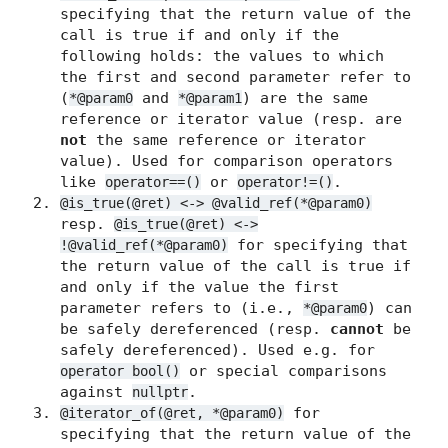
specifying that the return value of the
call is true if and only if the
following holds: the values to which
the first and second parameter refer to
(
and
) are the same
*@param0
*@param1
reference or iterator value (resp. are
not
the same reference or iterator
value). Used for comparison operators
like
or
.
operator==()
operator!=()
@is_true(@ret) <-> @valid_ref(*@param0)
resp.
@is_true(@ret) <->
for specifying that
!@valid_ref(*@param0)
the return value of the call is true if
and only if the value the first
parameter refers to (i.e.,
) can
*@param0
be safely dereferenced (resp.
cannot
be
safely dereferenced). Used e.g. for
or special comparisons
operator bool()
against
.
nullptr
for
@iterator_of(@ret, *@param0)
specifying that the return value of the