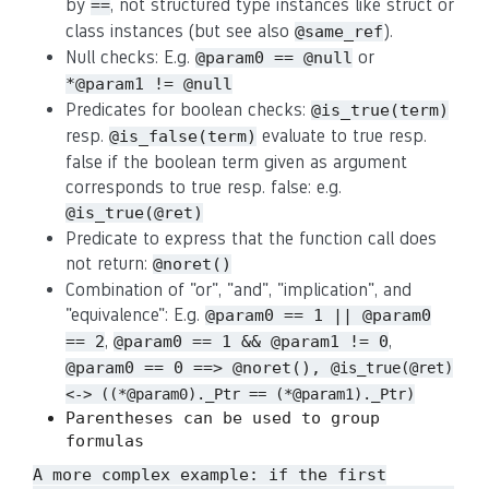
by
, not structured type instances like struct or
==
class instances (but see also
).
@same_ref
Null checks: E.g.
or
@param0 == @null
*@param1 != @null
Predicates for boolean checks:
@is_true(term)
resp.
evaluate to true resp.
@is_false(term)
false if the boolean term given as argument
corresponds to true resp. false: e.g.
@is_true(@ret)
Predicate to express that the function call does
not return:
@noret()
Combination of "or", "and", "implication", and
"equivalence": E.g.
@param0 == 1 || @param0
,
,
== 2
@param0 == 1 && @param1 != 0
@param0 == 0 ==> @noret(),
@is_true(@ret)
<-> ((*@param0)._Ptr == (*@param1)._Ptr)
Parentheses can be used to group
formulas
A more complex example: if the first