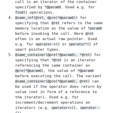
call is an iterator of the container
specified by
. Used e.g. for
*@param0
operations.
find()
for
@same_ref(@ret, @pre(*@param0))
specifying that
refers to the same
@ret
memory location as the value of
*param0
before invoking the call. Here
@ret
often is an actual raw pointer. Used
e.g. for
or
of
operator->()
operator*()
smart pointer types.
for
@same_container(@pre(*@param0), *@ret)
specifying that
is an iterator
*@ret
referencing the same container as
, the value of
@pre(*@param0)
*@param0
before executing the call. The variant
can
@same_container(@pre(*@param0), @ret)
be used if the operator does return by
value (not in form of a reference to
the iterator). Used e.g. for
increment/decrement operations on
iterators (e.g.
,
operator++()
operator--