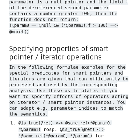
parameter is a null pointer and the field
f
of the dereferenced second parameter
contains a number greater 100, then the
function does not return:
(@param0 == @null && (*@param1).f > 100) ==>
@noret()
Specifying properties of smart
pointer / iterator operations
In the following formulae examples for the
special predicates for smart pointers and
iterators are given that can efficiently be
processed and used by the corresponding
analysis. Use these as templates if you
want to specify effects of operators acting
on iterator / smart pointer instances. You
can adapt e.g. parameter indices to match
the semantics.
@is_true(@ret) <-> @same_ref(*@param0,
resp.
*@param1)
@is_true(@ret) <->
for
!@same_ref(*@param0, *@param1)