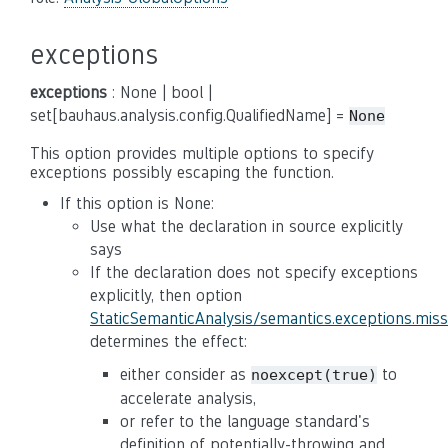
exceptions
exceptions
: None | bool |
set[bauhaus.analysis.config.QualifiedName] =
None
This option provides multiple options to specify
exceptions possibly escaping the function.
If this option is None:
Use what the declaration in source explicitly
says
If the declaration does not specify exceptions
explicitly, then option
StaticSemanticAnalysis/semantics.exceptions.mis
determines the effect:
either consider as
to
noexcept(true)
accelerate analysis,
or refer to the language standard's
definition of potentially-throwing and