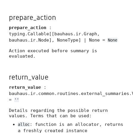
prepare_action
prepare_action
:
typing.Callable[[bauhaus.ir.Graph,
bauhaus.ir.Node], NoneType] | None =
None
Action executed before summary is
evaluated.
return_value
return_value
:
bauhaus.ir.common.routines.external_summaries.
=
''
Details regarding the possible return
values. Terms that can be used:
: function is an allocator, returns
alloc
a freshly created instance