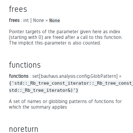
frees
frees
: int | None =
None
Pointer targets of the parameter given here as index
(starting with 0) are freed after a call to this function.
The implicit this-parameter is also counted.
functions
functions
: set[bauhaus.analysis.config.GlobPattern] =
{'std::_Rb_tree_const_iterator::_Rb_tree_const
std::_Rb_tree_iterator&)'}
A set of names or globbing patterns of functions for
which the summary applies
noreturn