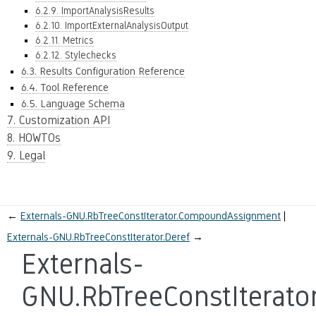
6.2.9. ImportAnalysisResults
6.2.10. ImportExternalAnalysisOutput
6.2.11. Metrics
6.2.12. Stylechecks
6.3. Results Configuration Reference
6.4. Tool Reference
6.5. Language Schema
7. Customization API
8. HOWTOs
9. Legal
←
Externals-GNU.RbTreeConstIterator.CompoundAssignment
Externals-GNU.RbTreeConstIterator.Deref
→
Externals-
GNU.RbTreeConstIterato