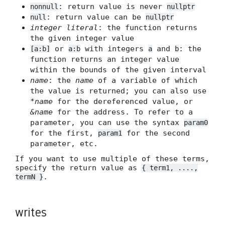
: return value is never
nonnull
nullptr
: return value can be
null
nullptr
integer literal
: the function returns
the given integer value
or
with integers
and
: the
[a:b]
a:b
a
b
function returns an integer value
within the bounds of the given interval
name
: the
name
of a variable of which
the value is returned; you can also use
*name
for the dereferenced value, or
&name
for the address. To refer to a
parameter, you can use the syntax
param0
for the first,
for the second
param1
parameter, etc.
If you want to use multiple of these terms,
specify the return value as
{ term1, ....,
.
termN }
writes