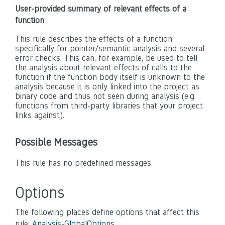
User-provided summary of relevant effects of a
function
This rule describes the effects of a function
specifically for pointer/semantic analysis and several
error checks. This can, for example, be used to tell
the analysis about relevant effects of calls to the
function if the function body itself is unknown to the
analysis because it is only linked into the project as
binary code and thus not seen during analysis (e.g.
functions from third-party libraries that your project
links against).
Possible Messages
This rule has no predefined messages.
Options
The following places define options that affect this
rule:
Analysis-GlobalOptions