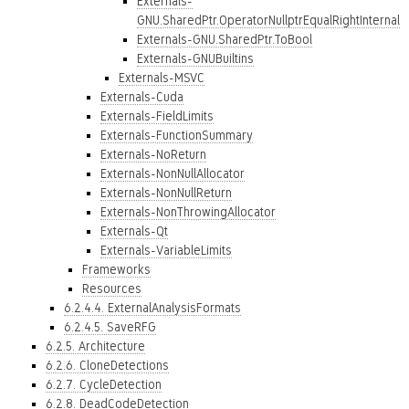
Externals-
GNU.SharedPtr.OperatorNullptrEqualRightInternal
Externals-GNU.SharedPtr.ToBool
Externals-GNUBuiltins
Externals-MSVC
Externals-Cuda
Externals-FieldLimits
Externals-FunctionSummary
Externals-NoReturn
Externals-NonNullAllocator
Externals-NonNullReturn
Externals-NonThrowingAllocator
Externals-Qt
Externals-VariableLimits
Frameworks
Resources
6.2.4.4. ExternalAnalysisFormats
6.2.4.5. SaveRFG
6.2.5. Architecture
6.2.6. CloneDetections
6.2.7. CycleDetection
6.2.8. DeadCodeDetection