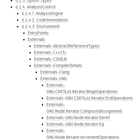
6.2.3. Option Types
6.2.4. AnalysisControl
6.2.4.1. AnalysisEngine
6.2.4.2. CodeAnnotations
6.2.4.3. Environment
EntryPoints
Externals
Externals-AbstractReferenceTypes
Externals-C++STL
Externals-CStdLib
Externals-CompilerDetails
Externals-Clang
Externals-GNU
Externals-
GNU.CXX11List.Iterator.BeginOperations
Externals-GNU.CXX11List.Iterator.EndOperations
Externals-
GNU.Node.Iterator.CompoundAssignment
Externals-GNU.Node.Iterator.Deref
Externals-GNU.Node.Iterator.Eq
Externals-
GNU.Node.Iterator.IncrementOperations