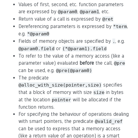
Values of first, second, etc. function parameters
are expressed by
,
, etc.
@param0
@param1
Return value of a call is expressed by
@ret
Dereferencing parameters is expressed by
,
*term
e.g.
*@param0
Fields of memory objects are specified by
, e.g.
.
or
@param0.field
(*@param1).field
To refer to the value of a memory access (like a
parameter value) evaluated
before
the call,
@pre
can be used, e.g.
@pre(@param0)
The predicate
specifies
@alloc_with_size(pointer,size)
that a block of memory with size
in bytes
size
at the location
will be allocated if the
pointer
function returns.
For specifying the behaviour of operations dealing
with smart pointers, the predicate
@valid_ref
can be used to express that a memory access
(like a return value of an operation) is a smart