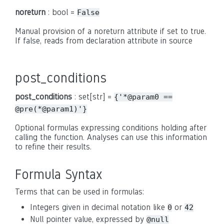
noreturn
: bool =
False
Manual provision of a noreturn attribute if set to true.
If false, reads from declaration attribute in source
post_conditions
post_conditions
: set[str] =
{'*@param0
==
@pre(*@param1)'}
Optional formulas expressing conditions holding after
calling the function. Analyses can use this information
to refine their results.
Formula Syntax
Terms that can be used in formulas:
Integers given in decimal notation like
or
0
42
Null pointer value, expressed by
@null