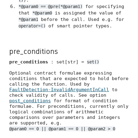
).
()
for specifying
*@param0 == @pre(*@param1)
that
is assigned the value of
*@param0
before the call. Used e.g. for
*@param1
of smart pointer types.
operator=()
pre_conditions
pre_conditions
: set[str] =
set()
Optional contract formulae expressing
conditions that are expected to hold before
calling the function. Used by
FaultDetection-InvalidArgumentInCall
to
check validity of calls. See option
post_conditions
for format of condition
formulae. For preconditions, currently only
logical combinations of arithmetic
comparisons over parameters and integers
are supported, e.g.
@param0 == 0 || @param1 == 0 || @param2 > 0