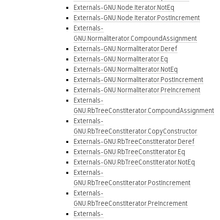
Externals-GNU.Node.Iterator.NotEq
Externals-GNU.Node.Iterator.PostIncrement
Externals-
GNU.NormalIterator.CompoundAssignment
Externals-GNU.NormalIterator.Deref
Externals-GNU.NormalIterator.Eq
Externals-GNU.NormalIterator.NotEq
Externals-GNU.NormalIterator.PostIncrement
Externals-GNU.NormalIterator.PreIncrement
Externals-
GNU.RbTreeConstIterator.CompoundAssignment
Externals-
GNU.RbTreeConstIterator.CopyConstructor
Externals-GNU.RbTreeConstIterator.Deref
Externals-GNU.RbTreeConstIterator.Eq
Externals-GNU.RbTreeConstIterator.NotEq
Externals-
GNU.RbTreeConstIterator.PostIncrement
Externals-
GNU.RbTreeConstIterator.PreIncrement
Externals-