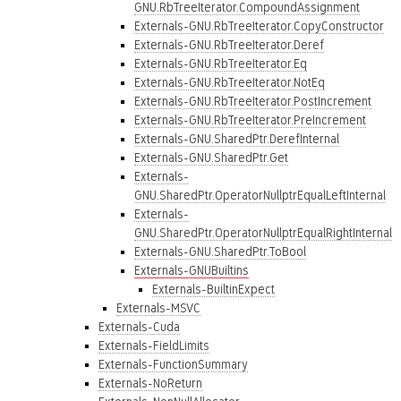
GNU.RbTreeIterator.CompoundAssignment
Externals-GNU.RbTreeIterator.CopyConstructor
Externals-GNU.RbTreeIterator.Deref
Externals-GNU.RbTreeIterator.Eq
Externals-GNU.RbTreeIterator.NotEq
Externals-GNU.RbTreeIterator.PostIncrement
Externals-GNU.RbTreeIterator.PreIncrement
Externals-GNU.SharedPtr.DerefInternal
Externals-GNU.SharedPtr.Get
Externals-
GNU.SharedPtr.OperatorNullptrEqualLeftInternal
Externals-
GNU.SharedPtr.OperatorNullptrEqualRightInternal
Externals-GNU.SharedPtr.ToBool
Externals-GNUBuiltins
Externals-BuiltinExpect
Externals-MSVC
Externals-Cuda
Externals-FieldLimits
Externals-FunctionSummary
Externals-NoReturn