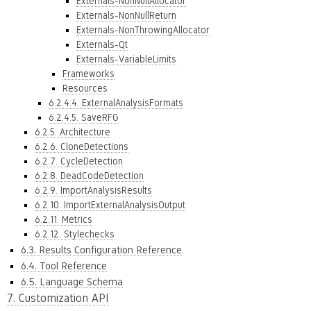
Externals-NonNullAllocator
Externals-NonNullReturn
Externals-NonThrowingAllocator
Externals-Qt
Externals-VariableLimits
Frameworks
Resources
6.2.4.4. ExternalAnalysisFormats
6.2.4.5. SaveRFG
6.2.5. Architecture
6.2.6. CloneDetections
6.2.7. CycleDetection
6.2.8. DeadCodeDetection
6.2.9. ImportAnalysisResults
6.2.10. ImportExternalAnalysisOutput
6.2.11. Metrics
6.2.12. Stylechecks
6.3. Results Configuration Reference
6.4. Tool Reference
6.5. Language Schema
7. Customization API