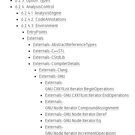
6.2.3. Option Types
6.2.4. AnalysisControl
6.2.4.1. AnalysisEngine
6.2.4.2. CodeAnnotations
6.2.4.3. Environment
EntryPoints
Externals
Externals-AbstractReferenceTypes
Externals-C++STL
Externals-CStdLib
Externals-CompilerDetails
Externals-Clang
Externals-GNU
Externals-
GNU.CXX11List.Iterator.BeginOperations
Externals-GNU.CXX11List.Iterator.EndOperations
Externals-
GNU.Node.Iterator.CompoundAssignment
Externals-GNU.Node.Iterator.Deref
Externals-GNU.Node.Iterator.Eq
Externals-
GNU.Node.Iterator.IncrementOperations