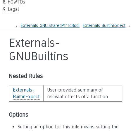
8. HOWTOs
9. Legal
←
Externals-GNU.SharedPtr.ToBool
Externals-BuiltinExpect
→
Externals-
GNUBuiltins
Nested Rules
Externals-
User-provided summary of
BuiltinExpect
relevant effects of a function
Options
Setting an option for this rule means setting the