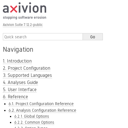
Axivion Suite 7.12.2-public
Navigation
1. Introduction
2. Project Configuration
3. Supported Languages
4. Analyses Guide
5. User Interface
6. Reference
6.1. Project Configuration Reference
6.2. Analysis Configuration Reference
6.2.1. Global Options
6.2.2. Common Options