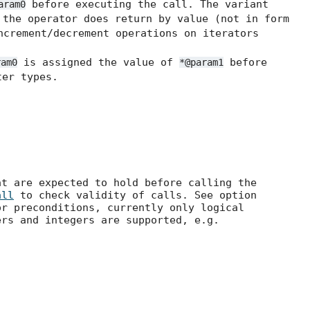
before executing the call. The variant
aram0
the operator does return by value (not in form
ncrement/decrement operations on iterators
is assigned the value of
before
ram0
*@param1
er types.
at are expected to hold before calling the
all
to check validity of calls. See option
r preconditions, currently only logical
ers and integers are supported, e.g.