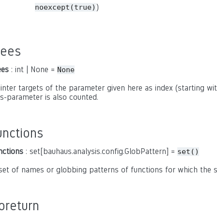
)
noexcept(true)
rees
ees
: int | None =
None
inter targets of the parameter given here as index (starting with
is-parameter is also counted.
unctions
nctions
: set[bauhaus.analysis.config.GlobPattern] =
set()
set of names or globbing patterns of functions for which the
oreturn