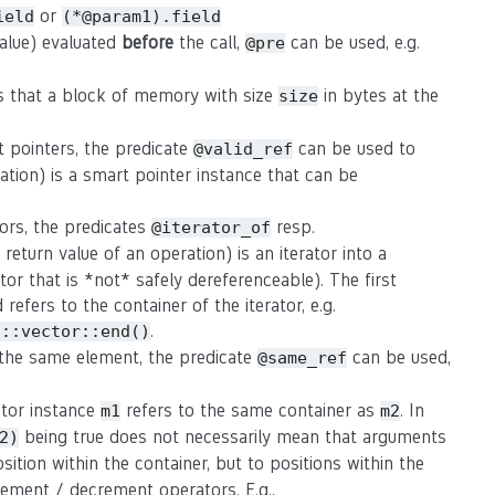
or
ield
(*@param1).field
value) evaluated
before
the call,
can be used, e.g.
@pre
s that a block of memory with size
in bytes at the
size
t pointers, the predicate
can be used to
@valid_ref
ation) is a smart pointer instance that can be
tors, the predicates
resp.
@iterator_of
eturn value of an operation) is an iterator into a
rator that is *not* safely dereferenceable). The first
refers to the container of the iterator, e.g.
.
d::vector::end()
o the same element, the predicate
can be used,
@same_ref
rator instance
refers to the same container as
. In
m1
m2
being true does not necessarily mean that arguments
2)
osition within the container, but to positions within the
crement / decrement operators. E.g.,