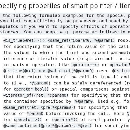
pecifying properties of smart pointer / ite
n the following formulae examples for the special 
ven that can efficiently be processed and used by
mplates if you want to specify effects of operato
stances. You can adapt e.g. parameter indices to 
resp
@is_true(@ret) <-> @same_ref(*@param0, *@param1)
for specifying that the return value of the call
the values to which the first and second paramet
reference or iterator value (resp. are
not
the sa
comparison operators like
or
operator==()
operator
resp.
@is_true(@ret) <-> @valid_ref(*@param0)
@is_tru
that the return value of the call is true if and
to (i.e.,
) can be safely dereferenced (
*@param0
for
or special comparisons agains
operator bool()
for specifying that the
@iterator_of(@ret, *@param0)
the container specified by
. Used e.g. f
*@param0
for specifying tha
@same_ref(@ret, @pre(*@param0))
value of
before invoking the call. Here
*param0
@
for
or
of smart pointer ty
operator->()
operator*()
for specifyin
@same_container(@pre(*@param0), *@ret)