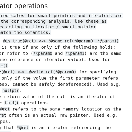
rator operations
predicates for smart pointers and iterators are
 the corresponding analysis. Use these as
rs acting on iterator / smart pointer
match the semantics.
.
@is_true(@ret) <-> !@same_ref(*@param0, *@param1)
 is true if and only if the following holds:
er refer to (
and
) are the same
*@param0
*@param1
me reference or iterator value). Used for
.
!=()
for specifying
e(@ret) <-> !@valid_ref(*@param0)
 only if the value the first parameter refers
resp.
cannot
be safely dereferenced). Used e.g.
t
.
nullptr
 return value of the call is an iterator of
or
operations.
find()
t
refers to the same memory location as the
@ret
often is an actual raw pointer. Used e.g.
ret
pes.
g that
is an iterator referencing the
*@ret