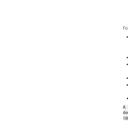
Fo
A
de
(@