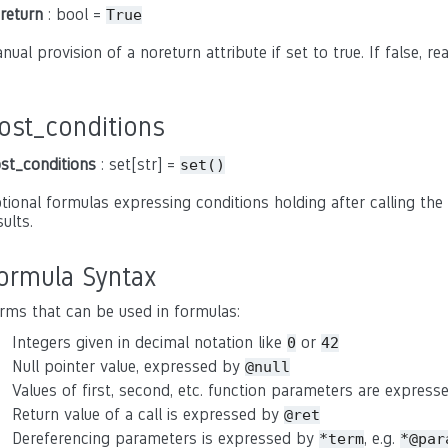
return
: bool =
True
nual provision of a noreturn attribute if set to true. If false, r
ost_conditions
st_conditions
: set[str] =
set()
tional formulas expressing conditions holding after calling the 
sults.
ormula Syntax
rms that can be used in formulas:
Integers given in decimal notation like
or
0
42
Null pointer value, expressed by
@null
Values of first, second, etc. function parameters are expres
Return value of a call is expressed by
@ret
Dereferencing parameters is expressed by
, e.g.
*term
*@par