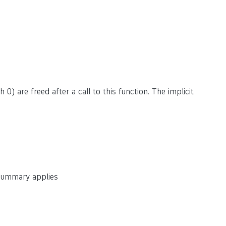
 0) are freed after a call to this function. The implicit
 summary applies