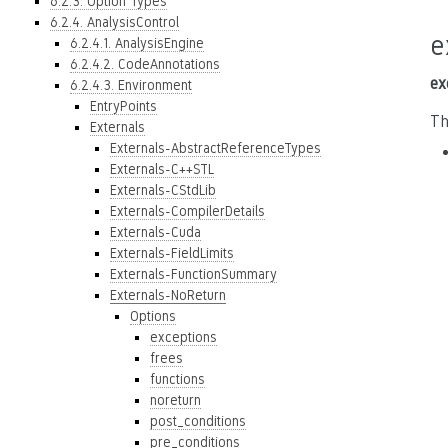
6.2.3. Option Types
6.2.4. AnalysisControl
e
6.2.4.1. AnalysisEngine
6.2.4.2. CodeAnnotations
ex
6.2.4.3. Environment
EntryPoints
Th
Externals
Externals-AbstractReferenceTypes
Externals-C++STL
Externals-CStdLib
Externals-CompilerDetails
Externals-Cuda
Externals-FieldLimits
Externals-FunctionSummary
Externals-NoReturn
Options
exceptions
frees
functions
noreturn
post_conditions
pre_conditions