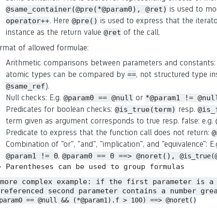
is used to mo
@same_container(@pre(*@param0), @ret)
. Here
is used to express that the iterat
operator++
@pre()
instance as the return value
of the call.
@ret
rmat of allowed formulae:
Arithmetic comparisons between parameters and constants:
atomic types can be compared by
, not structured type in
==
).
@same_ref
Null checks: E.g.
or
@param0 == @null
*@param1 != @nul
Predicates for boolean checks:
resp.
@is_true(term)
@is_
term given as argument corresponds to true resp. false: e.g.
Predicate to express that the function call does not return:
@
Combination of "or", "and", "implication", and "equivalence": E
,
@param1 != 0
@param0 == 0 ==> @noret(),
@is_true(
Parentheses can be used to group formulas
 more complex example: if the first parameter is a
referenced second parameter contains a number gre
param0 == @null && (*@param1).f > 100) ==> @noret()