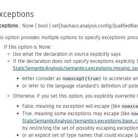
xceptions
ceptions
: None | bool | set[bauhaus.analysis.config.QualifiedN
is option provides multiple options to specify exceptions poss
If this option is None:
Use what the declaration in source explicitly says
If the declaration does not specify exceptions explicitly,
StaticSemanticAnalysis/semantics.exceptions.missing_s
either consider as
to accelerate ana
noexcept(true)
or refer to the language standard's definition of po
Otherwise, if you set this option, you explicitly overwrite
False, meaning no exception will escape (like
noexc
True, meaning some exceptions may escape (like
no
StaticSemanticAnalysis/semantics.exceptions.base_
by restricting the set of possibly escaping exceptio
or an explicit set of type names that could escape 