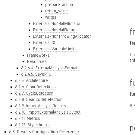
prepare_action
return_value
writes
Externals-NonNullAllocator
f
Externals-NonNullReturn
Externals-NonThrowingAllocator
Externals-Qt
fr
Externals-VariableLimits
Po
Frameworks
th
Resources
6.2.4.4. ExternalAnalysisFormats
6.2.4.5. SaveRFG
6.2.5. Architecture
f
6.2.6. CloneDetections
6.2.7. CycleDetection
fu
6.2.8. DeadCodeDetection
A 
6.2.9. ImportAnalysisResults
6.2.10. ImportExternalAnalysisOutput
6.2.11. Metrics
6.2.12. Stylechecks
n
6.3. Results Configuration Reference