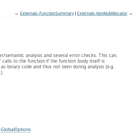
←
Externals-FunctionSummary
Externals-NonNullAllocator
→
ter/semantic analysis and several error checks. This can,
calls to the function if the function body itself is
 as binary code and thus not seen during analysis (e.g.
).
-GlobalOptions