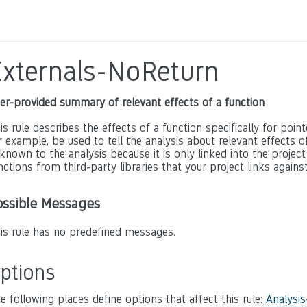
Externals-NoReturn
er-provided summary of relevant effects of a function
is rule describes the effects of a function specifically for poin
r example, be used to tell the analysis about relevant effects of 
known to the analysis because it is only linked into the project
nctions from third-party libraries that your project links against
ossible Messages
is rule has no predefined messages.
ptions
e following places define options that affect this rule:
Analysis