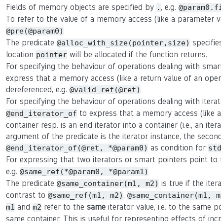
Fields of memory objects are specified by
, e.g.
.
@param0.f
To refer to the value of a memory access (like a parameter 
@pre(@param0)
The predicate
specifie
@alloc_with_size(pointer,size)
location
will be allocated if the function returns.
pointer
For specifying the behaviour of operations dealing with smar
express that a memory access (like a return value of an oper
dereferenced, e.g.
@valid_ref(@ret)
For specifying the behaviour of operations dealing with itera
to express that a memory access (like a r
@end_iterator_of
container resp. is an end iterator into a container (i.e., an ite
argument of the predicate is the iterator instance, the second 
as condition for
@end_iterator_of(@ret, *@param0)
st
For expressing that two iterators or smart pointers point t
e.g.
@same_ref(*@param0, *@param1)
The predicate
is true if the ite
@same_container(m1, m2)
contrast to
,
@same_ref(m1, m2)
@same_container(m1, m
and
refer to the
same
iterator value, i.e. to the same p
m1
m2
same container. This is useful for representing effects of in