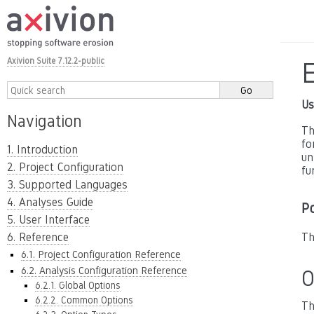
Axivion Suite 7.12.2-public
Us
Navigation
Th
fo
1. Introduction
un
2. Project Configuration
fu
3. Supported Languages
4. Analyses Guide
P
5. User Interface
6. Reference
Th
6.1. Project Configuration Reference
6.2. Analysis Configuration Reference
O
6.2.1. Global Options
6.2.2. Common Options
Th