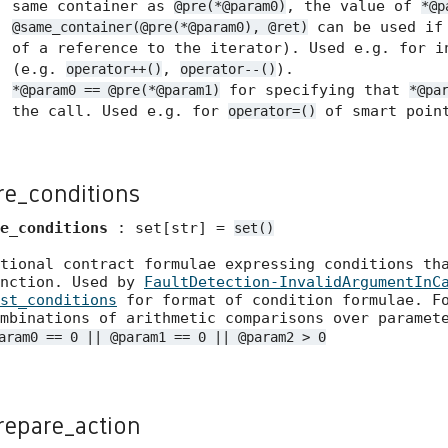
same container as
, the value of
@pre(*@param0)
*@p
can be used if 
@same_container(@pre(*@param0), @ret)
of a reference to the iterator). Used e.g. for i
(e.g.
,
).
operator++()
operator--()
for specifying that
*@param0 == @pre(*@param1)
*@pa
the call. Used e.g. for
of smart point
operator=()
re_conditions
e_conditions
: set[str] =
set()
tional contract formulae expressing conditions th
unction. Used by
FaultDetection-InvalidArgumentInC
st_conditions
for format of condition formulae. Fo
mbinations of arithmetic comparisons over paramet
aram0 == 0 || @param1 == 0 || @param2 > 0
repare_action