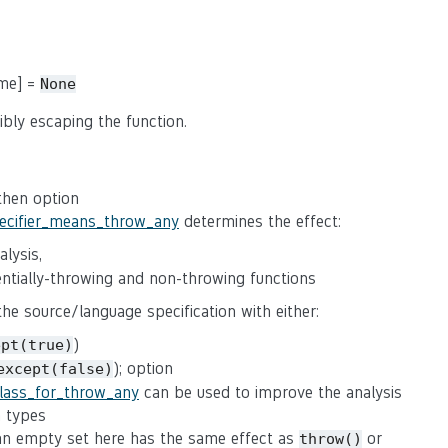
ame] =
None
ibly escaping the function.
 then option
pecifier_means_throw_any
determines the effect:
lysis,
tentially-throwing and non-throwing functions
 the source/language specification with either:
)
ept(true)
); option
except(false)
class_for_throw_any
can be used to improve the analysis
n types
(an empty set here has the same effect as
or
throw()