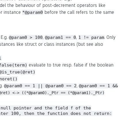
del the behaviour of post-decrement operators like
or instance
before the call refers to the same
*@param0
 E.g.
,
,
. Only
@param0 > 100
@param1 == 0
1 != param
stances like struct or class instances (but see also
l
evaluate to true resp. false if the boolean
false(term)
@is_true(@ret)
noret()
.g.
,
@param0 == 1 || @param0 == 2
@param0 == 1 &&
@ret) <-> ((*@param0)._Ptr == (*@param1)._Ptr)
 null pointer and the field
of the
f
ater 100, then the function does not return: