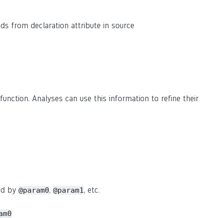
eads from declaration attribute in source
function. Analyses can use this information to refine their
sed by
,
, etc.
@param0
@param1
am0