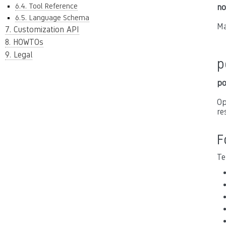
6.4. Tool Reference
no
6.5. Language Schema
Ma
7. Customization API
8. HOWTOs
9. Legal
p
po
Op
re
F
Te