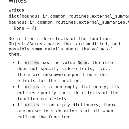
writes
writes
:
dict[bauhaus.ir.common.routines.external_summa
bauhaus.ir.common.routines.external_summaries.
| None =
{}
Definition side-effects of the function:
Objects/Access paths that are modified, and
possibly some details about the value of
them.
If
has the value
, the rule
writes
None
does not specify side-effects, i.e.,
there are unknown/unspecified side-
effects for the function.
If
is a non-empty dictionary, its
writes
entries specify the side-effects of the
function completely.
If
is an empty dictionary, there
writes
are no write side-effects at all when
calling the function.