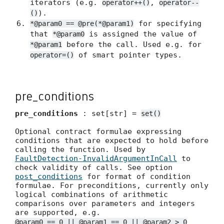
iterators (e.g.
,
operator++()
operator--
).
()
for specifying
*@param0 == @pre(*@param1)
that
is assigned the value of
*@param0
before the call. Used e.g. for
*@param1
of smart pointer types.
operator=()
pre_conditions
pre_conditions
: set[str] =
set()
Optional contract formulae expressing
conditions that are expected to hold before
calling the function. Used by
FaultDetection-InvalidArgumentInCall
to
check validity of calls. See option
post_conditions
for format of condition
formulae. For preconditions, currently only
logical combinations of arithmetic
comparisons over parameters and integers
are supported, e.g.
@param0 == 0 || @param1 == 0 || @param2 > 0