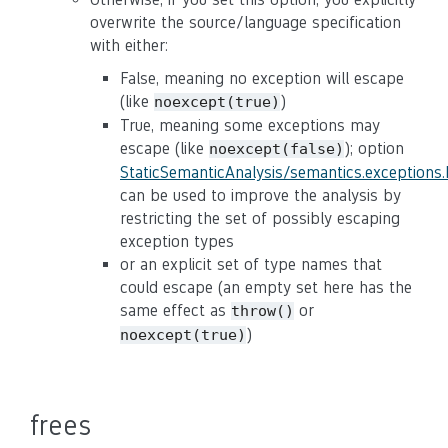
overwrite the source/language specification
with either:
False, meaning no exception will escape
(like
)
noexcept(true)
True, meaning some exceptions may
escape (like
); option
noexcept(false)
StaticSemanticAnalysis/semantics.exceptions
can be used to improve the analysis by
restricting the set of possibly escaping
exception types
or an explicit set of type names that
could escape (an empty set here has the
same effect as
or
throw()
)
noexcept(true)
frees