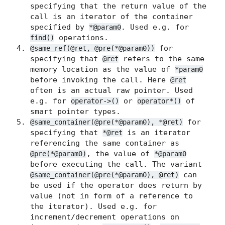
specifying that the return value of the
call is an iterator of the container
specified by
. Used e.g. for
*@param0
operations.
find()
for
@same_ref(@ret, @pre(*@param0))
specifying that
refers to the same
@ret
memory location as the value of
*param0
before invoking the call. Here
@ret
often is an actual raw pointer. Used
e.g. for
or
of
operator->()
operator*()
smart pointer types.
for
@same_container(@pre(*@param0), *@ret)
specifying that
is an iterator
*@ret
referencing the same container as
, the value of
@pre(*@param0)
*@param0
before executing the call. The variant
can
@same_container(@pre(*@param0), @ret)
be used if the operator does return by
value (not in form of a reference to
the iterator). Used e.g. for
increment/decrement operations on