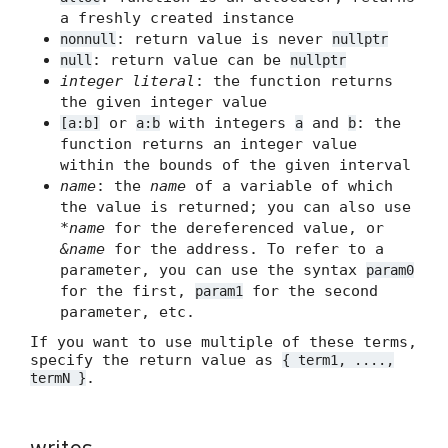
a freshly created instance
: return value is never
nonnull
nullptr
: return value can be
null
nullptr
integer literal
: the function returns
the given integer value
or
with integers
and
: the
[a:b]
a:b
a
b
function returns an integer value
within the bounds of the given interval
name
: the
name
of a variable of which
the value is returned; you can also use
*name
for the dereferenced value, or
&name
for the address. To refer to a
parameter, you can use the syntax
param0
for the first,
for the second
param1
parameter, etc.
If you want to use multiple of these terms,
specify the return value as
{ term1, ....,
.
termN }