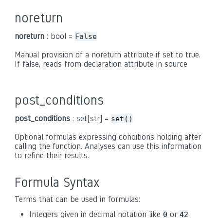
noreturn
noreturn
: bool =
False
Manual provision of a noreturn attribute if set to true.
If false, reads from declaration attribute in source
post_conditions
post_conditions
: set[str] =
set()
Optional formulas expressing conditions holding after
calling the function. Analyses can use this information
to refine their results.
Formula Syntax
Terms that can be used in formulas:
Integers given in decimal notation like
or
0
42