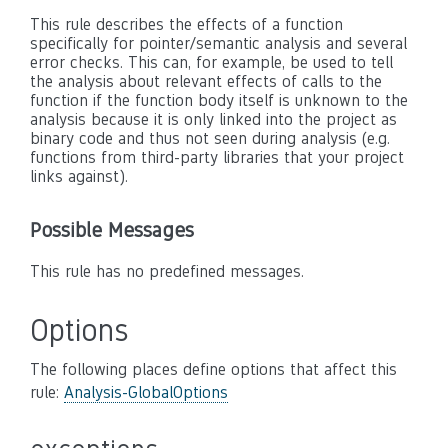
This rule describes the effects of a function
specifically for pointer/semantic analysis and several
error checks. This can, for example, be used to tell
the analysis about relevant effects of calls to the
function if the function body itself is unknown to the
analysis because it is only linked into the project as
binary code and thus not seen during analysis (e.g.
functions from third-party libraries that your project
links against).
Possible Messages
This rule has no predefined messages.
Options
The following places define options that affect this
rule:
Analysis-GlobalOptions