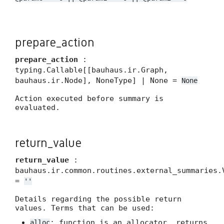
prepare_action
prepare_action
:
typing.Callable[[bauhaus.ir.Graph,
bauhaus.ir.Node], NoneType] | None =
None
Action executed before summary is
evaluated.
return_value
return_value
:
bauhaus.ir.common.routines.external_summaries.
=
''
Details regarding the possible return
values. Terms that can be used:
: function is an allocator, returns
alloc