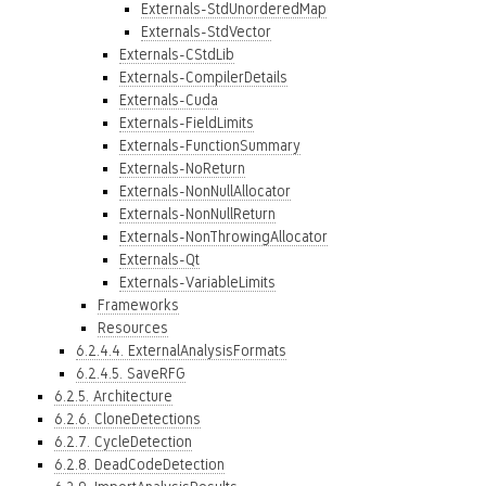
Externals-StdUnorderedMap
Externals-StdVector
Externals-CStdLib
Externals-CompilerDetails
Externals-Cuda
Externals-FieldLimits
Externals-FunctionSummary
Externals-NoReturn
Externals-NonNullAllocator
Externals-NonNullReturn
Externals-NonThrowingAllocator
Externals-Qt
Externals-VariableLimits
Frameworks
Resources
6.2.4.4. ExternalAnalysisFormats
6.2.4.5. SaveRFG
6.2.5. Architecture
6.2.6. CloneDetections
6.2.7. CycleDetection
6.2.8. DeadCodeDetection