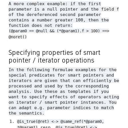
A more complex example: if the first
parameter is a null pointer and the field
f
of the dereferenced second parameter
contains a number greater 100, then the
function does not return:
(@param0 == @null && (*@param1).f > 100) ==>
@noret()
Specifying properties of smart
pointer / iterator operations
In the following formulae examples for the
special predicates for smart pointers and
iterators are given that can efficiently be
processed and used by the corresponding
analysis. Use these as templates if you
want to specify effects of operators acting
on iterator / smart pointer instances. You
can adapt e.g. parameter indices to match
the semantics.
@is_true(@ret) <-> @same_ref(*@param0,
resp.
*@param1)
@is_true(@ret) <->