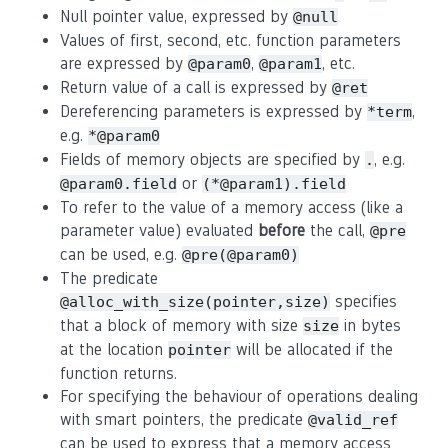
Null pointer value, expressed by
@null
Values of first, second, etc. function parameters
are expressed by
,
, etc.
@param0
@param1
Return value of a call is expressed by
@ret
Dereferencing parameters is expressed by
,
*term
e.g.
*@param0
Fields of memory objects are specified by
, e.g.
.
or
@param0.field
(*@param1).field
To refer to the value of a memory access (like a
parameter value) evaluated
before
the call,
@pre
can be used, e.g.
@pre(@param0)
The predicate
specifies
@alloc_with_size(pointer,size)
that a block of memory with size
in bytes
size
at the location
will be allocated if the
pointer
function returns.
For specifying the behaviour of operations dealing
with smart pointers, the predicate
@valid_ref
can be used to express that a memory access