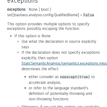
exceptions
exceptions
: None | bool |
set[bauhaus.analysis.config.QualifiedName] =
False
This option provides multiple options to specify
exceptions possibly escaping the function.
If this option is None:
Use what the declaration in source explicitly
says
If the declaration does not specify exceptions
explicitly, then option
StaticSemanticAnalysis/semantics.exceptions.mis
determines the effect:
either consider as
to
noexcept(true)
accelerate analysis,
or refer to the language standard's
definition of potentially-throwing and
non-throwing functions
Otherwise, if you set this option, you explicitly