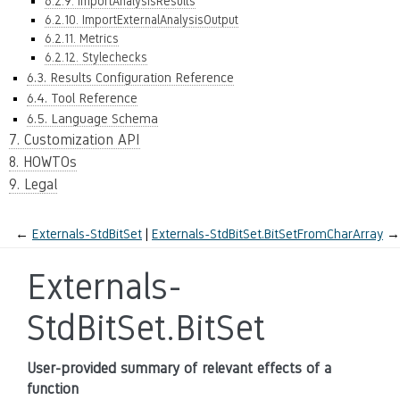
6.2.9. ImportAnalysisResults
6.2.10. ImportExternalAnalysisOutput
6.2.11. Metrics
6.2.12. Stylechecks
6.3. Results Configuration Reference
6.4. Tool Reference
6.5. Language Schema
7. Customization API
8. HOWTOs
9. Legal
←
Externals-StdBitSet
Externals-StdBitSet.BitSetFromCharArray
→
Externals-
StdBitSet.BitSet
User-provided summary of relevant effects of a
function