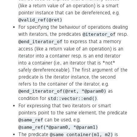
(like a return value of an operation) is a smart
pointer instance that can be dereferenced, e.g.
@valid_ref(@ret)
For specifying the behaviour of operations dealing
with iterators, the predicates
resp.
@iterator_of
to express that a memory
@end_iterator_of
access (like a return value of an operation) is an
iterator into a container resp. is an end iterator
into a container (i.e., an iterator that is *not*
safely dereferenceable). The first argument of the
predicate is the iterator instance, the second
refers to the container of the iterator, e.g.
as
@end_iterator_of(@ret, *@param0)
condition for
.
std::vector::end()
For expressing that two iterators or smart
pointers point to the same element, the predicate
can be used, e.g.
@same_ref
@same_ref(*@param0, *@param1)
The predicate
is
@same_container(m1, m2)