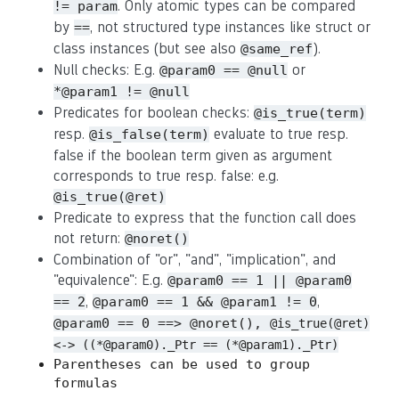
. Only atomic types can be compared
!= param
by
, not structured type instances like struct or
==
class instances (but see also
).
@same_ref
Null checks: E.g.
or
@param0 == @null
*@param1 != @null
Predicates for boolean checks:
@is_true(term)
resp.
evaluate to true resp.
@is_false(term)
false if the boolean term given as argument
corresponds to true resp. false: e.g.
@is_true(@ret)
Predicate to express that the function call does
not return:
@noret()
Combination of "or", "and", "implication", and
"equivalence": E.g.
@param0 == 1 || @param0
,
,
== 2
@param0 == 1 && @param1 != 0
@param0 == 0 ==> @noret(),
@is_true(@ret)
<-> ((*@param0)._Ptr == (*@param1)._Ptr)
Parentheses can be used to group
formulas