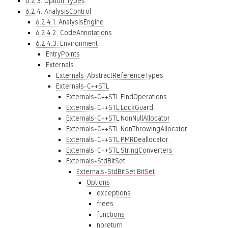
6.2.3. Option Types
6.2.4. AnalysisControl
6.2.4.1. AnalysisEngine
6.2.4.2. CodeAnnotations
6.2.4.3. Environment
EntryPoints
Externals
Externals-AbstractReferenceTypes
Externals-C++STL
Externals-C++STL.FindOperations
Externals-C++STL.LockGuard
Externals-C++STL.NonNullAllocator
Externals-C++STL.NonThrowingAllocator
Externals-C++STL.PMRDeallocator
Externals-C++STL.StringConverters
Externals-StdBitSet
Externals-StdBitSet.BitSet
Options
exceptions
frees
functions
noreturn