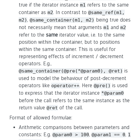
true if the iterator instance
refers to the same
m1
container as
. In contrast to
m2
@same_ref(m1,
,
being true does
m2)
@same_container(m1, m2)
not necessarily mean that arguments
and
m1
m2
refer to the
same
iterator value, i.e. to the same
position within the container, but to positions
within the same container. This is useful for
representing effects of increment / decrement
operators. E.g.,
is
@same_container(@pre(*@param0), @ret)
used to model the behaviour of post-decrement
operators like
. Here
is used
operator++
@pre()
to express that the iterator instance
*@param0
before the call refers to the same instance as the
return value
of the call.
@ret
Format of allowed formulae:
Arithmetic comparisons between parameters and
constants: E.g.
,
,
@param0 > 100
@param1 == 0
1