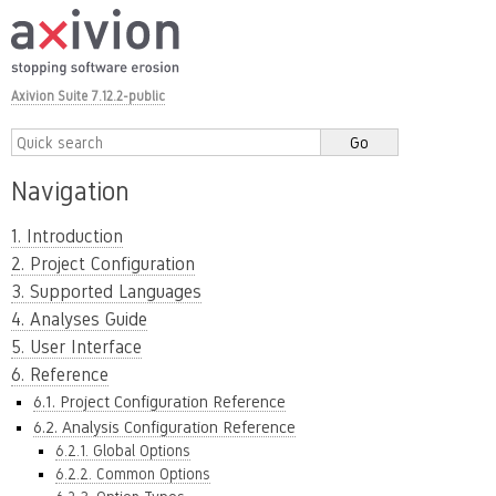
Axivion Suite 7.12.2-public
Navigation
1. Introduction
2. Project Configuration
3. Supported Languages
4. Analyses Guide
5. User Interface
6. Reference
6.1. Project Configuration Reference
6.2. Analysis Configuration Reference
6.2.1. Global Options
6.2.2. Common Options