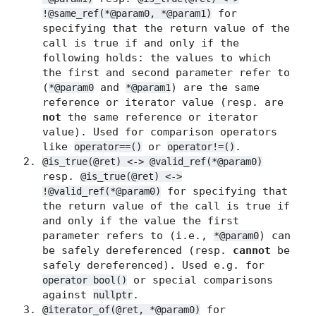
for
!@same_ref(*@param0, *@param1)
specifying that the return value of the
call is true if and only if the
following holds: the values to which
the first and second parameter refer to
(
and
) are the same
*@param0
*@param1
reference or iterator value (resp. are
not
the same reference or iterator
value). Used for comparison operators
like
or
.
operator==()
operator!=()
@is_true(@ret) <-> @valid_ref(*@param0)
resp.
@is_true(@ret) <->
for specifying that
!@valid_ref(*@param0)
the return value of the call is true if
and only if the value the first
parameter refers to (i.e.,
) can
*@param0
be safely dereferenced (resp.
cannot
be
safely dereferenced). Used e.g. for
or special comparisons
operator bool()
against
.
nullptr
for
@iterator_of(@ret, *@param0)