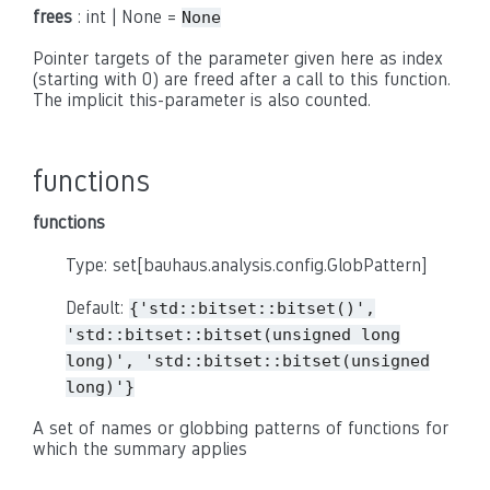
frees
: int | None =
None
Pointer targets of the parameter given here as index
(starting with 0) are freed after a call to this function.
The implicit this-parameter is also counted.
functions
functions
Type: set[bauhaus.analysis.config.GlobPattern]
Default:
{'std::bitset::bitset()',
'std::bitset::bitset(unsigned
long
long)',
'std::bitset::bitset(unsigned
long)'}
A set of names or globbing patterns of functions for
which the summary applies