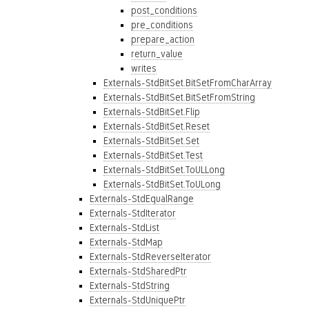
post_conditions
pre_conditions
prepare_action
return_value
writes
Externals-StdBitSet.BitSetFromCharArray
Externals-StdBitSet.BitSetFromString
Externals-StdBitSet.Flip
Externals-StdBitSet.Reset
Externals-StdBitSet.Set
Externals-StdBitSet.Test
Externals-StdBitSet.ToULLong
Externals-StdBitSet.ToULong
Externals-StdEqualRange
Externals-StdIterator
Externals-StdList
Externals-StdMap
Externals-StdReverseIterator
Externals-StdSharedPtr
Externals-StdString
Externals-StdUniquePtr