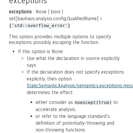
exceptions
exceptions
: None | bool |
set[bauhaus.analysis.config.QualifiedName] =
{'std::overflow_error'}
This option provides multiple options to specify
exceptions possibly escaping the function.
If this option is None:
Use what the declaration in source explicitly
says
If the declaration does not specify exceptions
explicitly, then option
StaticSemanticAnalysis/semantics.exceptions.mis
determines the effect:
either consider as
to
noexcept(true)
accelerate analysis,
or refer to the language standard's
definition of potentially-throwing and
non-throwing functions