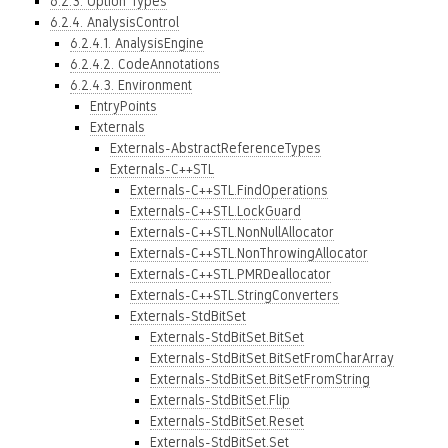
6.2.3. Option Types
6.2.4. AnalysisControl
6.2.4.1. AnalysisEngine
6.2.4.2. CodeAnnotations
6.2.4.3. Environment
EntryPoints
Externals
Externals-AbstractReferenceTypes
Externals-C++STL
Externals-C++STL.FindOperations
Externals-C++STL.LockGuard
Externals-C++STL.NonNullAllocator
Externals-C++STL.NonThrowingAllocator
Externals-C++STL.PMRDeallocator
Externals-C++STL.StringConverters
Externals-StdBitSet
Externals-StdBitSet.BitSet
Externals-StdBitSet.BitSetFromCharArray
Externals-StdBitSet.BitSetFromString
Externals-StdBitSet.Flip
Externals-StdBitSet.Reset
Externals-StdBitSet.Set