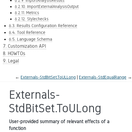
6.2.9. ImportAnalysisResults
6.2.10. ImportExternalAnalysisOutput
6.2.11. Metrics
6.2.12. Stylechecks
6.3. Results Configuration Reference
6.4. Tool Reference
6.5. Language Schema
7. Customization API
8. HOWTOs
9. Legal
←
Externals-StdBitSet.ToULLong
Externals-StdEqualRange
→
Externals-
StdBitSet.ToULong
User-provided summary of relevant effects of a
function