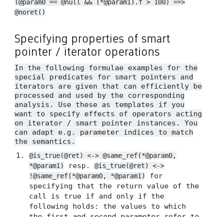
(@param0 == @null && (*@param1).f > 100) ==>
@noret()
Specifying properties of smart
pointer / iterator operations
In the following formulae examples for the
special predicates for smart pointers and
iterators are given that can efficiently be
processed and used by the corresponding
analysis. Use these as templates if you
want to specify effects of operators acting
on iterator / smart pointer instances. You
can adapt e.g. parameter indices to match
the semantics.
@is_true(@ret) <-> @same_ref(*@param0,
resp.
*@param1)
@is_true(@ret) <->
for
!@same_ref(*@param0, *@param1)
specifying that the return value of the
call is true if and only if the
following holds: the values to which
the first and second parameter refer to