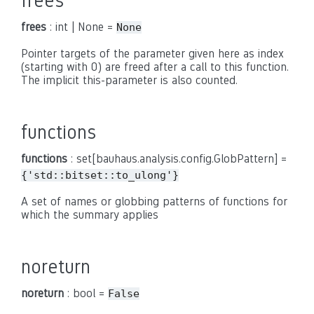
frees
frees
: int | None =
None
Pointer targets of the parameter given here as index
(starting with 0) are freed after a call to this function.
The implicit this-parameter is also counted.
functions
functions
: set[bauhaus.analysis.config.GlobPattern] =
{'std::bitset::to_ulong'}
A set of names or globbing patterns of functions for
which the summary applies
noreturn
noreturn
: bool =
False