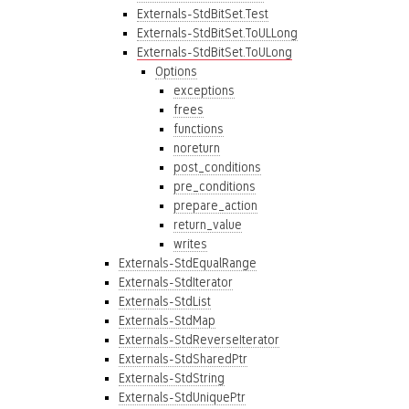
Externals-StdBitSet.Test
Externals-StdBitSet.ToULLong
Externals-StdBitSet.ToULong
Options
exceptions
frees
functions
noreturn
post_conditions
pre_conditions
prepare_action
return_value
writes
Externals-StdEqualRange
Externals-StdIterator
Externals-StdList
Externals-StdMap
Externals-StdReverseIterator
Externals-StdSharedPtr
Externals-StdString
Externals-StdUniquePtr