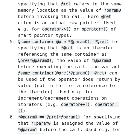
specifying that
refers to the same
@ret
memory location as the value of
*param0
before invoking the call. Here
@ret
often is an actual raw pointer. Used
e.g. for
or
of
operator->()
operator*()
smart pointer types.
for
@same_container(@pre(*@param0), *@ret)
specifying that
is an iterator
*@ret
referencing the same container as
, the value of
@pre(*@param0)
*@param0
before executing the call. The variant
can
@same_container(@pre(*@param0), @ret)
be used if the operator does return by
value (not in form of a reference to
the iterator). Used e.g. for
increment/decrement operations on
iterators (e.g.
,
operator++()
operator--
).
()
for specifying
*@param0 == @pre(*@param1)
that
is assigned the value of
*@param0
before the call. Used e.g. for
*@param1