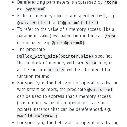
Dereferencing parameters is expressed by
,
*term
e.g.
*@param0
Fields of memory objects are specified by
, e.g.
.
or
@param0.field
(*@param1).field
To refer to the value of a memory access (like a
parameter value) evaluated
before
the call,
@pre
can be used, e.g.
@pre(@param0)
The predicate
specifies
@alloc_with_size(pointer,size)
that a block of memory with size
in bytes
size
at the location
will be allocated if the
pointer
function returns.
For specifying the behaviour of operations dealing
with smart pointers, the predicate
@valid_ref
can be used to express that a memory access
(like a return value of an operation) is a smart
pointer instance that can be dereferenced, e.g.
@valid_ref(@ret)
For specifying the behaviour of operations dealing