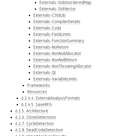
Externals-StdUnorderedMap
Externals-StdVector
Externals-CStdLib
Externals-CompilerDetails
Externals-Cuda
Externals-FieldLimits
Externals-FunctionSummary
Externals-NoReturn
Externals-NonNullAllocator
Externals-NonNullReturn
Externals-NonThrowingAllocator
Externals-Qt
Externals-VariableLimits
Frameworks
Resources
6.2.4.4. ExternalAnalysisFormats
6.2.4.5. SaveRFG
6.2.5. Architecture
6.2.6. CloneDetections
6.2.7. CycleDetection
6.2.8. DeadCodeDetection