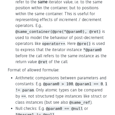
refer to the
same
iterator value, i.e. to the same
position within the container, but to positions
within the same container. This is useful for
representing effects of increment / decrement
operators. E.g.,
is
@same_container(@pre(*@param0), @ret)
used to model the behaviour of post-decrement
operators like
. Here
is used
operator++
@pre()
to express that the iterator instance
*@param0
before the call refers to the same instance as the
return value
of the call.
@ret
Format of allowed formulae:
Arithmetic comparisons between parameters and
constants: E.g.
,
,
@param0 > 100
@param1 == 0
1
. Only atomic types can be compared
!= param
by
, not structured type instances like struct or
==
class instances (but see also
).
@same_ref
Null checks: E.g.
or
@param0 == @null
*@param1 != @null