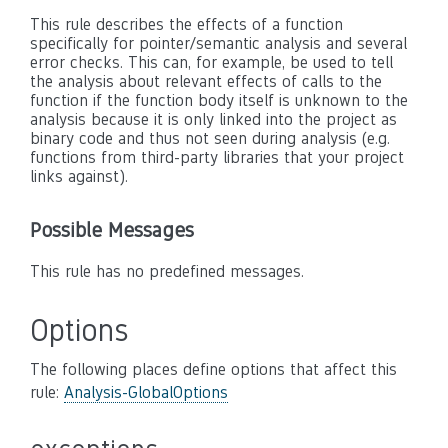
This rule describes the effects of a function
specifically for pointer/semantic analysis and several
error checks. This can, for example, be used to tell
the analysis about relevant effects of calls to the
function if the function body itself is unknown to the
analysis because it is only linked into the project as
binary code and thus not seen during analysis (e.g.
functions from third-party libraries that your project
links against).
Possible Messages
This rule has no predefined messages.
Options
The following places define options that affect this
rule:
Analysis-GlobalOptions