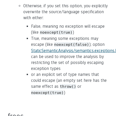
Otherwise, if you set this option, you explicitly
overwrite the source/language specification
with either:
False, meaning no exception will escape
(like
)
noexcept(true)
True, meaning some exceptions may
escape (like
); option
noexcept(false)
StaticSemanticAnalysis/semantics.exceptions
can be used to improve the analysis by
restricting the set of possibly escaping
exception types
or an explicit set of type names that
could escape (an empty set here has the
same effect as
or
throw()
)
noexcept(true)