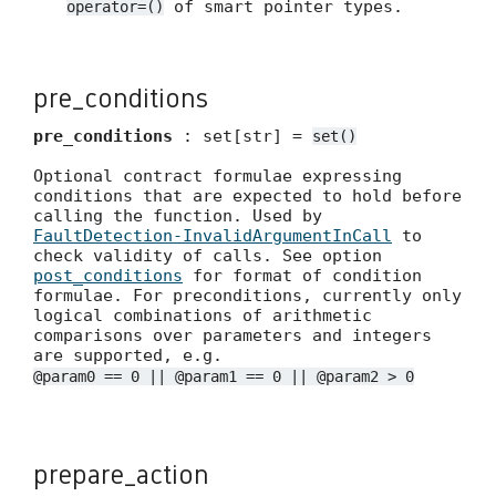
of smart pointer types.
operator=()
pre_conditions
pre_conditions
: set[str] =
set()
Optional contract formulae expressing
conditions that are expected to hold before
calling the function. Used by
FaultDetection-InvalidArgumentInCall
to
check validity of calls. See option
post_conditions
for format of condition
formulae. For preconditions, currently only
logical combinations of arithmetic
comparisons over parameters and integers
are supported, e.g.
@param0 == 0 || @param1 == 0 || @param2 > 0
prepare_action