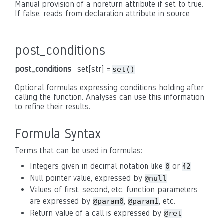
Manual provision of a noreturn attribute if set to true.
If false, reads from declaration attribute in source
post_conditions
post_conditions
: set[str] =
set()
Optional formulas expressing conditions holding after
calling the function. Analyses can use this information
to refine their results.
Formula Syntax
Terms that can be used in formulas:
Integers given in decimal notation like
or
0
42
Null pointer value, expressed by
@null
Values of first, second, etc. function parameters
are expressed by
,
, etc.
@param0
@param1
Return value of a call is expressed by
@ret