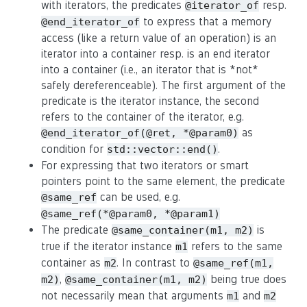
with iterators, the predicates
resp.
@iterator_of
to express that a memory
@end_iterator_of
access (like a return value of an operation) is an
iterator into a container resp. is an end iterator
into a container (i.e., an iterator that is *not*
safely dereferenceable). The first argument of the
predicate is the iterator instance, the second
refers to the container of the iterator, e.g.
as
@end_iterator_of(@ret, *@param0)
condition for
.
std::vector::end()
For expressing that two iterators or smart
pointers point to the same element, the predicate
can be used, e.g.
@same_ref
@same_ref(*@param0, *@param1)
The predicate
is
@same_container(m1, m2)
true if the iterator instance
refers to the same
m1
container as
. In contrast to
m2
@same_ref(m1,
,
being true does
m2)
@same_container(m1, m2)
not necessarily mean that arguments
and
m1
m2