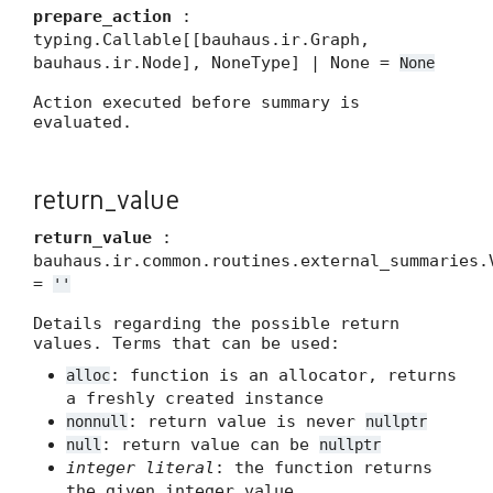
prepare_action
:
typing.Callable[[bauhaus.ir.Graph,
bauhaus.ir.Node], NoneType] | None =
None
Action executed before summary is
evaluated.
return_value
return_value
:
bauhaus.ir.common.routines.external_summaries.
=
''
Details regarding the possible return
values. Terms that can be used:
: function is an allocator, returns
alloc
a freshly created instance
: return value is never
nonnull
nullptr
: return value can be
null
nullptr
integer literal
: the function returns
the given integer value