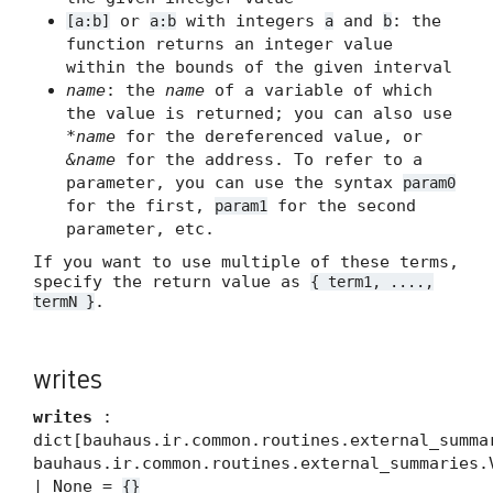
or
with integers
and
: the
[a:b]
a:b
a
b
function returns an integer value
within the bounds of the given interval
name
: the
name
of a variable of which
the value is returned; you can also use
*name
for the dereferenced value, or
&name
for the address. To refer to a
parameter, you can use the syntax
param0
for the first,
for the second
param1
parameter, etc.
If you want to use multiple of these terms,
specify the return value as
{ term1, ....,
.
termN }
writes
writes
:
dict[bauhaus.ir.common.routines.external_summa
bauhaus.ir.common.routines.external_summaries.
| None =
{}