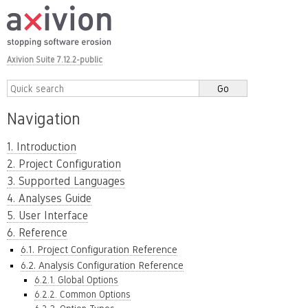
Axivion Suite 7.12.2-public
Navigation
1. Introduction
2. Project Configuration
3. Supported Languages
4. Analyses Guide
5. User Interface
6. Reference
6.1. Project Configuration Reference
6.2. Analysis Configuration Reference
6.2.1. Global Options
6.2.2. Common Options