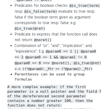
Predicates for boolean checks:
@is_true(term)
resp.
evaluate to true resp.
@is_false(term)
false if the boolean term given as argument
corresponds to true resp. false: e.g.
@is_true(@ret)
Predicate to express that the function call does
not return:
@noret()
Combination of "or", "and", "implication", and
"equivalence": E.g.
@param0 == 1 || @param0
,
,
== 2
@param0 == 1 && @param1 != 0
@param0 == 0 ==> @noret(),
@is_true(@ret)
<-> ((*@param0)._Ptr == (*@param1)._Ptr)
Parentheses can be used to group
formulas
A more complex example: if the first
parameter is a null pointer and the field
f
of the dereferenced second parameter
contains a number greater 100, then the
function does not return: