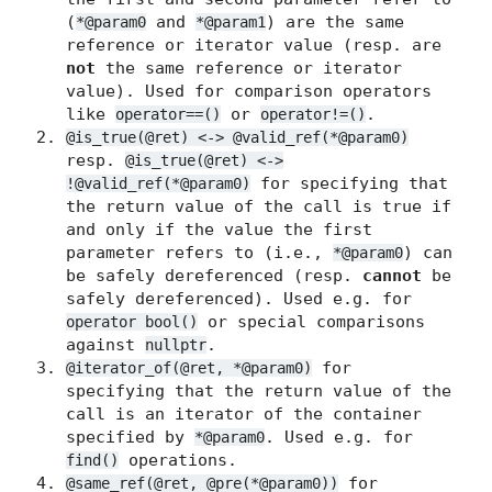
(
and
) are the same
*@param0
*@param1
reference or iterator value (resp. are
not
the same reference or iterator
value). Used for comparison operators
like
or
.
operator==()
operator!=()
@is_true(@ret) <-> @valid_ref(*@param0)
resp.
@is_true(@ret) <->
for specifying that
!@valid_ref(*@param0)
the return value of the call is true if
and only if the value the first
parameter refers to (i.e.,
) can
*@param0
be safely dereferenced (resp.
cannot
be
safely dereferenced). Used e.g. for
or special comparisons
operator bool()
against
.
nullptr
for
@iterator_of(@ret, *@param0)
specifying that the return value of the
call is an iterator of the container
specified by
. Used e.g. for
*@param0
operations.
find()
for
@same_ref(@ret, @pre(*@param0))