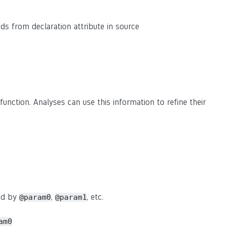
eads from declaration attribute in source
function. Analyses can use this information to refine their
sed by
,
, etc.
@param0
@param1
am0