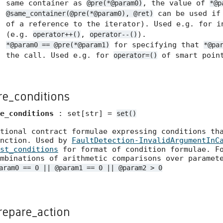
same container as
, the value of
@pre(*@param0)
*@p
can be used if 
@same_container(@pre(*@param0), @ret)
of a reference to the iterator). Used e.g. for i
(e.g.
,
).
operator++()
operator--()
for specifying that
*@param0 == @pre(*@param1)
*@pa
the call. Used e.g. for
of smart point
operator=()
re_conditions
e_conditions
: set[str] =
set()
tional contract formulae expressing conditions th
unction. Used by
FaultDetection-InvalidArgumentInC
st_conditions
for format of condition formulae. Fo
mbinations of arithmetic comparisons over paramet
aram0 == 0 || @param1 == 0 || @param2 > 0
repare_action