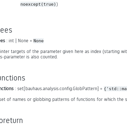
)
noexcept(true)
rees
ees
: int | None =
None
inter targets of the parameter given here as index (starting with
is-parameter is also counted.
unctions
nctions
: set[bauhaus.analysis.config.GlobPattern] =
{'std::ma
set of names or globbing patterns of functions for which the
oreturn