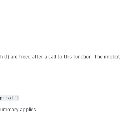
 0) are freed after a call to this function. The implicit
p::at'}
 summary applies