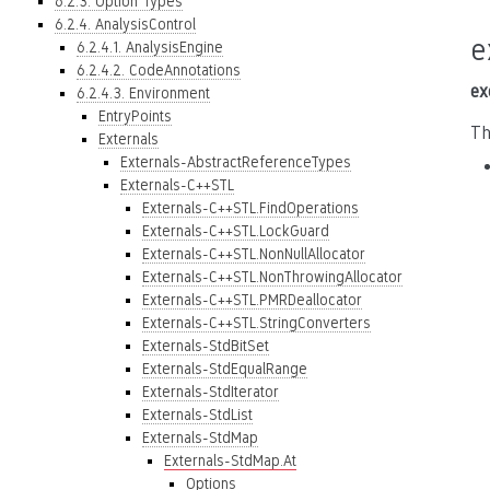
6.2.3. Option Types
6.2.4. AnalysisControl
e
6.2.4.1. AnalysisEngine
6.2.4.2. CodeAnnotations
ex
6.2.4.3. Environment
EntryPoints
Th
Externals
Externals-AbstractReferenceTypes
Externals-C++STL
Externals-C++STL.FindOperations
Externals-C++STL.LockGuard
Externals-C++STL.NonNullAllocator
Externals-C++STL.NonThrowingAllocator
Externals-C++STL.PMRDeallocator
Externals-C++STL.StringConverters
Externals-StdBitSet
Externals-StdEqualRange
Externals-StdIterator
Externals-StdList
Externals-StdMap
Externals-StdMap.At
Options