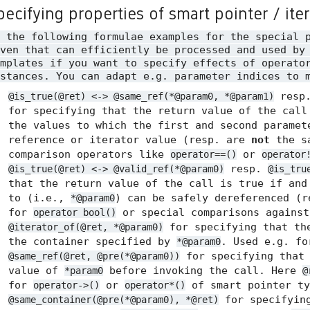
pecifying properties of smart pointer / ite
n the following formulae examples for the special 
ven that can efficiently be processed and used by
mplates if you want to specify effects of operato
stances. You can adapt e.g. parameter indices to 
resp
@is_true(@ret) <-> @same_ref(*@param0, *@param1)
for specifying that the return value of the call
the values to which the first and second paramet
reference or iterator value (resp. are
not
the sa
comparison operators like
or
operator==()
operator
resp.
@is_true(@ret) <-> @valid_ref(*@param0)
@is_tru
that the return value of the call is true if and
to (i.e.,
) can be safely dereferenced (
*@param0
for
or special comparisons agains
operator bool()
for specifying that the
@iterator_of(@ret, *@param0)
the container specified by
. Used e.g. f
*@param0
for specifying tha
@same_ref(@ret, @pre(*@param0))
value of
before invoking the call. Here
*param0
@
for
or
of smart pointer ty
operator->()
operator*()
for specifyin
@same_container(@pre(*@param0), *@ret)