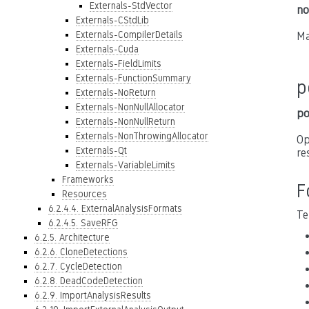
Externals-StdVector
no
Externals-CStdLib
Externals-CompilerDetails
Ma
Externals-Cuda
Externals-FieldLimits
Externals-FunctionSummary
p
Externals-NoReturn
Externals-NonNullAllocator
po
Externals-NonNullReturn
Externals-NonThrowingAllocator
Op
Externals-Qt
re
Externals-VariableLimits
Frameworks
F
Resources
6.2.4.4. ExternalAnalysisFormats
Te
6.2.4.5. SaveRFG
6.2.5. Architecture
6.2.6. CloneDetections
6.2.7. CycleDetection
6.2.8. DeadCodeDetection
6.2.9. ImportAnalysisResults