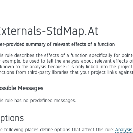
Externals-StdMap.At
er-provided summary of relevant effects of a function
is rule describes the effects of a function specifically for poin
r example, be used to tell the analysis about relevant effects of 
known to the analysis because it is only linked into the project
nctions from third-party libraries that your project links against
ossible Messages
is rule has no predefined messages.
ptions
e following places define options that affect this rule:
Analysis