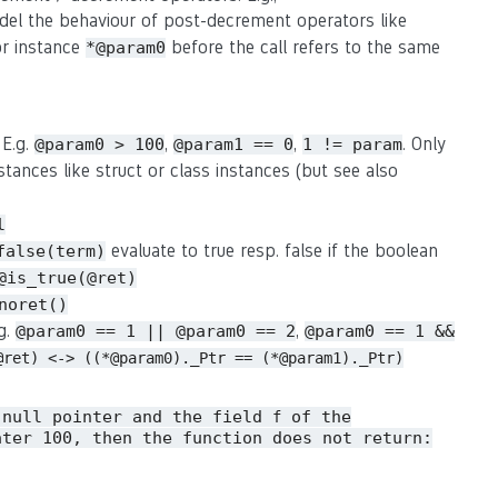
del the behaviour of post-decrement operators like
or instance
before the call refers to the same
*@param0
 E.g.
,
,
. Only
@param0 > 100
@param1 == 0
1 != param
stances like struct or class instances (but see also
l
evaluate to true resp. false if the boolean
false(term)
@is_true(@ret)
noret()
.g.
,
@param0 == 1 || @param0 == 2
@param0 == 1 &&
@ret) <-> ((*@param0)._Ptr == (*@param1)._Ptr)
 null pointer and the field
of the
f
ater 100, then the function does not return: