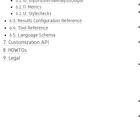
6.2.10. ImportExternalAnalysisOutput
6.2.11. Metrics
6.2.12. Stylechecks
6.3. Results Configuration Reference
6.4. Tool Reference
6.5. Language Schema
7. Customization API
8. HOWTOs
9. Legal