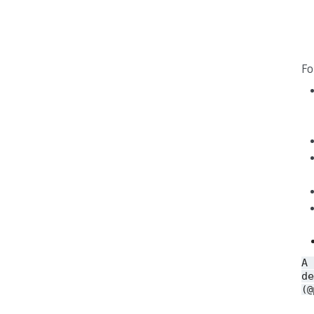
Fo
A
de
(@