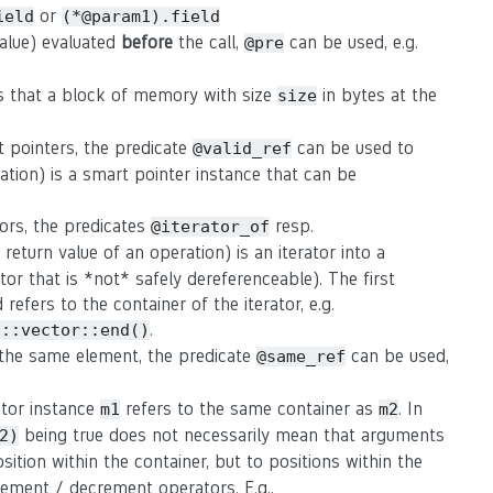
or
ield
(*@param1).field
value) evaluated
before
the call,
can be used, e.g.
@pre
s that a block of memory with size
in bytes at the
size
t pointers, the predicate
can be used to
@valid_ref
ation) is a smart pointer instance that can be
tors, the predicates
resp.
@iterator_of
eturn value of an operation) is an iterator into a
rator that is *not* safely dereferenceable). The first
refers to the container of the iterator, e.g.
.
d::vector::end()
o the same element, the predicate
can be used,
@same_ref
rator instance
refers to the same container as
. In
m1
m2
being true does not necessarily mean that arguments
2)
osition within the container, but to positions within the
crement / decrement operators. E.g.,