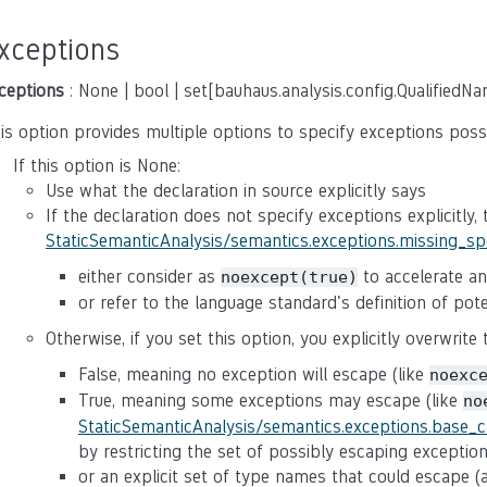
xceptions
ceptions
: None | bool | set[bauhaus.analysis.config.QualifiedN
is option provides multiple options to specify exceptions poss
If this option is None:
Use what the declaration in source explicitly says
If the declaration does not specify exceptions explicitly,
StaticSemanticAnalysis/semantics.exceptions.missing_s
either consider as
to accelerate ana
noexcept(true)
or refer to the language standard's definition of po
Otherwise, if you set this option, you explicitly overwrite
False, meaning no exception will escape (like
noexc
True, meaning some exceptions may escape (like
no
StaticSemanticAnalysis/semantics.exceptions.base_
by restricting the set of possibly escaping exceptio
or an explicit set of type names that could escape 