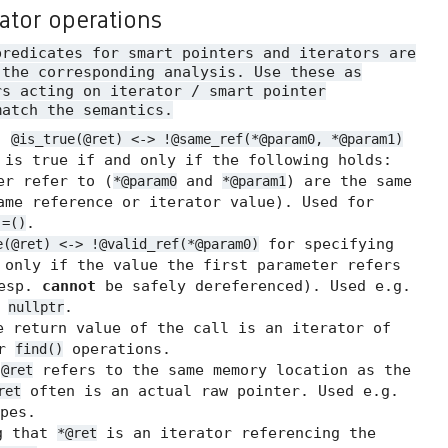
rator operations
predicates for smart pointers and iterators are
 the corresponding analysis. Use these as
rs acting on iterator / smart pointer
match the semantics.
.
@is_true(@ret) <-> !@same_ref(*@param0, *@param1)
 is true if and only if the following holds:
er refer to (
and
) are the same
*@param0
*@param1
me reference or iterator value). Used for
.
!=()
for specifying
e(@ret) <-> !@valid_ref(*@param0)
 only if the value the first parameter refers
resp.
cannot
be safely dereferenced). Used e.g.
t
.
nullptr
 return value of the call is an iterator of
or
operations.
find()
t
refers to the same memory location as the
@ret
often is an actual raw pointer. Used e.g.
ret
pes.
g that
is an iterator referencing the
*@ret