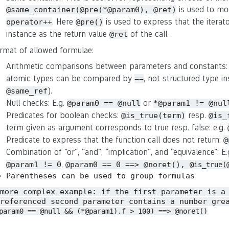
is used to mo
@same_container(@pre(*@param0), @ret)
. Here
is used to express that the iterat
operator++
@pre()
instance as the return value
of the call.
@ret
rmat of allowed formulae:
Arithmetic comparisons between parameters and constants:
atomic types can be compared by
, not structured type in
==
).
@same_ref
Null checks: E.g.
or
@param0 == @null
*@param1 != @nul
Predicates for boolean checks:
resp.
@is_true(term)
@is_
term given as argument corresponds to true resp. false: e.g.
Predicate to express that the function call does not return:
@
Combination of "or", "and", "implication", and "equivalence": E
,
@param1 != 0
@param0 == 0 ==> @noret(),
@is_true(
Parentheses can be used to group formulas
 more complex example: if the first parameter is a
referenced second parameter contains a number gre
param0 == @null && (*@param1).f > 100) ==> @noret()