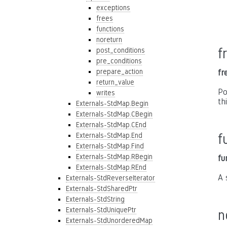
exceptions
frees
functions
noreturn
f
post_conditions
pre_conditions
prepare_action
fr
return_value
Po
writes
th
Externals-StdMap.Begin
Externals-StdMap.CBegin
Externals-StdMap.CEnd
Externals-StdMap.End
f
Externals-StdMap.Find
Externals-StdMap.RBegin
fu
Externals-StdMap.REnd
A 
Externals-StdReverseIterator
Externals-StdSharedPtr
Externals-StdString
Externals-StdUniquePtr
n
Externals-StdUnorderedMap