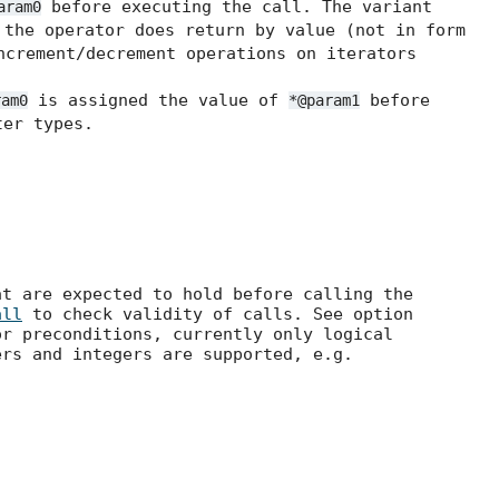
before executing the call. The variant
aram0
the operator does return by value (not in form
ncrement/decrement operations on iterators
is assigned the value of
before
ram0
*@param1
er types.
at are expected to hold before calling the
all
to check validity of calls. See option
r preconditions, currently only logical
ers and integers are supported, e.g.