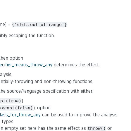
ame] =
{'std::out_of_range'}
ibly escaping the function.
 then option
pecifier_means_throw_any
determines the effect:
lysis,
tentially-throwing and non-throwing functions
 the source/language specification with either:
)
ept(true)
); option
except(false)
class_for_throw_any
can be used to improve the analysis
n types
(an empty set here has the same effect as
or
throw()