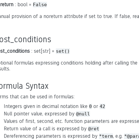
return
: bool =
False
nual provision of a noreturn attribute if set to true. If false, r
ost_conditions
st_conditions
: set[str] =
set()
tional formulas expressing conditions holding after calling the 
sults.
ormula Syntax
rms that can be used in formulas:
Integers given in decimal notation like
or
0
42
Null pointer value, expressed by
@null
Values of first, second, etc. function parameters are expres
Return value of a call is expressed by
@ret
Dereferencing parameters is expressed by
, e.g.
*term
*@par