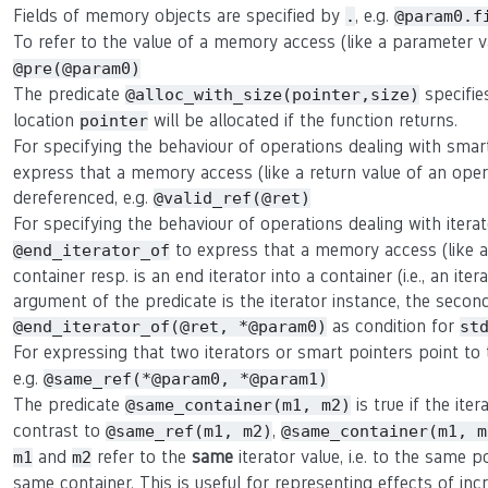
Fields of memory objects are specified by
, e.g.
.
@param0.f
To refer to the value of a memory access (like a parameter 
@pre(@param0)
The predicate
specifie
@alloc_with_size(pointer,size)
location
will be allocated if the function returns.
pointer
For specifying the behaviour of operations dealing with smar
express that a memory access (like a return value of an oper
dereferenced, e.g.
@valid_ref(@ret)
For specifying the behaviour of operations dealing with itera
to express that a memory access (like a r
@end_iterator_of
container resp. is an end iterator into a container (i.e., an ite
argument of the predicate is the iterator instance, the second 
as condition for
@end_iterator_of(@ret, *@param0)
st
For expressing that two iterators or smart pointers point t
e.g.
@same_ref(*@param0, *@param1)
The predicate
is true if the ite
@same_container(m1, m2)
contrast to
,
@same_ref(m1, m2)
@same_container(m1, m
and
refer to the
same
iterator value, i.e. to the same p
m1
m2
same container. This is useful for representing effects of in