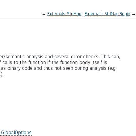
←
Externals-StdMap
Externals-StdMap.Begin
→
ter/semantic analysis and several error checks. This can,
calls to the function if the function body itself is
 as binary code and thus not seen during analysis (e.g.
).
-GlobalOptions