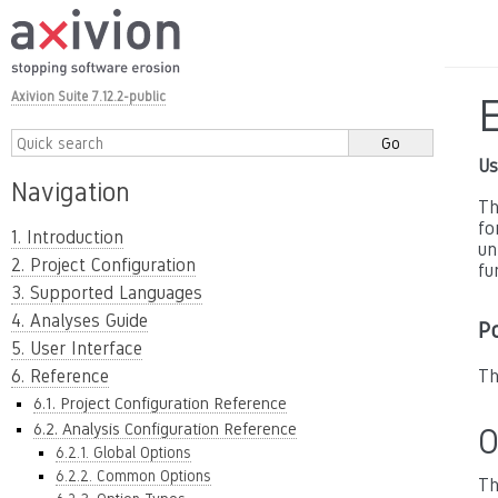
Axivion Suite 7.12.2-public
Us
Navigation
Th
fo
1. Introduction
un
2. Project Configuration
fu
3. Supported Languages
4. Analyses Guide
P
5. User Interface
6. Reference
Th
6.1. Project Configuration Reference
6.2. Analysis Configuration Reference
O
6.2.1. Global Options
6.2.2. Common Options
Th