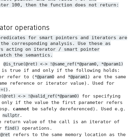
ater 100, then the function does not return:
rator operations
predicates for smart pointers and iterators are
 the corresponding analysis. Use these as
rs acting on iterator / smart pointer
match the semantics.
.
@is_true(@ret) <-> !@same_ref(*@param0, *@param1)
 is true if and only if the following holds:
er refer to (
and
) are the same
*@param0
*@param1
me reference or iterator value). Used for
.
!=()
for specifying
e(@ret) <-> !@valid_ref(*@param0)
 only if the value the first parameter refers
resp.
cannot
be safely dereferenced). Used e.g.
t
.
nullptr
 return value of the call is an iterator of
or
operations.
find()
t
refers to the same memory location as the
@ret