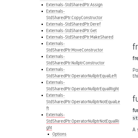
Externals-StdSharedPtr.Assign
Externals-
StdSharedPtr.CopyConstructor
Externals-StdSharedPtr.Deref
Externals-StdSharedPtr.Get
Externals-StdSharedPtr.MakeShared
Externals-
f
StdSharedPtr.MoveConstructor
Externals-
fr
StdSharedPtr.NullptrConstructor
Externals-
Po
th
StdSharedPtr.OperatorNullptrEqualLeft
Externals-
StdSharedPtr.OperatorNullptrEqualRight
Externals-
f
StdSharedPtr.OperatorNullptrNotEqualLe
ft
fu
Externals-
st
StdSharedPtr.OperatorNullptrNotEqualRi
ght
A 
Options