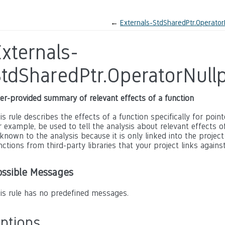
←
Externals-StdSharedPtr.Operator
xternals-
StdSharedPtr.OperatorNull
er-provided summary of relevant effects of a function
is rule describes the effects of a function specifically for poin
r example, be used to tell the analysis about relevant effects of 
known to the analysis because it is only linked into the project
nctions from third-party libraries that your project links against
ossible Messages
is rule has no predefined messages.
ptions