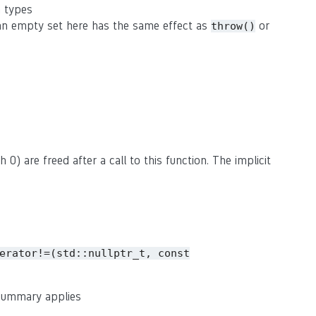
n types
(an empty set here has the same effect as
or
throw()
 0) are freed after a call to this function. The implicit
erator!=(std::nullptr_t,
const
 summary applies