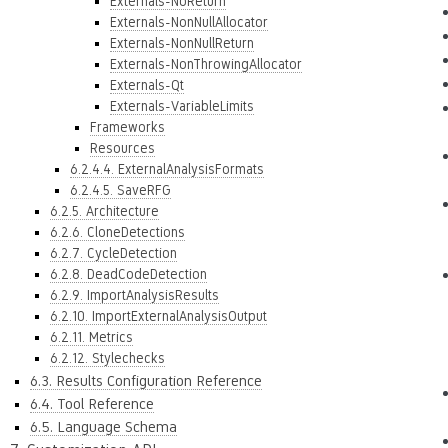
Externals-NoReturn
Externals-NonNullAllocator
Externals-NonNullReturn
Externals-NonThrowingAllocator
Externals-Qt
Externals-VariableLimits
Frameworks
Resources
6.2.4.4. ExternalAnalysisFormats
6.2.4.5. SaveRFG
6.2.5. Architecture
6.2.6. CloneDetections
6.2.7. CycleDetection
6.2.8. DeadCodeDetection
6.2.9. ImportAnalysisResults
6.2.10. ImportExternalAnalysisOutput
6.2.11. Metrics
6.2.12. Stylechecks
6.3. Results Configuration Reference
6.4. Tool Reference
6.5. Language Schema