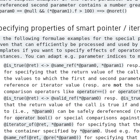
referenced second parameter contains a number gre
param0 == @null && (*@param1).f > 100) ==> @noret()
pecifying properties of smart pointer / ite
n the following formulae examples for the special 
ven that can efficiently be processed and used by
mplates if you want to specify effects of operato
stances. You can adapt e.g. parameter indices to 
resp
@is_true(@ret) <-> @same_ref(*@param0, *@param1)
for specifying that the return value of the call
the values to which the first and second paramet
reference or iterator value (resp. are
not
the sa
comparison operators like
or
operator==()
operator
resp.
@is_true(@ret) <-> @valid_ref(*@param0)
@is_tru
that the return value of the call is true if and
to (i.e.,
) can be safely dereferenced (
*@param0
for
or special comparisons agains
operator bool()
for specifying that the
@iterator_of(@ret, *@param0)
the container specified by
. Used e.g. f
*@param0
for specifying tha
@same_ref(@ret, @pre(*@param0))