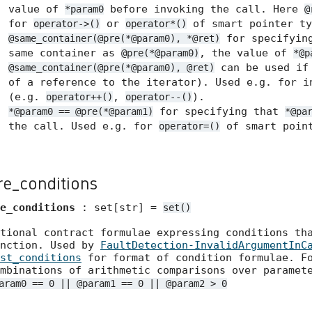
value of
before invoking the call. Here
*param0
@
for
or
of smart pointer ty
operator->()
operator*()
for specifyin
@same_container(@pre(*@param0), *@ret)
same container as
, the value of
@pre(*@param0)
*@p
can be used if 
@same_container(@pre(*@param0), @ret)
of a reference to the iterator). Used e.g. for i
(e.g.
,
).
operator++()
operator--()
for specifying that
*@param0 == @pre(*@param1)
*@pa
the call. Used e.g. for
of smart point
operator=()
re_conditions
e_conditions
: set[str] =
set()
tional contract formulae expressing conditions th
unction. Used by
FaultDetection-InvalidArgumentInC
st_conditions
for format of condition formulae. Fo
mbinations of arithmetic comparisons over paramet
aram0 == 0 || @param1 == 0 || @param2 > 0