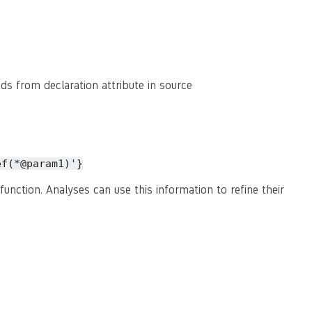
eads from declaration attribute in source
ef(*@param1)'}
function. Analyses can use this information to refine their