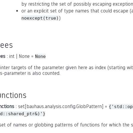
by restricting the set of possibly escaping exceptio
or an explicit set of type names that could escape 
)
noexcept(true)
rees
ees
: int | None =
None
inter targets of the parameter given here as index (starting with
is-parameter is also counted.
unctions
nctions
: set[bauhaus.analysis.config.GlobPattern] =
{'std::op
d::shared_ptr&)'}
set of names or globbing patterns of functions for which the