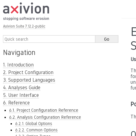
Axivion Suite 7.12.2-public
E
Navigation
Us
1. Introduction
Th
2. Project Configuration
fo
3. Supported Languages
un
4. Analyses Guide
fu
5. User Interface
6. Reference
P
6.1. Project Configuration Reference
Th
6.2. Analysis Configuration Reference
6.2.1. Global Options
6.2.2. Common Options
O