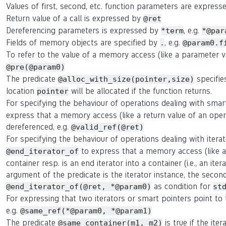
Values of first, second, etc. function parameters are expres
Return value of a call is expressed by
@ret
Dereferencing parameters is expressed by
, e.g.
*term
*@par
Fields of memory objects are specified by
, e.g.
.
@param0.f
To refer to the value of a memory access (like a parameter 
@pre(@param0)
The predicate
specifie
@alloc_with_size(pointer,size)
location
will be allocated if the function returns.
pointer
For specifying the behaviour of operations dealing with smar
express that a memory access (like a return value of an oper
dereferenced, e.g.
@valid_ref(@ret)
For specifying the behaviour of operations dealing with itera
to express that a memory access (like a r
@end_iterator_of
container resp. is an end iterator into a container (i.e., an ite
argument of the predicate is the iterator instance, the second 
as condition for
@end_iterator_of(@ret, *@param0)
st
For expressing that two iterators or smart pointers point t
e.g.
@same_ref(*@param0, *@param1)
The predicate
is true if the ite
@same_container(m1, m2)