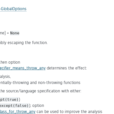
-GlobalOptions
ame] =
None
ibly escaping the function.
 then option
pecifier_means_throw_any
determines the effect:
lysis,
tentially-throwing and non-throwing functions
 the source/language specification with either:
)
ept(true)
); option
except(false)
class_for_throw_any
can be used to improve the analysis