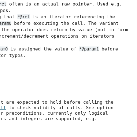
often is an actual raw pointer. Used e.g.
ret
pes.
g that
is an iterator referencing the
*@ret
before executing the call. The variant
aram0
the operator does return by value (not in form
ncrement/decrement operations on iterators
is assigned the value of
before
ram0
*@param1
er types.
at are expected to hold before calling the
all
to check validity of calls. See option
r preconditions, currently only logical
ers and integers are supported, e.g.