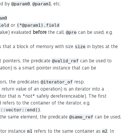
sed by
,
, etc.
@param0
@param1
am0
or
ield
(*@param1).field
value) evaluated
before
the call,
can be used, e.g.
@pre
s that a block of memory with size
in bytes at the
size
t pointers, the predicate
can be used to
@valid_ref
ation) is a smart pointer instance that can be
tors, the predicates
resp.
@iterator_of
eturn value of an operation) is an iterator into a
rator that is *not* safely dereferenceable). The first
refers to the container of the iterator, e.g.
.
d::vector::end()
o the same element, the predicate
can be used,
@same_ref
rator instance
refers to the same container as
. In
m1
m2