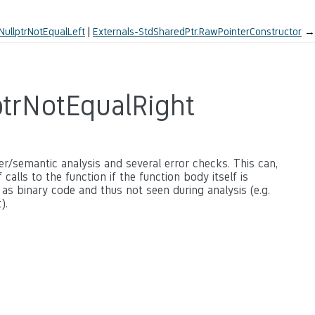
NullptrNotEqualLeft
Externals-StdSharedPtr.RawPointerConstructor
→
ptrNotEqualRight
ter/semantic analysis and several error checks. This can,
calls to the function if the function body itself is
 as binary code and thus not seen during analysis (e.g.
).