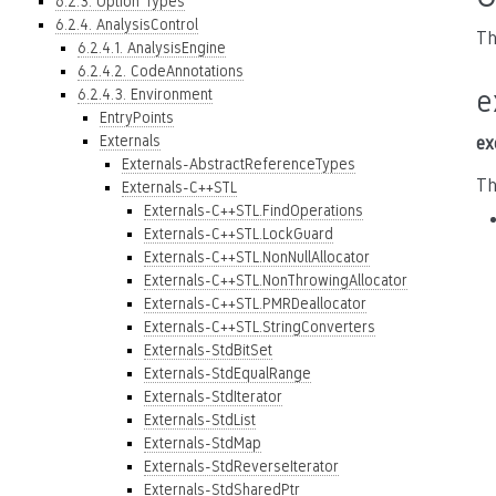
6.2.3. Option Types
6.2.4. AnalysisControl
Th
6.2.4.1. AnalysisEngine
6.2.4.2. CodeAnnotations
e
6.2.4.3. Environment
EntryPoints
Externals
ex
Externals-AbstractReferenceTypes
Th
Externals-C++STL
Externals-C++STL.FindOperations
Externals-C++STL.LockGuard
Externals-C++STL.NonNullAllocator
Externals-C++STL.NonThrowingAllocator
Externals-C++STL.PMRDeallocator
Externals-C++STL.StringConverters
Externals-StdBitSet
Externals-StdEqualRange
Externals-StdIterator
Externals-StdList
Externals-StdMap
Externals-StdReverseIterator
Externals-StdSharedPtr