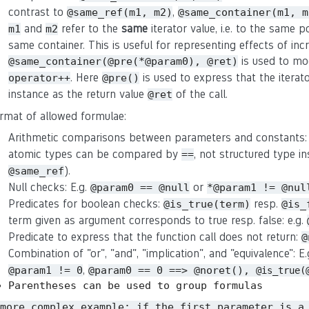
contrast to
,
@same_ref(m1, m2)
@same_container(m1, m
and
refer to the
same
iterator value, i.e. to the same p
m1
m2
same container. This is useful for representing effects of in
is used to mo
@same_container(@pre(*@param0), @ret)
. Here
is used to express that the iterat
operator++
@pre()
instance as the return value
of the call.
@ret
rmat of allowed formulae:
Arithmetic comparisons between parameters and constants:
atomic types can be compared by
, not structured type in
==
).
@same_ref
Null checks: E.g.
or
@param0 == @null
*@param1 != @nul
Predicates for boolean checks:
resp.
@is_true(term)
@is_
term given as argument corresponds to true resp. false: e.g.
Predicate to express that the function call does not return:
@
Combination of "or", "and", "implication", and "equivalence": E
,
@param1 != 0
@param0 == 0 ==> @noret(),
@is_true(
Parentheses can be used to group formulas
 more complex example: if the first parameter is a