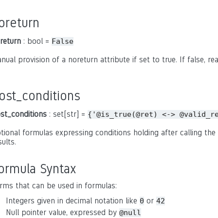
oreturn
return
: bool =
False
nual provision of a noreturn attribute if set to true. If false, r
ost_conditions
st_conditions
: set[str] =
{'@is_true(@ret)
<->
@valid_r
tional formulas expressing conditions holding after calling the 
sults.
ormula Syntax
rms that can be used in formulas:
Integers given in decimal notation like
or
0
42
Null pointer value, expressed by
@null