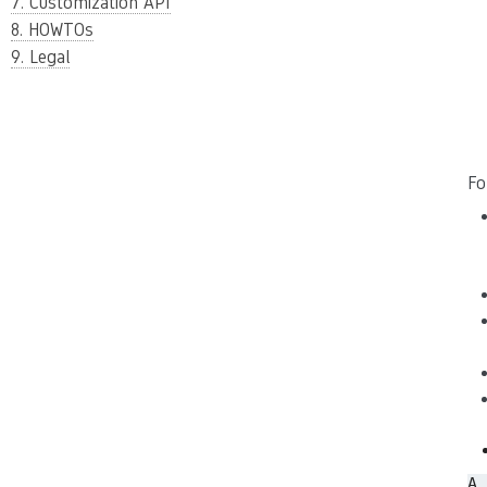
7. Customization API
8. HOWTOs
9. Legal
Fo
A