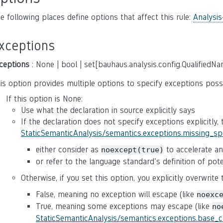
e following places define options that affect this rule:
Analysis
xceptions
ceptions
: None | bool | set[bauhaus.analysis.config.QualifiedN
is option provides multiple options to specify exceptions poss
If this option is None:
Use what the declaration in source explicitly says
If the declaration does not specify exceptions explicitly,
StaticSemanticAnalysis/semantics.exceptions.missing_s
either consider as
to accelerate ana
noexcept(true)
or refer to the language standard's definition of po
Otherwise, if you set this option, you explicitly overwrite
False, meaning no exception will escape (like
noexc
True, meaning some exceptions may escape (like
no
StaticSemanticAnalysis/semantics.exceptions.base_