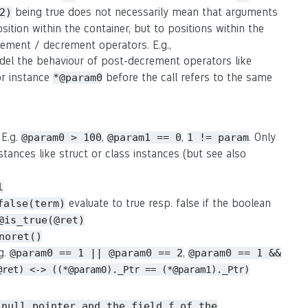
being true does not necessarily mean that arguments
2)
osition within the container, but to positions within the
crement / decrement operators. E.g.,
del the behaviour of post-decrement operators like
or instance
before the call refers to the same
*@param0
 E.g.
,
,
. Only
@param0 > 100
@param1 == 0
1 != param
stances like struct or class instances (but see also
l
evaluate to true resp. false if the boolean
false(term)
@is_true(@ret)
noret()
.g.
,
@param0 == 1 || @param0 == 2
@param0 == 1 &&
@ret) <-> ((*@param0)._Ptr == (*@param1)._Ptr)
 null pointer and the field
of the
f