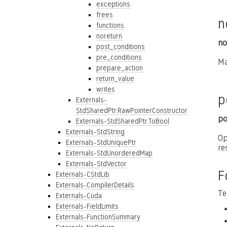
exceptions
frees
n
functions
noreturn
no
post_conditions
pre_conditions
Ma
prepare_action
return_value
writes
p
Externals-
StdSharedPtr.RawPointerConstructor
po
Externals-StdSharedPtr.ToBool
Externals-StdString
Op
Externals-StdUniquePtr
re
Externals-StdUnorderedMap
Externals-StdVector
F
Externals-CStdLib
Externals-CompilerDetails
Te
Externals-Cuda
Externals-FieldLimits
Externals-FunctionSummary