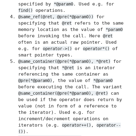
specified by
. Used e.g. for
*@param0
operations.
find()
for
@same_ref(@ret, @pre(*@param0))
specifying that
refers to the same
@ret
memory location as the value of
*param0
before invoking the call. Here
@ret
often is an actual raw pointer. Used
e.g. for
or
of
operator->()
operator*()
smart pointer types.
for
@same_container(@pre(*@param0), *@ret)
specifying that
is an iterator
*@ret
referencing the same container as
, the value of
@pre(*@param0)
*@param0
before executing the call. The variant
can
@same_container(@pre(*@param0), @ret)
be used if the operator does return by
value (not in form of a reference to
the iterator). Used e.g. for
increment/decrement operations on
iterators (e.g.
,
operator++()
operator--
).
()