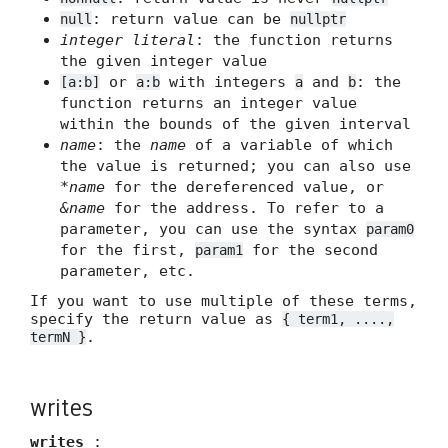
: return value can be
null
nullptr
integer literal
: the function returns
the given integer value
or
with integers
and
: the
[a:b]
a:b
a
b
function returns an integer value
within the bounds of the given interval
name
: the
name
of a variable of which
the value is returned; you can also use
*name
for the dereferenced value, or
&name
for the address. To refer to a
parameter, you can use the syntax
param0
for the first,
for the second
param1
parameter, etc.
If you want to use multiple of these terms,
specify the return value as
{ term1, ....,
.
termN }
writes
writes
: