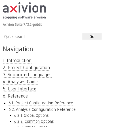
Axivion Suite 7.12.2-public
Navigation
1. Introduction
2. Project Configuration
3. Supported Languages
4. Analyses Guide
5. User Interface
6. Reference
6.1. Project Configuration Reference
6.2. Analysis Configuration Reference
6.2.1. Global Options
6.2.2. Common Options