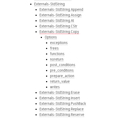
Externals-StdString
Externals-StdString.Append
Externals-StdString.Assign
Externals-StdString.At
Externals-StdString.CStr
Externals-StdString.Copy
Options
exceptions
frees
functions
noreturn
post_conditions
pre_conditions
prepare_action
return_value
writes
Externals-StdString.Erase
Externals-StdString.Insert
Externals-StdString.PushBack
Externals-StdString.Replace
Externals-StdString.Reserve