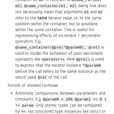
,
being true does
m2)
@same_container(m1, m2)
not necessarily mean that arguments
and
m1
m2
refer to the
same
iterator value, i.e. to the same
position within the container, but to positions
within the same container. This is useful for
representing effects of increment / decrement
operators. E.g.,
is
@same_container(@pre(*@param0), @ret)
used to model the behaviour of post-decrement
operators like
. Here
is used
operator++
@pre()
to express that the iterator instance
*@param0
before the call refers to the same instance as the
return value
of the call.
@ret
Format of allowed formulae:
Arithmetic comparisons between parameters and
constants: E.g.
,
,
@param0 > 100
@param1 == 0
1
. Only atomic types can be compared
!= param
by
, not structured type instances like struct or
==