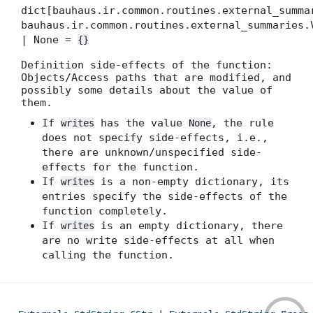
dict[bauhaus.ir.common.routines.external_summa
bauhaus.ir.common.routines.external_summaries.
| None =
{}
Definition side-effects of the function:
Objects/Access paths that are modified, and
possibly some details about the value of
them.
If
has the value
, the rule
writes
None
does not specify side-effects, i.e.,
there are unknown/unspecified side-
effects for the function.
If
is a non-empty dictionary, its
writes
entries specify the side-effects of the
function completely.
If
is an empty dictionary, there
writes
are no write side-effects at all when
calling the function.