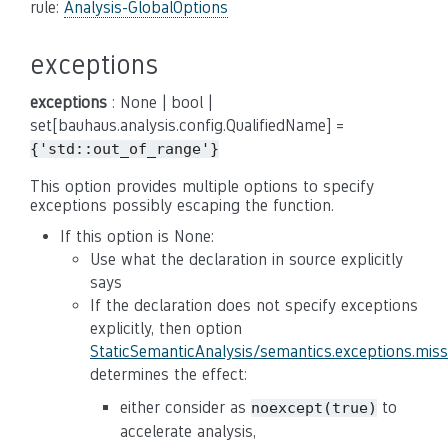
rule:
Analysis-GlobalOptions
exceptions
exceptions
: None | bool |
set[bauhaus.analysis.config.QualifiedName] =
{'std::out_of_range'}
This option provides multiple options to specify
exceptions possibly escaping the function.
If this option is None:
Use what the declaration in source explicitly
says
If the declaration does not specify exceptions
explicitly, then option
StaticSemanticAnalysis/semantics.exceptions.mis
determines the effect:
either consider as
to
noexcept(true)
accelerate analysis,