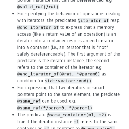
pointer instance that can be dereferenced, e.g.
@valid_ref(@ret)
For specifying the behaviour of operations dealing
with iterators, the predicates
resp.
@iterator_of
to express that a memory
@end_iterator_of
access (like a return value of an operation) is an
iterator into a container resp. is an end iterator
into a container (i.e., an iterator that is *not*
safely dereferenceable). The first argument of the
predicate is the iterator instance, the second
refers to the container of the iterator, e.g.
as
@end_iterator_of(@ret, *@param0)
condition for
.
std::vector::end()
For expressing that two iterators or smart
pointers point to the same element, the predicate
can be used, e.g.
@same_ref
@same_ref(*@param0, *@param1)
The predicate
is
@same_container(m1, m2)
true if the iterator instance
refers to the same
m1
container as
. In contrast to
m2
@same_ref(m1,