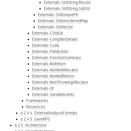
Externals-StdString.Resize
Externals-StdString.SubStr
Externals-StdUniquePtr
Externals-StdUnorderedMap
Externals-StdVector
Externals-CStdLib
Externals-CompilerDetails
Externals-Cuda
Externals-FieldLimits
Externals-FunctionSummary
Externals-NoReturn
Externals-NonNullAllocator
Externals-NonNullReturn
Externals-NonThrowingAllocator
Externals-Qt
Externals-VariableLimits
Frameworks
Resources
6.2.4.4. ExternalAnalysisFormats
6.2.4.5. SaveRFG
6.2.5. Architecture