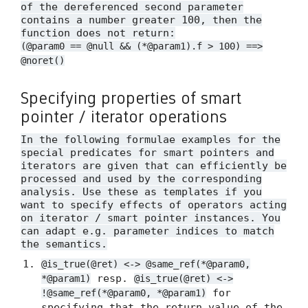
of the dereferenced second parameter
contains a number greater 100, then the
function does not return:
(@param0 == @null && (*@param1).f > 100) ==>
@noret()
Specifying properties of smart
pointer / iterator operations
In the following formulae examples for the
special predicates for smart pointers and
iterators are given that can efficiently be
processed and used by the corresponding
analysis. Use these as templates if you
want to specify effects of operators acting
on iterator / smart pointer instances. You
can adapt e.g. parameter indices to match
the semantics.
@is_true(@ret) <-> @same_ref(*@param0,
resp.
*@param1)
@is_true(@ret) <->
for
!@same_ref(*@param0, *@param1)
specifying that the return value of the