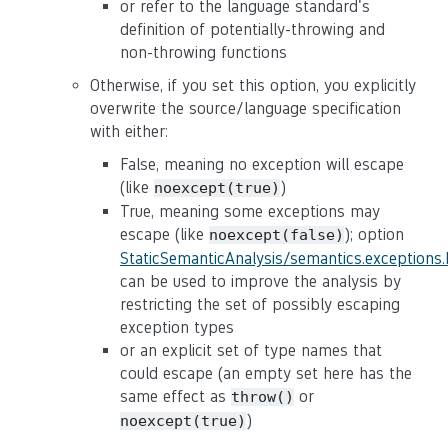
or refer to the language standard's
definition of potentially-throwing and
non-throwing functions
Otherwise, if you set this option, you explicitly
overwrite the source/language specification
with either:
False, meaning no exception will escape
(like
)
noexcept(true)
True, meaning some exceptions may
escape (like
); option
noexcept(false)
StaticSemanticAnalysis/semantics.exceptions
can be used to improve the analysis by
restricting the set of possibly escaping
exception types
or an explicit set of type names that
could escape (an empty set here has the
same effect as
or
throw()
)
noexcept(true)