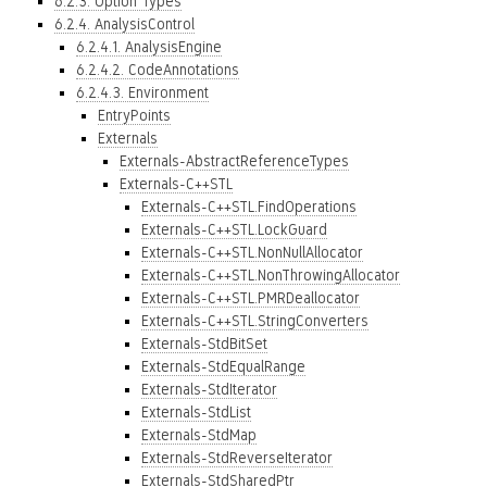
6.2.3. Option Types
6.2.4. AnalysisControl
6.2.4.1. AnalysisEngine
6.2.4.2. CodeAnnotations
6.2.4.3. Environment
EntryPoints
Externals
Externals-AbstractReferenceTypes
Externals-C++STL
Externals-C++STL.FindOperations
Externals-C++STL.LockGuard
Externals-C++STL.NonNullAllocator
Externals-C++STL.NonThrowingAllocator
Externals-C++STL.PMRDeallocator
Externals-C++STL.StringConverters
Externals-StdBitSet
Externals-StdEqualRange
Externals-StdIterator
Externals-StdList
Externals-StdMap
Externals-StdReverseIterator
Externals-StdSharedPtr