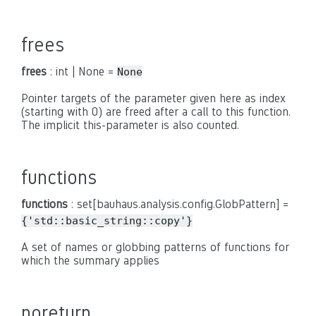
frees
frees
: int | None =
None
Pointer targets of the parameter given here as index
(starting with 0) are freed after a call to this function.
The implicit this-parameter is also counted.
functions
functions
: set[bauhaus.analysis.config.GlobPattern] =
{'std::basic_string::copy'}
A set of names or globbing patterns of functions for
which the summary applies
noreturn