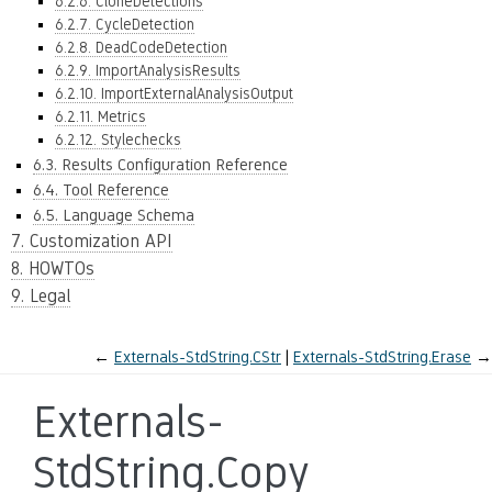
6.2.6. CloneDetections
6.2.7. CycleDetection
6.2.8. DeadCodeDetection
6.2.9. ImportAnalysisResults
6.2.10. ImportExternalAnalysisOutput
6.2.11. Metrics
6.2.12. Stylechecks
6.3. Results Configuration Reference
6.4. Tool Reference
6.5. Language Schema
7. Customization API
8. HOWTOs
9. Legal
←
Externals-StdString.CStr
Externals-StdString.Erase
→
Externals-
StdString.Copy