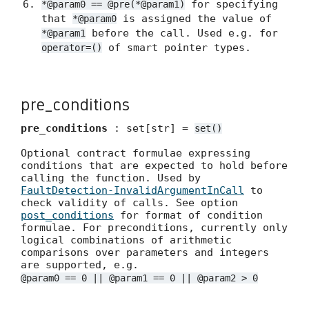
for specifying
*@param0 == @pre(*@param1)
that
is assigned the value of
*@param0
before the call. Used e.g. for
*@param1
of smart pointer types.
operator=()
pre_conditions
pre_conditions
: set[str] =
set()
Optional contract formulae expressing
conditions that are expected to hold before
calling the function. Used by
FaultDetection-InvalidArgumentInCall
to
check validity of calls. See option
post_conditions
for format of condition
formulae. For preconditions, currently only
logical combinations of arithmetic
comparisons over parameters and integers
are supported, e.g.
@param0 == 0 || @param1 == 0 || @param2 > 0