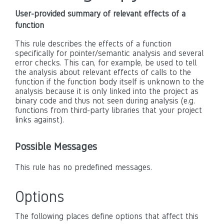
User-provided summary of relevant effects of a
function
This rule describes the effects of a function
specifically for pointer/semantic analysis and several
error checks. This can, for example, be used to tell
the analysis about relevant effects of calls to the
function if the function body itself is unknown to the
analysis because it is only linked into the project as
binary code and thus not seen during analysis (e.g.
functions from third-party libraries that your project
links against).
Possible Messages
This rule has no predefined messages.
Options
The following places define options that affect this