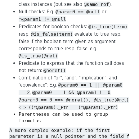
class instances (but see also
).
@same_ref
Null checks: E.g.
or
@param0 == @null
*@param1 != @null
Predicates for boolean checks:
@is_true(term)
resp.
evaluate to true resp.
@is_false(term)
false if the boolean term given as argument
corresponds to true resp. false: e.g.
@is_true(@ret)
Predicate to express that the function call does
not return:
@noret()
Combination of "or", "and", "implication", and
"equivalence": E.g.
@param0 == 1 || @param0
,
,
== 2
@param0 == 1 && @param1 != 0
@param0 == 0 ==> @noret(),
@is_true(@ret)
<-> ((*@param0)._Ptr == (*@param1)._Ptr)
Parentheses can be used to group
formulas
A more complex example: if the first
parameter is a null pointer and the field
f