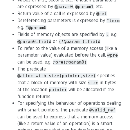
are expressed by
,
, etc.
@param0
@param1
Return value of a call is expressed by
@ret
Dereferencing parameters is expressed by
,
*term
e.g.
*@param0
Fields of memory objects are specified by
, e.g.
.
or
@param0.field
(*@param1).field
To refer to the value of a memory access (like a
parameter value) evaluated
before
the call,
@pre
can be used, e.g.
@pre(@param0)
The predicate
specifies
@alloc_with_size(pointer,size)
that a block of memory with size
in bytes
size
at the location
will be allocated if the
pointer
function returns.
For specifying the behaviour of operations dealing
with smart pointers, the predicate
@valid_ref
can be used to express that a memory access
(like a return value of an operation) is a smart