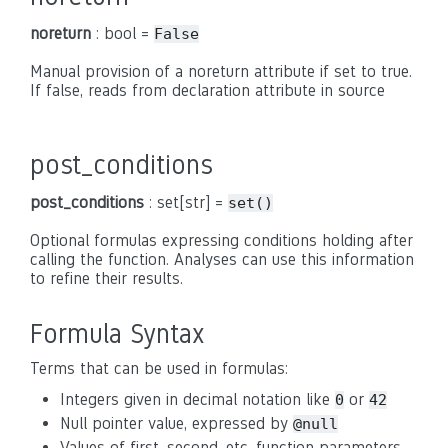
noreturn
: bool =
False
Manual provision of a noreturn attribute if set to true.
If false, reads from declaration attribute in source
post_conditions
post_conditions
: set[str] =
set()
Optional formulas expressing conditions holding after
calling the function. Analyses can use this information
to refine their results.
Formula Syntax
Terms that can be used in formulas:
Integers given in decimal notation like
or
0
42
Null pointer value, expressed by
@null
Values of first, second, etc. function parameters