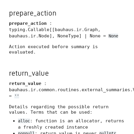
prepare_action
prepare_action
:
typing.Callable[[bauhaus.ir.Graph,
bauhaus.ir.Node], NoneType] | None =
None
Action executed before summary is
evaluated.
return_value
return_value
:
bauhaus.ir.common.routines.external_summaries.
=
''
Details regarding the possible return
values. Terms that can be used:
: function is an allocator, returns
alloc
a freshly created instance
: return value is never
nonnull
nullptr