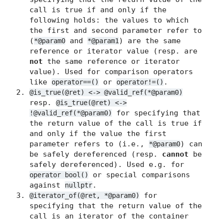
call is true if and only if the
following holds: the values to which
the first and second parameter refer to
(
and
) are the same
*@param0
*@param1
reference or iterator value (resp. are
not
the same reference or iterator
value). Used for comparison operators
like
or
.
operator==()
operator!=()
@is_true(@ret) <-> @valid_ref(*@param0)
resp.
@is_true(@ret) <->
for specifying that
!@valid_ref(*@param0)
the return value of the call is true if
and only if the value the first
parameter refers to (i.e.,
) can
*@param0
be safely dereferenced (resp.
cannot
be
safely dereferenced). Used e.g. for
or special comparisons
operator bool()
against
.
nullptr
for
@iterator_of(@ret, *@param0)
specifying that the return value of the
call is an iterator of the container