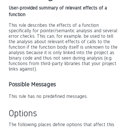
User-provided summary of relevant effects of a
function
This rule describes the effects of a function
specifically for pointer/semantic analysis and several
error checks. This can, for example, be used to tell
the analysis about relevant effects of calls to the
function if the function body itself is unknown to the
analysis because it is only linked into the project as
binary code and thus not seen during analysis (e.g.
functions from third-party libraries that your project
links against).
Possible Messages
This rule has no predefined messages.
Options
The following places define options that affect this