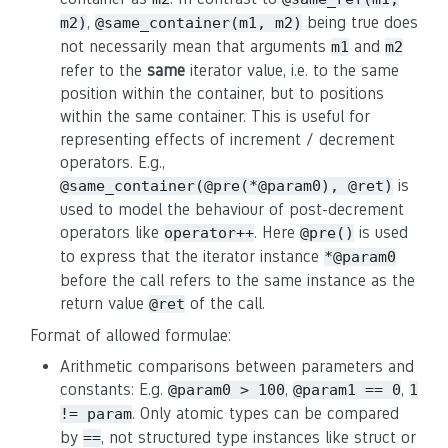
,
being true does
m2)
@same_container(m1, m2)
not necessarily mean that arguments
and
m1
m2
refer to the
same
iterator value, i.e. to the same
position within the container, but to positions
within the same container. This is useful for
representing effects of increment / decrement
operators. E.g.,
is
@same_container(@pre(*@param0), @ret)
used to model the behaviour of post-decrement
operators like
. Here
is used
operator++
@pre()
to express that the iterator instance
*@param0
before the call refers to the same instance as the
return value
of the call.
@ret
Format of allowed formulae:
Arithmetic comparisons between parameters and
constants: E.g.
,
,
@param0 > 100
@param1 == 0
1
. Only atomic types can be compared
!= param
by
, not structured type instances like struct or
==