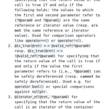
call is true if and only if the
following holds: the values to which
the first and second parameter refer to
(
and
) are the same
*@param0
*@param1
reference or iterator value (resp. are
not
the same reference or iterator
value). Used for comparison operators
like
or
.
operator==()
operator!=()
@is_true(@ret) <-> @valid_ref(*@param0)
resp.
@is_true(@ret) <->
for specifying that
!@valid_ref(*@param0)
the return value of the call is true if
and only if the value the first
parameter refers to (i.e.,
) can
*@param0
be safely dereferenced (resp.
cannot
be
safely dereferenced). Used e.g. for
or special comparisons
operator bool()
against
.
nullptr
for
@iterator_of(@ret, *@param0)
specifying that the return value of the
call is an iterator of the container