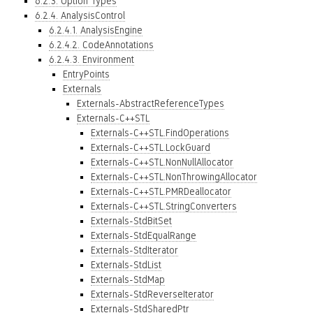
6.2.3. Option Types
6.2.4. AnalysisControl
6.2.4.1. AnalysisEngine
6.2.4.2. CodeAnnotations
6.2.4.3. Environment
EntryPoints
Externals
Externals-AbstractReferenceTypes
Externals-C++STL
Externals-C++STL.FindOperations
Externals-C++STL.LockGuard
Externals-C++STL.NonNullAllocator
Externals-C++STL.NonThrowingAllocator
Externals-C++STL.PMRDeallocator
Externals-C++STL.StringConverters
Externals-StdBitSet
Externals-StdEqualRange
Externals-StdIterator
Externals-StdList
Externals-StdMap
Externals-StdReverseIterator
Externals-StdSharedPtr