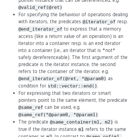
pointer instance that can be dereferenced, e.g.
@valid_ref(@ret)
For specifying the behaviour of operations dealing
with iterators, the predicates
resp.
@iterator_of
to express that a memory
@end_iterator_of
access (like a return value of an operation) is an
iterator into a container resp. is an end iterator
into a container (i.e., an iterator that is *not*
safely dereferenceable). The first argument of the
predicate is the iterator instance, the second
refers to the container of the iterator, e.g.
as
@end_iterator_of(@ret, *@param0)
condition for
.
std::vector::end()
For expressing that two iterators or smart
pointers point to the same element, the predicate
can be used, e.g.
@same_ref
@same_ref(*@param0, *@param1)
The predicate
is
@same_container(m1, m2)
true if the iterator instance
refers to the same
m1
container as
. In contrast to
m2
@same_ref(m1,