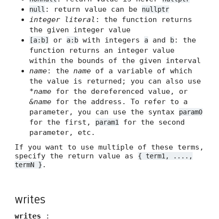
: return value can be
null
nullptr
integer literal
: the function returns
the given integer value
or
with integers
and
: the
[a:b]
a:b
a
b
function returns an integer value
within the bounds of the given interval
name
: the
name
of a variable of which
the value is returned; you can also use
*name
for the dereferenced value, or
&name
for the address. To refer to a
parameter, you can use the syntax
param0
for the first,
for the second
param1
parameter, etc.
If you want to use multiple of these terms,
specify the return value as
{ term1, ....,
.
termN }
writes
writes
: