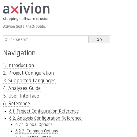
Axivion Suite 7.12.2-public
Navigation
1. Introduction
2. Project Configuration
3. Supported Languages
4. Analyses Guide
5. User Interface
6. Reference
6.1. Project Configuration Reference
6.2. Analysis Configuration Reference
6.2.1. Global Options
6.2.2. Common Options