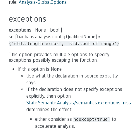
rule:
Analysis-GlobalOptions
exceptions
exceptions
: None | bool |
set[bauhaus.analysis.config.QualifiedName] =
{'std::length_error',
'std::out_of_range'}
This option provides multiple options to specify
exceptions possibly escaping the function.
If this option is None:
Use what the declaration in source explicitly
says
If the declaration does not specify exceptions
explicitly, then option
StaticSemanticAnalysis/semantics.exceptions.mis
determines the effect:
either consider as
to
noexcept(true)
accelerate analysis,