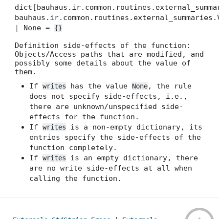
dict[bauhaus.ir.common.routines.external_summa
bauhaus.ir.common.routines.external_summaries.
| None =
{}
Definition side-effects of the function:
Objects/Access paths that are modified, and
possibly some details about the value of
them.
If
has the value
, the rule
writes
None
does not specify side-effects, i.e.,
there are unknown/unspecified side-
effects for the function.
If
is a non-empty dictionary, its
writes
entries specify the side-effects of the
function completely.
If
is an empty dictionary, there
writes
are no write side-effects at all when
calling the function.