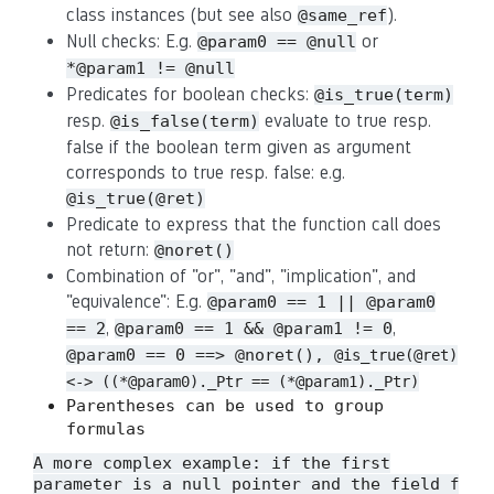
class instances (but see also
).
@same_ref
Null checks: E.g.
or
@param0 == @null
*@param1 != @null
Predicates for boolean checks:
@is_true(term)
resp.
evaluate to true resp.
@is_false(term)
false if the boolean term given as argument
corresponds to true resp. false: e.g.
@is_true(@ret)
Predicate to express that the function call does
not return:
@noret()
Combination of "or", "and", "implication", and
"equivalence": E.g.
@param0 == 1 || @param0
,
,
== 2
@param0 == 1 && @param1 != 0
@param0 == 0 ==> @noret(),
@is_true(@ret)
<-> ((*@param0)._Ptr == (*@param1)._Ptr)
Parentheses can be used to group
formulas
A more complex example: if the first
parameter is a null pointer and the field
f