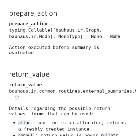
prepare_action
prepare_action
:
typing.Callable[[bauhaus.ir.Graph,
bauhaus.ir.Node], NoneType] | None =
None
Action executed before summary is
evaluated.
return_value
return_value
:
bauhaus.ir.common.routines.external_summaries.
=
''
Details regarding the possible return
values. Terms that can be used:
: function is an allocator, returns
alloc
a freshly created instance
: return value is never
nonnull
nullptr