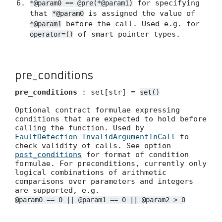
for specifying
*@param0 == @pre(*@param1)
that
is assigned the value of
*@param0
before the call. Used e.g. for
*@param1
of smart pointer types.
operator=()
pre_conditions
pre_conditions
: set[str] =
set()
Optional contract formulae expressing
conditions that are expected to hold before
calling the function. Used by
FaultDetection-InvalidArgumentInCall
to
check validity of calls. See option
post_conditions
for format of condition
formulae. For preconditions, currently only
logical combinations of arithmetic
comparisons over parameters and integers
are supported, e.g.
@param0 == 0 || @param1 == 0 || @param2 > 0