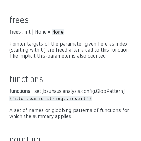
frees
frees
: int | None =
None
Pointer targets of the parameter given here as index
(starting with 0) are freed after a call to this function.
The implicit this-parameter is also counted.
functions
functions
: set[bauhaus.analysis.config.GlobPattern] =
{'std::basic_string::insert'}
A set of names or globbing patterns of functions for
which the summary applies
noreturn