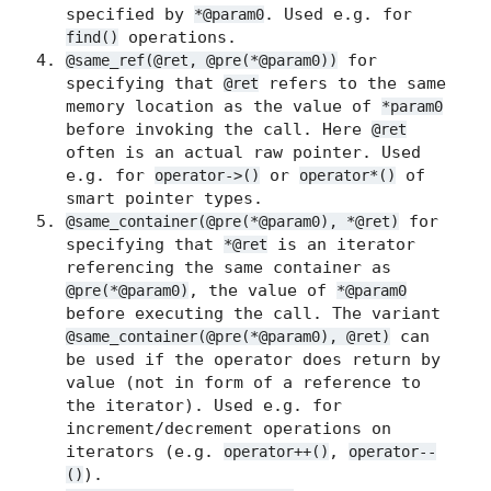
specified by
. Used e.g. for
*@param0
operations.
find()
for
@same_ref(@ret, @pre(*@param0))
specifying that
refers to the same
@ret
memory location as the value of
*param0
before invoking the call. Here
@ret
often is an actual raw pointer. Used
e.g. for
or
of
operator->()
operator*()
smart pointer types.
for
@same_container(@pre(*@param0), *@ret)
specifying that
is an iterator
*@ret
referencing the same container as
, the value of
@pre(*@param0)
*@param0
before executing the call. The variant
can
@same_container(@pre(*@param0), @ret)
be used if the operator does return by
value (not in form of a reference to
the iterator). Used e.g. for
increment/decrement operations on
iterators (e.g.
,
operator++()
operator--
).
()