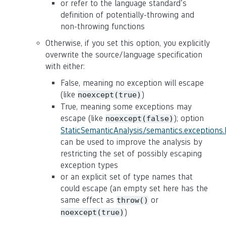
or refer to the language standard's
definition of potentially-throwing and
non-throwing functions
Otherwise, if you set this option, you explicitly
overwrite the source/language specification
with either:
False, meaning no exception will escape
(like
)
noexcept(true)
True, meaning some exceptions may
escape (like
); option
noexcept(false)
StaticSemanticAnalysis/semantics.exceptions
can be used to improve the analysis by
restricting the set of possibly escaping
exception types
or an explicit set of type names that
could escape (an empty set here has the
same effect as
or
throw()
)
noexcept(true)