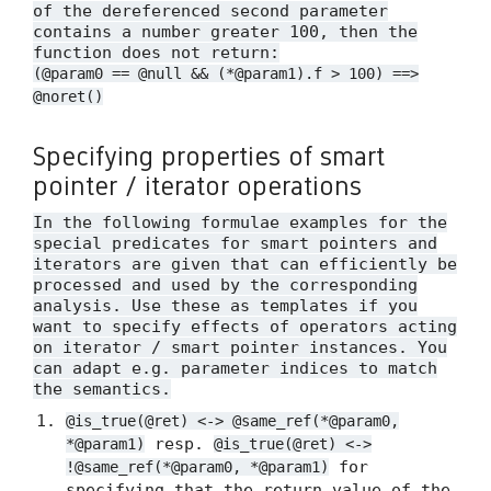
of the dereferenced second parameter
contains a number greater 100, then the
function does not return:
(@param0 == @null && (*@param1).f > 100) ==>
@noret()
Specifying properties of smart
pointer / iterator operations
In the following formulae examples for the
special predicates for smart pointers and
iterators are given that can efficiently be
processed and used by the corresponding
analysis. Use these as templates if you
want to specify effects of operators acting
on iterator / smart pointer instances. You
can adapt e.g. parameter indices to match
the semantics.
@is_true(@ret) <-> @same_ref(*@param0,
resp.
*@param1)
@is_true(@ret) <->
for
!@same_ref(*@param0, *@param1)
specifying that the return value of the