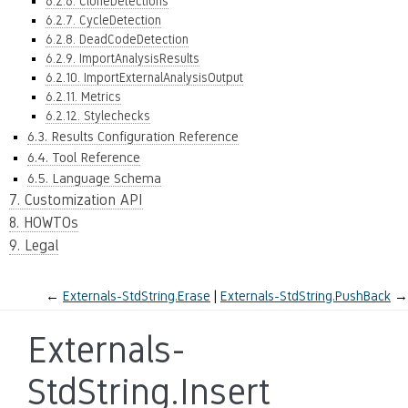
6.2.6. CloneDetections
6.2.7. CycleDetection
6.2.8. DeadCodeDetection
6.2.9. ImportAnalysisResults
6.2.10. ImportExternalAnalysisOutput
6.2.11. Metrics
6.2.12. Stylechecks
6.3. Results Configuration Reference
6.4. Tool Reference
6.5. Language Schema
7. Customization API
8. HOWTOs
9. Legal
←
Externals-StdString.Erase
Externals-StdString.PushBack
→
Externals-
StdString.Insert