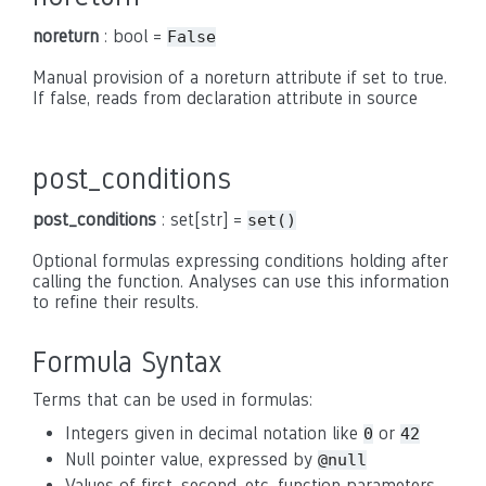
noreturn
: bool =
False
Manual provision of a noreturn attribute if set to true.
If false, reads from declaration attribute in source
post_conditions
post_conditions
: set[str] =
set()
Optional formulas expressing conditions holding after
calling the function. Analyses can use this information
to refine their results.
Formula Syntax
Terms that can be used in formulas:
Integers given in decimal notation like
or
0
42
Null pointer value, expressed by
@null
Values of first, second, etc. function parameters