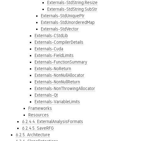
Externals-StdString.Resize
Externals-StdString.SubStr
Externals-StdUniquePtr
Externals-StdUnorderedMap
Externals-StdVector
Externals-CStdLib
Externals-CompilerDetails
Externals-Cuda
Externals-FieldLimits
Externals-FunctionSummary
Externals-NoReturn
Externals-NonNullAllocator
Externals-NonNullReturn
Externals-NonThrowingAllocator
Externals-Qt
Externals-VariableLimits
Frameworks
Resources
6.2.4.4. ExternalAnalysisFormats
6.2.4.5. SaveRFG
6.2.5. Architecture