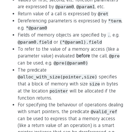
are expressed by
,
, etc.
@param0
@param1
Return value of a call is expressed by
@ret
Dereferencing parameters is expressed by
,
*term
e.g.
*@param0
Fields of memory objects are specified by
, e.g.
.
or
@param0.field
(*@param1).field
To refer to the value of a memory access (like a
parameter value) evaluated
before
the call,
@pre
can be used, e.g.
@pre(@param0)
The predicate
specifies
@alloc_with_size(pointer,size)
that a block of memory with size
in bytes
size
at the location
will be allocated if the
pointer
function returns.
For specifying the behaviour of operations dealing
with smart pointers, the predicate
@valid_ref
can be used to express that a memory access
(like a return value of an operation) is a smart