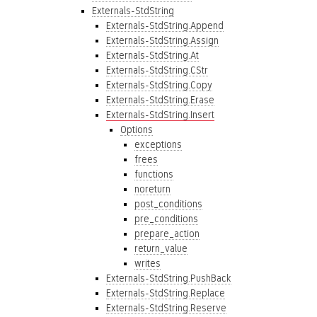
Externals-StdString
Externals-StdString.Append
Externals-StdString.Assign
Externals-StdString.At
Externals-StdString.CStr
Externals-StdString.Copy
Externals-StdString.Erase
Externals-StdString.Insert
Options
exceptions
frees
functions
noreturn
post_conditions
pre_conditions
prepare_action
return_value
writes
Externals-StdString.PushBack
Externals-StdString.Replace
Externals-StdString.Reserve