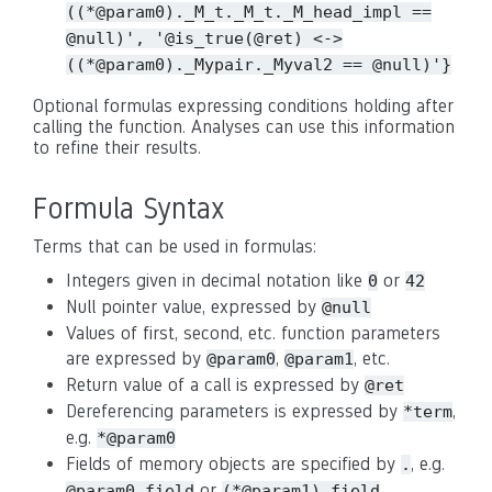
((*@param0)._M_t._M_t._M_head_impl
==
@null)',
'@is_true(@ret)
<->
((*@param0)._Mypair._Myval2
==
@null)'}
Optional formulas expressing conditions holding after
calling the function. Analyses can use this information
to refine their results.
Formula Syntax
Terms that can be used in formulas:
Integers given in decimal notation like
or
0
42
Null pointer value, expressed by
@null
Values of first, second, etc. function parameters
are expressed by
,
, etc.
@param0
@param1
Return value of a call is expressed by
@ret
Dereferencing parameters is expressed by
,
*term
e.g.
*@param0
Fields of memory objects are specified by
, e.g.
.
or
@param0.field
(*@param1).field