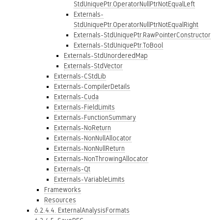
StdUniquePtr.OperatorNullPtrNotEqualLeft
Externals-
StdUniquePtr.OperatorNullPtrNotEqualRight
Externals-StdUniquePtr.RawPointerConstructor
Externals-StdUniquePtr.ToBool
Externals-StdUnorderedMap
Externals-StdVector
Externals-CStdLib
Externals-CompilerDetails
Externals-Cuda
Externals-FieldLimits
Externals-FunctionSummary
Externals-NoReturn
Externals-NonNullAllocator
Externals-NonNullReturn
Externals-NonThrowingAllocator
Externals-Qt
Externals-VariableLimits
Frameworks
Resources
6.2.4.4. ExternalAnalysisFormats