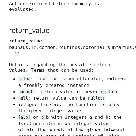
Action executed before summary is
evaluated.
return_value
return_value
:
bauhaus.ir.common.routines.external_summaries.
=
''
Details regarding the possible return
values. Terms that can be used:
: function is an allocator, returns
alloc
a freshly created instance
: return value is never
nonnull
nullptr
: return value can be
null
nullptr
integer literal
: the function returns
the given integer value
or
with integers
and
: the
[a:b]
a:b
a
b
function returns an integer value
within the bounds of the given interval