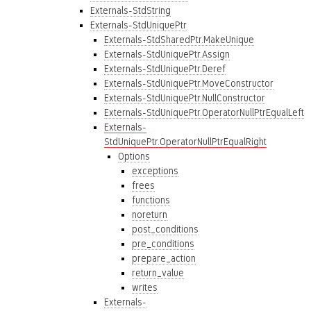
Externals-StdString
Externals-StdUniquePtr
Externals-StdSharedPtr.MakeUnique
Externals-StdUniquePtr.Assign
Externals-StdUniquePtr.Deref
Externals-StdUniquePtr.MoveConstructor
Externals-StdUniquePtr.NullConstructor
Externals-StdUniquePtr.OperatorNullPtrEqualLeft
Externals-
StdUniquePtr.OperatorNullPtrEqualRight
Options
exceptions
frees
functions
noreturn
post_conditions
pre_conditions
prepare_action
return_value
writes
Externals-