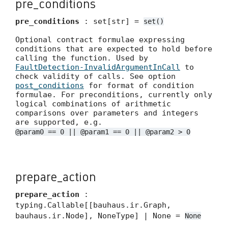
pre_conditions
pre_conditions
: set[str] =
set()
Optional contract formulae expressing
conditions that are expected to hold before
calling the function. Used by
FaultDetection-InvalidArgumentInCall
to
check validity of calls. See option
post_conditions
for format of condition
formulae. For preconditions, currently only
logical combinations of arithmetic
comparisons over parameters and integers
are supported, e.g.
@param0 == 0 || @param1 == 0 || @param2 > 0
prepare_action
prepare_action
:
typing.Callable[[bauhaus.ir.Graph,
bauhaus.ir.Node], NoneType] | None =
None