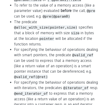
To refer to the value of a memory access (like a
parameter value) evaluated
before
the call,
@pre
can be used, e.g.
@pre(@param0)
The predicate
specifies
@alloc_with_size(pointer,size)
that a block of memory with size
in bytes
size
at the location
will be allocated if the
pointer
function returns.
For specifying the behaviour of operations dealing
with smart pointers, the predicate
@valid_ref
can be used to express that a memory access
(like a return value of an operation) is a smart
pointer instance that can be dereferenced, e.g.
@valid_ref(@ret)
For specifying the behaviour of operations dealing
with iterators, the predicates
resp.
@iterator_of
to express that a memory
@end_iterator_of
access (like a return value of an operation) is an
iterator into a container resp. is an end iterator