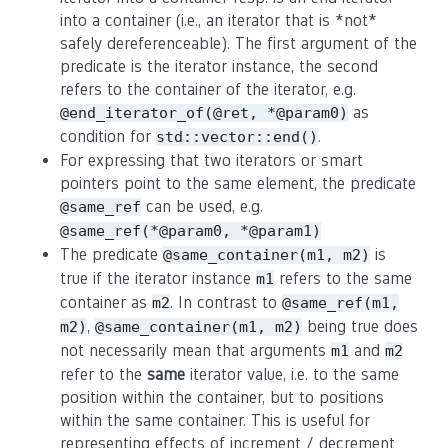
into a container (i.e., an iterator that is *not*
safely dereferenceable). The first argument of the
predicate is the iterator instance, the second
refers to the container of the iterator, e.g.
as
@end_iterator_of(@ret, *@param0)
condition for
.
std::vector::end()
For expressing that two iterators or smart
pointers point to the same element, the predicate
can be used, e.g.
@same_ref
@same_ref(*@param0, *@param1)
The predicate
is
@same_container(m1, m2)
true if the iterator instance
refers to the same
m1
container as
. In contrast to
m2
@same_ref(m1,
,
being true does
m2)
@same_container(m1, m2)
not necessarily mean that arguments
and
m1
m2
refer to the
same
iterator value, i.e. to the same
position within the container, but to positions
within the same container. This is useful for
representing effects of increment / decrement