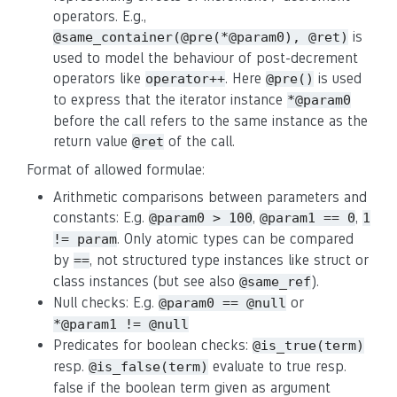
operators. E.g.,
is
@same_container(@pre(*@param0), @ret)
used to model the behaviour of post-decrement
operators like
. Here
is used
operator++
@pre()
to express that the iterator instance
*@param0
before the call refers to the same instance as the
return value
of the call.
@ret
Format of allowed formulae:
Arithmetic comparisons between parameters and
constants: E.g.
,
,
@param0 > 100
@param1 == 0
1
. Only atomic types can be compared
!= param
by
, not structured type instances like struct or
==
class instances (but see also
).
@same_ref
Null checks: E.g.
or
@param0 == @null
*@param1 != @null
Predicates for boolean checks:
@is_true(term)
resp.
evaluate to true resp.
@is_false(term)
false if the boolean term given as argument