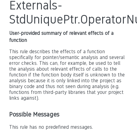
Externals-
StdUniquePtr.OperatorNu
User-provided summary of relevant effects of a
function
This rule describes the effects of a function
specifically for pointer/semantic analysis and several
error checks. This can, for example, be used to tell
the analysis about relevant effects of calls to the
function if the function body itself is unknown to the
analysis because it is only linked into the project as
binary code and thus not seen during analysis (e.g.
functions from third-party libraries that your project
links against).
Possible Messages
This rule has no predefined messages.