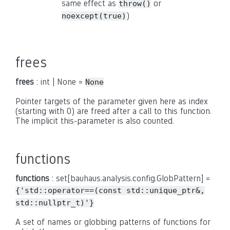
same effect as
or
throw()
)
noexcept(true)
frees
frees
: int | None =
None
Pointer targets of the parameter given here as index
(starting with 0) are freed after a call to this function.
The implicit this-parameter is also counted.
functions
functions
: set[bauhaus.analysis.config.GlobPattern] =
{'std::operator==(const
std::unique_ptr&,
std::nullptr_t)'}
A set of names or globbing patterns of functions for