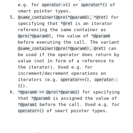
e.g. for
or
of
operator->()
operator*()
smart pointer types.
for
@same_container(@pre(*@param0), *@ret)
specifying that
is an iterator
*@ret
referencing the same container as
, the value of
@pre(*@param0)
*@param0
before executing the call. The variant
can
@same_container(@pre(*@param0), @ret)
be used if the operator does return by
value (not in form of a reference to
the iterator). Used e.g. for
increment/decrement operations on
iterators (e.g.
,
operator++()
operator--
).
()
for specifying
*@param0 == @pre(*@param1)
that
is assigned the value of
*@param0
before the call. Used e.g. for
*@param1
of smart pointer types.
operator=()