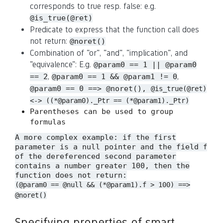
corresponds to true resp. false: e.g.
@is_true(@ret)
Predicate to express that the function call does
not return:
@noret()
Combination of "or", "and", "implication", and
"equivalence": E.g.
@param0 == 1 || @param0
,
,
== 2
@param0 == 1 && @param1 != 0
@param0 == 0 ==> @noret(),
@is_true(@ret)
<-> ((*@param0)._Ptr == (*@param1)._Ptr)
Parentheses can be used to group
formulas
A more complex example: if the first
parameter is a null pointer and the field
f
of the dereferenced second parameter
contains a number greater 100, then the
function does not return:
(@param0 == @null && (*@param1).f > 100) ==>
@noret()
Specifying properties of smart