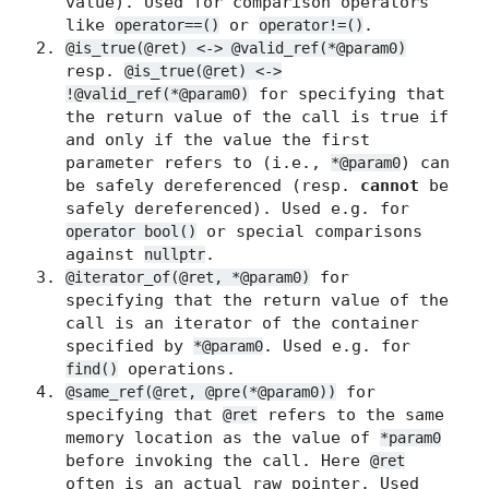
value). Used for comparison operators
like
or
.
operator==()
operator!=()
@is_true(@ret) <-> @valid_ref(*@param0)
resp.
@is_true(@ret) <->
for specifying that
!@valid_ref(*@param0)
the return value of the call is true if
and only if the value the first
parameter refers to (i.e.,
) can
*@param0
be safely dereferenced (resp.
cannot
be
safely dereferenced). Used e.g. for
or special comparisons
operator bool()
against
.
nullptr
for
@iterator_of(@ret, *@param0)
specifying that the return value of the
call is an iterator of the container
specified by
. Used e.g. for
*@param0
operations.
find()
for
@same_ref(@ret, @pre(*@param0))
specifying that
refers to the same
@ret
memory location as the value of
*param0
before invoking the call. Here
@ret
often is an actual raw pointer. Used