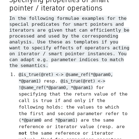
pointer / iterator operations
In the following formulae examples for the
special predicates for smart pointers and
iterators are given that can efficiently be
processed and used by the corresponding
analysis. Use these as templates if you
want to specify effects of operators acting
on iterator / smart pointer instances. You
can adapt e.g. parameter indices to match
the semantics.
@is_true(@ret) <-> @same_ref(*@param0,
resp.
*@param1)
@is_true(@ret) <->
for
!@same_ref(*@param0, *@param1)
specifying that the return value of the
call is true if and only if the
following holds: the values to which
the first and second parameter refer to
(
and
) are the same
*@param0
*@param1
reference or iterator value (resp. are
not
the same reference or iterator