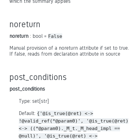
which the summary applies
noreturn
noreturn
: bool =
False
Manual provision of a noreturn attribute if set to true.
If false, reads from declaration attribute in source
post_conditions
post_conditions
Type: set[str]
Default:
{'@is_true(@ret)
<->
!@valid_ref(*@param0)',
'@is_true(@ret)
<->
((*@param0)._M_t._M_head_impl
==
@null)',
'@is_true(@ret)
<->