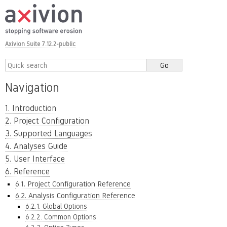
Axivion Suite 7.12.2-public
Navigation
1. Introduction
2. Project Configuration
3. Supported Languages
4. Analyses Guide
5. User Interface
6. Reference
6.1. Project Configuration Reference
6.2. Analysis Configuration Reference
6.2.1. Global Options
6.2.2. Common Options