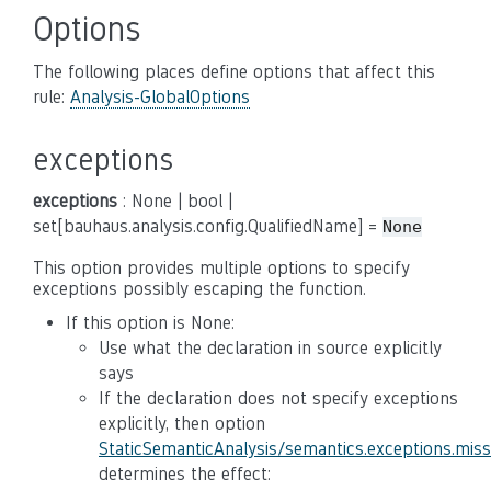
Options
The following places define options that affect this
rule:
Analysis-GlobalOptions
exceptions
exceptions
: None | bool |
set[bauhaus.analysis.config.QualifiedName] =
None
This option provides multiple options to specify
exceptions possibly escaping the function.
If this option is None:
Use what the declaration in source explicitly
says
If the declaration does not specify exceptions
explicitly, then option
StaticSemanticAnalysis/semantics.exceptions.mis
determines the effect: