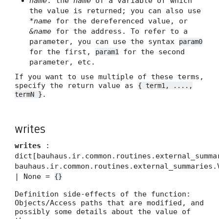
name
: the
name
of a variable of which
the value is returned; you can also use
*name
for the dereferenced value, or
&name
for the address. To refer to a
parameter, you can use the syntax
param0
for the first,
for the second
param1
parameter, etc.
If you want to use multiple of these terms,
specify the return value as
{ term1, ....,
.
termN }
writes
writes
:
dict[bauhaus.ir.common.routines.external_summa
bauhaus.ir.common.routines.external_summaries.
| None =
{}
Definition side-effects of the function:
Objects/Access paths that are modified, and
possibly some details about the value of