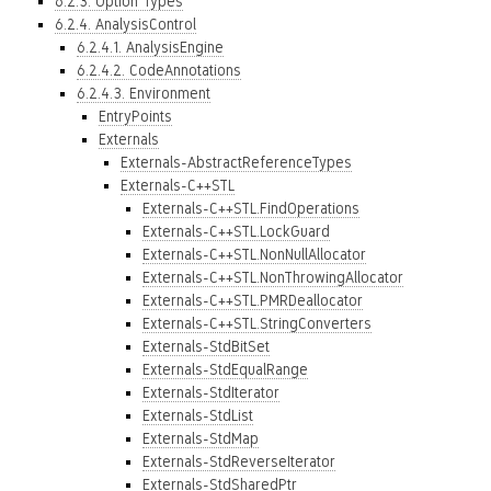
6.2.3. Option Types
6.2.4. AnalysisControl
6.2.4.1. AnalysisEngine
6.2.4.2. CodeAnnotations
6.2.4.3. Environment
EntryPoints
Externals
Externals-AbstractReferenceTypes
Externals-C++STL
Externals-C++STL.FindOperations
Externals-C++STL.LockGuard
Externals-C++STL.NonNullAllocator
Externals-C++STL.NonThrowingAllocator
Externals-C++STL.PMRDeallocator
Externals-C++STL.StringConverters
Externals-StdBitSet
Externals-StdEqualRange
Externals-StdIterator
Externals-StdList
Externals-StdMap
Externals-StdReverseIterator
Externals-StdSharedPtr