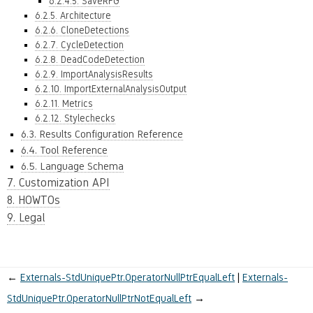
6.2.4.5. SaveRFG
6.2.5. Architecture
6.2.6. CloneDetections
6.2.7. CycleDetection
6.2.8. DeadCodeDetection
6.2.9. ImportAnalysisResults
6.2.10. ImportExternalAnalysisOutput
6.2.11. Metrics
6.2.12. Stylechecks
6.3. Results Configuration Reference
6.4. Tool Reference
6.5. Language Schema
7. Customization API
8. HOWTOs
9. Legal
←
Externals-StdUniquePtr.OperatorNullPtrEqualLeft
Externals-
StdUniquePtr.OperatorNullPtrNotEqualLeft
→