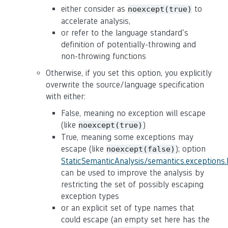
either consider as
to
noexcept(true)
accelerate analysis,
or refer to the language standard's
definition of potentially-throwing and
non-throwing functions
Otherwise, if you set this option, you explicitly
overwrite the source/language specification
with either:
False, meaning no exception will escape
(like
)
noexcept(true)
True, meaning some exceptions may
escape (like
); option
noexcept(false)
StaticSemanticAnalysis/semantics.exceptions
can be used to improve the analysis by
restricting the set of possibly escaping
exception types
or an explicit set of type names that
could escape (an empty set here has the