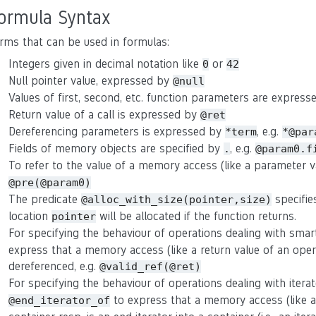
ormula Syntax
rms that can be used in formulas:
Integers given in decimal notation like
or
0
42
Null pointer value, expressed by
@null
Values of first, second, etc. function parameters are expres
Return value of a call is expressed by
@ret
Dereferencing parameters is expressed by
, e.g.
*term
*@par
Fields of memory objects are specified by
, e.g.
.
@param0.f
To refer to the value of a memory access (like a parameter 
@pre(@param0)
The predicate
specifie
@alloc_with_size(pointer,size)
location
will be allocated if the function returns.
pointer
For specifying the behaviour of operations dealing with smar
express that a memory access (like a return value of an oper
dereferenced, e.g.
@valid_ref(@ret)
For specifying the behaviour of operations dealing with itera
to express that a memory access (like a r
@end_iterator_of