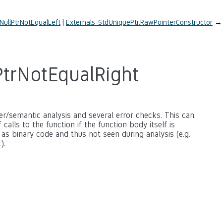
NullPtrNotEqualLeft
Externals-StdUniquePtr.RawPointerConstructor
→
PtrNotEqualRight
ter/semantic analysis and several error checks. This can,
calls to the function if the function body itself is
 as binary code and thus not seen during analysis (e.g.
).