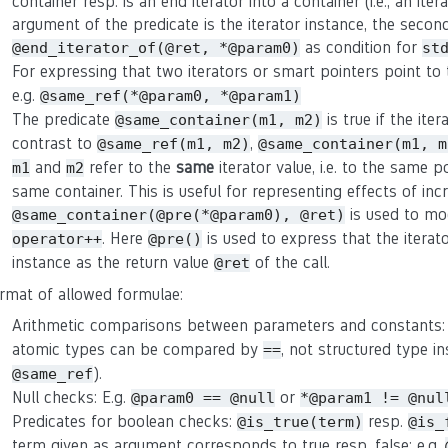
container resp. is an end iterator into a container (i.e., an ite
argument of the predicate is the iterator instance, the second 
as condition for
@end_iterator_of(@ret, *@param0)
st
For expressing that two iterators or smart pointers point t
e.g.
@same_ref(*@param0, *@param1)
The predicate
is true if the ite
@same_container(m1, m2)
contrast to
,
@same_ref(m1, m2)
@same_container(m1, m
and
refer to the
same
iterator value, i.e. to the same p
m1
m2
same container. This is useful for representing effects of in
is used to mo
@same_container(@pre(*@param0), @ret)
. Here
is used to express that the iterat
operator++
@pre()
instance as the return value
of the call.
@ret
rmat of allowed formulae:
Arithmetic comparisons between parameters and constants:
atomic types can be compared by
, not structured type in
==
).
@same_ref
Null checks: E.g.
or
@param0 == @null
*@param1 != @nul
Predicates for boolean checks:
resp.
@is_true(term)
@is_
term given as argument corresponds to true resp. false: e.g.