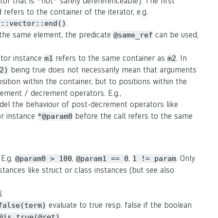
rator that is *not* safely dereferenceable). The first
refers to the container of the iterator, e.g.
.
d::vector::end()
o the same element, the predicate
can be used,
@same_ref
rator instance
refers to the same container as
. In
m1
m2
being true does not necessarily mean that arguments
2)
osition within the container, but to positions within the
crement / decrement operators. E.g.,
del the behaviour of post-decrement operators like
or instance
before the call refers to the same
*@param0
 E.g.
,
,
. Only
@param0 > 100
@param1 == 0
1 != param
stances like struct or class instances (but see also
l
evaluate to true resp. false if the boolean
false(term)
@is_true(@ret)