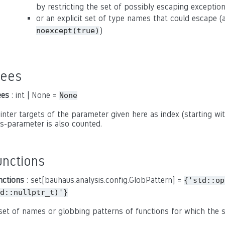
by restricting the set of possibly escaping exceptio
or an explicit set of type names that could escape 
)
noexcept(true)
rees
ees
: int | None =
None
inter targets of the parameter given here as index (starting with
is-parameter is also counted.
unctions
nctions
: set[bauhaus.analysis.config.GlobPattern] =
{'std::op
d::nullptr_t)'}
set of names or globbing patterns of functions for which the