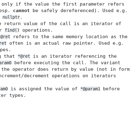
 only if the value the first parameter refers
resp.
cannot
be safely dereferenced). Used e.g.
t
.
nullptr
 return value of the call is an iterator of
or
operations.
find()
t
refers to the same memory location as the
@ret
often is an actual raw pointer. Used e.g.
ret
pes.
g that
is an iterator referencing the
*@ret
before executing the call. The variant
aram0
the operator does return by value (not in form
ncrement/decrement operations on iterators
is assigned the value of
before
ram0
*@param1
er types.