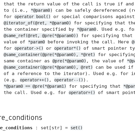
that the return value of the call is true if and
to (i.e.,
) can be safely dereferenced (
*@param0
for
or special comparisons agains
operator bool()
for specifying that the
@iterator_of(@ret, *@param0)
the container specified by
. Used e.g. f
*@param0
for specifying tha
@same_ref(@ret, @pre(*@param0))
value of
before invoking the call. Here
*param0
@
for
or
of smart pointer ty
operator->()
operator*()
for specifyin
@same_container(@pre(*@param0), *@ret)
same container as
, the value of
@pre(*@param0)
*@p
can be used if 
@same_container(@pre(*@param0), @ret)
of a reference to the iterator). Used e.g. for i
(e.g.
,
).
operator++()
operator--()
for specifying that
*@param0 == @pre(*@param1)
*@pa
the call. Used e.g. for
of smart point
operator=()
re_conditions
e_conditions
: set[str] =
set()