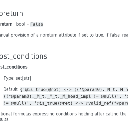
oreturn
return
: bool =
False
nual provision of a noreturn attribute if set to true. If false, r
ost_conditions
st_conditions
Type: set[str]
Default:
{'@is_true(@ret)
<->
((*@param0)._M_t._M_h
((*@param0)._M_t._M_t._M_head_impl
!=
@null)',
'
!=
@null)',
'@is_true(@ret)
<->
@valid_ref(*@par
tional formulas expressing conditions holding after calling the 
sults.