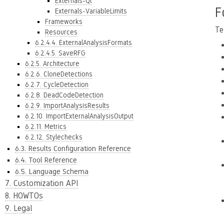
Externals-Qt
F
Externals-VariableLimits
Frameworks
Te
Resources
6.2.4.4. ExternalAnalysisFormats
6.2.4.5. SaveRFG
6.2.5. Architecture
6.2.6. CloneDetections
6.2.7. CycleDetection
6.2.8. DeadCodeDetection
6.2.9. ImportAnalysisResults
6.2.10. ImportExternalAnalysisOutput
6.2.11. Metrics
6.2.12. Stylechecks
6.3. Results Configuration Reference
6.4. Tool Reference
6.5. Language Schema
7. Customization API
8. HOWTOs
9. Legal