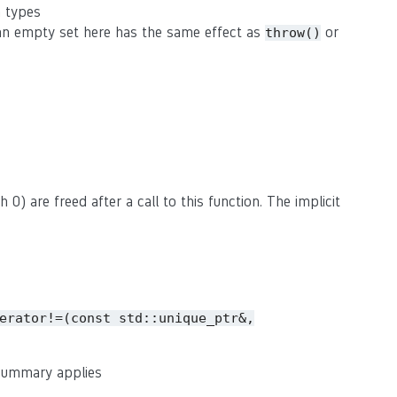
n types
(an empty set here has the same effect as
or
throw()
 0) are freed after a call to this function. The implicit
erator!=(const
std::unique_ptr&,
 summary applies