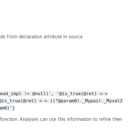
eads from declaration attribute in source
ead_impl
!=
@null)',
'@is_true(@ret)
<->
@is_true(@ret)
<->
((*@param0)._Mypair._Myval2
am0)'}
function. Analyses can use this information to refine their