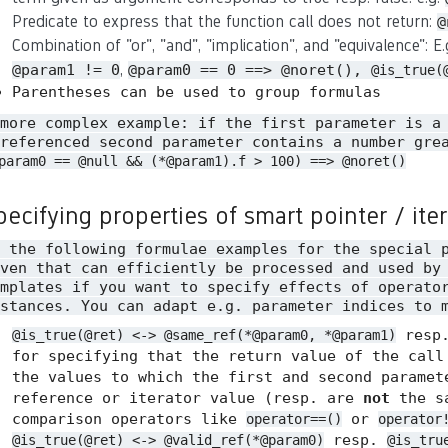
Predicate to express that the function call does not return:
@
Combination of "or", "and", "implication", and "equivalence": E
,
@param1 != 0
@param0 == 0 ==> @noret(),
@is_true(
Parentheses can be used to group formulas
 more complex example: if the first parameter is a
referenced second parameter contains a number gre
param0 == @null && (*@param1).f > 100) ==> @noret()
pecifying properties of smart pointer / ite
n the following formulae examples for the special 
ven that can efficiently be processed and used by
mplates if you want to specify effects of operato
stances. You can adapt e.g. parameter indices to 
resp
@is_true(@ret) <-> @same_ref(*@param0, *@param1)
for specifying that the return value of the call
the values to which the first and second paramet
reference or iterator value (resp. are
not
the sa
comparison operators like
or
operator==()
operator
resp.
@is_true(@ret) <-> @valid_ref(*@param0)
@is_tru