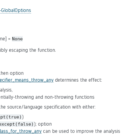
-GlobalOptions
ame] =
None
ibly escaping the function.
 then option
pecifier_means_throw_any
determines the effect:
lysis,
tentially-throwing and non-throwing functions
 the source/language specification with either:
)
ept(true)
); option
except(false)
class_for_throw_any
can be used to improve the analysis