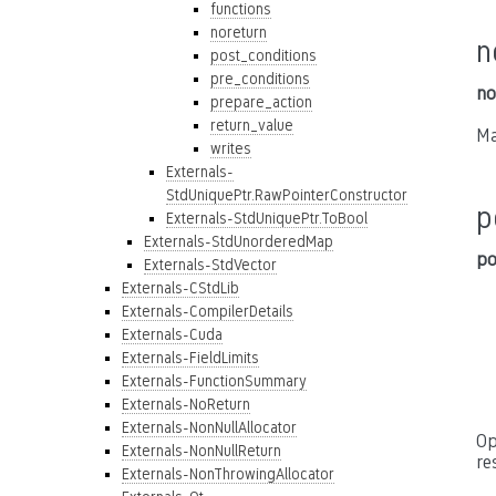
functions
noreturn
n
post_conditions
pre_conditions
no
prepare_action
return_value
Ma
writes
Externals-
StdUniquePtr.RawPointerConstructor
p
Externals-StdUniquePtr.ToBool
Externals-StdUnorderedMap
po
Externals-StdVector
Externals-CStdLib
Externals-CompilerDetails
Externals-Cuda
Externals-FieldLimits
Externals-FunctionSummary
Externals-NoReturn
Externals-NonNullAllocator
Op
Externals-NonNullReturn
re
Externals-NonThrowingAllocator