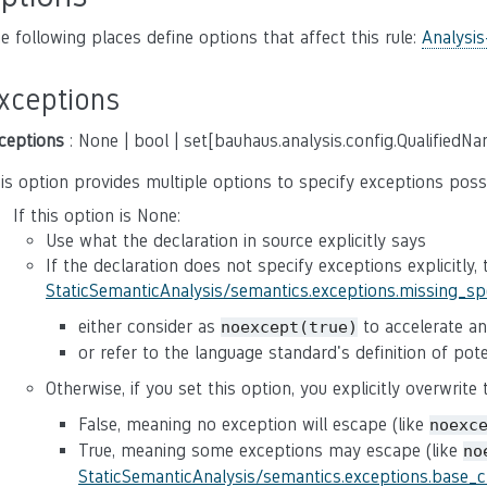
e following places define options that affect this rule:
Analysis
xceptions
ceptions
: None | bool | set[bauhaus.analysis.config.QualifiedN
is option provides multiple options to specify exceptions poss
If this option is None:
Use what the declaration in source explicitly says
If the declaration does not specify exceptions explicitly,
StaticSemanticAnalysis/semantics.exceptions.missing_s
either consider as
to accelerate ana
noexcept(true)
or refer to the language standard's definition of po
Otherwise, if you set this option, you explicitly overwrite
False, meaning no exception will escape (like
noexc
True, meaning some exceptions may escape (like
no
StaticSemanticAnalysis/semantics.exceptions.base_