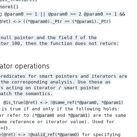
noret()
.g.
,
@param0 == 1 || @param0 == 2
@param0 == 1 &&
@ret) <-> ((*@param0)._Ptr == (*@param1)._Ptr)
 null pointer and the field
of the
f
ater 100, then the function does not return:
rator operations
predicates for smart pointers and iterators are
 the corresponding analysis. Use these as
rs acting on iterator / smart pointer
match the semantics.
.
@is_true(@ret) <-> !@same_ref(*@param0, *@param1)
 is true if and only if the following holds:
er refer to (
and
) are the same
*@param0
*@param1
me reference or iterator value). Used for
.
!=()
for specifying
e(@ret) <-> !@valid_ref(*@param0)