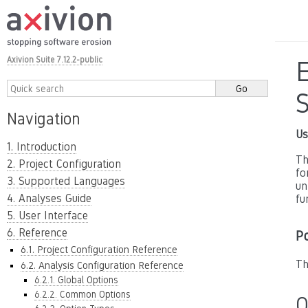
Axivion Suite 7.12.2-public
E
Navigation
Us
1. Introduction
Th
2. Project Configuration
fo
3. Supported Languages
un
4. Analyses Guide
fu
5. User Interface
6. Reference
P
6.1. Project Configuration Reference
Th
6.2. Analysis Configuration Reference
6.2.1. Global Options
6.2.2. Common Options
O