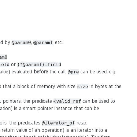
sed by
,
, etc.
@param0
@param1
am0
or
ield
(*@param1).field
value) evaluated
before
the call,
can be used, e.g.
@pre
s that a block of memory with size
in bytes at the
size
t pointers, the predicate
can be used to
@valid_ref
ation) is a smart pointer instance that can be
tors, the predicates
resp.
@iterator_of
eturn value of an operation) is an iterator into a