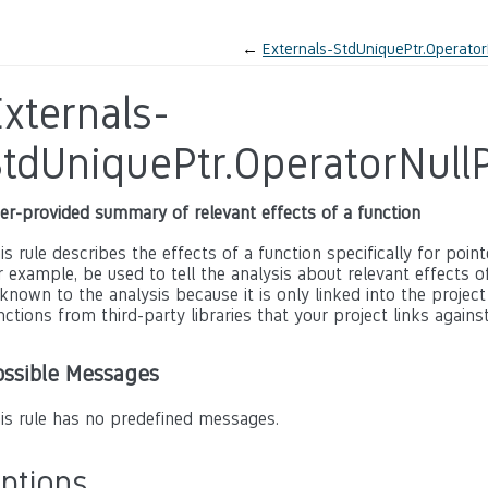
←
Externals-StdUniquePtr.Operator
xternals-
StdUniquePtr.OperatorNull
er-provided summary of relevant effects of a function
is rule describes the effects of a function specifically for poin
r example, be used to tell the analysis about relevant effects of 
known to the analysis because it is only linked into the project
nctions from third-party libraries that your project links against
ossible Messages
is rule has no predefined messages.
ptions