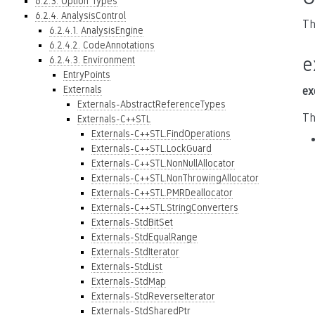
6.2.3. Option Types
6.2.4. AnalysisControl
Th
6.2.4.1. AnalysisEngine
6.2.4.2. CodeAnnotations
e
6.2.4.3. Environment
EntryPoints
Externals
ex
Externals-AbstractReferenceTypes
Th
Externals-C++STL
Externals-C++STL.FindOperations
Externals-C++STL.LockGuard
Externals-C++STL.NonNullAllocator
Externals-C++STL.NonThrowingAllocator
Externals-C++STL.PMRDeallocator
Externals-C++STL.StringConverters
Externals-StdBitSet
Externals-StdEqualRange
Externals-StdIterator
Externals-StdList
Externals-StdMap
Externals-StdReverseIterator
Externals-StdSharedPtr