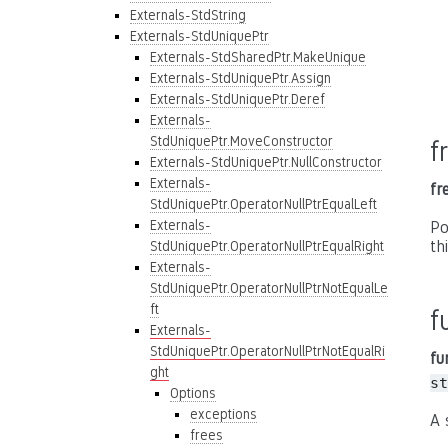
Externals-StdString
Externals-StdUniquePtr
Externals-StdSharedPtr.MakeUnique
Externals-StdUniquePtr.Assign
Externals-StdUniquePtr.Deref
Externals-
StdUniquePtr.MoveConstructor
f
Externals-StdUniquePtr.NullConstructor
Externals-
fr
StdUniquePtr.OperatorNullPtrEqualLeft
Externals-
Po
th
StdUniquePtr.OperatorNullPtrEqualRight
Externals-
StdUniquePtr.OperatorNullPtrNotEqualLe
ft
f
Externals-
StdUniquePtr.OperatorNullPtrNotEqualRi
fu
ght
st
Options
exceptions
A 
frees