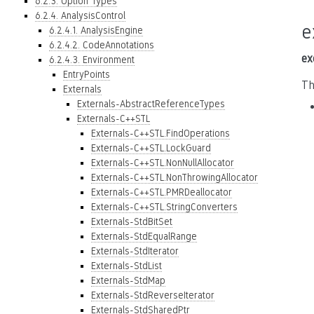
6.2.3. Option Types
6.2.4. AnalysisControl
e
6.2.4.1. AnalysisEngine
6.2.4.2. CodeAnnotations
ex
6.2.4.3. Environment
EntryPoints
Th
Externals
Externals-AbstractReferenceTypes
Externals-C++STL
Externals-C++STL.FindOperations
Externals-C++STL.LockGuard
Externals-C++STL.NonNullAllocator
Externals-C++STL.NonThrowingAllocator
Externals-C++STL.PMRDeallocator
Externals-C++STL.StringConverters
Externals-StdBitSet
Externals-StdEqualRange
Externals-StdIterator
Externals-StdList
Externals-StdMap
Externals-StdReverseIterator
Externals-StdSharedPtr