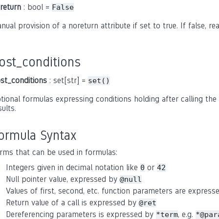
return
: bool =
False
nual provision of a noreturn attribute if set to true. If false, r
ost_conditions
st_conditions
: set[str] =
set()
tional formulas expressing conditions holding after calling the 
sults.
ormula Syntax
rms that can be used in formulas:
Integers given in decimal notation like
or
0
42
Null pointer value, expressed by
@null
Values of first, second, etc. function parameters are expres
Return value of a call is expressed by
@ret
Dereferencing parameters is expressed by
, e.g.
*term
*@par