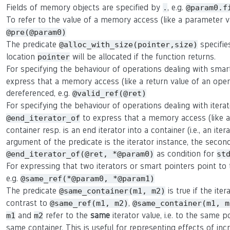
Fields of memory objects are specified by
, e.g.
.
@param0.f
To refer to the value of a memory access (like a parameter 
@pre(@param0)
The predicate
specifie
@alloc_with_size(pointer,size)
location
will be allocated if the function returns.
pointer
For specifying the behaviour of operations dealing with smar
express that a memory access (like a return value of an oper
dereferenced, e.g.
@valid_ref(@ret)
For specifying the behaviour of operations dealing with itera
to express that a memory access (like a r
@end_iterator_of
container resp. is an end iterator into a container (i.e., an ite
argument of the predicate is the iterator instance, the second 
as condition for
@end_iterator_of(@ret, *@param0)
st
For expressing that two iterators or smart pointers point t
e.g.
@same_ref(*@param0, *@param1)
The predicate
is true if the ite
@same_container(m1, m2)
contrast to
,
@same_ref(m1, m2)
@same_container(m1, m
and
refer to the
same
iterator value, i.e. to the same p
m1
m2
same container. This is useful for representing effects of in