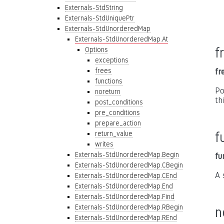
Externals-StdString
Externals-StdUniquePtr
Externals-StdUnorderedMap
Externals-StdUnorderedMap.At
f
Options
exceptions
frees
fr
functions
Po
noreturn
th
post_conditions
pre_conditions
prepare_action
return_value
f
writes
Externals-StdUnorderedMap.Begin
fu
Externals-StdUnorderedMap.CBegin
A 
Externals-StdUnorderedMap.CEnd
Externals-StdUnorderedMap.End
Externals-StdUnorderedMap.Find
Externals-StdUnorderedMap.RBegin
n
Externals-StdUnorderedMap.REnd