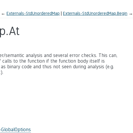
←
Externals-StdUnorderedMap
Externals-StdUnorderedMap.Begin
→
p.At
ter/semantic analysis and several error checks. This can,
calls to the function if the function body itself is
 as binary code and thus not seen during analysis (e.g.
).
-GlobalOptions