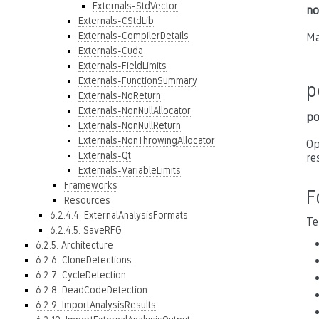
Externals-StdVector
no
Externals-CStdLib
Externals-CompilerDetails
Ma
Externals-Cuda
Externals-FieldLimits
Externals-FunctionSummary
p
Externals-NoReturn
Externals-NonNullAllocator
po
Externals-NonNullReturn
Externals-NonThrowingAllocator
Op
Externals-Qt
re
Externals-VariableLimits
Frameworks
F
Resources
6.2.4.4. ExternalAnalysisFormats
Te
6.2.4.5. SaveRFG
6.2.5. Architecture
6.2.6. CloneDetections
6.2.7. CycleDetection
6.2.8. DeadCodeDetection
6.2.9. ImportAnalysisResults