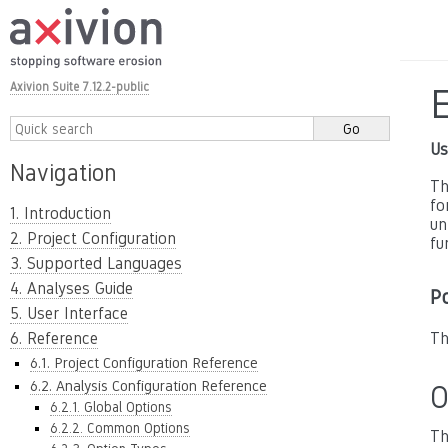
Axivion Suite 7.12.2-public
Us
Navigation
Th
fo
1. Introduction
un
2. Project Configuration
fu
3. Supported Languages
4. Analyses Guide
P
5. User Interface
6. Reference
Th
6.1. Project Configuration Reference
6.2. Analysis Configuration Reference
O
6.2.1. Global Options
6.2.2. Common Options
Th