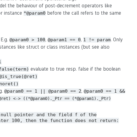
del the behaviour of post-decrement operators like
or instance
before the call refers to the same
*@param0
 E.g.
,
,
. Only
@param0 > 100
@param1 == 0
1 != param
stances like struct or class instances (but see also
l
evaluate to true resp. false if the boolean
false(term)
@is_true(@ret)
noret()
.g.
,
@param0 == 1 || @param0 == 2
@param0 == 1 &&
@ret) <-> ((*@param0)._Ptr == (*@param1)._Ptr)
 null pointer and the field
of the
f
ater 100, then the function does not return: