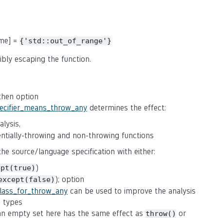
ame] =
{'std::out_of_range'}
ibly escaping the function.
 then option
pecifier_means_throw_any
determines the effect:
lysis,
tentially-throwing and non-throwing functions
 the source/language specification with either:
)
ept(true)
); option
except(false)
class_for_throw_any
can be used to improve the analysis
n types
(an empty set here has the same effect as
or
throw()