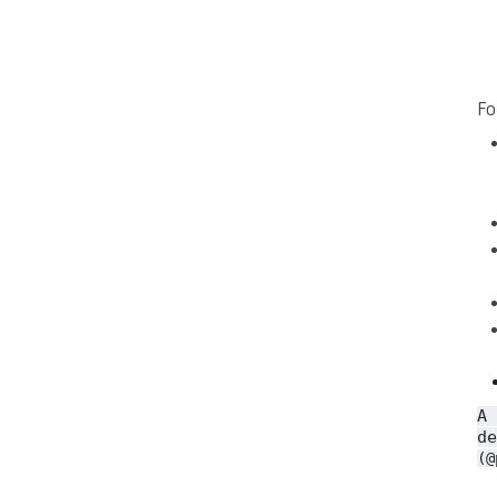
Fo
A
de
(@