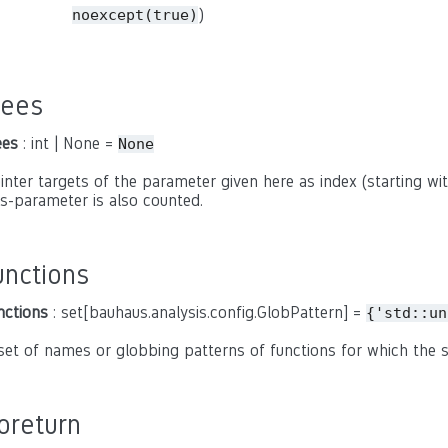
)
noexcept(true)
rees
ees
: int | None =
None
inter targets of the parameter given here as index (starting with
is-parameter is also counted.
unctions
nctions
: set[bauhaus.analysis.config.GlobPattern] =
{'std::un
set of names or globbing patterns of functions for which the
oreturn