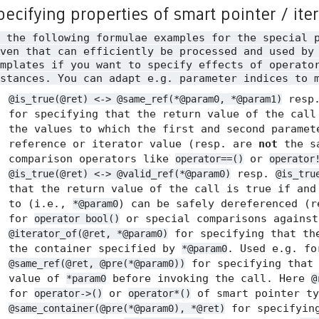
pecifying properties of smart pointer / ite
n the following formulae examples for the special 
ven that can efficiently be processed and used by
mplates if you want to specify effects of operato
stances. You can adapt e.g. parameter indices to 
resp
@is_true(@ret) <-> @same_ref(*@param0, *@param1)
for specifying that the return value of the call
the values to which the first and second paramet
reference or iterator value (resp. are
not
the sa
comparison operators like
or
operator==()
operator
resp.
@is_true(@ret) <-> @valid_ref(*@param0)
@is_tru
that the return value of the call is true if and
to (i.e.,
) can be safely dereferenced (
*@param0
for
or special comparisons agains
operator bool()
for specifying that the
@iterator_of(@ret, *@param0)
the container specified by
. Used e.g. f
*@param0
for specifying tha
@same_ref(@ret, @pre(*@param0))
value of
before invoking the call. Here
*param0
@
for
or
of smart pointer ty
operator->()
operator*()
for specifyin
@same_container(@pre(*@param0), *@ret)