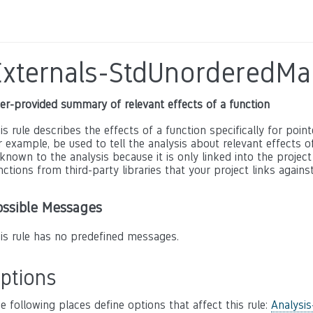
Externals-StdUnorderedMa
er-provided summary of relevant effects of a function
is rule describes the effects of a function specifically for poin
r example, be used to tell the analysis about relevant effects of 
known to the analysis because it is only linked into the project
nctions from third-party libraries that your project links against
ossible Messages
is rule has no predefined messages.
ptions
e following places define options that affect this rule:
Analysis