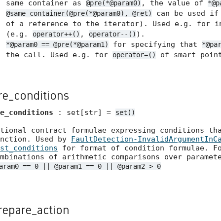
same container as
, the value of
@pre(*@param0)
*@p
can be used if 
@same_container(@pre(*@param0), @ret)
of a reference to the iterator). Used e.g. for i
(e.g.
,
).
operator++()
operator--()
for specifying that
*@param0 == @pre(*@param1)
*@pa
the call. Used e.g. for
of smart point
operator=()
re_conditions
e_conditions
: set[str] =
set()
tional contract formulae expressing conditions th
unction. Used by
FaultDetection-InvalidArgumentInC
st_conditions
for format of condition formulae. Fo
mbinations of arithmetic comparisons over paramet
aram0 == 0 || @param1 == 0 || @param2 > 0
repare_action