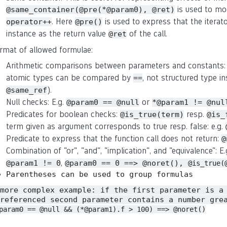
is used to mo
@same_container(@pre(*@param0), @ret)
. Here
is used to express that the iterat
operator++
@pre()
instance as the return value
of the call.
@ret
rmat of allowed formulae:
Arithmetic comparisons between parameters and constants:
atomic types can be compared by
, not structured type in
==
).
@same_ref
Null checks: E.g.
or
@param0 == @null
*@param1 != @nul
Predicates for boolean checks:
resp.
@is_true(term)
@is_
term given as argument corresponds to true resp. false: e.g.
Predicate to express that the function call does not return:
@
Combination of "or", "and", "implication", and "equivalence": E
,
@param1 != 0
@param0 == 0 ==> @noret(),
@is_true(
Parentheses can be used to group formulas
 more complex example: if the first parameter is a
referenced second parameter contains a number gre
param0 == @null && (*@param1).f > 100) ==> @noret()