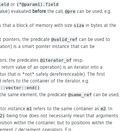
or
ield
(*@param1).field
value) evaluated
before
the call,
can be used, e.g.
@pre
s that a block of memory with size
in bytes at the
size
t pointers, the predicate
can be used to
@valid_ref
ation) is a smart pointer instance that can be
tors, the predicates
resp.
@iterator_of
eturn value of an operation) is an iterator into a
rator that is *not* safely dereferenceable). The first
refers to the container of the iterator, e.g.
.
d::vector::end()
o the same element, the predicate
can be used,
@same_ref
rator instance
refers to the same container as
. In
m1
m2
being true does not necessarily mean that arguments
2)
osition within the container, but to positions within the
crement / decrement operators. E.g.,