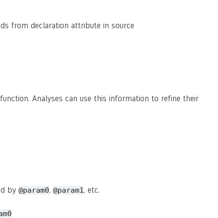
eads from declaration attribute in source
function. Analyses can use this information to refine their
sed by
,
, etc.
@param0
@param1
am0