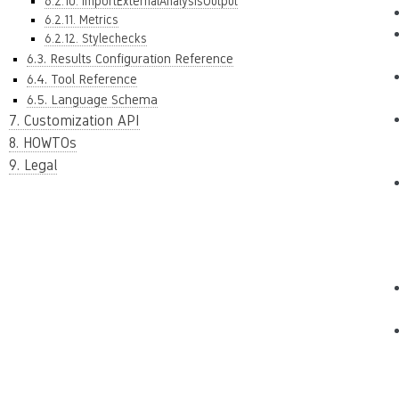
6.2.10. ImportExternalAnalysisOutput
6.2.11. Metrics
6.2.12. Stylechecks
6.3. Results Configuration Reference
6.4. Tool Reference
6.5. Language Schema
7. Customization API
8. HOWTOs
9. Legal