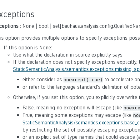
xceptions
ceptions
: None | bool | set[bauhaus.analysis.config.QualifiedN
is option provides multiple options to specify exceptions poss
If this option is None:
Use what the declaration in source explicitly says
If the declaration does not specify exceptions explicitly,
StaticSemanticAnalysis/semantics.exceptions.missing_s
either consider as
to accelerate ana
noexcept(true)
or refer to the language standard's definition of po
Otherwise, if you set this option, you explicitly overwrite
False, meaning no exception will escape (like
noexc
True, meaning some exceptions may escape (like
no
StaticSemanticAnalysis/semantics.exceptions.base_
by restricting the set of possibly escaping exceptio
or an explicit set of type names that could escape 