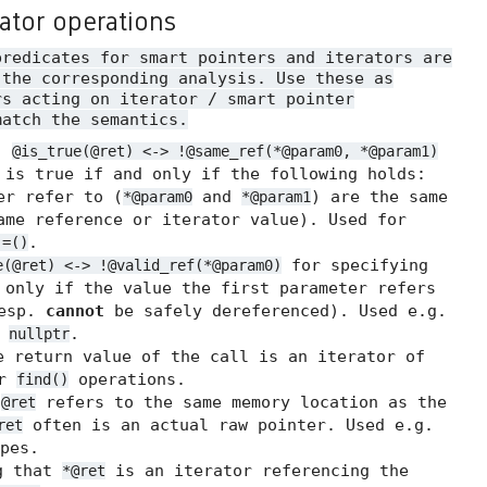
rator operations
predicates for smart pointers and iterators are
 the corresponding analysis. Use these as
rs acting on iterator / smart pointer
match the semantics.
.
@is_true(@ret) <-> !@same_ref(*@param0, *@param1)
 is true if and only if the following holds:
er refer to (
and
) are the same
*@param0
*@param1
me reference or iterator value). Used for
.
!=()
for specifying
e(@ret) <-> !@valid_ref(*@param0)
 only if the value the first parameter refers
resp.
cannot
be safely dereferenced). Used e.g.
t
.
nullptr
 return value of the call is an iterator of
or
operations.
find()
t
refers to the same memory location as the
@ret
often is an actual raw pointer. Used e.g.
ret
pes.
g that
is an iterator referencing the
*@ret