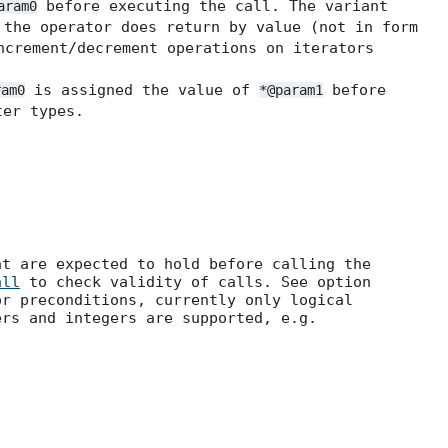
before executing the call. The variant
aram0
the operator does return by value (not in form
ncrement/decrement operations on iterators
is assigned the value of
before
ram0
*@param1
er types.
at are expected to hold before calling the
all
to check validity of calls. See option
r preconditions, currently only logical
ers and integers are supported, e.g.