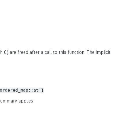
 0) are freed after a call to this function. The implicit
ordered_map::at'}
 summary applies