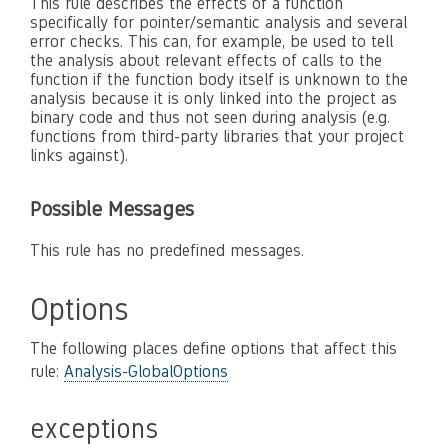
This rule describes the effects of a function
specifically for pointer/semantic analysis and several
error checks. This can, for example, be used to tell
the analysis about relevant effects of calls to the
function if the function body itself is unknown to the
analysis because it is only linked into the project as
binary code and thus not seen during analysis (e.g.
functions from third-party libraries that your project
links against).
Possible Messages
This rule has no predefined messages.
Options
The following places define options that affect this
rule:
Analysis-GlobalOptions
exceptions