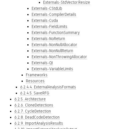
Externals-StdVector.Resize
Externals-CStdLib
Externals-CompilerDetails
Externals-Cuda
Externals-FieldLimits
Externals-FunctionSummary
Externals-NoReturn
Externals-NonNullAllocator
Externals-NonNullReturn
Externals-NonThrowingAllocator
Externals-Qt
Externals-VariableLimits
Frameworks
Resources
6.2.4.4. ExternalAnalysisFormats
6.2.4.5. SaveRFG
6.2.5. Architecture
6.2.6. CloneDetections
6.2.7. CycleDetection
6.2.8. DeadCodeDetection
6.2.9. ImportAnalysisResults