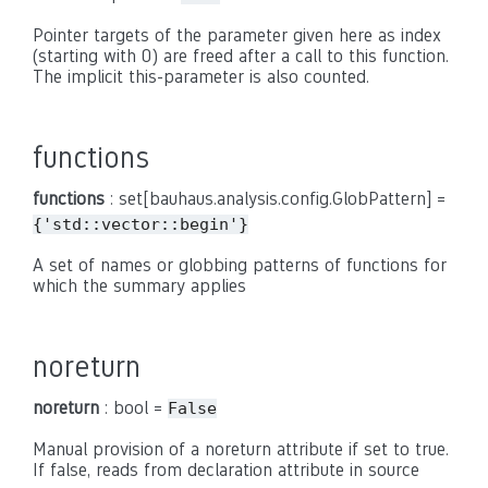
Pointer targets of the parameter given here as index
(starting with 0) are freed after a call to this function.
The implicit this-parameter is also counted.
functions
functions
: set[bauhaus.analysis.config.GlobPattern] =
{'std::vector::begin'}
A set of names or globbing patterns of functions for
which the summary applies
noreturn
noreturn
: bool =
False
Manual provision of a noreturn attribute if set to true.
If false, reads from declaration attribute in source