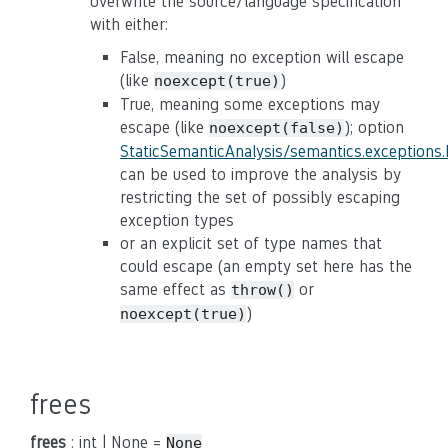
overwrite the source/language specification
with either:
False, meaning no exception will escape
(like
)
noexcept(true)
True, meaning some exceptions may
escape (like
); option
noexcept(false)
StaticSemanticAnalysis/semantics.exceptions
can be used to improve the analysis by
restricting the set of possibly escaping
exception types
or an explicit set of type names that
could escape (an empty set here has the
same effect as
or
throw()
)
noexcept(true)
frees
frees
: int | None =
None