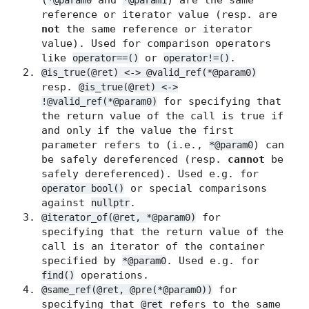
(
and
) are the same
*@param0
*@param1
reference or iterator value (resp. are
not
the same reference or iterator
value). Used for comparison operators
like
or
.
operator==()
operator!=()
@is_true(@ret) <-> @valid_ref(*@param0)
resp.
@is_true(@ret) <->
for specifying that
!@valid_ref(*@param0)
the return value of the call is true if
and only if the value the first
parameter refers to (i.e.,
) can
*@param0
be safely dereferenced (resp.
cannot
be
safely dereferenced). Used e.g. for
or special comparisons
operator bool()
against
.
nullptr
for
@iterator_of(@ret, *@param0)
specifying that the return value of the
call is an iterator of the container
specified by
. Used e.g. for
*@param0
operations.
find()
for
@same_ref(@ret, @pre(*@param0))
specifying that
refers to the same
@ret