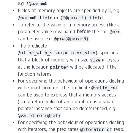
e.g.
*@param0
Fields of memory objects are specified by
, e.g.
.
or
@param0.field
(*@param1).field
To refer to the value of a memory access (like a
parameter value) evaluated
before
the call,
@pre
can be used, e.g.
@pre(@param0)
The predicate
specifies
@alloc_with_size(pointer,size)
that a block of memory with size
in bytes
size
at the location
will be allocated if the
pointer
function returns.
For specifying the behaviour of operations dealing
with smart pointers, the predicate
@valid_ref
can be used to express that a memory access
(like a return value of an operation) is a smart
pointer instance that can be dereferenced, e.g.
@valid_ref(@ret)
For specifying the behaviour of operations dealing
with iterators, the predicates
resp.
@iterator_of