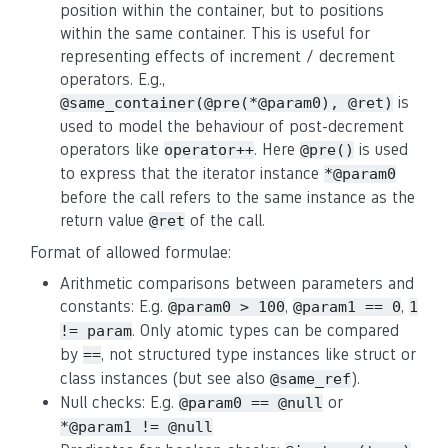
position within the container, but to positions
within the same container. This is useful for
representing effects of increment / decrement
operators. E.g.,
is
@same_container(@pre(*@param0), @ret)
used to model the behaviour of post-decrement
operators like
. Here
is used
operator++
@pre()
to express that the iterator instance
*@param0
before the call refers to the same instance as the
return value
of the call.
@ret
Format of allowed formulae:
Arithmetic comparisons between parameters and
constants: E.g.
,
,
@param0 > 100
@param1 == 0
1
. Only atomic types can be compared
!= param
by
, not structured type instances like struct or
==
class instances (but see also
).
@same_ref
Null checks: E.g.
or
@param0 == @null
*@param1 != @null