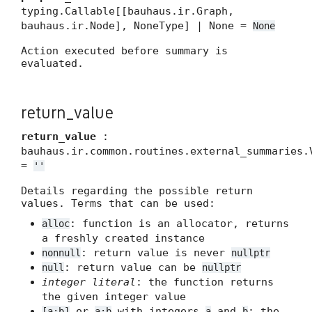
typing.Callable[[bauhaus.ir.Graph,
bauhaus.ir.Node], NoneType] | None =
None
Action executed before summary is
evaluated.
return_value
return_value
:
bauhaus.ir.common.routines.external_summaries.
=
''
Details regarding the possible return
values. Terms that can be used:
: function is an allocator, returns
alloc
a freshly created instance
: return value is never
nonnull
nullptr
: return value can be
null
nullptr
integer literal
: the function returns
the given integer value
or
with integers
and
: the
[a:b]
a:b
a
b