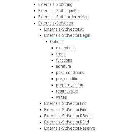
Externals-StdString
Externals-StdUniquePtr
Externals-StdUnorderedMap
Externals-StdVector
Externals-StdVector.At
Externals-StdVector.Begin
Options
exceptions
frees
functions
noreturn
post_conditions
pre_conditions
prepare_action
return_value
writes
Externals-StdVector.End
Externals-StdVector.Find
Externals-StdVector.RBegin
Externals-StdVector.REnd
Externals-StdVector.Reserve