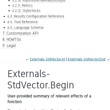
6.2.10. ImportExternalAnalysisOutput
6.2.11. Metrics
6.2.12. Stylechecks
6.3. Results Configuration Reference
6.4. Tool Reference
6.5. Language Schema
7. Customization API
8. HOWTOs
9. Legal
←
Externals-StdVector.At
Externals-StdVector.End
→
Externals-
StdVector.Begin
User-provided summary of relevant effects of a
function