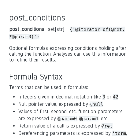
post_conditions
post_conditions
: set[str] =
{'@iterator_of(@ret,
*@param0)'}
Optional formulas expressing conditions holding after
calling the function. Analyses can use this information
to refine their results.
Formula Syntax
Terms that can be used in formulas:
Integers given in decimal notation like
or
0
42
Null pointer value, expressed by
@null
Values of first, second, etc. function parameters
are expressed by
,
, etc.
@param0
@param1
Return value of a call is expressed by
@ret
Dereferencing parameters is expressed by
,
*term