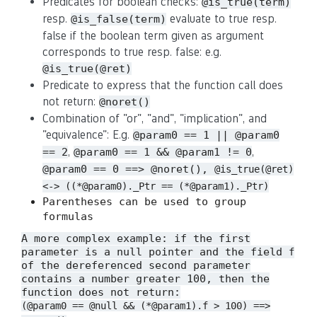
Predicates for boolean checks:
@is_true(term)
resp.
evaluate to true resp.
@is_false(term)
false if the boolean term given as argument
corresponds to true resp. false: e.g.
@is_true(@ret)
Predicate to express that the function call does
not return:
@noret()
Combination of "or", "and", "implication", and
"equivalence": E.g.
@param0 == 1 || @param0
,
,
== 2
@param0 == 1 && @param1 != 0
@param0 == 0 ==> @noret(),
@is_true(@ret)
<-> ((*@param0)._Ptr == (*@param1)._Ptr)
Parentheses can be used to group
formulas
A more complex example: if the first
parameter is a null pointer and the field
f
of the dereferenced second parameter
contains a number greater 100, then the
function does not return:
(@param0 == @null && (*@param1).f > 100) ==>