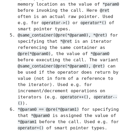
memory location as the value of
*param0
before invoking the call. Here
@ret
often is an actual raw pointer. Used
e.g. for
or
of
operator->()
operator*()
smart pointer types.
for
@same_container(@pre(*@param0), *@ret)
specifying that
is an iterator
*@ret
referencing the same container as
, the value of
@pre(*@param0)
*@param0
before executing the call. The variant
can
@same_container(@pre(*@param0), @ret)
be used if the operator does return by
value (not in form of a reference to
the iterator). Used e.g. for
increment/decrement operations on
iterators (e.g.
,
operator++()
operator--
).
()
for specifying
*@param0 == @pre(*@param1)
that
is assigned the value of
*@param0
before the call. Used e.g. for
*@param1
of smart pointer types.
operator=()