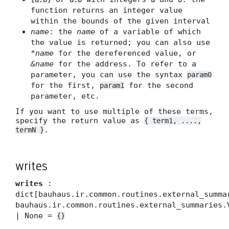
function returns an integer value
within the bounds of the given interval
name
: the
name
of a variable of which
the value is returned; you can also use
*name
for the dereferenced value, or
&name
for the address. To refer to a
parameter, you can use the syntax
param0
for the first,
for the second
param1
parameter, etc.
If you want to use multiple of these terms,
specify the return value as
{ term1, ....,
.
termN }
writes
writes
:
dict[bauhaus.ir.common.routines.external_summa
bauhaus.ir.common.routines.external_summaries.
| None =
{}