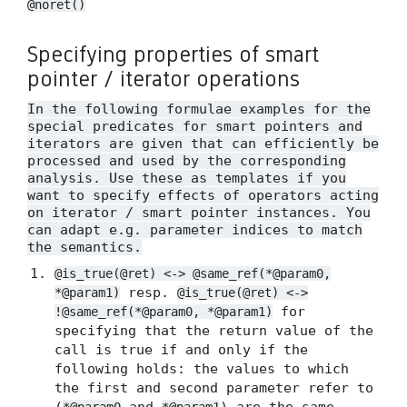
@noret()
Specifying properties of smart
pointer / iterator operations
In the following formulae examples for the
special predicates for smart pointers and
iterators are given that can efficiently be
processed and used by the corresponding
analysis. Use these as templates if you
want to specify effects of operators acting
on iterator / smart pointer instances. You
can adapt e.g. parameter indices to match
the semantics.
@is_true(@ret) <-> @same_ref(*@param0,
resp.
*@param1)
@is_true(@ret) <->
for
!@same_ref(*@param0, *@param1)
specifying that the return value of the
call is true if and only if the
following holds: the values to which
the first and second parameter refer to