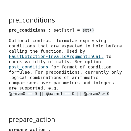
pre_conditions
pre_conditions
: set[str] =
set()
Optional contract formulae expressing
conditions that are expected to hold before
calling the function. Used by
FaultDetection-InvalidArgumentInCall
to
check validity of calls. See option
post_conditions
for format of condition
formulae. For preconditions, currently only
logical combinations of arithmetic
comparisons over parameters and integers
are supported, e.g.
@param0 == 0 || @param1 == 0 || @param2 > 0
prepare_action
prepare_action
: