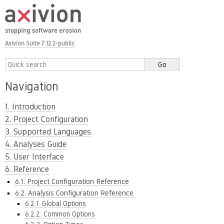
Axivion Suite 7.12.2-public
Navigation
1. Introduction
2. Project Configuration
3. Supported Languages
4. Analyses Guide
5. User Interface
6. Reference
6.1. Project Configuration Reference
6.2. Analysis Configuration Reference
6.2.1. Global Options
6.2.2. Common Options