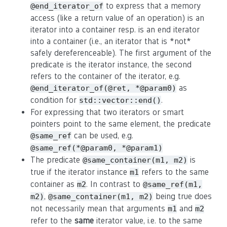
to express that a memory
@end_iterator_of
access (like a return value of an operation) is an
iterator into a container resp. is an end iterator
into a container (i.e., an iterator that is *not*
safely dereferenceable). The first argument of the
predicate is the iterator instance, the second
refers to the container of the iterator, e.g.
as
@end_iterator_of(@ret, *@param0)
condition for
.
std::vector::end()
For expressing that two iterators or smart
pointers point to the same element, the predicate
can be used, e.g.
@same_ref
@same_ref(*@param0, *@param1)
The predicate
is
@same_container(m1, m2)
true if the iterator instance
refers to the same
m1
container as
. In contrast to
m2
@same_ref(m1,
,
being true does
m2)
@same_container(m1, m2)
not necessarily mean that arguments
and
m1
m2
refer to the
same
iterator value, i.e. to the same