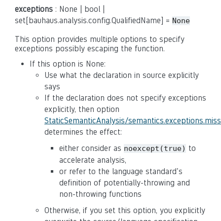
exceptions
: None | bool |
set[bauhaus.analysis.config.QualifiedName] =
None
This option provides multiple options to specify
exceptions possibly escaping the function.
If this option is None:
Use what the declaration in source explicitly
says
If the declaration does not specify exceptions
explicitly, then option
StaticSemanticAnalysis/semantics.exceptions.mis
determines the effect:
either consider as
to
noexcept(true)
accelerate analysis,
or refer to the language standard's
definition of potentially-throwing and
non-throwing functions
Otherwise, if you set this option, you explicitly