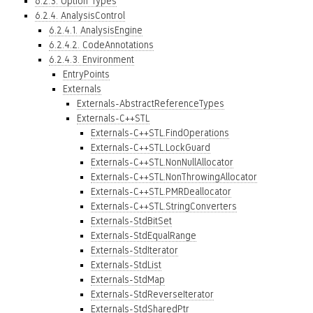
6.2.3. Option Types
6.2.4. AnalysisControl
6.2.4.1. AnalysisEngine
6.2.4.2. CodeAnnotations
6.2.4.3. Environment
EntryPoints
Externals
Externals-AbstractReferenceTypes
Externals-C++STL
Externals-C++STL.FindOperations
Externals-C++STL.LockGuard
Externals-C++STL.NonNullAllocator
Externals-C++STL.NonThrowingAllocator
Externals-C++STL.PMRDeallocator
Externals-C++STL.StringConverters
Externals-StdBitSet
Externals-StdEqualRange
Externals-StdIterator
Externals-StdList
Externals-StdMap
Externals-StdReverseIterator
Externals-StdSharedPtr