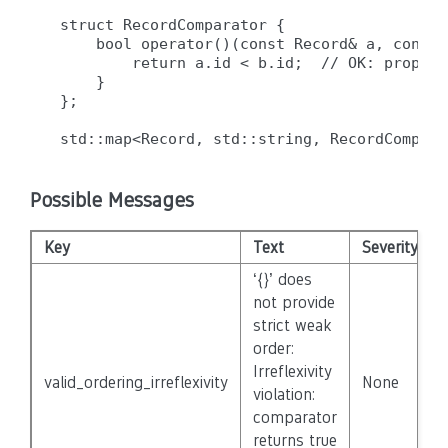
struct RecordComparator {

    bool operator()(const Record& a, const 
        return a.id < b.id;  // OK: properl
    }

};

Possible Messages
Key
Text
Severity
‘{}’ does
not provide
strict weak
order:
Irreflexivity
valid_ordering_irreflexivity
None
violation:
comparator
returns true