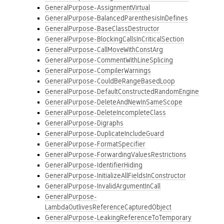
GeneralPurpose-AssignmentVirtual
GeneralPurpose-BalancedParenthesisInDefines
GeneralPurpose-BaseClassDestructor
GeneralPurpose-BlockingCallsInCriticalSection
GeneralPurpose-CallMoveWithConstArg
GeneralPurpose-CommentWithLineSplicing
GeneralPurpose-CompilerWarnings
GeneralPurpose-CouldBeRangeBasedLoop
GeneralPurpose-DefaultConstructedRandomEngine
GeneralPurpose-DeleteAndNewInSameScope
GeneralPurpose-DeleteIncompleteClass
GeneralPurpose-Digraphs
GeneralPurpose-DuplicateIncludeGuard
GeneralPurpose-FormatSpecifier
GeneralPurpose-ForwardingValuesRestrictions
GeneralPurpose-IdentifierHiding
GeneralPurpose-InitializeAllFieldsInConstructor
GeneralPurpose-InvalidArgumentInCall
GeneralPurpose-
LambdaOutlivesReferenceCapturedObject
GeneralPurpose-LeakingReferenceToTemporary