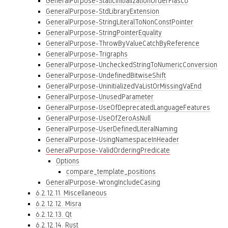
GeneralPurpose-StaticInitializationOrderFiasco
GeneralPurpose-StdLibraryExtension
GeneralPurpose-StringLiteralToNonConstPointer
GeneralPurpose-StringPointerEquality
GeneralPurpose-ThrowByValueCatchByReference
GeneralPurpose-Trigraphs
GeneralPurpose-UncheckedStringToNumericConversion
GeneralPurpose-UndefinedBitwiseShift
GeneralPurpose-UninitializedVaListOrMissingVaEnd
GeneralPurpose-UnusedParameter
GeneralPurpose-UseOfDeprecatedLanguageFeatures
GeneralPurpose-UseOfZeroAsNull
GeneralPurpose-UserDefinedLiteralNaming
GeneralPurpose-UsingNamespaceInHeader
GeneralPurpose-ValidOrderingPredicate
Options
compare_template_positions
GeneralPurpose-WrongIncludeCasing
6.2.12.11. Miscellaneous
6.2.12.12. Misra
6.2.12.13. Qt
6.2.12.14. Rust