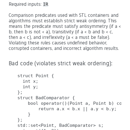
Required inputs:
IR
Comparison predicates used with STL containers and
algorithms must establish strict weak ordering. This
means the predicate must satisfy antisymmetry (if a <
b, then b is not < a), transitivity (if a < b and b < c,
then a < c), and irreflexivity (a < a must be false).
Violating these rules causes undefined behavior,
corrupted containers, and incorrect algorithm results.
Bad code (violates strict weak ordering):
struct Point {

  int x;

  int y;

};

struct BadComparator {

    bool operator()(Point a, Point b) const 
        return a.x < b.x || a.y < b.y;  // 
    }

};

std::set<Point, BadComparator> s;
