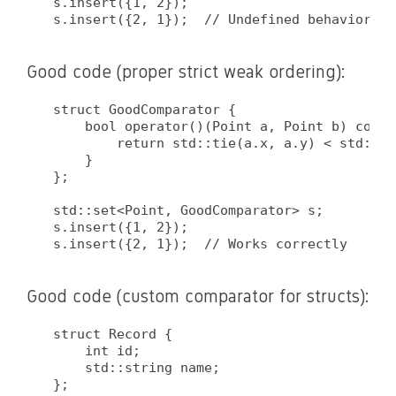
s.insert({1, 2});

Good code (proper strict weak ordering):
struct GoodComparator {

    bool operator()(Point a, Point b) const 
        return std::tie(a.x, a.y) < std::ti
    }

};

std::set<Point, GoodComparator> s;

s.insert({1, 2});

Good code (custom comparator for structs):
struct Record {

    int id;

    std::string name;

};
