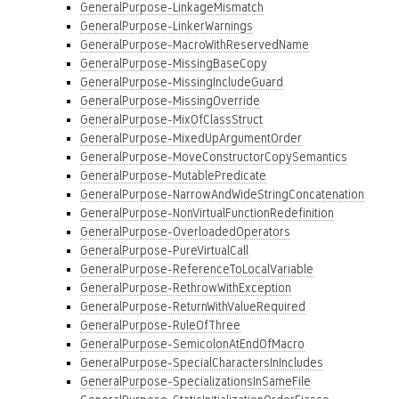
GeneralPurpose-LinkageMismatch
GeneralPurpose-LinkerWarnings
GeneralPurpose-MacroWithReservedName
GeneralPurpose-MissingBaseCopy
GeneralPurpose-MissingIncludeGuard
GeneralPurpose-MissingOverride
GeneralPurpose-MixOfClassStruct
GeneralPurpose-MixedUpArgumentOrder
GeneralPurpose-MoveConstructorCopySemantics
GeneralPurpose-MutablePredicate
GeneralPurpose-NarrowAndWideStringConcatenation
GeneralPurpose-NonVirtualFunctionRedefinition
GeneralPurpose-OverloadedOperators
GeneralPurpose-PureVirtualCall
GeneralPurpose-ReferenceToLocalVariable
GeneralPurpose-RethrowWithException
GeneralPurpose-ReturnWithValueRequired
GeneralPurpose-RuleOfThree
GeneralPurpose-SemicolonAtEndOfMacro
GeneralPurpose-SpecialCharactersInIncludes
GeneralPurpose-SpecializationsInSameFile