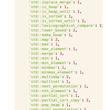
'std::inplace_merge'
:
1
,
'std::is_heap'
:
1
,
'std::is_heap_until'
:
1
,
'std::is_sorted'
:
1
,
'std::is_sorted_until'
:
2
,
'std::lexicographical_compare'
:
2
,
'std::lower_bound'
:
2
,
'std::make_heap'
:
1
,
'std::map'
:
2
,
'std::max'
:
1
,
'std::max_element'
:
1
,
'std::merge'
:
3
,
'std::min'
:
1
,
'std::min_element'
:
1
,
'std::minmax'
:
1
,
'std::minmax_element'
:
1
,
'std::multimap'
:
2
,
'std::multiset'
:
1
,
'std::next_permutation'
:
1
,
'std::nth_element'
:
1
,
'std::partial_sort'
:
1
,
'std::partial_sort_copy'
:
2
,
'std::pop_heap'
:
1
,
'std::prev_permutation'
:
1
,