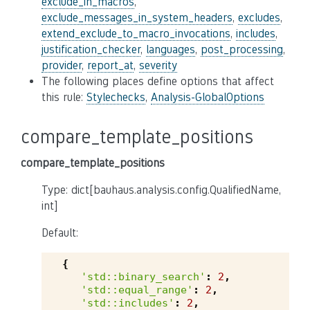
exclude_in_macros
,
exclude_messages_in_system_headers
,
excludes
,
extend_exclude_to_macro_invocations
,
includes
,
justification_checker
,
languages
,
post_processing
,
provider
,
report_at
,
severity
The following places define options that affect
this rule:
Stylechecks
,
Analysis-GlobalOptions
compare_template_positions
compare_template_positions
Type: dict[bauhaus.analysis.config.QualifiedName,
int]
Default:
{
'std::binary_search'
:
2
,
'std::equal_range'
:
2
,
'std::includes'
:
2
,