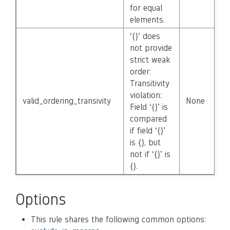
for equal
elements.
‘{}’ does
not provide
strict weak
order:
Transitivity
violation:
valid_ordering_transivity
None
Field ‘{}’ is
compared
if field ‘{}’
is {}, but
not if ‘{}’ is
{}.
Options
This rule shares the following common options: