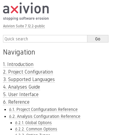
Axivion Suite 7.12.2-public
Navigation
1. Introduction
2. Project Configuration
3. Supported Languages
4. Analyses Guide
5. User Interface
6. Reference
6.1. Project Configuration Reference
6.2. Analysis Configuration Reference
6.2.1. Global Options
6.2.2. Common Options