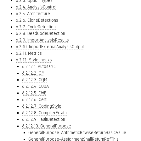
6.2.3. Option Types
6.2.4. AnalysisControl
6.2.5. Architecture
6.2.6. CloneDetections
6.2.7. CycleDetection
6.2.8. DeadCodeDetection
6.2.9. ImportAnalysisResults
6.2.10. ImportExternalAnalysisOutput
6.2.11. Metrics
6.2.12. Stylechecks
6.2.12.1. AutosarC++
6.2.12.2. C#
6.2.12.3. CQM
6.2.12.4. CUDA
6.2.12.5. CWE
6.2.12.6. Cert
6.2.12.7. CodingStyle
6.2.12.8. CompilerErrata
6.2.12.9. FaultDetection
6.2.12.10. GeneralPurpose
GeneralPurpose-ArithmeticBitwiseReturnBasicValue
GeneralPurpose-AssignmentShallReturnRefThis