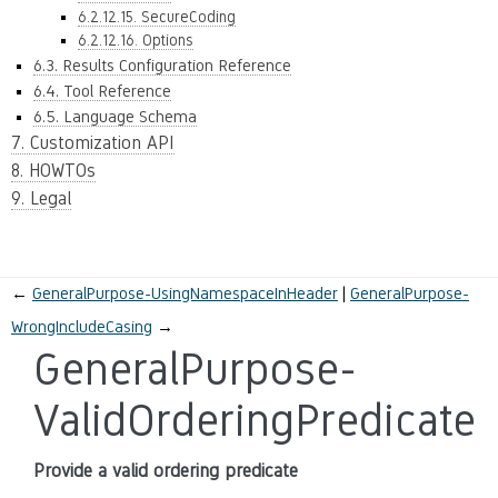
6.2.12.15. SecureCoding
6.2.12.16. Options
6.3. Results Configuration Reference
6.4. Tool Reference
6.5. Language Schema
7. Customization API
8. HOWTOs
9. Legal
←
GeneralPurpose-UsingNamespaceInHeader
GeneralPurpose-
WrongIncludeCasing
→
GeneralPurpose-
ValidOrderingPredicate
Provide a valid ordering predicate