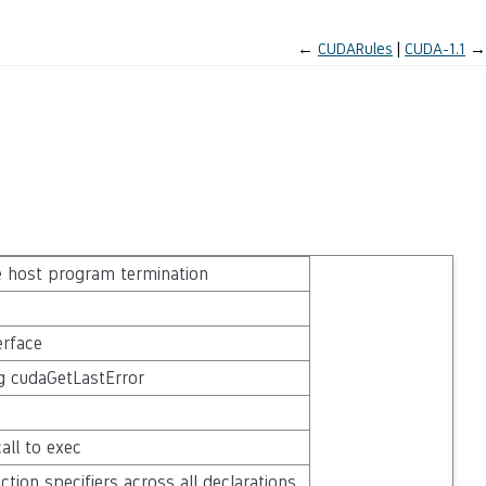
←
CUDARules
CUDA-1.1
→
e host program termination
erface
ng cudaGetLastError
all to exec
tion specifiers across all declarations