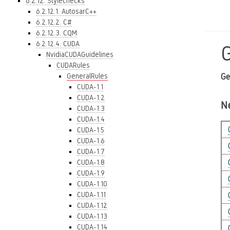
6.2.12. Stylechecks
6.2.12.1. AutosarC++
6.2.12.2. C#
6.2.12.3. CQM
6.2.12.4. CUDA
NvidiaCUDAGuidelines
CUDARules
GeneralRules
Ge
CUDA-1.1
CUDA-1.2
N
CUDA-1.3
CUDA-1.4
CUDA-1.5
CUDA-1.6
CUDA-1.7
CUDA-1.8
CUDA-1.9
CUDA-1.10
CUDA-1.11
CUDA-1.12
CUDA-1.13
CUDA-1.14