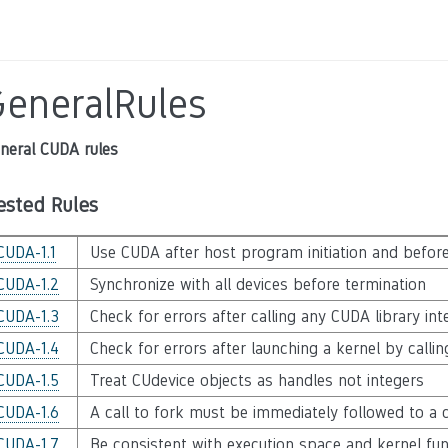
GeneralRules
neral CUDA rules
ested Rules
CUDA-1.1
Use CUDA after host program initiation and befor
CUDA-1.2
Synchronize with all devices before termination
CUDA-1.3
Check for errors after calling any CUDA library int
CUDA-1.4
Check for errors after launching a kernel by calli
CUDA-1.5
Treat CUdevice objects as handles not integers
CUDA-1.6
A call to fork must be immediately followed to a c
CUDA-1.7
Be consistent with execution space and kernel func