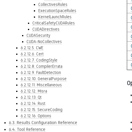
CollectivesRules
ExecutionSpaceRules
KernelLaunchRules
CriticalSafetyCUDARules
CUDADirectives
CUDASecurity
CUDA-NoCollectives
6.2.12.5. CWE
6.2.12.6. Cert
6.2.12.7. CodingStyle
6.2.12.8. CompilerErrata
6.2.12.9. FaultDetection
6.2.12.10. GeneralPurpose
O
6.2.12.11. Miscellaneous
6.2.12.12. Misra
6.2.12.13. Qt
6.2.12.14. Rust
6.2.12.15. SecureCoding
6.2.12.16. Options
6.3. Results Configuration Reference
6.4. Tool Reference