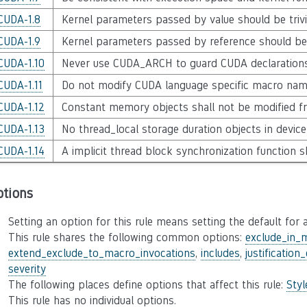
CUDA-1.8
Kernel parameters passed by value should be trivi
CUDA-1.9
Kernel parameters passed by reference should be
CUDA-1.10
Never use CUDA_ARCH to guard CUDA declaration
CUDA-1.11
Do not modify CUDA language specific macro na
CUDA-1.12
Constant memory objects shall not be modified f
CUDA-1.13
No thread_local storage duration objects in devic
CUDA-1.14
A implicit thread block synchronization function s
ptions
Setting an option for this rule means setting the default for a
This rule shares the following common options:
exclude_in_
extend_exclude_to_macro_invocations
,
includes
,
justification
severity
The following places define options that affect this rule:
Sty
This rule has no individual options.