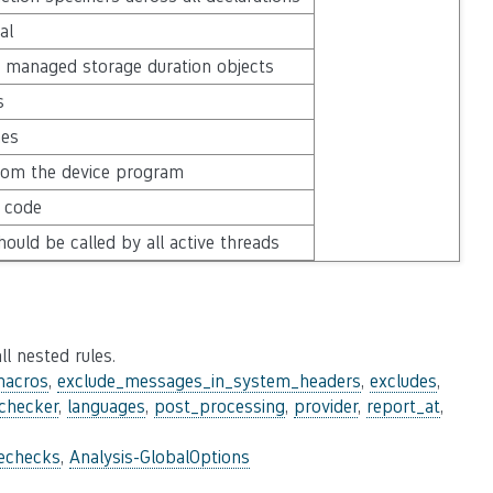
al
 managed storage duration objects
s
mes
rom the device program
e code
hould be called by all active threads
ll nested rules.
macros
,
exclude_messages_in_system_headers
,
excludes
,
_checker
,
languages
,
post_processing
,
provider
,
report_at
,
lechecks
,
Analysis-GlobalOptions