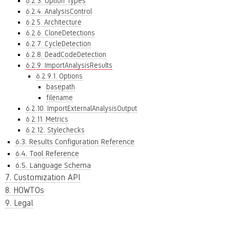
6.2.3. Option Types
6.2.4. AnalysisControl
6.2.5. Architecture
6.2.6. CloneDetections
6.2.7. CycleDetection
6.2.8. DeadCodeDetection
6.2.9. ImportAnalysisResults
6.2.9.1. Options
basepath
filename
6.2.10. ImportExternalAnalysisOutput
6.2.11. Metrics
6.2.12. Stylechecks
6.3. Results Configuration Reference
6.4. Tool Reference
6.5. Language Schema
7. Customization API
8. HOWTOs
9. Legal