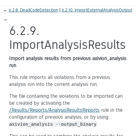
←
6.2.8.
DeadCodeDetection
6.2.10.
ImportExternalAnalysisOutput
→
6.2.9.
ImportAnalysisResults
Import analysis results from previous axivion_analysis
run
This rule imports all violations from a previous
analysis run into the current analysis run.
The file containing the violations to be imported can
be created by activating the
/Results/Reports/AnalysisResultsReports
rule in the
configuration of previous analysis, or by using
.
axivion_analysis --output_binary