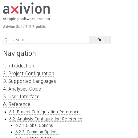
Axivion Suite 7.12.2-public
Navigation
1. Introduction
2. Project Configuration
3. Supported Languages
4. Analyses Guide
5. User Interface
6. Reference
6.1. Project Configuration Reference
6.2. Analysis Configuration Reference
6.2.1. Global Options
6.2.2. Common Options