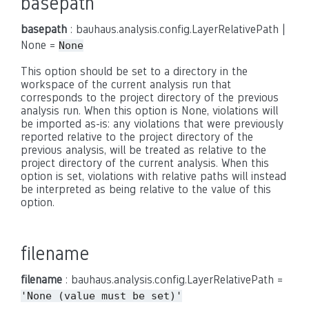
basepath
basepath
: bauhaus.analysis.config.LayerRelativePath |
None =
None
This option should be set to a directory in the
workspace of the current analysis run that
corresponds to the project directory of the previous
analysis run. When this option is None, violations will
be imported as-is: any violations that were previously
reported relative to the project directory of the
previous analysis, will be treated as relative to the
project directory of the current analysis. When this
option is set, violations with relative paths will instead
be interpreted as being relative to the value of this
option.
filename
filename
: bauhaus.analysis.config.LayerRelativePath =
'None
(value
must
be
set)'