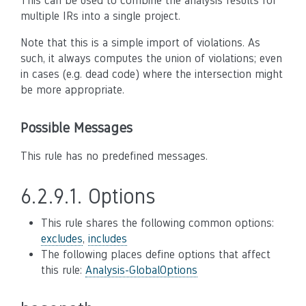
This can be used to combine the analysis results for
multiple IRs into a single project.
Note that this is a simple import of violations. As
such, it always computes the union of violations; even
in cases (e.g. dead code) where the intersection might
be more appropriate.
Possible Messages
This rule has no predefined messages.
6.2.9.1.
Options
This rule shares the following common options:
excludes
,
includes
The following places define options that affect
this rule:
Analysis-GlobalOptions