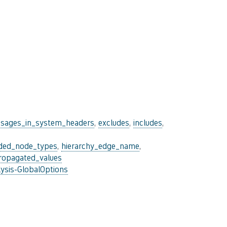
sages_in_system_headers
,
excludes
,
includes
,
uded_node_types
,
hierarchy_edge_name
,
ropagated_values
ysis-GlobalOptions