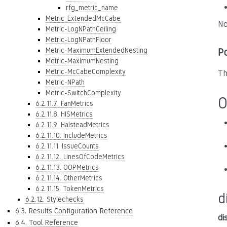
rfg_metric_name
Metric-ExtendedMcCabe
No
Metric-LogNPathCeiling
Metric-LogNPathFloor
Metric-MaximumExtendedNesting
P
Metric-MaximumNesting
Metric-McCabeComplexity
Th
Metric-NPath
Metric-SwitchComplexity
O
6.2.11.7. FanMetrics
6.2.11.8. HISMetrics
6.2.11.9. HalsteadMetrics
6.2.11.10. IncludeMetrics
6.2.11.11. IssueCounts
6.2.11.12. LinesOfCodeMetrics
6.2.11.13. OOPMetrics
6.2.11.14. OtherMetrics
6.2.11.15. TokenMetrics
d
6.2.12. Stylechecks
6.3. Results Configuration Reference
di
6.4. Tool Reference