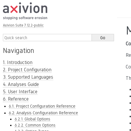
Axivion Suite 7.12.2-public
Co
Navigation
Re
1. Introduction
Co
2. Project Configuration
3. Supported Languages
Th
4. Analyses Guide
5. User Interface
6. Reference
6.1. Project Configuration Reference
6.2. Analysis Configuration Reference
6.2.1. Global Options
6.2.2. Common Options