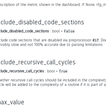
scription of the metric shown in the dashboard. If None, rfg_m
nclude_disabled_code_sections
clude_disabled_code_sections
: bool =
False
clude code sections that are disabled via preprocessor
. Do
#if
ssibly slow and not 100% accurate due to parsing limitations.
nclude_recursive_call_cycles
clude_recursive_call_cycles
: bool =
True
ether recursive call cycles should be included in the complexity 
cle will be added to the complexity of a routine if it is part of a
ax_value