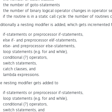
the number of goto-statements
the number of binary logical operator changes in operator s
if the routine is in a static call cycle: the number of routines 
ditionally a nesting modifier is added, which gets incremented 
if-statements or preprocessor if-statements,
else if- and preprocessor elif-statements,
else- and preprocessor else-statements,
loop statements (e.g. for and while),
conditional (?) operators,
switch statements,
catch clauses, and
lambda expressions.
e nesting modifier gets added to
if-statements or preprocessor if-statements,
loop statements (e.g. for and while),
conditional (?) operators,
switch statements, and