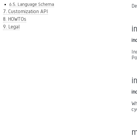
6.5. Language Schema
De
7. Customization API
8. HOWTOs
9. Legal
i
in
In
Po
i
in
Wh
cy
m