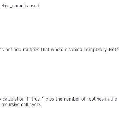
etric_name is used.
es not add routines that where disabled completely. Note:
calculation. If true, 1 plus the number of routines in the
 recursive call cycle.