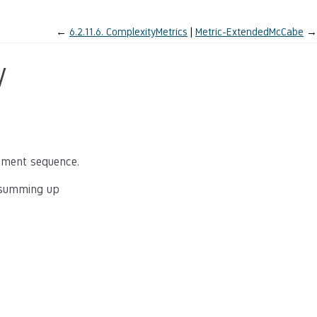
←
6.2.11.6.
ComplexityMetrics
Metric-ExtendedMcCabe
→
y
tement sequence.
y summing up