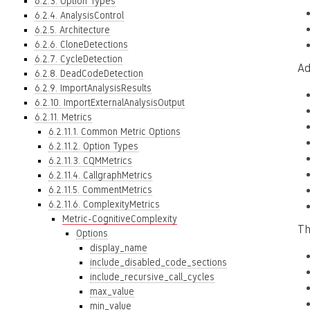
6.2.3. Option Types
6.2.4. AnalysisControl
6.2.5. Architecture
6.2.6. CloneDetections
6.2.7. CycleDetection
Ad
6.2.8. DeadCodeDetection
6.2.9. ImportAnalysisResults
6.2.10. ImportExternalAnalysisOutput
6.2.11. Metrics
6.2.11.1. Common Metric Options
6.2.11.2. Option Types
6.2.11.3. CQMMetrics
6.2.11.4. CallgraphMetrics
6.2.11.5. CommentMetrics
6.2.11.6. ComplexityMetrics
Metric-CognitiveComplexity
Th
Options
display_name
include_disabled_code_sections
include_recursive_call_cycles
max_value
min_value