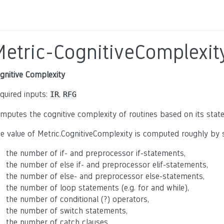
Metric-CognitiveComplexit
gnitive Complexity
quired inputs:
,
IR
RFG
mputes the cognitive complexity of routines based on its sta
e value of Metric.CognitiveComplexity is computed roughly b
the number of if- and preprocessor if-statements,
the number of else if- and preprocessor elif-statements,
the number of else- and preprocessor else-statements,
the number of loop statements (e.g. for and while),
the number of conditional (?) operators,
the number of switch statements,
the number of catch clauses