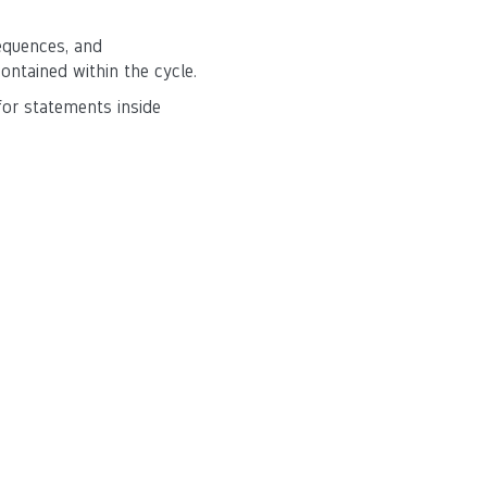
equences, and
contained within the cycle.
for statements inside