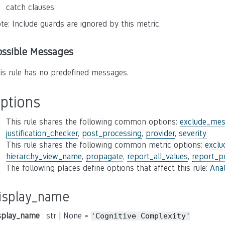
catch clauses.
te: Include guards are ignored by this metric.
ossible Messages
is rule has no predefined messages.
ptions
This rule shares the following common options:
exclude_mes
justification_checker
,
post_processing
,
provider
,
severity
This rule shares the following common metric options:
excl
hierarchy_view_name
,
propagate
,
report_all_values
,
report_p
The following places define options that affect this rule:
Anal
isplay_name
splay_name
: str | None =
'Cognitive
Complexity'