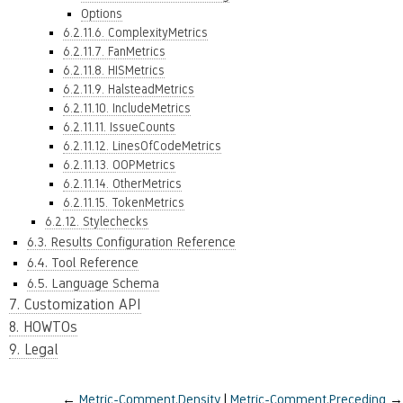
Options
6.2.11.6. ComplexityMetrics
6.2.11.7. FanMetrics
6.2.11.8. HISMetrics
6.2.11.9. HalsteadMetrics
6.2.11.10. IncludeMetrics
6.2.11.11. IssueCounts
6.2.11.12. LinesOfCodeMetrics
6.2.11.13. OOPMetrics
6.2.11.14. OtherMetrics
6.2.11.15. TokenMetrics
6.2.12. Stylechecks
6.3. Results Configuration Reference
6.4. Tool Reference
6.5. Language Schema
7. Customization API
8. HOWTOs
9. Legal
←
Metric-Comment.Density
Metric-Comment.Preceding
→