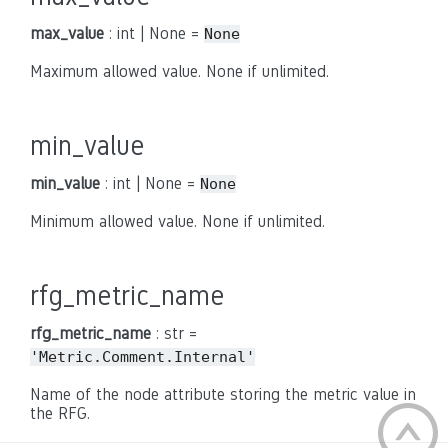
max_value
: int | None =
None
Maximum allowed value. None if unlimited.
min_value
min_value
: int | None =
None
Minimum allowed value. None if unlimited.
rfg_metric_name
rfg_metric_name
: str =
'Metric.Comment.Internal'
Name of the node attribute storing the metric value in
the RFG.