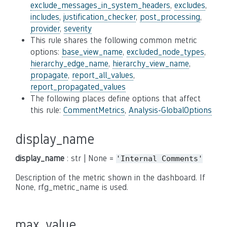
exclude_messages_in_system_headers
,
excludes
,
includes
,
justification_checker
,
post_processing
,
provider
,
severity
This rule shares the following common metric
options:
base_view_name
,
excluded_node_types
,
hierarchy_edge_name
,
hierarchy_view_name
,
propagate
,
report_all_values
,
report_propagated_values
The following places define options that affect
this rule:
CommentMetrics
,
Analysis-GlobalOptions
display_name
display_name
: str | None =
'Internal
Comments'
Description of the metric shown in the dashboard. If
None, rfg_metric_name is used.
max_value