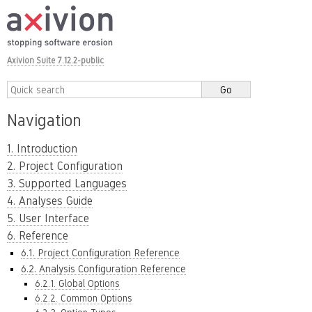
Axivion Suite 7.12.2-public
Navigation
1. Introduction
2. Project Configuration
3. Supported Languages
4. Analyses Guide
5. User Interface
6. Reference
6.1. Project Configuration Reference
6.2. Analysis Configuration Reference
6.2.1. Global Options
6.2.2. Common Options