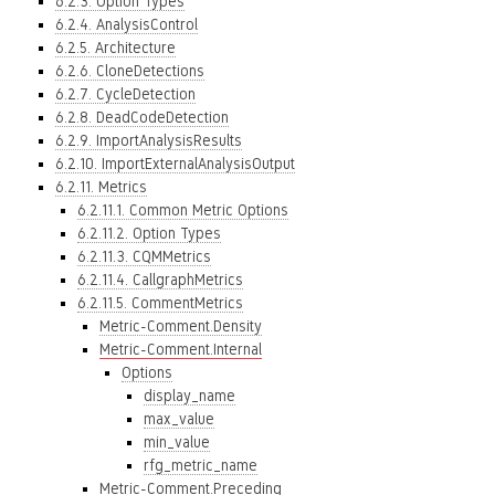
6.2.3. Option Types
6.2.4. AnalysisControl
6.2.5. Architecture
6.2.6. CloneDetections
6.2.7. CycleDetection
6.2.8. DeadCodeDetection
6.2.9. ImportAnalysisResults
6.2.10. ImportExternalAnalysisOutput
6.2.11. Metrics
6.2.11.1. Common Metric Options
6.2.11.2. Option Types
6.2.11.3. CQMMetrics
6.2.11.4. CallgraphMetrics
6.2.11.5. CommentMetrics
Metric-Comment.Density
Metric-Comment.Internal
Options
display_name
max_value
min_value
rfg_metric_name
Metric-Comment.Preceding