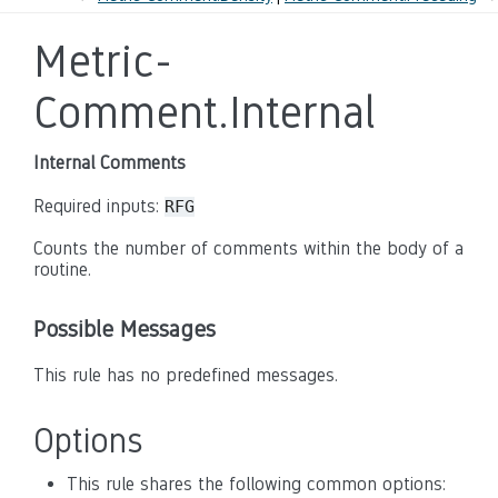
Metric-
Comment.Internal
Internal Comments
Required inputs:
RFG
Counts the number of comments within the body of a
routine.
Possible Messages
This rule has no predefined messages.
Options
This rule shares the following common options: