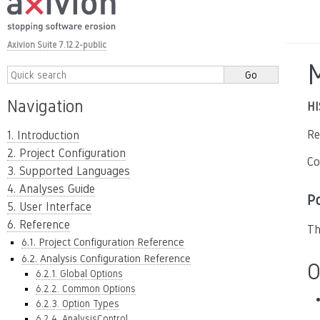
Axivion Suite 7.12.2-public
Navigation
HI
Re
1. Introduction
2. Project Configuration
Co
3. Supported Languages
4. Analyses Guide
P
5. User Interface
6. Reference
Th
6.1. Project Configuration Reference
6.2. Analysis Configuration Reference
O
6.2.1. Global Options
6.2.2. Common Options
6.2.3. Option Types
6.2.4. AnalysisControl