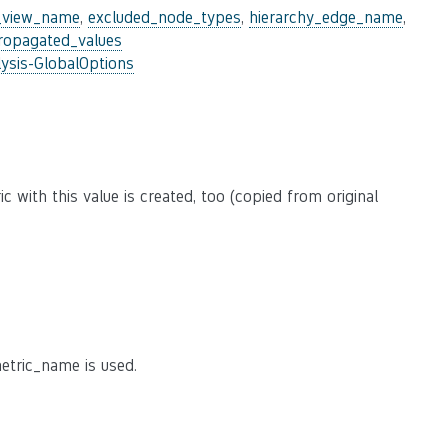
_view_name
,
excluded_node_types
,
hierarchy_edge_name
,
ropagated_values
ysis-GlobalOptions
 with this value is created, too (copied from original
etric_name is used.