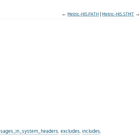
←
Metric-HIS.PATH
Metric-HIS.STMT
→
sages_in_system_headers
,
excludes
,
includes
,