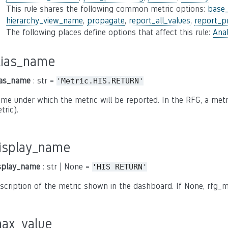
This rule shares the following common metric options:
base
hierarchy_view_name
,
propagate
,
report_all_values
,
report_p
The following places define options that affect this rule:
Anal
lias_name
ias_name
: str =
'Metric.HIS.RETURN'
me under which the metric will be reported. In the RFG, a metric
tric).
isplay_name
splay_name
: str | None =
'HIS
RETURN'
scription of the metric shown in the dashboard. If None, rfg_m
ax_value