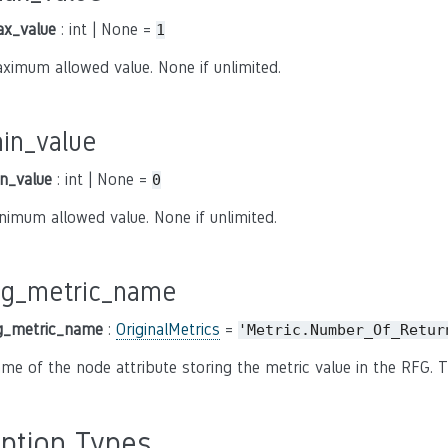
x_value
: int | None =
1
ximum allowed value. None if unlimited.
in_value
n_value
: int | None =
0
nimum allowed value. None if unlimited.
fg_metric_name
g_metric_name
:
OriginalMetrics
=
'Metric.Number_Of_Retur
me of the node attribute storing the metric value in the RFG. T
ption Types