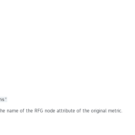
ns'
he name of the RFG node attribute of the original metric.