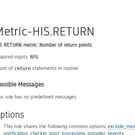
Metric-HIS.RETURN
S RETURN metric: Number of return points
quired inputs:
RFG
unt of
statements in routine.
return
ossible Messages
is rule has no predefined messages.
ptions
This rule shares the following common options:
exclude_mes
justification_checker
,
post_processing
,
provider
,
severity