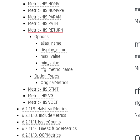
Metric-HIS.NOMV
ma
Metric-HIS.NOMVPR
Metric-HIS.PARAM
Ma
Metric-HIS.PATH
Metric-HIS.RETURN
Options
m
alias_name
display_name
mi
max_value
min_value
Mi
rfg_metric_name
Option Types
OriginalMetrics
r
Metric-HIS.STMT
Metric-HIS.VG
Metric-HIS.VOCF
rf
6.2.11.9. HalsteadMetrics
Na
6.2.11.10. IncludeMetrics
6.2.11.11. IssueCounts
6.2.11.12. LinesOfCodeMetrics
6.2.11.13. OOPMetrics
O