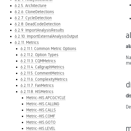
6.2.5. Architecture
6.2.6. CloneDetections
6.2.7. CycleDetection
6.2.8. DeadCodeDetection
6.2.9. ImportAnalysisResults
a
6.2.10. ImportExternalAnalysisOutput
6.2.11. Metrics
al
6.2.11.1. Common Metric Options
6.2.11.2. Option Types
Na
6.2.11.3. CQMMetrics
me
6.2.11.4. CallgraphMetrics
6.2.11.5. CommentMetrics
6.2.11.6. ComplexityMetrics
d
6.2.11.7. FanMetrics
6.2.11.8. HISMetrics
di
Metric-HIS.APCGCYCLE
Metric-HIS.CALLING
De
Metric-HIS.CALLS
Metric-HIS.COMF
Metric-HIS.GOTO
m
Metric-HIS.LEVEL