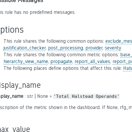
ossible Messages
is rule has no predefined messages.
ptions
This rule shares the following common options:
exclude_mes
justification_checker
,
post_processing
,
provider
,
severity
This rule shares the following common metric options:
base
hierarchy_view_name
,
propagate
,
report_all_values
,
report_p
The following places define options that affect this rule:
Hal
isplay_name
splay_name
: str | None =
'Total
Halstead
Operands'
scription of the metric shown in the dashboard. If None, rfg_m
ax_value