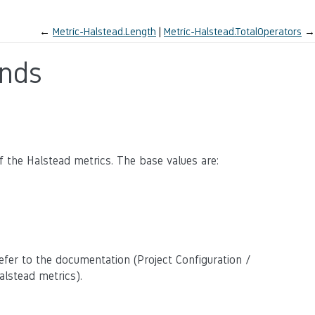
←
Metric-Halstead.Length
Metric-Halstead.TotalOperators
→
ands
 the Halstead metrics. The base values are:
efer to the documentation (Project Configuration /
lstead metrics).