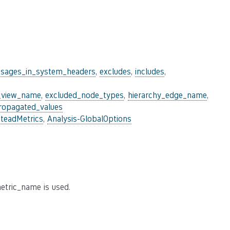
sages_in_system_headers
,
excludes
,
includes
,
_view_name
,
excluded_node_types
,
hierarchy_edge_name
,
ropagated_values
steadMetrics
,
Analysis-GlobalOptions
etric_name is used.