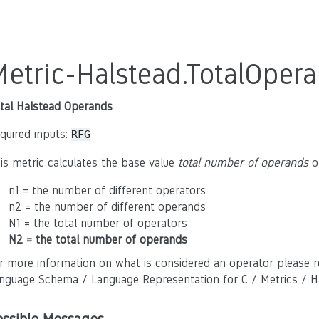
Metric-Halstead.TotalOper
tal Halstead Operands
quired inputs:
RFG
is metric calculates the base value
total number of operands
of
n1 = the number of different operators
n2 = the number of different operands
N1 = the total number of operators
N2 = the total number of operands
r more information on what is considered an operator please r
nguage Schema / Language Representation for C / Metrics / Ha