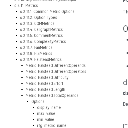
P
6.2.11. Metrics
6.2.11.1. Common Metric Options
Th
6.2.11.2. Option Types
6.2.11.3. CQMMetrics
O
6.2.11.4. CallgraphMetrics
6.2.11.5. CommentMetrics
6.2.11.6. ComplexityMetrics
6.2.11.7. FanMetrics
6.2.11.8. HISMetrics
6.2.11.9. HalsteadMetrics
Metric-Halstead.DifferentOperands
Metric-Halstead.DifferentOperators
Metric-Halstead.Difficulty
d
Metric-Halstead.Effort
Metric-Halstead.Length
di
Metric-Halstead.TotalOperands
Options
De
display_name
max_value
min_value
m
rfg_metric_name