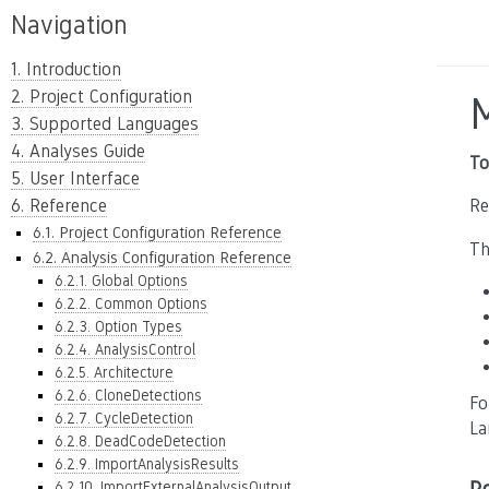
Navigation
1. Introduction
2. Project Configuration
3. Supported Languages
4. Analyses Guide
To
5. User Interface
6. Reference
Re
6.1. Project Configuration Reference
Th
6.2. Analysis Configuration Reference
6.2.1. Global Options
6.2.2. Common Options
6.2.3. Option Types
6.2.4. AnalysisControl
6.2.5. Architecture
6.2.6. CloneDetections
Fo
6.2.7. CycleDetection
La
6.2.8. DeadCodeDetection
6.2.9. ImportAnalysisResults
6.2.10. ImportExternalAnalysisOutput