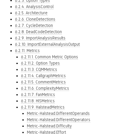
6.2.3. Option Types
6.2.4. AnalysisControl
6.2.5. Architecture
6.2.6. CloneDetections
6.2.7. CycleDetection
6.2.8. DeadCodeDetection
6.2.9. ImportAnalysisResults
6.2.10. ImportExternalAnalysisOutput
6.2.11. Metrics
6.2.11.1. Common Metric Options
6.2.11.2. Option Types
6.2.11.3. CQMMetrics
6.2.11.4. CallgraphMetrics
6.2.11.5. CommentMetrics
6.2.11.6. ComplexityMetrics
6.2.11.7. FanMetrics
6.2.11.8. HISMetrics
6.2.11.9. HalsteadMetrics
Metric-Halstead.DifferentOperands
Metric-Halstead.DifferentOperators
Metric-Halstead.Difficulty
Metric-Halstead.Effort