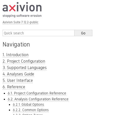
Axivion Suite 7.12.2-public
Navigation
1. Introduction
2. Project Configuration
3. Supported Languages
4. Analyses Guide
5. User Interface
6. Reference
6.1. Project Configuration Reference
6.2. Analysis Configuration Reference
6.2.1. Global Options
6.2.2. Common Options