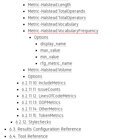
Metric-Halstead.Length
Metric-Halstead.TotalOperands
Metric-Halstead.TotalOperators
Metric-Halstead.Vocabulary
Metric-Halstead.VocabularyFrequency
Options
display_name
max_value
min_value
rfg_metric_name
Metric-Halstead.Volume
Options
6.2.11.10. IncludeMetrics
6.2.11.11. IssueCounts
6.2.11.12. LinesOfCodeMetrics
6.2.11.13. OOPMetrics
6.2.11.14. OtherMetrics
6.2.11.15. TokenMetrics
6.2.12. Stylechecks
6.3. Results Configuration Reference
6.4. Tool Reference