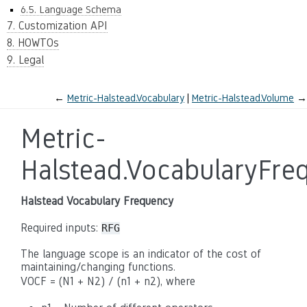
6.5. Language Schema
7. Customization API
8. HOWTOs
9. Legal
←
Metric-Halstead.Vocabulary
Metric-Halstead.Volume
→
Metric-
Halstead.VocabularyFre
Halstead Vocabulary Frequency
Required inputs:
RFG
The language scope is an indicator of the cost of
maintaining/changing functions.
VOCF = (N1 + N2) / (n1 + n2), where