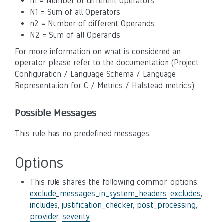
n1 = Number of different operators
N1 = Sum of all Operators
n2 = Number of different Operands
N2 = Sum of all Operands
For more information on what is considered an
operator please refer to the documentation (Project
Configuration / Language Schema / Language
Representation for C / Metrics / Halstead metrics).
Possible Messages
This rule has no predefined messages.
Options
This rule shares the following common options:
exclude_messages_in_system_headers
,
excludes
,
includes
,
justification_checker
,
post_processing
,
provider
,
severity