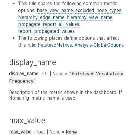
This rule shares the following common metric
options:
base_view_name
,
excluded_node_types
,
hierarchy_edge_name
,
hierarchy_view_name
,
propagate
,
report_all_values
,
report_propagated_values
The following places define options that affect
this rule:
HalsteadMetrics
,
Analysis-GlobalOptions
display_name
display_name
: str | None =
'Halstead
Vocabulary
Frequency'
Description of the metric shown in the dashboard. If
None, rfg_metric_name is used.
max_value
max_value
: float | None =
None