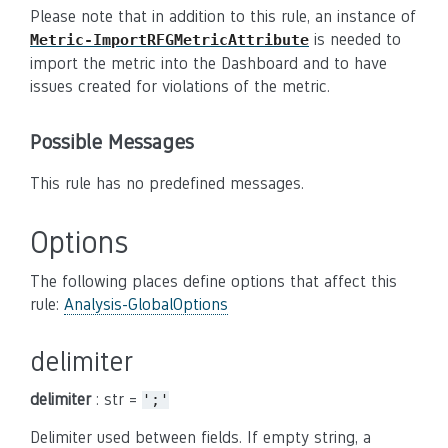
Please note that in addition to this rule, an instance of
is needed to
Metric-ImportRFGMetricAttribute
import the metric into the Dashboard and to have
issues created for violations of the metric.
Possible Messages
This rule has no predefined messages.
Options
The following places define options that affect this
rule:
Analysis-GlobalOptions
delimiter
delimiter
: str =
';'
Delimiter used between fields. If empty string, a