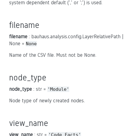
system dependent default (',' or ';') is used.
filename
filename
: bauhaus.analysis.config.LayerRelativePath |
None =
None
Name of the CSV file. Must not be None.
node_type
node_type
: str =
'Module'
Node type of newly created nodes.
view_name
view_name
: str =
'Code
Facts'