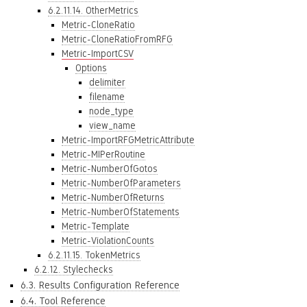
6.2.11.14. OtherMetrics
Metric-CloneRatio
Metric-CloneRatioFromRFG
Metric-ImportCSV
Options
delimiter
filename
node_type
view_name
Metric-ImportRFGMetricAttribute
Metric-MIPerRoutine
Metric-NumberOfGotos
Metric-NumberOfParameters
Metric-NumberOfReturns
Metric-NumberOfStatements
Metric-Template
Metric-ViolationCounts
6.2.11.15. TokenMetrics
6.2.12. Stylechecks
6.3. Results Configuration Reference
6.4. Tool Reference