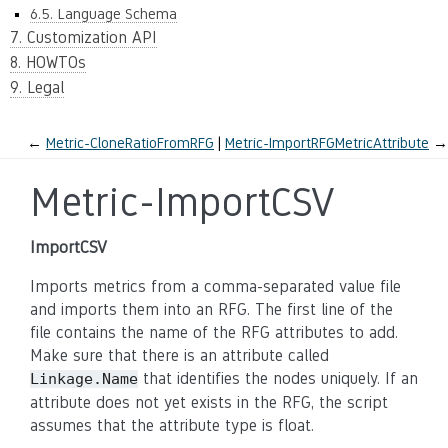
6.5. Language Schema
7. Customization API
8. HOWTOs
9. Legal
←
Metric-CloneRatioFromRFG
Metric-ImportRFGMetricAttribute
→
Metric-ImportCSV
ImportCSV
Imports metrics from a comma-separated value file
and imports them into an RFG. The first line of the
file contains the name of the RFG attributes to add.
Make sure that there is an attribute called
that identifies the nodes uniquely. If an
Linkage.Name
attribute does not yet exists in the RFG, the script
assumes that the attribute type is float.