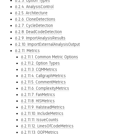
6.2.3. Option Types
6.2.4. AnalysisControl
6.2.5. Architecture
6.2.6. CloneDetections
6.2.7. CycleDetection
6.2.8. DeadCodeDetection
6.2.9. ImportAnalysisResults
6.2.10. ImportExternalAnalysisOutput
6.2.11. Metrics
6.2.11.1. Common Metric Options
6.2.11.2. Option Types
6.2.11.3. CQMMetrics
6.2.11.4. CallgraphMetrics
6.2.11.5. CommentMetrics
6.2.11.6. ComplexityMetrics
6.2.11.7. FanMetrics
6.2.11.8. HISMetrics
6.2.11.9. HalsteadMetrics
6.2.11.10. IncludeMetrics
6.2.11.11. IssueCounts
6.2.11.12. LinesOfCodeMetrics
6.2.11.13. OOPMetrics