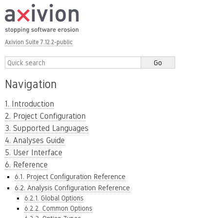
Axivion Suite 7.12.2-public
Navigation
1. Introduction
2. Project Configuration
3. Supported Languages
4. Analyses Guide
5. User Interface
6. Reference
6.1. Project Configuration Reference
6.2. Analysis Configuration Reference
6.2.1. Global Options
6.2.2. Common Options