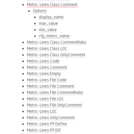
Metric-Lines.Class.Comment
Options
display_name
max_value
min_value
rfg_metric_name
Metric-Lines.Class.CommentRatio
Metric-Lines.Class.LOC
Metric-Lines.Class.OnlyComment
Metric-Lines.Code
Metric-Lines.Comment
Metric-Lines.Empty
Metric-Lines.File.Code
Metric-Lines.File.Comment
Metric-Lines.File.CommentRatio
Metric-Lines.File.LOC
Metric-Lines.File.OnlyComment
Metric-Lines.LOC
Metric-Lines.OnlyComment
Metric-Lines.PP.Define
Metric-Lines.PP.Elif