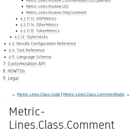
Metric-Lines.Routine.CommentRatio.LOCQualified
Metric-Lines.Routine.LOC
Metric-Lines.Routine.OnlyComment
6.2.11.13. OOPMetrics
6.2.11.14. OtherMetrics
6.2.11.15. TokenMetrics
6.2.12. Stylechecks
6.3. Results Configuration Reference
6.4. Tool Reference
6.5. Language Schema
7. Customization API
8. HOWTOs
9. Legal
←
Metric-Lines.Class.Code
Metric-Lines.Class.CommentRatio
→
Metric-
Lines.Class.Comment