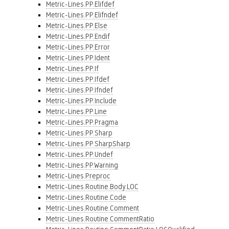
Metric-Lines.PP.Elifdef
Metric-Lines.PP.Elifndef
Metric-Lines.PP.Else
Metric-Lines.PP.Endif
Metric-Lines.PP.Error
Metric-Lines.PP.Ident
Metric-Lines.PP.If
Metric-Lines.PP.Ifdef
Metric-Lines.PP.Ifndef
Metric-Lines.PP.Include
Metric-Lines.PP.Line
Metric-Lines.PP.Pragma
Metric-Lines.PP.Sharp
Metric-Lines.PP.SharpSharp
Metric-Lines.PP.Undef
Metric-Lines.PP.Warning
Metric-Lines.Preproc
Metric-Lines.Routine.Body.LOC
Metric-Lines.Routine.Code
Metric-Lines.Routine.Comment
Metric-Lines.Routine.CommentRatio