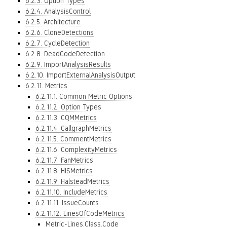
6.2.3. Option Types
6.2.4. AnalysisControl
6.2.5. Architecture
6.2.6. CloneDetections
6.2.7. CycleDetection
6.2.8. DeadCodeDetection
6.2.9. ImportAnalysisResults
6.2.10. ImportExternalAnalysisOutput
6.2.11. Metrics
6.2.11.1. Common Metric Options
6.2.11.2. Option Types
6.2.11.3. CQMMetrics
6.2.11.4. CallgraphMetrics
6.2.11.5. CommentMetrics
6.2.11.6. ComplexityMetrics
6.2.11.7. FanMetrics
6.2.11.8. HISMetrics
6.2.11.9. HalsteadMetrics
6.2.11.10. IncludeMetrics
6.2.11.11. IssueCounts
6.2.11.12. LinesOfCodeMetrics
Metric-Lines.Class.Code