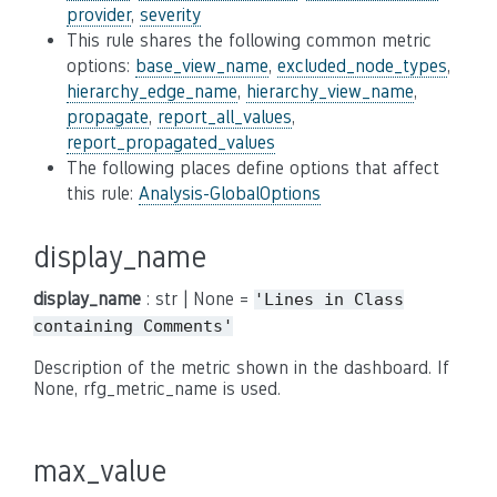
provider
,
severity
This rule shares the following common metric
options:
base_view_name
,
excluded_node_types
,
hierarchy_edge_name
,
hierarchy_view_name
,
propagate
,
report_all_values
,
report_propagated_values
The following places define options that affect
this rule:
Analysis-GlobalOptions
display_name
display_name
: str | None =
'Lines
in
Class
containing
Comments'
Description of the metric shown in the dashboard. If
None, rfg_metric_name is used.
max_value