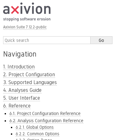
Axivion Suite 7.12.2-public
Navigation
1. Introduction
2. Project Configuration
3. Supported Languages
4. Analyses Guide
5. User Interface
6. Reference
6.1. Project Configuration Reference
6.2. Analysis Configuration Reference
6.2.1. Global Options
6.2.2. Common Options