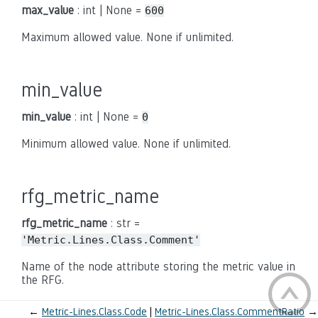
max_value
: int | None =
600
Maximum allowed value. None if unlimited.
min_value
min_value
: int | None =
0
Minimum allowed value. None if unlimited.
rfg_metric_name
rfg_metric_name
: str =
'Metric.Lines.Class.Comment'
Name of the node attribute storing the metric value in
the RFG.
←
Metric-Lines.Class.Code
Metric-Lines.Class.CommentRatio
→