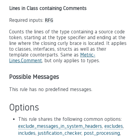
Lines in Class containing Comments
Required inputs:
RFG
Counts the lines of the type containing a source code
token, starting at the type specifier and ending at the
line where the closing curly brace is located. It applies
to classes, interfaces, structs as well as their
template counterparts. Same as
Metric-
Lines.Comment
, but only applies to types.
Possible Messages
This rule has no predefined messages.
Options
This rule shares the following common options:
exclude_messages_in_system_headers
,
excludes
,
includes
,
justification_checker
,
post_processing
,