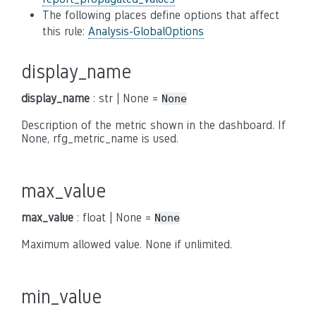
The following places define options that affect
this rule:
Analysis-GlobalOptions
display_name
display_name
: str | None =
None
Description of the metric shown in the dashboard. If
None, rfg_metric_name is used.
max_value
max_value
: float | None =
None
Maximum allowed value. None if unlimited.
min_value