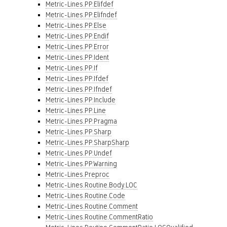
Metric-Lines.PP.Elifdef
Metric-Lines.PP.Elifndef
Metric-Lines.PP.Else
Metric-Lines.PP.Endif
Metric-Lines.PP.Error
Metric-Lines.PP.Ident
Metric-Lines.PP.If
Metric-Lines.PP.Ifdef
Metric-Lines.PP.Ifndef
Metric-Lines.PP.Include
Metric-Lines.PP.Line
Metric-Lines.PP.Pragma
Metric-Lines.PP.Sharp
Metric-Lines.PP.SharpSharp
Metric-Lines.PP.Undef
Metric-Lines.PP.Warning
Metric-Lines.Preproc
Metric-Lines.Routine.Body.LOC
Metric-Lines.Routine.Code
Metric-Lines.Routine.Comment
Metric-Lines.Routine.CommentRatio