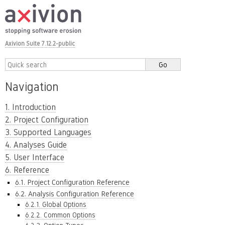
Axivion Suite 7.12.2-public
Navigation
1. Introduction
2. Project Configuration
3. Supported Languages
4. Analyses Guide
5. User Interface
6. Reference
6.1. Project Configuration Reference
6.2. Analysis Configuration Reference
6.2.1. Global Options
6.2.2. Common Options