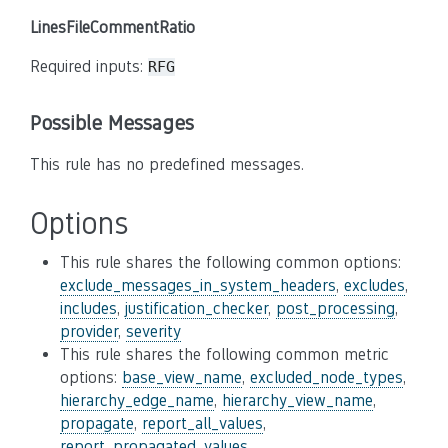
LinesFileCommentRatio
Required inputs:
RFG
Possible Messages
This rule has no predefined messages.
Options
This rule shares the following common options:
exclude_messages_in_system_headers
,
excludes
,
includes
,
justification_checker
,
post_processing
,
provider
,
severity
This rule shares the following common metric
options:
base_view_name
,
excluded_node_types
,
hierarchy_edge_name
,
hierarchy_view_name
,
propagate
,
report_all_values
,
report_propagated_values