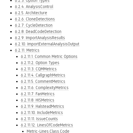
6.2.3. Option Types
6.2.4. AnalysisControl
6.2.5. Architecture
6.2.6. CloneDetections
6.2.7. CycleDetection
6.2.8. DeadCodeDetection
6.2.9. ImportAnalysisResults
6.2.10. ImportExternalAnalysisOutput
6.2.11. Metrics
6.2.11.1. Common Metric Options
6.2.11.2. Option Types
6.2.11.3. CQMMetrics
6.2.11.4. CallgraphMetrics
6.2.11.5. CommentMetrics
6.2.11.6. ComplexityMetrics
6.2.11.7. FanMetrics
6.2.11.8. HISMetrics
6.2.11.9. HalsteadMetrics
6.2.11.10. IncludeMetrics
6.2.11.11. IssueCounts
6.2.11.12. LinesOfCodeMetrics
Metric-Lines.Class.Code