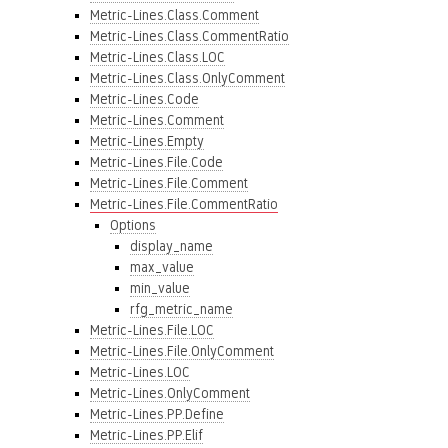
Metric-Lines.Class.Comment
Metric-Lines.Class.CommentRatio
Metric-Lines.Class.LOC
Metric-Lines.Class.OnlyComment
Metric-Lines.Code
Metric-Lines.Comment
Metric-Lines.Empty
Metric-Lines.File.Code
Metric-Lines.File.Comment
Metric-Lines.File.CommentRatio
Options
display_name
max_value
min_value
rfg_metric_name
Metric-Lines.File.LOC
Metric-Lines.File.OnlyComment
Metric-Lines.LOC
Metric-Lines.OnlyComment
Metric-Lines.PP.Define
Metric-Lines.PP.Elif