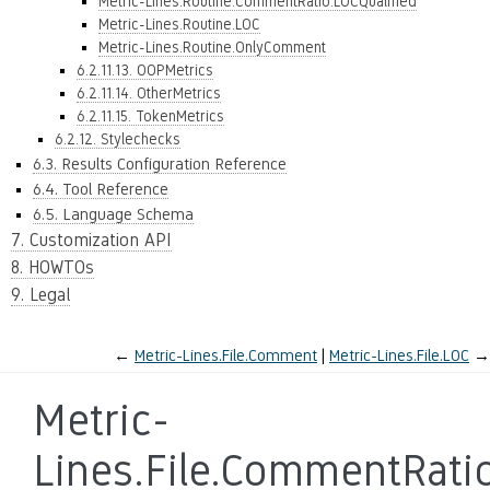
Metric-Lines.Routine.CommentRatio.LOCQualified
Metric-Lines.Routine.LOC
Metric-Lines.Routine.OnlyComment
6.2.11.13. OOPMetrics
6.2.11.14. OtherMetrics
6.2.11.15. TokenMetrics
6.2.12. Stylechecks
6.3. Results Configuration Reference
6.4. Tool Reference
6.5. Language Schema
7. Customization API
8. HOWTOs
9. Legal
←
Metric-Lines.File.Comment
Metric-Lines.File.LOC
→
Metric-
Lines.File.CommentRati