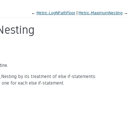
←
Metric-LogNPathFloor
Metric-MaximumNesting
→
esting
ine.
sting by its treatment of else if-statements:
one for each else if-statement.