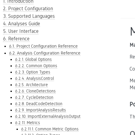
1. Introduction
2. Project Configuration
3. Supported Languages
4. Analyses Guide
5. User Interface
6. Reference
Ma
6.1. Project Configuration Reference
6.2. Analysis Configuration Reference
Re
6.2.1. Global Options
6.2.2. Common Options
Co
6.2.3. Option Types
6.2.4. AnalysisControl
Me
6.2.5. Architecture
Me
6.2.6. CloneDetections
6.2.7. CycleDetection
P
6.2.8. DeadCodeDetection
6.2.9. ImportAnalysisResults
6.2.10. ImportExternalAnalysisOutput
Th
6.2.11. Metrics
6.2.11.1. Common Metric Options
O