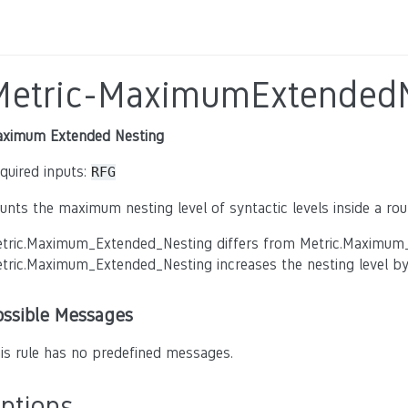
Metric-MaximumExtendedN
ximum Extended Nesting
quired inputs:
RFG
unts the maximum nesting level of syntactic levels inside a rout
tric.Maximum_Extended_Nesting differs from Metric.Maximum_Ne
tric.Maximum_Extended_Nesting increases the nesting level by 
ossible Messages
is rule has no predefined messages.
ptions