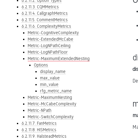
6.2.11.2. Option Types
6.2.11.3. CQMMetrics
6.2.11.4. CallgraphMetrics
6.2.11.5. CommentMetrics
6.2.11.6. ComplexityMetrics
Metric-CognitiveComplexity
Metric-ExtendedMcCabe
Metric-LogNPathCeiling
Metric-LogNPathFloor
d
Metric-MaximumExtendedNesting
Options
di
display_name
max_value
De
min_value
rfg_metric_name
Metric-MaximumNesting
m
Metric-McCabeComplexity
Metric-NPath
ma
Metric-SwitchComplexity
6.2.11.7. FanMetrics
Ma
6.2.11.8. HISMetrics
6.2.11.9. HalsteadMetrics