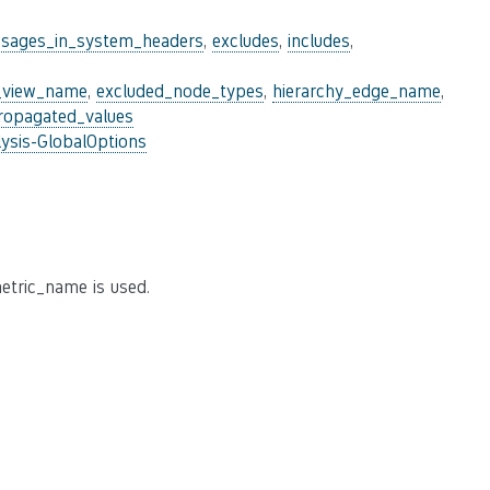
sages_in_system_headers
,
excludes
,
includes
,
_view_name
,
excluded_node_types
,
hierarchy_edge_name
,
ropagated_values
ysis-GlobalOptions
etric_name is used.