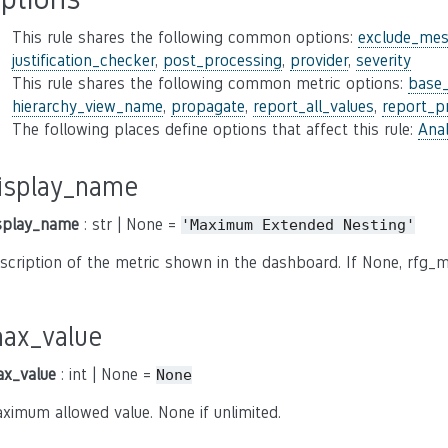
This rule shares the following common options:
exclude_mes
justification_checker
,
post_processing
,
provider
,
severity
This rule shares the following common metric options:
base
hierarchy_view_name
,
propagate
,
report_all_values
,
report_p
The following places define options that affect this rule:
Anal
isplay_name
splay_name
: str | None =
'Maximum
Extended
Nesting'
scription of the metric shown in the dashboard. If None, rfg_m
ax_value
x_value
: int | None =
None
ximum allowed value. None if unlimited.