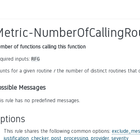
Metric-NumberOfCallingRo
mber of functions calling this function
quired inputs:
RFG
unts for a given routine
r
the number of distinct routines that 
ossible Messages
is rule has no predefined messages.
ptions
This rule shares the following common options:
exclude_mes
justification_checker
,
post_processing
,
provider
,
severity