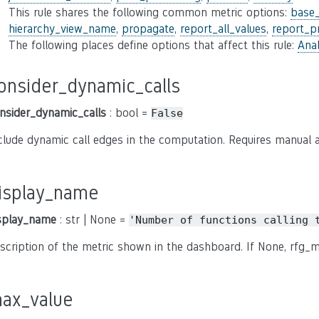
This rule shares the following common metric options:
base
hierarchy_view_name
,
propagate
,
report_all_values
,
report_p
The following places define options that affect this rule:
Anal
onsider_dynamic_calls
nsider_dynamic_calls
: bool =
False
clude dynamic call edges in the computation. Requires manual a
isplay_name
splay_name
: str | None =
'Number
of
functions
calling
scription of the metric shown in the dashboard. If None, rfg_m
ax_value