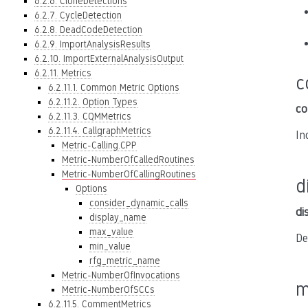
6.2.6. CloneDetections
6.2.7. CycleDetection
6.2.8. DeadCodeDetection
6.2.9. ImportAnalysisResults
6.2.10. ImportExternalAnalysisOutput
6.2.11. Metrics
c
6.2.11.1. Common Metric Options
6.2.11.2. Option Types
co
6.2.11.3. CQMMetrics
6.2.11.4. CallgraphMetrics
In
Metric-Calling.CPP
Metric-NumberOfCalledRoutines
Metric-NumberOfCallingRoutines
d
Options
consider_dynamic_calls
di
display_name
max_value
De
min_value
rfg_metric_name
Metric-NumberOfInvocations
m
Metric-NumberOfSCCs
6.2.11.5. CommentMetrics