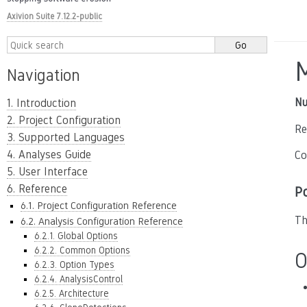
Axivion Suite 7.12.2-public
Navigation
Nu
1. Introduction
2. Project Configuration
Re
3. Supported Languages
4. Analyses Guide
Co
5. User Interface
6. Reference
P
6.1. Project Configuration Reference
Th
6.2. Analysis Configuration Reference
6.2.1. Global Options
6.2.2. Common Options
O
6.2.3. Option Types
6.2.4. AnalysisControl
6.2.5. Architecture