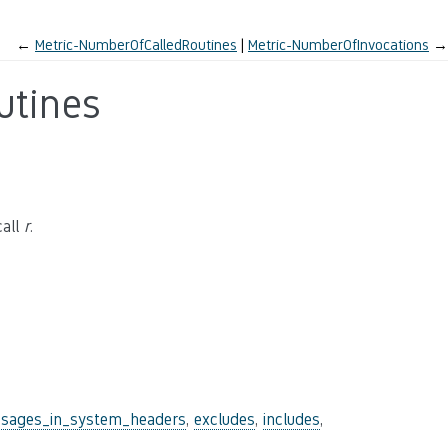
←
Metric-NumberOfCalledRoutines
Metric-NumberOfInvocations
→
utines
call
r
.
sages_in_system_headers
,
excludes
,
includes
,