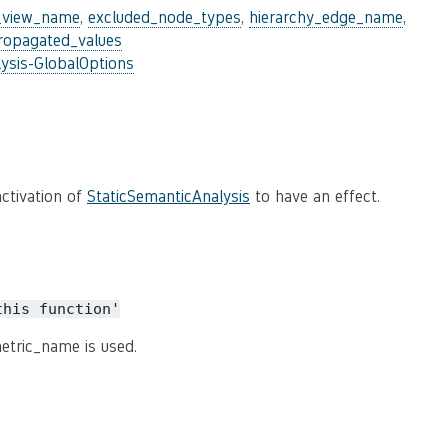
_view_name
,
excluded_node_types
,
hierarchy_edge_name
,
ropagated_values
ysis-GlobalOptions
ctivation of
StaticSemanticAnalysis
to have an effect.
this
function'
etric_name is used.