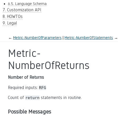
6.5. Language Schema
7. Customization API
8. HOWTOs
9. Legal
←
Metric-NumberOfParameters
Metric-NumberOfStatements
→
Metric-
NumberOfReturns
Number of Returns
Required inputs:
RFG
Count of
statements in routine.
return
Possible Messages