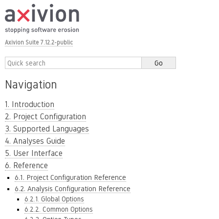
Axivion Suite 7.12.2-public
Navigation
1. Introduction
2. Project Configuration
3. Supported Languages
4. Analyses Guide
5. User Interface
6. Reference
6.1. Project Configuration Reference
6.2. Analysis Configuration Reference
6.2.1. Global Options
6.2.2. Common Options