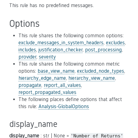
This rule has no predefined messages.
Options
This rule shares the following common options:
exclude_messages_in_system_headers
,
excludes
,
includes
,
justification_checker
,
post_processing
,
provider
,
severity
This rule shares the following common metric
options:
base_view_name
,
excluded_node_types
,
hierarchy_edge_name
,
hierarchy_view_name
,
propagate
,
report_all_values
,
report_propagated_values
The following places define options that affect
this rule:
Analysis-GlobalOptions
display_name
display_name
: str | None =
'Number
of
Returns'