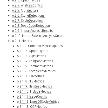
6.2.3. Option Types
6.2.4. AnalysisControl
6.2.5. Architecture
6.2.6. CloneDetections
6.2.7. CycleDetection
6.2.8. DeadCodeDetection
6.2.9. ImportAnalysisResults
6.2.10. ImportExternalAnalysisOutput
6.2.11. Metrics
6.2.11.1. Common Metric Options
6.2.11.2. Option Types
6.2.11.3. CQMMetrics
6.2.11.4. CallgraphMetrics
6.2.11.5. CommentMetrics
6.2.11.6. ComplexityMetrics
6.2.11.7. FanMetrics
6.2.11.8. HISMetrics
6.2.11.9. HalsteadMetrics
6.2.11.10. IncludeMetrics
6.2.11.11. IssueCounts
6.2.11.12. LinesOfCodeMetrics
6.2.11.13. OOPMetrics