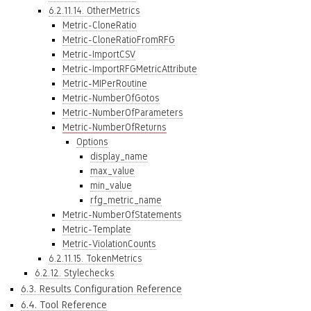
6.2.11.14. OtherMetrics
Metric-CloneRatio
Metric-CloneRatioFromRFG
Metric-ImportCSV
Metric-ImportRFGMetricAttribute
Metric-MIPerRoutine
Metric-NumberOfGotos
Metric-NumberOfParameters
Metric-NumberOfReturns
Options
display_name
max_value
min_value
rfg_metric_name
Metric-NumberOfStatements
Metric-Template
Metric-ViolationCounts
6.2.11.15. TokenMetrics
6.2.12. Stylechecks
6.3. Results Configuration Reference
6.4. Tool Reference