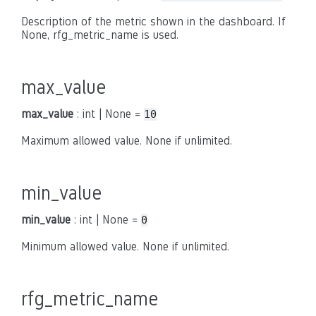
Description of the metric shown in the dashboard. If
None, rfg_metric_name is used.
max_value
max_value
: int | None =
10
Maximum allowed value. None if unlimited.
min_value
min_value
: int | None =
0
Minimum allowed value. None if unlimited.
rfg_metric_name