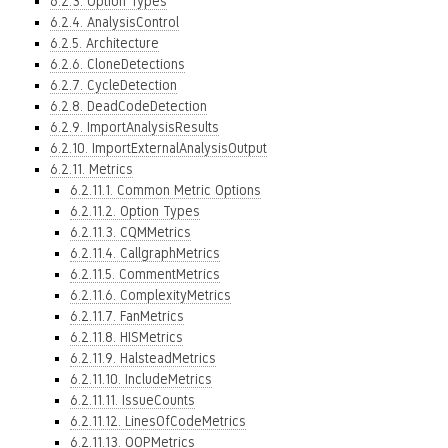
6.2.3. Option Types
6.2.4. AnalysisControl
6.2.5. Architecture
6.2.6. CloneDetections
6.2.7. CycleDetection
6.2.8. DeadCodeDetection
6.2.9. ImportAnalysisResults
6.2.10. ImportExternalAnalysisOutput
6.2.11. Metrics
6.2.11.1. Common Metric Options
6.2.11.2. Option Types
6.2.11.3. CQMMetrics
6.2.11.4. CallgraphMetrics
6.2.11.5. CommentMetrics
6.2.11.6. ComplexityMetrics
6.2.11.7. FanMetrics
6.2.11.8. HISMetrics
6.2.11.9. HalsteadMetrics
6.2.11.10. IncludeMetrics
6.2.11.11. IssueCounts
6.2.11.12. LinesOfCodeMetrics
6.2.11.13. OOPMetrics