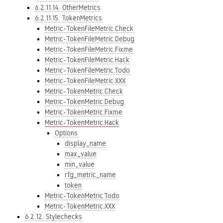
6.2.11.14. OtherMetrics
6.2.11.15. TokenMetrics
Metric-TokenFileMetric.Check
Metric-TokenFileMetric.Debug
Metric-TokenFileMetric.Fixme
Metric-TokenFileMetric.Hack
Metric-TokenFileMetric.Todo
Metric-TokenFileMetric.XXX
Metric-TokenMetric.Check
Metric-TokenMetric.Debug
Metric-TokenMetric.Fixme
Metric-TokenMetric.Hack
Options
display_name
max_value
min_value
rfg_metric_name
token
Metric-TokenMetric.Todo
Metric-TokenMetric.XXX
6.2.12. Stylechecks