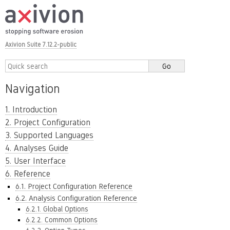
Axivion Suite 7.12.2-public
Navigation
1. Introduction
2. Project Configuration
3. Supported Languages
4. Analyses Guide
5. User Interface
6. Reference
6.1. Project Configuration Reference
6.2. Analysis Configuration Reference
6.2.1. Global Options
6.2.2. Common Options