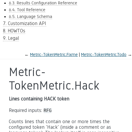
6.3. Results Configuration Reference
6.4. Tool Reference
6.5. Language Schema
7. Customization API
8. HOWTOs
9. Legal
←
Metric-TokenMetric.Fixme
Metric-TokenMetric.Todo
→
Metric-
TokenMetric.Hack
Lines containing HACK token
Required inputs:
RFG
Counts lines that contain one or more times the
configured token 'Hack' (inside a comment or as