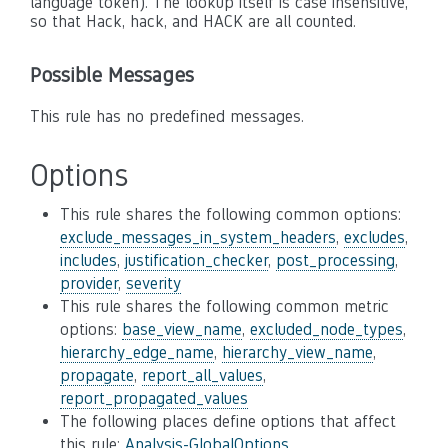
language token). The lookup itself is case insensitive,
so that Hack, hack, and HACK are all counted.
Possible Messages
This rule has no predefined messages.
Options
This rule shares the following common options:
exclude_messages_in_system_headers
,
excludes
,
includes
,
justification_checker
,
post_processing
,
provider
,
severity
This rule shares the following common metric
options:
base_view_name
,
excluded_node_types
,
hierarchy_edge_name
,
hierarchy_view_name
,
propagate
,
report_all_values
,
report_propagated_values
The following places define options that affect
this rule:
Analysis-GlobalOptions