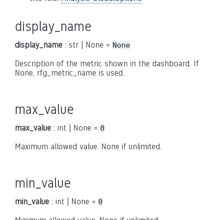
display_name
display_name
: str | None =
None
Description of the metric shown in the dashboard. If
None, rfg_metric_name is used.
max_value
max_value
: int | None =
0
Maximum allowed value. None if unlimited.
min_value
min_value
: int | None =
0