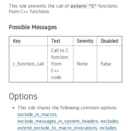
This rule prevents the call of
functions
extern "C"
from C++ functions.
Possible Messages
Key
Text
Severity
Disabled
Call to C
function
c_function_call
from
None
False
C++
code.
Options
This rule shares the following common options:
exclude_in_macros
,
exclude_messages_in_system_headers
,
excludes
,
extend_exclude_to_macro_invocations
,
includes
,