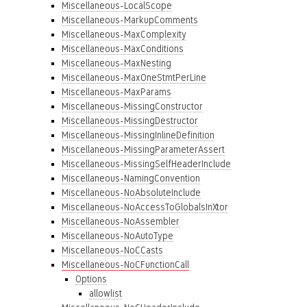
Miscellaneous-LocalScope
Miscellaneous-MarkupComments
Miscellaneous-MaxComplexity
Miscellaneous-MaxConditions
Miscellaneous-MaxNesting
Miscellaneous-MaxOneStmtPerLine
Miscellaneous-MaxParams
Miscellaneous-MissingConstructor
Miscellaneous-MissingDestructor
Miscellaneous-MissingInlineDefinition
Miscellaneous-MissingParameterAssert
Miscellaneous-MissingSelfHeaderInclude
Miscellaneous-NamingConvention
Miscellaneous-NoAbsoluteInclude
Miscellaneous-NoAccessToGlobalsInXtor
Miscellaneous-NoAssembler
Miscellaneous-NoAutoType
Miscellaneous-NoCCasts
Miscellaneous-NoCFunctionCall
Options
allowlist