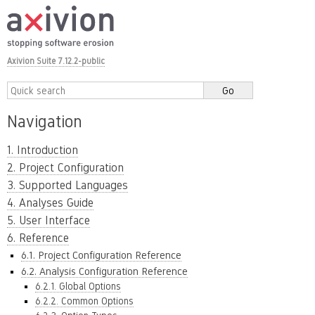
Axivion Suite 7.12.2-public
Navigation
1. Introduction
2. Project Configuration
3. Supported Languages
4. Analyses Guide
5. User Interface
6. Reference
6.1. Project Configuration Reference
6.2. Analysis Configuration Reference
6.2.1. Global Options
6.2.2. Common Options