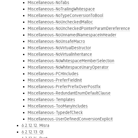
Miscellaneous-NoTabs
Miscellaneous-NoTrailingWhitespace
Miscellaneous-NoTypeConversionToBool
Miscellaneous-NoUncheckedMalloc
Miscellaneous-NoUncheckedPointerParamDereference
Miscellaneous-NoUnnamedNamespaceInHeader
Miscellaneous-NoUnsafeMacro
Miscellaneous-NoVirtualDestructor
Miscellaneous-NoVirtualInheritance
Miscellaneous-NoWhitespaceMemberSelection
Miscellaneous-NoWhitespaceUnaryOperator
Miscellaneous-PCHIncludes
Miscellaneous-PreferFieldInit
Miscellaneous-PreferPrefixOverPostfix
Miscellaneous-RedundantEnumDefaultClause
Miscellaneous-Templates
Miscellaneous-TooManyIncludes
Miscellaneous-TypedefCheck
Miscellaneous-UserDefinedConversionExplicit
6.2.12.12. Misra
6.2.12.13. Qt