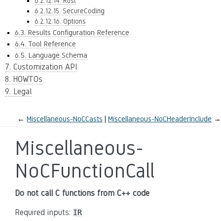
6.2.12.14. Rust
6.2.12.15. SecureCoding
6.2.12.16. Options
6.3. Results Configuration Reference
6.4. Tool Reference
6.5. Language Schema
7. Customization API
8. HOWTOs
9. Legal
←
Miscellaneous-NoCCasts
Miscellaneous-NoCHeaderInclude
→
Miscellaneous-
NoCFunctionCall
Do not call C functions from C++ code
Required inputs:
IR