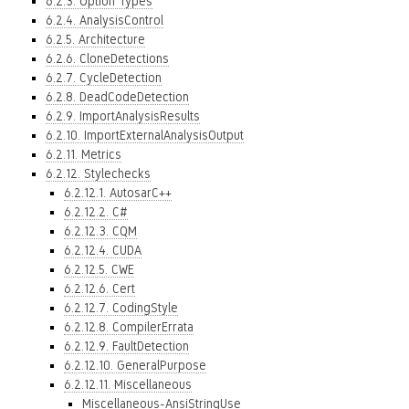
6.2.3. Option Types
6.2.4. AnalysisControl
6.2.5. Architecture
6.2.6. CloneDetections
6.2.7. CycleDetection
6.2.8. DeadCodeDetection
6.2.9. ImportAnalysisResults
6.2.10. ImportExternalAnalysisOutput
6.2.11. Metrics
6.2.12. Stylechecks
6.2.12.1. AutosarC++
6.2.12.2. C#
6.2.12.3. CQM
6.2.12.4. CUDA
6.2.12.5. CWE
6.2.12.6. Cert
6.2.12.7. CodingStyle
6.2.12.8. CompilerErrata
6.2.12.9. FaultDetection
6.2.12.10. GeneralPurpose
6.2.12.11. Miscellaneous
Miscellaneous-AnsiStringUse