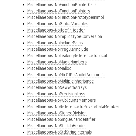
Miscellaneous-NoFunctionPointerCalls
Miscellaneous-NoFunctionPointers
Miscellaneous-NoFunctionPrototypeInImpl
Miscellaneous-NoGlobalVariables
Miscellaneous-NoIfdefInHeader
Miscellaneous-NoImplicitTypeConversion
Miscellaneous-NoIncludePaths
Miscellaneous-NoIrregularInclude
Miscellaneous-NoLeakingReferenceToLocal
Miscellaneous-NoMagicNumbers
Miscellaneous-NoMalloc
Miscellaneous-NoMixOfPtrAndIntArithmetic
Miscellaneous-NoMultipleInheritance
Miscellaneous-NoNewWithArrays
Miscellaneous-NoPrecisionLoss
Miscellaneous-NoPublicDataMembers
Miscellaneous-NoReferenceToPrivateDataMember
Miscellaneous-NoSignedDivision
Miscellaneous-NoSingleCharIdentifier
Miscellaneous-NoStaticInHeader
Miscellaneous-NoStdStringInternals