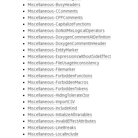
Miscellaneous-BusyHeaders
Miscellaneous-CComments
Miscellaneous-CPPComments
Miscellaneous-CapitalizeFunctions
Miscellaneous-DoNotMixLogicalOperators
Miscellaneous-DoxygenCommentAtDefinition
Miscellaneous-DoxygenCommentInHeader
Miscellaneous-EntityMarker
Miscellaneous-ExpressionsWithoutSideEffect
Miscellaneous-FileUsageInconsistency
Miscellaneous-Filemarker
Miscellaneous-ForbiddenFunctions
Miscellaneous-ForbiddenMacros
Miscellaneous-ForbiddenTokens
Miscellaneous-HidingTolerateCtor
Miscellaneous-ImportCSV
Miscellaneous-IncludeKind
Miscellaneous-InitializeAllVariables
Miscellaneous-InvalidEffectAttributes
Miscellaneous-LineBreaks
Miscellaneous-LocalInclude