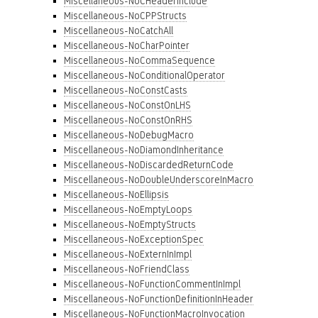
Miscellaneous-NoCHeaderInclude
Miscellaneous-NoCPPStructs
Miscellaneous-NoCatchAll
Miscellaneous-NoCharPointer
Miscellaneous-NoCommaSequence
Miscellaneous-NoConditionalOperator
Miscellaneous-NoConstCasts
Miscellaneous-NoConstOnLHS
Miscellaneous-NoConstOnRHS
Miscellaneous-NoDebugMacro
Miscellaneous-NoDiamondInheritance
Miscellaneous-NoDiscardedReturnCode
Miscellaneous-NoDoubleUnderscoreInMacro
Miscellaneous-NoEllipsis
Miscellaneous-NoEmptyLoops
Miscellaneous-NoEmptyStructs
Miscellaneous-NoExceptionSpec
Miscellaneous-NoExternInImpl
Miscellaneous-NoFriendClass
Miscellaneous-NoFunctionCommentInImpl
Miscellaneous-NoFunctionDefinitionInHeader
Miscellaneous-NoFunctionMacroInvocation