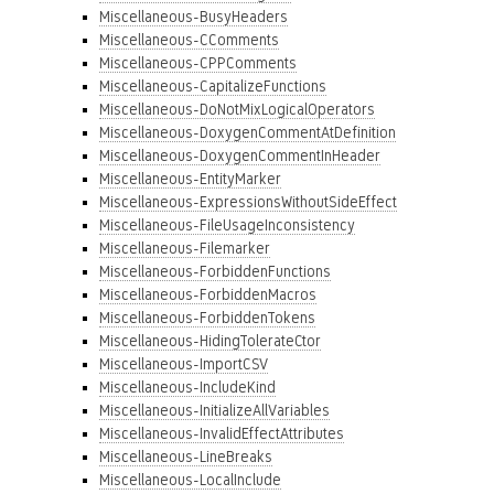
Miscellaneous-BusyHeaders
Miscellaneous-CComments
Miscellaneous-CPPComments
Miscellaneous-CapitalizeFunctions
Miscellaneous-DoNotMixLogicalOperators
Miscellaneous-DoxygenCommentAtDefinition
Miscellaneous-DoxygenCommentInHeader
Miscellaneous-EntityMarker
Miscellaneous-ExpressionsWithoutSideEffect
Miscellaneous-FileUsageInconsistency
Miscellaneous-Filemarker
Miscellaneous-ForbiddenFunctions
Miscellaneous-ForbiddenMacros
Miscellaneous-ForbiddenTokens
Miscellaneous-HidingTolerateCtor
Miscellaneous-ImportCSV
Miscellaneous-IncludeKind
Miscellaneous-InitializeAllVariables
Miscellaneous-InvalidEffectAttributes
Miscellaneous-LineBreaks
Miscellaneous-LocalInclude