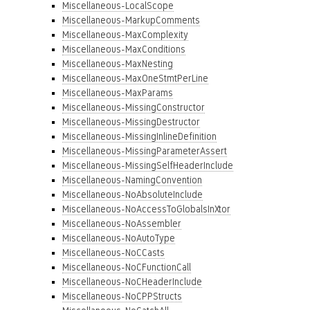
Miscellaneous-LocalScope
Miscellaneous-MarkupComments
Miscellaneous-MaxComplexity
Miscellaneous-MaxConditions
Miscellaneous-MaxNesting
Miscellaneous-MaxOneStmtPerLine
Miscellaneous-MaxParams
Miscellaneous-MissingConstructor
Miscellaneous-MissingDestructor
Miscellaneous-MissingInlineDefinition
Miscellaneous-MissingParameterAssert
Miscellaneous-MissingSelfHeaderInclude
Miscellaneous-NamingConvention
Miscellaneous-NoAbsoluteInclude
Miscellaneous-NoAccessToGlobalsInXtor
Miscellaneous-NoAssembler
Miscellaneous-NoAutoType
Miscellaneous-NoCCasts
Miscellaneous-NoCFunctionCall
Miscellaneous-NoCHeaderInclude
Miscellaneous-NoCPPStructs