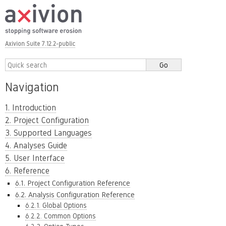
Axivion Suite 7.12.2-public
Navigation
1. Introduction
2. Project Configuration
3. Supported Languages
4. Analyses Guide
5. User Interface
6. Reference
6.1. Project Configuration Reference
6.2. Analysis Configuration Reference
6.2.1. Global Options
6.2.2. Common Options