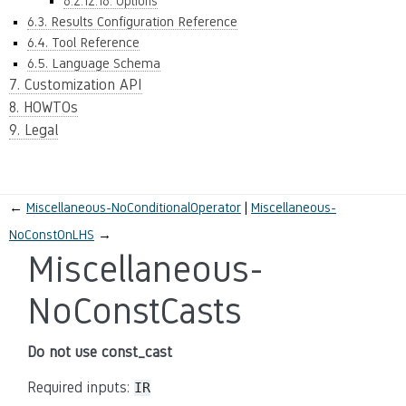
6.2.12.16. Options
6.3. Results Configuration Reference
6.4. Tool Reference
6.5. Language Schema
7. Customization API
8. HOWTOs
9. Legal
←
Miscellaneous-NoConditionalOperator
Miscellaneous-
NoConstOnLHS
→
Miscellaneous-
NoConstCasts
Do not use const_cast
Required inputs:
IR