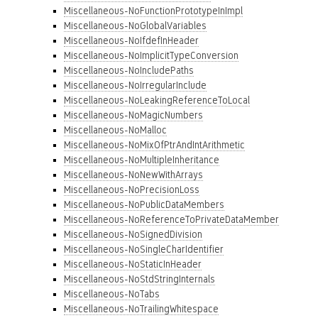
Miscellaneous-NoFunctionPrototypeInImpl
Miscellaneous-NoGlobalVariables
Miscellaneous-NoIfdefInHeader
Miscellaneous-NoImplicitTypeConversion
Miscellaneous-NoIncludePaths
Miscellaneous-NoIrregularInclude
Miscellaneous-NoLeakingReferenceToLocal
Miscellaneous-NoMagicNumbers
Miscellaneous-NoMalloc
Miscellaneous-NoMixOfPtrAndIntArithmetic
Miscellaneous-NoMultipleInheritance
Miscellaneous-NoNewWithArrays
Miscellaneous-NoPrecisionLoss
Miscellaneous-NoPublicDataMembers
Miscellaneous-NoReferenceToPrivateDataMember
Miscellaneous-NoSignedDivision
Miscellaneous-NoSingleCharIdentifier
Miscellaneous-NoStaticInHeader
Miscellaneous-NoStdStringInternals
Miscellaneous-NoTabs
Miscellaneous-NoTrailingWhitespace