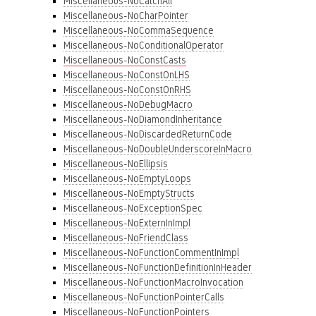
Miscellaneous-NoCatchAll
Miscellaneous-NoCharPointer
Miscellaneous-NoCommaSequence
Miscellaneous-NoConditionalOperator
Miscellaneous-NoConstCasts
Miscellaneous-NoConstOnLHS
Miscellaneous-NoConstOnRHS
Miscellaneous-NoDebugMacro
Miscellaneous-NoDiamondInheritance
Miscellaneous-NoDiscardedReturnCode
Miscellaneous-NoDoubleUnderscoreInMacro
Miscellaneous-NoEllipsis
Miscellaneous-NoEmptyLoops
Miscellaneous-NoEmptyStructs
Miscellaneous-NoExceptionSpec
Miscellaneous-NoExternInImpl
Miscellaneous-NoFriendClass
Miscellaneous-NoFunctionCommentInImpl
Miscellaneous-NoFunctionDefinitionInHeader
Miscellaneous-NoFunctionMacroInvocation
Miscellaneous-NoFunctionPointerCalls
Miscellaneous-NoFunctionPointers