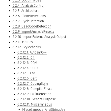
6.2.3. Option Types
6.2.4. AnalysisControl
6.2.5. Architecture
6.2.6. CloneDetections
6.2.7. CycleDetection
6.2.8. DeadCodeDetection
6.2.9. ImportAnalysisResults
6.2.10. ImportExternalAnalysisOutput
6.2.11. Metrics
6.2.12. Stylechecks
6.2.12.1. AutosarC++
6.2.12.2. C#
6.2.12.3. CQM
6.2.12.4. CUDA
6.2.12.5. CWE
6.2.12.6. Cert
6.2.12.7. CodingStyle
6.2.12.8. CompilerErrata
6.2.12.9. FaultDetection
6.2.12.10. GeneralPurpose
6.2.12.11. Miscellaneous
Miscellaneous-AnsiStringUse