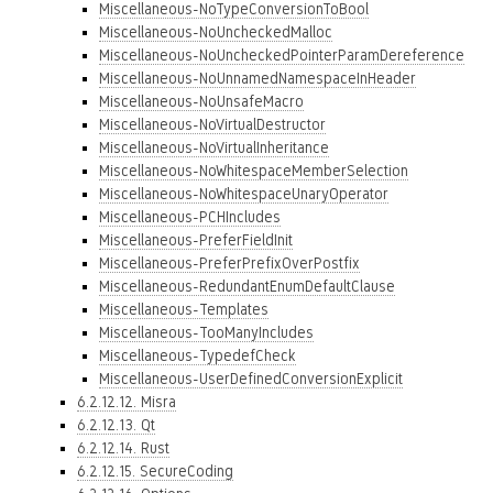
Miscellaneous-NoTypeConversionToBool
Miscellaneous-NoUncheckedMalloc
Miscellaneous-NoUncheckedPointerParamDereference
Miscellaneous-NoUnnamedNamespaceInHeader
Miscellaneous-NoUnsafeMacro
Miscellaneous-NoVirtualDestructor
Miscellaneous-NoVirtualInheritance
Miscellaneous-NoWhitespaceMemberSelection
Miscellaneous-NoWhitespaceUnaryOperator
Miscellaneous-PCHIncludes
Miscellaneous-PreferFieldInit
Miscellaneous-PreferPrefixOverPostfix
Miscellaneous-RedundantEnumDefaultClause
Miscellaneous-Templates
Miscellaneous-TooManyIncludes
Miscellaneous-TypedefCheck
Miscellaneous-UserDefinedConversionExplicit
6.2.12.12. Misra
6.2.12.13. Qt
6.2.12.14. Rust
6.2.12.15. SecureCoding