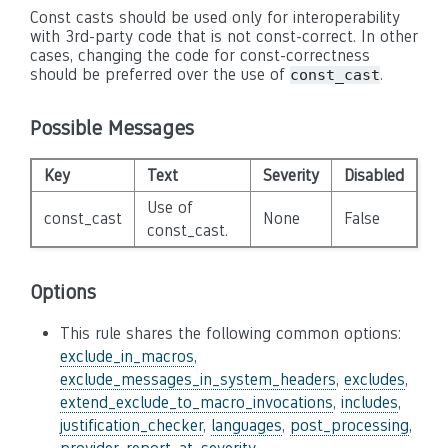
Const casts should be used only for interoperability
with 3rd-party code that is not const-correct. In other
cases, changing the code for const-correctness
should be preferred over the use of
.
const_cast
Possible Messages
Key
Text
Severity
Disabled
Use of
const_cast
None
False
const_cast.
Options
This rule shares the following common options:
exclude_in_macros
,
exclude_messages_in_system_headers
,
excludes
,
extend_exclude_to_macro_invocations
,
includes
,
justification_checker
,
languages
,
post_processing
,