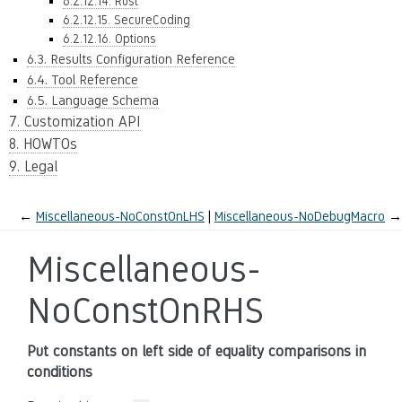
6.2.12.14. Rust
6.2.12.15. SecureCoding
6.2.12.16. Options
6.3. Results Configuration Reference
6.4. Tool Reference
6.5. Language Schema
7. Customization API
8. HOWTOs
9. Legal
←
Miscellaneous-NoConstOnLHS
Miscellaneous-NoDebugMacro
→
Miscellaneous-
NoConstOnRHS
Put constants on left side of equality comparisons in
conditions