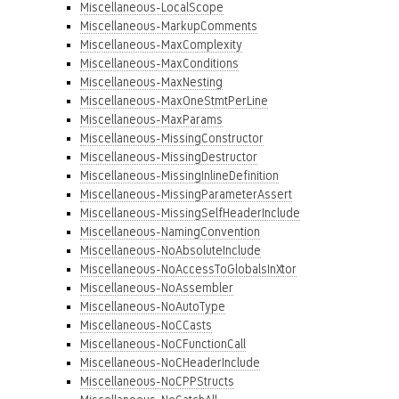
Miscellaneous-LocalScope
Miscellaneous-MarkupComments
Miscellaneous-MaxComplexity
Miscellaneous-MaxConditions
Miscellaneous-MaxNesting
Miscellaneous-MaxOneStmtPerLine
Miscellaneous-MaxParams
Miscellaneous-MissingConstructor
Miscellaneous-MissingDestructor
Miscellaneous-MissingInlineDefinition
Miscellaneous-MissingParameterAssert
Miscellaneous-MissingSelfHeaderInclude
Miscellaneous-NamingConvention
Miscellaneous-NoAbsoluteInclude
Miscellaneous-NoAccessToGlobalsInXtor
Miscellaneous-NoAssembler
Miscellaneous-NoAutoType
Miscellaneous-NoCCasts
Miscellaneous-NoCFunctionCall
Miscellaneous-NoCHeaderInclude
Miscellaneous-NoCPPStructs