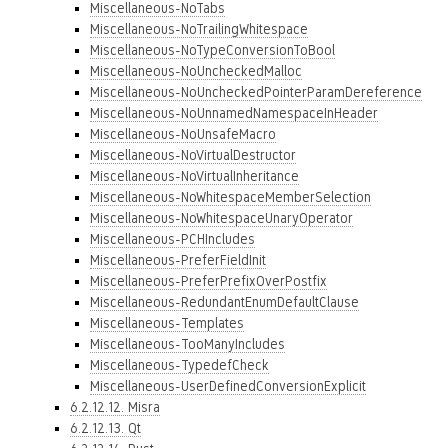
Miscellaneous-NoTabs
Miscellaneous-NoTrailingWhitespace
Miscellaneous-NoTypeConversionToBool
Miscellaneous-NoUncheckedMalloc
Miscellaneous-NoUncheckedPointerParamDereference
Miscellaneous-NoUnnamedNamespaceInHeader
Miscellaneous-NoUnsafeMacro
Miscellaneous-NoVirtualDestructor
Miscellaneous-NoVirtualInheritance
Miscellaneous-NoWhitespaceMemberSelection
Miscellaneous-NoWhitespaceUnaryOperator
Miscellaneous-PCHIncludes
Miscellaneous-PreferFieldInit
Miscellaneous-PreferPrefixOverPostfix
Miscellaneous-RedundantEnumDefaultClause
Miscellaneous-Templates
Miscellaneous-TooManyIncludes
Miscellaneous-TypedefCheck
Miscellaneous-UserDefinedConversionExplicit
6.2.12.12. Misra
6.2.12.13. Qt