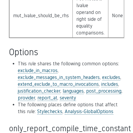
lvalue
operand on
mut_lvalue_should_be_rhs
None
right side of
equality
comparisons.
Options
This rule shares the following common options:
exclude_in_macros
,
exclude_messages_in_system_headers
,
excludes
,
extend_exclude_to_macro_invocations
,
includes
,
justification_checker
,
languages
,
post_processing
,
provider
,
report_at
,
severity
The following places define options that affect
this rule:
Stylechecks
,
Analysis-GlobalOptions
only_report_compile_time_constant