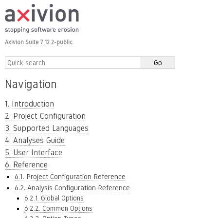
Axivion Suite 7.12.2-public
Navigation
1. Introduction
2. Project Configuration
3. Supported Languages
4. Analyses Guide
5. User Interface
6. Reference
6.1. Project Configuration Reference
6.2. Analysis Configuration Reference
6.2.1. Global Options
6.2.2. Common Options