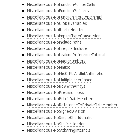
Miscellaneous-NoFunctionPointerCalls
Miscellaneous-NoFunctionPointers
Miscellaneous-NoFunctionPrototypeInImpl
Miscellaneous-NoGlobalVariables
Miscellaneous-NoIfdefInHeader
Miscellaneous-NoImplicitTypeConversion
Miscellaneous-NoIncludePaths
Miscellaneous-NoIrregularInclude
Miscellaneous-NoLeakingReferenceToLocal
Miscellaneous-NoMagicNumbers
Miscellaneous-NoMalloc
Miscellaneous-NoMixOfPtrAndIntArithmetic
Miscellaneous-NoMultipleInheritance
Miscellaneous-NoNewWithArrays
Miscellaneous-NoPrecisionLoss
Miscellaneous-NoPublicDataMembers
Miscellaneous-NoReferenceToPrivateDataMember
Miscellaneous-NoSignedDivision
Miscellaneous-NoSingleCharIdentifier
Miscellaneous-NoStaticInHeader
Miscellaneous-NoStdStringInternals