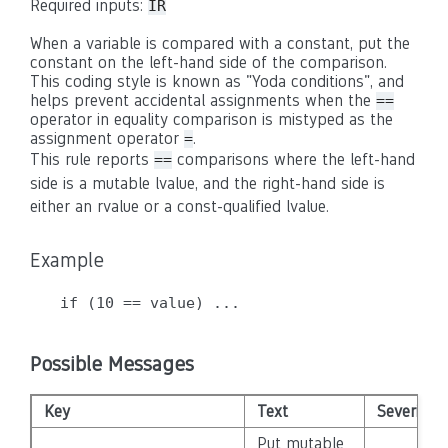
Required inputs:
IR
When a variable is compared with a constant, put the
constant on the left-hand side of the comparison.
This coding style is known as "Yoda conditions", and
helps prevent accidental assignments when the
==
operator in equality comparison is mistyped as the
assignment operator
.
=
This rule reports
comparisons where the left-hand
==
side is a mutable lvalue, and the right-hand side is
either an rvalue or a const-qualified lvalue.
Example
Possible Messages
Key
Text
Severity
Put mutable