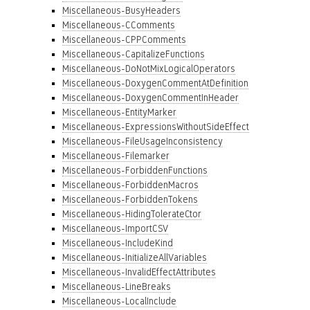
Miscellaneous-BusyHeaders
Miscellaneous-CComments
Miscellaneous-CPPComments
Miscellaneous-CapitalizeFunctions
Miscellaneous-DoNotMixLogicalOperators
Miscellaneous-DoxygenCommentAtDefinition
Miscellaneous-DoxygenCommentInHeader
Miscellaneous-EntityMarker
Miscellaneous-ExpressionsWithoutSideEffect
Miscellaneous-FileUsageInconsistency
Miscellaneous-Filemarker
Miscellaneous-ForbiddenFunctions
Miscellaneous-ForbiddenMacros
Miscellaneous-ForbiddenTokens
Miscellaneous-HidingTolerateCtor
Miscellaneous-ImportCSV
Miscellaneous-IncludeKind
Miscellaneous-InitializeAllVariables
Miscellaneous-InvalidEffectAttributes
Miscellaneous-LineBreaks
Miscellaneous-LocalInclude