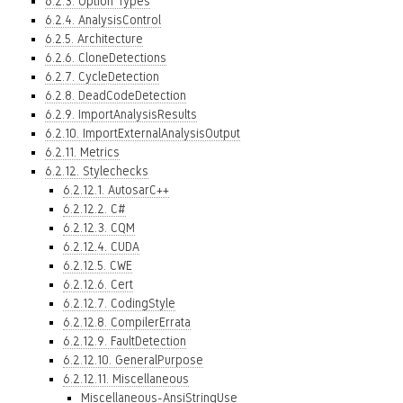
6.2.3. Option Types
6.2.4. AnalysisControl
6.2.5. Architecture
6.2.6. CloneDetections
6.2.7. CycleDetection
6.2.8. DeadCodeDetection
6.2.9. ImportAnalysisResults
6.2.10. ImportExternalAnalysisOutput
6.2.11. Metrics
6.2.12. Stylechecks
6.2.12.1. AutosarC++
6.2.12.2. C#
6.2.12.3. CQM
6.2.12.4. CUDA
6.2.12.5. CWE
6.2.12.6. Cert
6.2.12.7. CodingStyle
6.2.12.8. CompilerErrata
6.2.12.9. FaultDetection
6.2.12.10. GeneralPurpose
6.2.12.11. Miscellaneous
Miscellaneous-AnsiStringUse