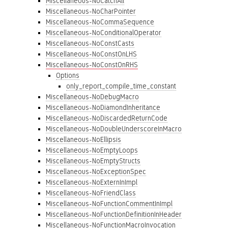
Miscellaneous-NoCatchAll
Miscellaneous-NoCharPointer
Miscellaneous-NoCommaSequence
Miscellaneous-NoConditionalOperator
Miscellaneous-NoConstCasts
Miscellaneous-NoConstOnLHS
Miscellaneous-NoConstOnRHS
Options
only_report_compile_time_constant
Miscellaneous-NoDebugMacro
Miscellaneous-NoDiamondInheritance
Miscellaneous-NoDiscardedReturnCode
Miscellaneous-NoDoubleUnderscoreInMacro
Miscellaneous-NoEllipsis
Miscellaneous-NoEmptyLoops
Miscellaneous-NoEmptyStructs
Miscellaneous-NoExceptionSpec
Miscellaneous-NoExternInImpl
Miscellaneous-NoFriendClass
Miscellaneous-NoFunctionCommentInImpl
Miscellaneous-NoFunctionDefinitionInHeader
Miscellaneous-NoFunctionMacroInvocation