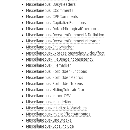
Miscellaneous-BusyHeaders
Miscellaneous-CComments
Miscellaneous-CPPComments
Miscellaneous-CapitalizeFunctions
Miscellaneous-DoNotMixLogicalOperators
Miscellaneous-DoxygenCommentAtDefinition
Miscellaneous-DoxygenCommentInHeader
Miscellaneous-EntityMarker
Miscellaneous-ExpressionsWithoutSideEffect
Miscellaneous-FileUsageInconsistency
Miscellaneous-Filemarker
Miscellaneous-ForbiddenFunctions
Miscellaneous-ForbiddenMacros
Miscellaneous-ForbiddenTokens
Miscellaneous-HidingTolerateCtor
Miscellaneous-ImportCSV
Miscellaneous-IncludeKind
Miscellaneous-InitializeAllVariables
Miscellaneous-InvalidEffectAttributes
Miscellaneous-LineBreaks
Miscellaneous-LocalInclude