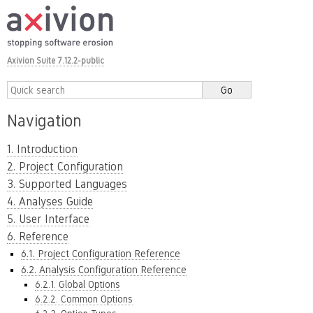
Axivion Suite 7.12.2-public
Navigation
1. Introduction
2. Project Configuration
3. Supported Languages
4. Analyses Guide
5. User Interface
6. Reference
6.1. Project Configuration Reference
6.2. Analysis Configuration Reference
6.2.1. Global Options
6.2.2. Common Options