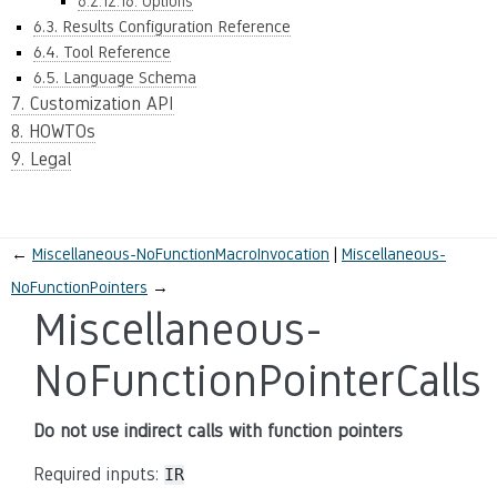
6.2.12.16. Options
6.3. Results Configuration Reference
6.4. Tool Reference
6.5. Language Schema
7. Customization API
8. HOWTOs
9. Legal
←
Miscellaneous-NoFunctionMacroInvocation
Miscellaneous-
NoFunctionPointers
→
Miscellaneous-
NoFunctionPointerCalls
Do not use indirect calls with function pointers
Required inputs:
IR