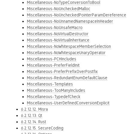
Miscellaneous-NoTypeConversionToBool
Miscellaneous-NoUncheckedMalloc
Miscellaneous-NoUncheckedPointerParamDereference
Miscellaneous-NoUnnamedNamespaceInHeader
Miscellaneous-NoUnsafeMacro
Miscellaneous-NoVirtualDestructor
Miscellaneous-NoVirtualInheritance
Miscellaneous-NoWhitespaceMemberSelection
Miscellaneous-NoWhitespaceUnaryOperator
Miscellaneous-PCHIncludes
Miscellaneous-PreferFieldInit
Miscellaneous-PreferPrefixOverPostfix
Miscellaneous-RedundantEnumDefaultClause
Miscellaneous-Templates
Miscellaneous-TooManyIncludes
Miscellaneous-TypedefCheck
Miscellaneous-UserDefinedConversionExplicit
6.2.12.12. Misra
6.2.12.13. Qt
6.2.12.14. Rust
6.2.12.15. SecureCoding