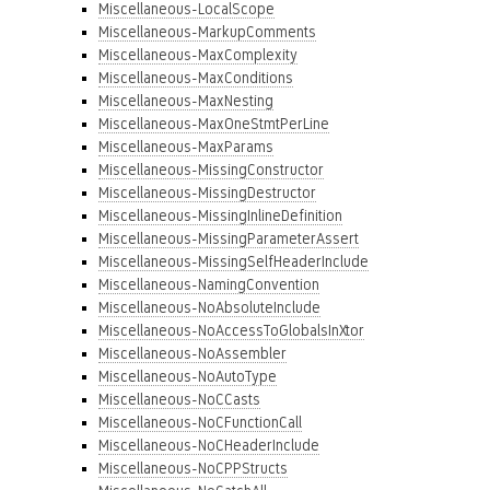
Miscellaneous-LocalScope
Miscellaneous-MarkupComments
Miscellaneous-MaxComplexity
Miscellaneous-MaxConditions
Miscellaneous-MaxNesting
Miscellaneous-MaxOneStmtPerLine
Miscellaneous-MaxParams
Miscellaneous-MissingConstructor
Miscellaneous-MissingDestructor
Miscellaneous-MissingInlineDefinition
Miscellaneous-MissingParameterAssert
Miscellaneous-MissingSelfHeaderInclude
Miscellaneous-NamingConvention
Miscellaneous-NoAbsoluteInclude
Miscellaneous-NoAccessToGlobalsInXtor
Miscellaneous-NoAssembler
Miscellaneous-NoAutoType
Miscellaneous-NoCCasts
Miscellaneous-NoCFunctionCall
Miscellaneous-NoCHeaderInclude
Miscellaneous-NoCPPStructs