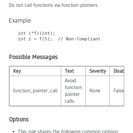
Do not call functions via function pointers.
Example
int (*f)(int);

Possible Messages
Key
Text
Severity
Disabled
Avoid
function
function_pointer_call
None
False
pointer
calls.
Options
This rule shares the following common options: