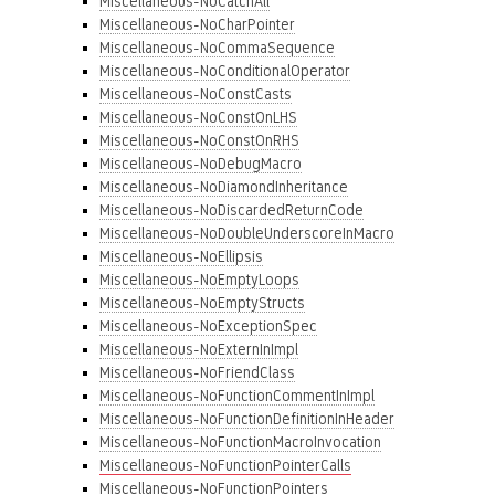
Miscellaneous-NoCatchAll
Miscellaneous-NoCharPointer
Miscellaneous-NoCommaSequence
Miscellaneous-NoConditionalOperator
Miscellaneous-NoConstCasts
Miscellaneous-NoConstOnLHS
Miscellaneous-NoConstOnRHS
Miscellaneous-NoDebugMacro
Miscellaneous-NoDiamondInheritance
Miscellaneous-NoDiscardedReturnCode
Miscellaneous-NoDoubleUnderscoreInMacro
Miscellaneous-NoEllipsis
Miscellaneous-NoEmptyLoops
Miscellaneous-NoEmptyStructs
Miscellaneous-NoExceptionSpec
Miscellaneous-NoExternInImpl
Miscellaneous-NoFriendClass
Miscellaneous-NoFunctionCommentInImpl
Miscellaneous-NoFunctionDefinitionInHeader
Miscellaneous-NoFunctionMacroInvocation
Miscellaneous-NoFunctionPointerCalls
Miscellaneous-NoFunctionPointers