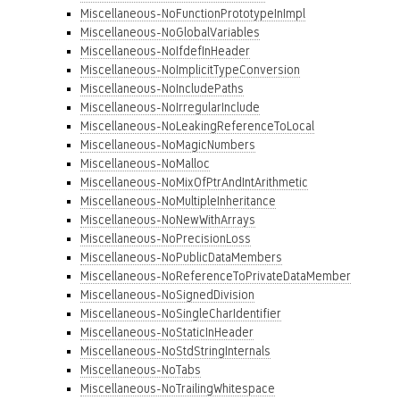
Miscellaneous-NoFunctionPrototypeInImpl
Miscellaneous-NoGlobalVariables
Miscellaneous-NoIfdefInHeader
Miscellaneous-NoImplicitTypeConversion
Miscellaneous-NoIncludePaths
Miscellaneous-NoIrregularInclude
Miscellaneous-NoLeakingReferenceToLocal
Miscellaneous-NoMagicNumbers
Miscellaneous-NoMalloc
Miscellaneous-NoMixOfPtrAndIntArithmetic
Miscellaneous-NoMultipleInheritance
Miscellaneous-NoNewWithArrays
Miscellaneous-NoPrecisionLoss
Miscellaneous-NoPublicDataMembers
Miscellaneous-NoReferenceToPrivateDataMember
Miscellaneous-NoSignedDivision
Miscellaneous-NoSingleCharIdentifier
Miscellaneous-NoStaticInHeader
Miscellaneous-NoStdStringInternals
Miscellaneous-NoTabs
Miscellaneous-NoTrailingWhitespace