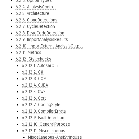
6.2.3. Option Types
6.2.4. AnalysisControl
6.2.5. Architecture
6.2.6. CloneDetections
6.2.7. CycleDetection
6.2.8. DeadCodeDetection
6.2.9. ImportAnalysisResults
6.2.10. ImportExternalAnalysisOutput
6.2.11. Metrics
6.2.12. Stylechecks
6.2.12.1. AutosarC++
6.2.12.2. C#
6.2.12.3. CQM
6.2.12.4. CUDA
6.2.12.5. CWE
6.2.12.6. Cert
6.2.12.7. CodingStyle
6.2.12.8. CompilerErrata
6.2.12.9. FaultDetection
6.2.12.10. GeneralPurpose
6.2.12.11. Miscellaneous
Miscellaneous-AnsiStringUse