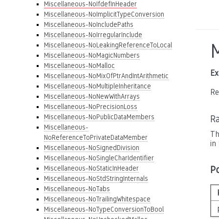
Miscellaneous-NoIfdefInHeader
Miscellaneous-NoImplicitTypeConversion
Miscellaneous-NoIncludePaths
Miscellaneous-NoIrregularInclude
Miscellaneous-NoLeakingReferenceToLocal
Miscellaneous-NoMagicNumbers
Miscellaneous-NoMalloc
Ex
Miscellaneous-NoMixOfPtrAndIntArithmetic
Miscellaneous-NoMultipleInheritance
Re
Miscellaneous-NoNewWithArrays
Miscellaneous-NoPrecisionLoss
Miscellaneous-NoPublicDataMembers
Ra
Miscellaneous-
Th
NoReferenceToPrivateDataMember
in
Miscellaneous-NoSignedDivision
Miscellaneous-NoSingleCharIdentifier
P
Miscellaneous-NoStaticInHeader
Miscellaneous-NoStdStringInternals
Miscellaneous-NoTabs
Miscellaneous-NoTrailingWhitespace
Miscellaneous-NoTypeConversionToBool