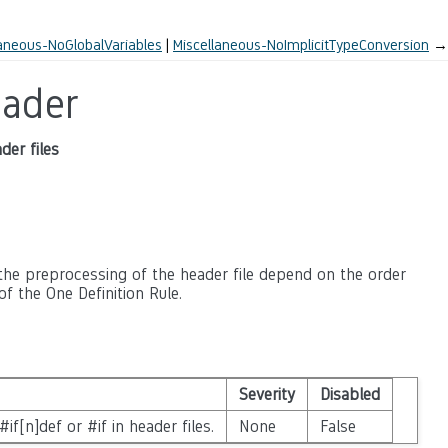
laneous-NoGlobalVariables
Miscellaneous-NoImplicitTypeConversion
→
eader
der files
 the preprocessing of the header file depend on the order
of the One Definition Rule.
Severity
Disabled
if[n]def or #if in header files.
None
False