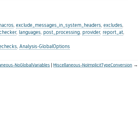
macros
,
exclude_messages_in_system_headers
,
excludes
,
_checker
,
languages
,
post_processing
,
provider
,
report_at
,
lechecks
,
Analysis-GlobalOptions
laneous-NoGlobalVariables
Miscellaneous-NoImplicitTypeConversion
→