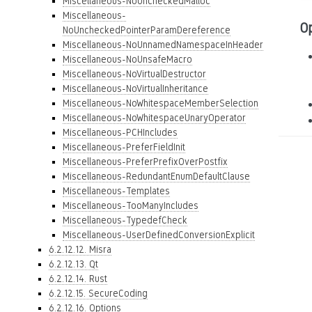
Miscellaneous-NoUncheckedMalloc
Miscellaneous-
O
NoUncheckedPointerParamDereference
Miscellaneous-NoUnnamedNamespaceInHeader
Miscellaneous-NoUnsafeMacro
Miscellaneous-NoVirtualDestructor
Miscellaneous-NoVirtualInheritance
Miscellaneous-NoWhitespaceMemberSelection
Miscellaneous-NoWhitespaceUnaryOperator
Miscellaneous-PCHIncludes
Miscellaneous-PreferFieldInit
Miscellaneous-PreferPrefixOverPostfix
Miscellaneous-RedundantEnumDefaultClause
Miscellaneous-Templates
Miscellaneous-TooManyIncludes
Miscellaneous-TypedefCheck
Miscellaneous-UserDefinedConversionExplicit
6.2.12.12. Misra
6.2.12.13. Qt
6.2.12.14. Rust
6.2.12.15. SecureCoding
6.2.12.16. Options