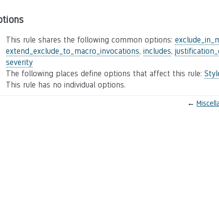
ptions
This rule shares the following common options:
exclude_in_
extend_exclude_to_macro_invocations
,
includes
,
justification
severity
The following places define options that affect this rule:
Sty
This rule has no individual options.
←
Miscel