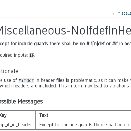
←
Miscel
Miscellaneous-NoIfdefInH
cept for include guards there shall be no #if[n]def or #if in hea
quired inputs:
IR
tionale
e use of
in header files is problematic, as it can make
#ifdef
 which headers are included. This in turn may lead to violations 
ossible Messages
Key
Text
pp_if_in_header
Except for include guards there shall be no #