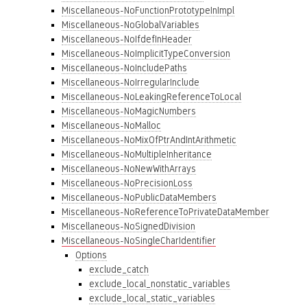
Miscellaneous-NoFunctionPrototypeInImpl
Miscellaneous-NoGlobalVariables
Miscellaneous-NoIfdefInHeader
Miscellaneous-NoImplicitTypeConversion
Miscellaneous-NoIncludePaths
Miscellaneous-NoIrregularInclude
Miscellaneous-NoLeakingReferenceToLocal
Miscellaneous-NoMagicNumbers
Miscellaneous-NoMalloc
Miscellaneous-NoMixOfPtrAndIntArithmetic
Miscellaneous-NoMultipleInheritance
Miscellaneous-NoNewWithArrays
Miscellaneous-NoPrecisionLoss
Miscellaneous-NoPublicDataMembers
Miscellaneous-NoReferenceToPrivateDataMember
Miscellaneous-NoSignedDivision
Miscellaneous-NoSingleCharIdentifier
Options
exclude_catch
exclude_local_nonstatic_variables
exclude_local_static_variables