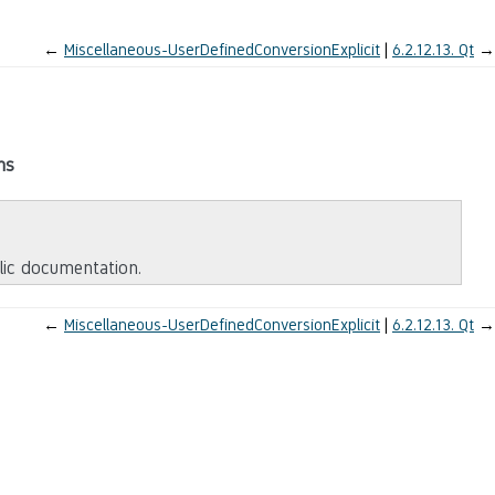
←
Miscellaneous-UserDefinedConversionExplicit
6.2.12.13.
Qt
→
ms
blic documentation.
←
Miscellaneous-UserDefinedConversionExplicit
6.2.12.13.
Qt
→