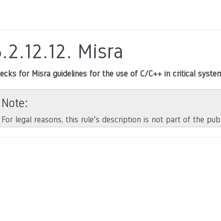
.2.12.12.
Misra
ecks for Misra guidelines for the use of C/C++ in critical syste
Note
For legal reasons, this rule’s description is not part of the pu