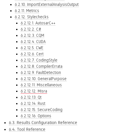
6.2.10. ImportExternalAnalysisOutput
6.2.11. Metrics
6.2.12. Stylechecks
6.2.12.1. AutosarC++
6.2.12.2. C#
6.2.12.3. CQM
6.2.12.4. CUDA
6.2.12.5. CWE
6.2.12.6. Cert
6.2.12.7. CodingStyle
6.2.12.8. CompilerErrata
6.2.12.9. FaultDetection
6.2.12.10. GeneralPurpose
6.2.12.11. Miscellaneous
6.2.12.12. Misra
6.2.12.13. Qt
6.2.12.14. Rust
6.2.12.15. SecureCoding
6.2.12.16. Options
6.3. Results Configuration Reference
6.4. Tool Reference