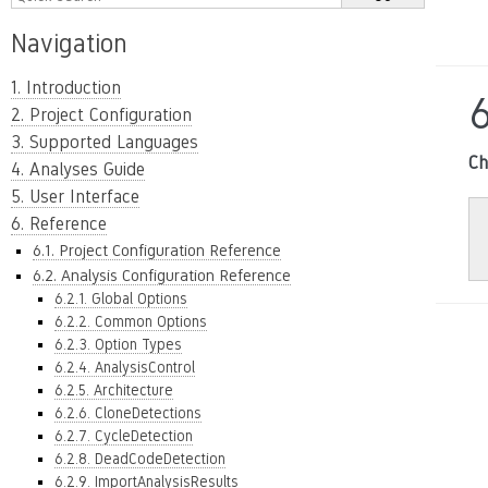
Navigation
1. Introduction
6
2. Project Configuration
3. Supported Languages
Ch
4. Analyses Guide
5. User Interface
6. Reference
6.1. Project Configuration Reference
6.2. Analysis Configuration Reference
6.2.1. Global Options
6.2.2. Common Options
6.2.3. Option Types
6.2.4. AnalysisControl
6.2.5. Architecture
6.2.6. CloneDetections
6.2.7. CycleDetection
6.2.8. DeadCodeDetection
6.2.9. ImportAnalysisResults