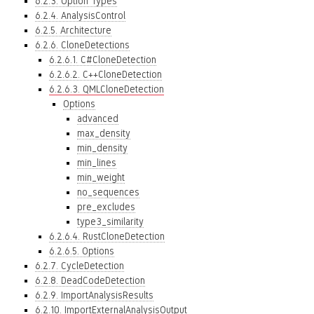
6.2.3. Option Types
6.2.4. AnalysisControl
6.2.5. Architecture
6.2.6. CloneDetections
6.2.6.1. C#CloneDetection
6.2.6.2. C++CloneDetection
6.2.6.3. QMLCloneDetection
Options
advanced
max_density
min_density
min_lines
min_weight
no_sequences
pre_excludes
type3_similarity
6.2.6.4. RustCloneDetection
6.2.6.5. Options
6.2.7. CycleDetection
6.2.8. DeadCodeDetection
6.2.9. ImportAnalysisResults
6.2.10. ImportExternalAnalysisOutput