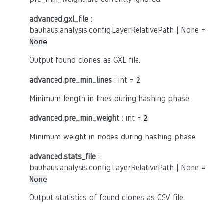
advanced.gxl_file
:
bauhaus.analysis.config.LayerRelativePath | None =
None
Output found clones as GXL file.
advanced.pre_min_lines
: int =
2
Minimum length in lines during hashing phase.
advanced.pre_min_weight
: int =
2
Minimum weight in nodes during hashing phase.
advanced.stats_file
:
bauhaus.analysis.config.LayerRelativePath | None =
None
Output statistics of found clones as CSV file.