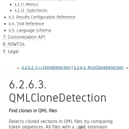
6.2.11. Metrics
6.2.12. Stylechecks
6.3. Results Configuration Reference
6.4. Tool Reference
6.5. Language Schema
7. Customization API
8. HOWTOs
9. Legal
←
6.2.6.2.
C++CloneDetection
6.2.6.4.
RustCloneDetection
→
6.2.6.3.
QMLCloneDetection
Find clones in QML files
Detects cloned sections in QML files by comparing
token sequences. All files with a
extension
.qml