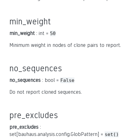
min_weight
min_weight
: int =
50
Minimum weight in nodes of clone pairs to report.
no_sequences
no_sequences
: bool =
False
Do not report cloned sequences.
pre_excludes
pre_excludes
:
set[bauhaus.analysis.config.GlobPattern] =
set()