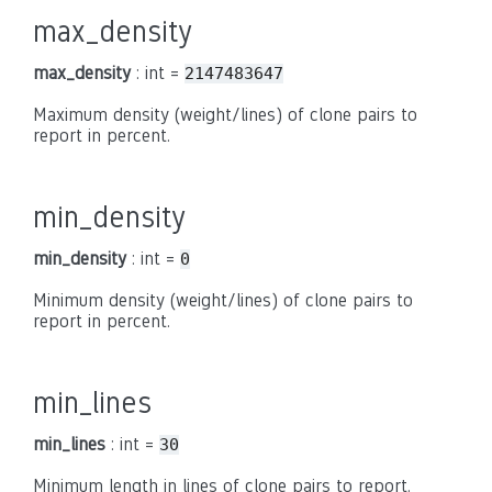
max_density
max_density
: int =
2147483647
Maximum density (weight/lines) of clone pairs to
report in percent.
min_density
min_density
: int =
0
Minimum density (weight/lines) of clone pairs to
report in percent.
min_lines
min_lines
: int =
30
Minimum length in lines of clone pairs to report.