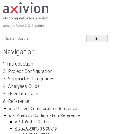
Axivion Suite 7.12.2-public
Navigation
1. Introduction
2. Project Configuration
3. Supported Languages
4. Analyses Guide
5. User Interface
6. Reference
6.1. Project Configuration Reference
6.2. Analysis Configuration Reference
6.2.1. Global Options
6.2.2. Common Options