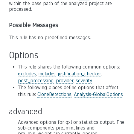
within the base path of the analyzed project are
processed.
Possible Messages
This rule has no predefined messages.
Options
This rule shares the following common options:
excludes
,
includes
,
justification_checker
,
post_processing
,
provider
,
severity
The following places define options that affect
this rule:
CloneDetections
,
Analysis-GlobalOptions
advanced
Advanced options for qxl or statistics output. The
sub-components pre_min_lines and
pre_min_weight are currently ignored.