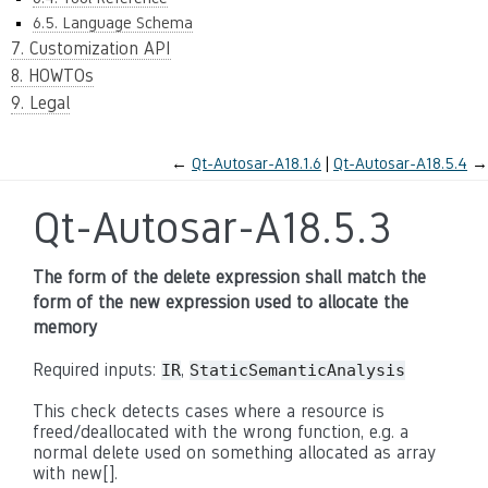
6.5. Language Schema
7. Customization API
8. HOWTOs
9. Legal
←
Qt-Autosar-A18.1.6
Qt-Autosar-A18.5.4
→
Qt-Autosar-A18.5.3
The form of the delete expression shall match the
form of the new expression used to allocate the
memory
Required inputs:
,
IR
StaticSemanticAnalysis
This check detects cases where a resource is
freed/deallocated with the wrong function, e.g. a
normal delete used on something allocated as array
with new[].