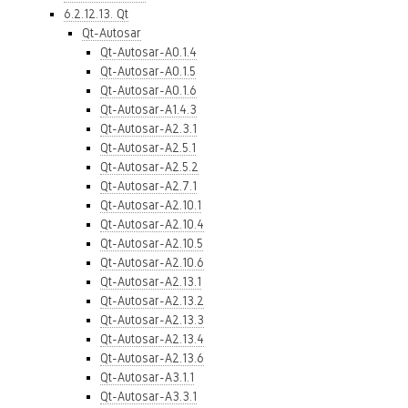
6.2.12.13. Qt
Qt-Autosar
Qt-Autosar-A0.1.4
Qt-Autosar-A0.1.5
Qt-Autosar-A0.1.6
Qt-Autosar-A1.4.3
Qt-Autosar-A2.3.1
Qt-Autosar-A2.5.1
Qt-Autosar-A2.5.2
Qt-Autosar-A2.7.1
Qt-Autosar-A2.10.1
Qt-Autosar-A2.10.4
Qt-Autosar-A2.10.5
Qt-Autosar-A2.10.6
Qt-Autosar-A2.13.1
Qt-Autosar-A2.13.2
Qt-Autosar-A2.13.3
Qt-Autosar-A2.13.4
Qt-Autosar-A2.13.6
Qt-Autosar-A3.1.1
Qt-Autosar-A3.3.1