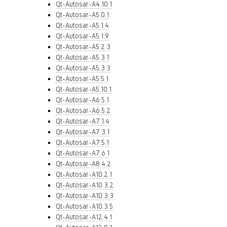
Qt-Autosar-A4.10.1
Qt-Autosar-A5.0.1
Qt-Autosar-A5.1.4
Qt-Autosar-A5.1.9
Qt-Autosar-A5.2.3
Qt-Autosar-A5.3.1
Qt-Autosar-A5.3.3
Qt-Autosar-A5.5.1
Qt-Autosar-A5.10.1
Qt-Autosar-A6.5.1
Qt-Autosar-A6.5.2
Qt-Autosar-A7.1.4
Qt-Autosar-A7.3.1
Qt-Autosar-A7.5.1
Qt-Autosar-A7.6.1
Qt-Autosar-A8.4.2
Qt-Autosar-A10.2.1
Qt-Autosar-A10.3.2
Qt-Autosar-A10.3.3
Qt-Autosar-A10.3.5
Qt-Autosar-A12.4.1