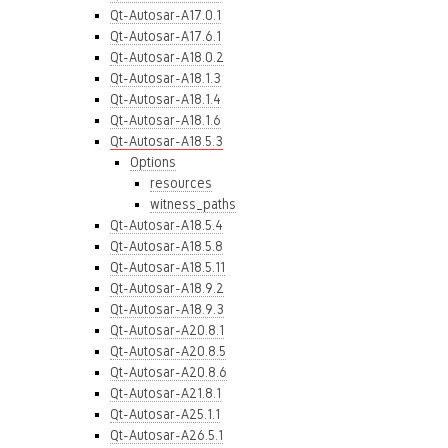
Qt-Autosar-A17.0.1
Qt-Autosar-A17.6.1
Qt-Autosar-A18.0.2
Qt-Autosar-A18.1.3
Qt-Autosar-A18.1.4
Qt-Autosar-A18.1.6
Qt-Autosar-A18.5.3
Options
resources
witness_paths
Qt-Autosar-A18.5.4
Qt-Autosar-A18.5.8
Qt-Autosar-A18.5.11
Qt-Autosar-A18.9.2
Qt-Autosar-A18.9.3
Qt-Autosar-A20.8.1
Qt-Autosar-A20.8.5
Qt-Autosar-A20.8.6
Qt-Autosar-A21.8.1
Qt-Autosar-A25.1.1
Qt-Autosar-A26.5.1