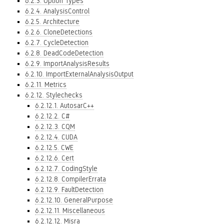
6.2.3. Option Types
6.2.4. AnalysisControl
6.2.5. Architecture
6.2.6. CloneDetections
6.2.7. CycleDetection
6.2.8. DeadCodeDetection
6.2.9. ImportAnalysisResults
6.2.10. ImportExternalAnalysisOutput
6.2.11. Metrics
6.2.12. Stylechecks
6.2.12.1. AutosarC++
6.2.12.2. C#
6.2.12.3. CQM
6.2.12.4. CUDA
6.2.12.5. CWE
6.2.12.6. Cert
6.2.12.7. CodingStyle
6.2.12.8. CompilerErrata
6.2.12.9. FaultDetection
6.2.12.10. GeneralPurpose
6.2.12.11. Miscellaneous
6.2.12.12. Misra