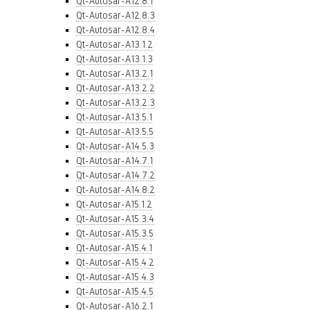
Qt-Autosar-A12.8.1
Qt-Autosar-A12.8.3
Qt-Autosar-A12.8.4
Qt-Autosar-A13.1.2
Qt-Autosar-A13.1.3
Qt-Autosar-A13.2.1
Qt-Autosar-A13.2.2
Qt-Autosar-A13.2.3
Qt-Autosar-A13.5.1
Qt-Autosar-A13.5.5
Qt-Autosar-A14.5.3
Qt-Autosar-A14.7.1
Qt-Autosar-A14.7.2
Qt-Autosar-A14.8.2
Qt-Autosar-A15.1.2
Qt-Autosar-A15.3.4
Qt-Autosar-A15.3.5
Qt-Autosar-A15.4.1
Qt-Autosar-A15.4.2
Qt-Autosar-A15.4.3
Qt-Autosar-A15.4.5
Qt-Autosar-A16.2.1