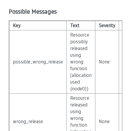
Possible Messages
Key
Text
Severity
Dis
Resource
possibly
released
using
possible_wrong_release
wrong
None
Fals
function
(allocation
used
{node0})
Resource
released
using
wrong
wrong_release
None
Fals
function