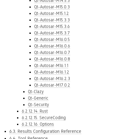
Qt-Autosar-M14.5.3
Qt-Autosar-M15.0.3
Qt-Autosar-M15.1.2
Qt-Autosar-M15.3.3
Qt-Autosar-M15.3.6
Qt-Autosar-M15.3.7
Qt-Autosar-M16.0.5
Qt-Autosar-M16.0.6
Qt-Autosar-M16.0.7
Qt-Autosar-M16.0.8
Qt-Autosar-M16.1.1
Qt-Autosar-M16.1.2
Qt-Autosar-M16.2.3
Qt-Autosar-M17.0.2
Qt-Clazy
Qt-Generic
Qt-Security
6.2.12.14. Rust
6.2.12.15. SecureCoding
6.2.12.16. Options
6.3. Results Configuration Reference
6.4. Tool Reference