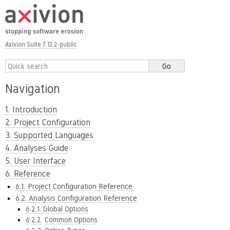
Axivion Suite 7.12.2-public
Navigation
1. Introduction
2. Project Configuration
3. Supported Languages
4. Analyses Guide
5. User Interface
6. Reference
6.1. Project Configuration Reference
6.2. Analysis Configuration Reference
6.2.1. Global Options
6.2.2. Common Options