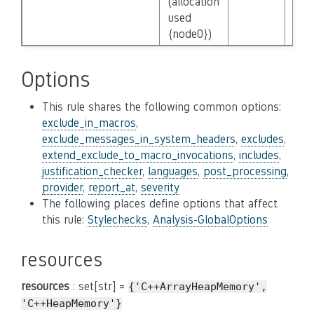
(allocation
used
{node0})
Options
This rule shares the following common options:
exclude_in_macros
,
exclude_messages_in_system_headers
,
excludes
,
extend_exclude_to_macro_invocations
,
includes
,
justification_checker
,
languages
,
post_processing
,
provider
,
report_at
,
severity
The following places define options that affect
this rule:
Stylechecks
,
Analysis-GlobalOptions
resources
resources
: set[str] =
{'C++ArrayHeapMemory',
'C++HeapMemory'}