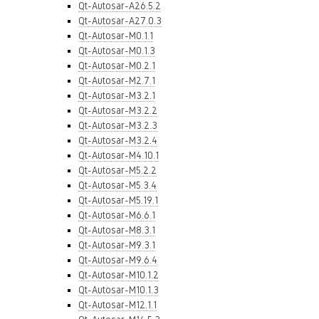
Qt-Autosar-A26.5.2
Qt-Autosar-A27.0.3
Qt-Autosar-M0.1.1
Qt-Autosar-M0.1.3
Qt-Autosar-M0.2.1
Qt-Autosar-M2.7.1
Qt-Autosar-M3.2.1
Qt-Autosar-M3.2.2
Qt-Autosar-M3.2.3
Qt-Autosar-M3.2.4
Qt-Autosar-M4.10.1
Qt-Autosar-M5.2.2
Qt-Autosar-M5.3.4
Qt-Autosar-M5.19.1
Qt-Autosar-M6.6.1
Qt-Autosar-M8.3.1
Qt-Autosar-M9.3.1
Qt-Autosar-M9.6.4
Qt-Autosar-M10.1.2
Qt-Autosar-M10.1.3
Qt-Autosar-M12.1.1