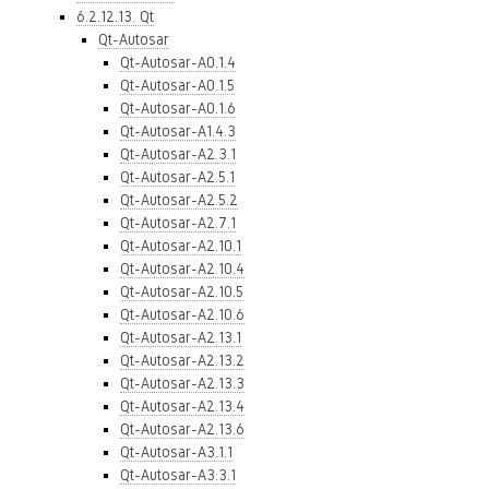
6.2.12.13. Qt
Qt-Autosar
Qt-Autosar-A0.1.4
Qt-Autosar-A0.1.5
Qt-Autosar-A0.1.6
Qt-Autosar-A1.4.3
Qt-Autosar-A2.3.1
Qt-Autosar-A2.5.1
Qt-Autosar-A2.5.2
Qt-Autosar-A2.7.1
Qt-Autosar-A2.10.1
Qt-Autosar-A2.10.4
Qt-Autosar-A2.10.5
Qt-Autosar-A2.10.6
Qt-Autosar-A2.13.1
Qt-Autosar-A2.13.2
Qt-Autosar-A2.13.3
Qt-Autosar-A2.13.4
Qt-Autosar-A2.13.6
Qt-Autosar-A3.1.1
Qt-Autosar-A3.3.1