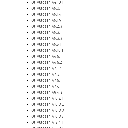
Qt-Autosar-A4.10.1
Qt-Autosar-A5.0.1
Qt-Autosar-A5.1.4
Qt-Autosar-A5.1.9
Qt-Autosar-A5.2.3
Qt-Autosar-A5.3.1
Qt-Autosar-A5.3.3
Qt-Autosar-A5.5.1
Qt-Autosar-A5.10.1
Qt-Autosar-A6.5.1
Qt-Autosar-A6.5.2
Qt-Autosar-A7.1.4
Qt-Autosar-A7.3.1
Qt-Autosar-A7.5.1
Qt-Autosar-A7.6.1
Qt-Autosar-A8.4.2
Qt-Autosar-A10.2.1
Qt-Autosar-A10.3.2
Qt-Autosar-A10.3.3
Qt-Autosar-A10.3.5
Qt-Autosar-A12.4.1