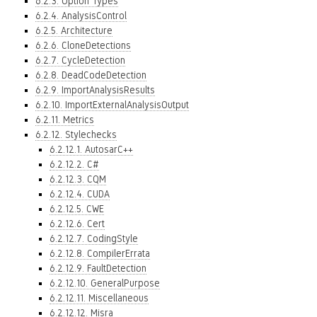
6.2.3. Option Types
6.2.4. AnalysisControl
6.2.5. Architecture
6.2.6. CloneDetections
6.2.7. CycleDetection
6.2.8. DeadCodeDetection
6.2.9. ImportAnalysisResults
6.2.10. ImportExternalAnalysisOutput
6.2.11. Metrics
6.2.12. Stylechecks
6.2.12.1. AutosarC++
6.2.12.2. C#
6.2.12.3. CQM
6.2.12.4. CUDA
6.2.12.5. CWE
6.2.12.6. Cert
6.2.12.7. CodingStyle
6.2.12.8. CompilerErrata
6.2.12.9. FaultDetection
6.2.12.10. GeneralPurpose
6.2.12.11. Miscellaneous
6.2.12.12. Misra