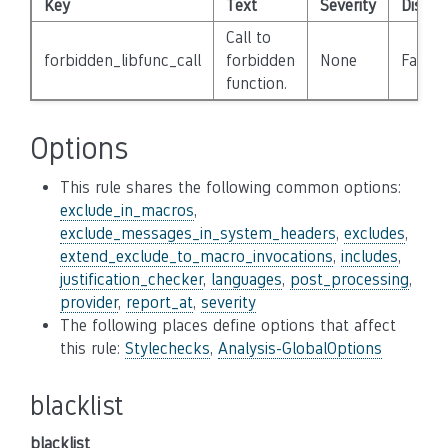
Key
Text
Severity
Disabl
Call to
forbidden_libfunc_call
forbidden
None
False
function.
Options
This rule shares the following common options:
exclude_in_macros
,
exclude_messages_in_system_headers
,
excludes
,
extend_exclude_to_macro_invocations
,
includes
,
justification_checker
,
languages
,
post_processing
,
provider
,
report_at
,
severity
The following places define options that affect
this rule:
Stylechecks
,
Analysis-GlobalOptions
blacklist
blacklist