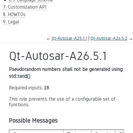
7. Customization API
8. HOWTOs
9. Legal
←
Qt-Autosar-A25.1.1
Qt-Autosar-A26.5.2
→
Qt-Autosar-A26.5.1
Pseudorandom numbers shall not be generated using
std::rand()
Required inputs:
IR
This rule prevents the use of a configurable set of
functions.
Possible Messages