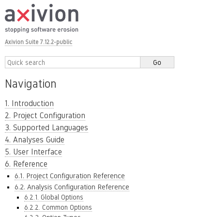
Axivion Suite 7.12.2-public
Navigation
1. Introduction
2. Project Configuration
3. Supported Languages
4. Analyses Guide
5. User Interface
6. Reference
6.1. Project Configuration Reference
6.2. Analysis Configuration Reference
6.2.1. Global Options
6.2.2. Common Options