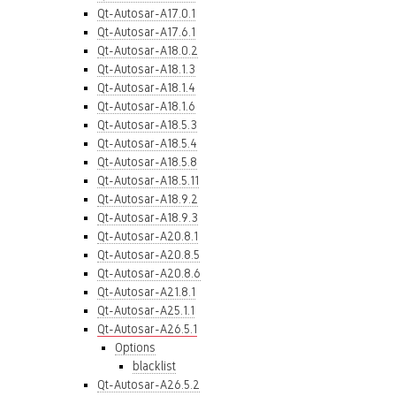
Qt-Autosar-A17.0.1
Qt-Autosar-A17.6.1
Qt-Autosar-A18.0.2
Qt-Autosar-A18.1.3
Qt-Autosar-A18.1.4
Qt-Autosar-A18.1.6
Qt-Autosar-A18.5.3
Qt-Autosar-A18.5.4
Qt-Autosar-A18.5.8
Qt-Autosar-A18.5.11
Qt-Autosar-A18.9.2
Qt-Autosar-A18.9.3
Qt-Autosar-A20.8.1
Qt-Autosar-A20.8.5
Qt-Autosar-A20.8.6
Qt-Autosar-A21.8.1
Qt-Autosar-A25.1.1
Qt-Autosar-A26.5.1
Options
blacklist
Qt-Autosar-A26.5.2