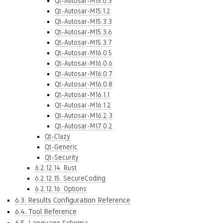
Qt-Autosar-M15.0.3
Qt-Autosar-M15.1.2
Qt-Autosar-M15.3.3
Qt-Autosar-M15.3.6
Qt-Autosar-M15.3.7
Qt-Autosar-M16.0.5
Qt-Autosar-M16.0.6
Qt-Autosar-M16.0.7
Qt-Autosar-M16.0.8
Qt-Autosar-M16.1.1
Qt-Autosar-M16.1.2
Qt-Autosar-M16.2.3
Qt-Autosar-M17.0.2
Qt-Clazy
Qt-Generic
Qt-Security
6.2.12.14. Rust
6.2.12.15. SecureCoding
6.2.12.16. Options
6.3. Results Configuration Reference
6.4. Tool Reference
6.5. Language Schema