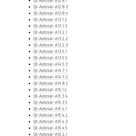
Qt-Autosar-A12.8.1
Qt-Autosar-A12.8.3
Qt-Autosar-A12.8.4
Qt-Autosar-A13.1.2
Qt-Autosar-A13.1.3
Qt-Autosar-A13.2.1
Qt-Autosar-A13.2.2
Qt-Autosar-A13.2.3
Qt-Autosar-A13.5.1
Qt-Autosar-A13.5.5
Qt-Autosar-A14.5.3
Qt-Autosar-A14.7.1
Qt-Autosar-A14.7.2
Qt-Autosar-A14.8.2
Qt-Autosar-A15.1.2
Qt-Autosar-A15.3.4
Qt-Autosar-A15.3.5
Qt-Autosar-A15.4.1
Qt-Autosar-A15.4.2
Qt-Autosar-A15.4.3
Qt-Autosar-A15.4.5
Qt-Autosar-A16.2.1