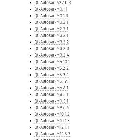
Qt-Autosar-A27.0.3
Qt-Autosar-M0.1.1
Qt-Autosar-M0.1.3
Qt-Autosar-M0.2.1
Qt-Autosar-M2.7.1
Qt-Autosar-M3.2.1
Qt-Autosar-M3.2.2
Qt-Autosar-M3.2.3
Qt-Autosar-M3.2.4
Qt-Autosar-M4.10.1
Qt-Autosar-M5.2.2
Qt-Autosar-M5.3.4
Qt-Autosar-M5.19.1
Qt-Autosar-M6.6.1
Qt-Autosar-M8.3.1
Qt-Autosar-M9.3.1
Qt-Autosar-M9.6.4
Qt-Autosar-M10.1.2
Qt-Autosar-M10.1.3
Qt-Autosar-M12.1.1
Qt-Autosar-M14.5.3