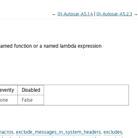
←
Qt-Autosar-A5.1.4
Qt-Autosar-A5.2.3
→
 named function or a named lambda expression
everity
Disabled
one
False
macros
,
exclude_messages_in_system_headers
,
excludes
,