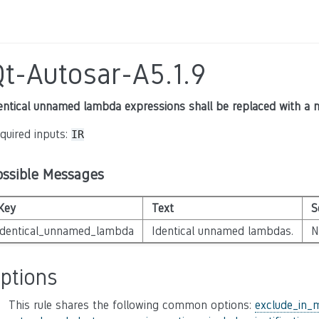
Qt-Autosar-A5.1.9
entical unnamed lambda expressions shall be replaced with a
quired inputs:
IR
ossible Messages
Key
Text
S
identical_unnamed_lambda
Identical unnamed lambdas.
N
ptions
This rule shares the following common options:
exclude_in_