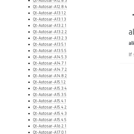
Qt-Autosar-A12.8.3
Qt-Autosar-A12.8.4
Qt-Autosar-A13.1.2
Qt-Autosar-A13.1.3
Qt-Autosar-A13.2.1
a
Qt-Autosar-A13.2.2
Qt-Autosar-A13.2.3
al
Qt-Autosar-A13.5.1
Qt-Autosar-A13.5.5
If
Qt-Autosar-A14.5.3
Qt-Autosar-A14.7.1
Qt-Autosar-A14.7.2
Qt-Autosar-A14.8.2
Qt-Autosar-A15.1.2
Qt-Autosar-A15.3.4
Qt-Autosar-A15.3.5
Qt-Autosar-A15.4.1
Qt-Autosar-A15.4.2
Qt-Autosar-A15.4.3
Qt-Autosar-A15.4.5
Qt-Autosar-A16.2.1
Qt-Autosar-A17.0.1