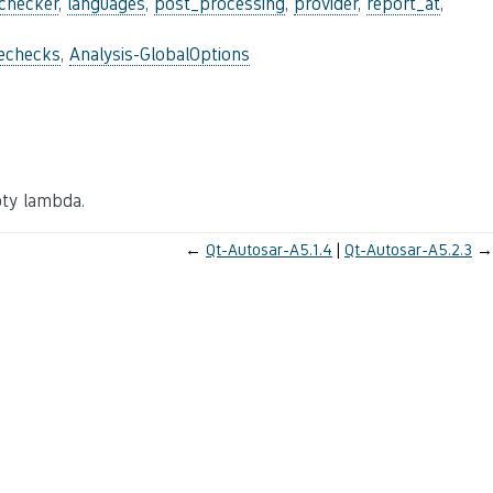
_checker
,
languages
,
post_processing
,
provider
,
report_at
,
lechecks
,
Analysis-GlobalOptions
mpty lambda.
←
Qt-Autosar-A5.1.4
Qt-Autosar-A5.2.3
→