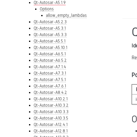
Qt-Autosar-A5.1.9
Options
allow_empty_lambdas
Qt-Autosar-A5.2.3
Qt-Autosar-A5.3.1
Qt-Autosar-A5.3.3
Qt-Autosar-A5.5.1
Id
Qt-Autosar-A5.10.1
Qt-Autosar-A6.5.1
Re
Qt-Autosar-A6.5.2
Qt-Autosar-A7.1.4
Qt-Autosar-A7.3.1
P
Qt-Autosar-A7.5.1
Qt-Autosar-A7.6.1
Qt-Autosar-A8.4.2
Qt-Autosar-A10.2.1
Qt-Autosar-A10.3.2
Qt-Autosar-A10.3.3
O
Qt-Autosar-A10.3.5
Qt-Autosar-A12.4.1
Qt-Autosar-A12.8.1