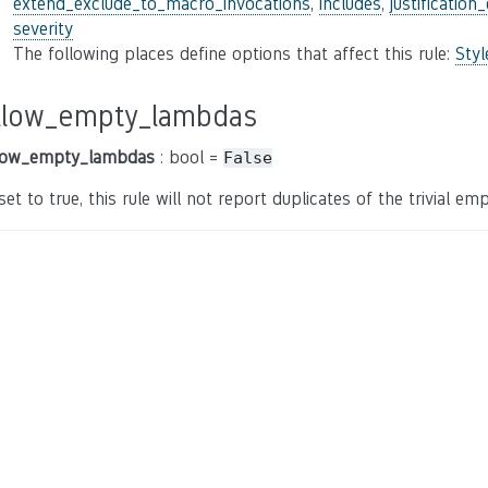
extend_exclude_to_macro_invocations
,
includes
,
justification
severity
The following places define options that affect this rule:
Sty
llow_empty_lambdas
low_empty_lambdas
: bool =
False
 set to true, this rule will not report duplicates of the trivial e