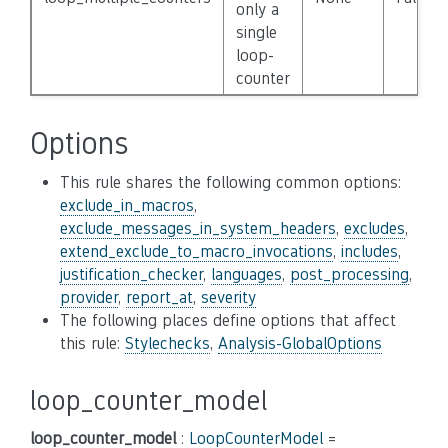
only a
single
loop-
counter
Options
This rule shares the following common options:
exclude_in_macros
,
exclude_messages_in_system_headers
,
excludes
,
extend_exclude_to_macro_invocations
,
includes
,
justification_checker
,
languages
,
post_processing
,
provider
,
report_at
,
severity
The following places define options that affect
this rule:
Stylechecks
,
Analysis-GlobalOptions
loop_counter_model
loop_counter_model
:
LoopCounterModel
=