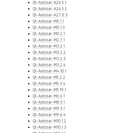
Qt-Autosar-A26.5.1
Qt-Autosar-A26.5.2
Qt-Autosar-A27.0.3
Qt-Autosar-M0.1.1
Qt-Autosar-M0.1.3
Qt-Autosar-M0.2.1
Qt-Autosar-M2.7.1
Qt-Autosar-M3.2.1
Qt-Autosar-M3.2.2
Qt-Autosar-M3.2.3
Qt-Autosar-M3.2.4
Qt-Autosar-M4.10.1
Qt-Autosar-M5.2.2
Qt-Autosar-M5.3.4
Qt-Autosar-M5.19.1
Qt-Autosar-M6.6.1
Qt-Autosar-M8.3.1
Qt-Autosar-M9.3.1
Qt-Autosar-M9.6.4
Qt-Autosar-M10.1.2
Qt-Autosar-M10.1.3