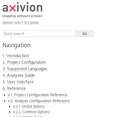
Axivion Suite 7.12.2-public
Navigation
1. Introduction
2. Project Configuration
3. Supported Languages
4. Analyses Guide
5. User Interface
6. Reference
6.1. Project Configuration Reference
6.2. Analysis Configuration Reference
6.2.1. Global Options
6.2.2. Common Options