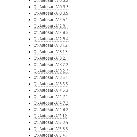
Qt-Autosar-A10.3.2
Qt-Autosar-A10.3.3
Qt-Autosar-A10.3.5
Qt-Autosar-A12.4.1
Qt-Autosar-A12.8.1
Qt-Autosar-A12.8.3
Qt-Autosar-A12.8.4
Qt-Autosar-A13.1.2
Qt-Autosar-A13.1.3
Qt-Autosar-A13.2.1
Qt-Autosar-A13.2.2
Qt-Autosar-A13.2.3
Qt-Autosar-A13.5.1
Qt-Autosar-A13.5.5
Qt-Autosar-A14.5.3
Qt-Autosar-A14.7.1
Qt-Autosar-A14.7.2
Qt-Autosar-A14.8.2
Qt-Autosar-A15.1.2
Qt-Autosar-A15.3.4
Qt-Autosar-A15.3.5
Qt-Autosar-A15.4.1