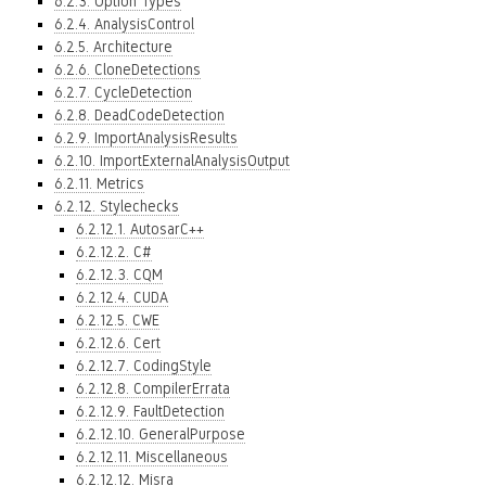
6.2.3. Option Types
6.2.4. AnalysisControl
6.2.5. Architecture
6.2.6. CloneDetections
6.2.7. CycleDetection
6.2.8. DeadCodeDetection
6.2.9. ImportAnalysisResults
6.2.10. ImportExternalAnalysisOutput
6.2.11. Metrics
6.2.12. Stylechecks
6.2.12.1. AutosarC++
6.2.12.2. C#
6.2.12.3. CQM
6.2.12.4. CUDA
6.2.12.5. CWE
6.2.12.6. Cert
6.2.12.7. CodingStyle
6.2.12.8. CompilerErrata
6.2.12.9. FaultDetection
6.2.12.10. GeneralPurpose
6.2.12.11. Miscellaneous
6.2.12.12. Misra