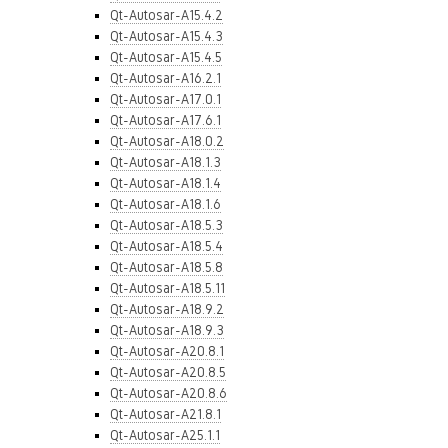
Qt-Autosar-A15.4.2
Qt-Autosar-A15.4.3
Qt-Autosar-A15.4.5
Qt-Autosar-A16.2.1
Qt-Autosar-A17.0.1
Qt-Autosar-A17.6.1
Qt-Autosar-A18.0.2
Qt-Autosar-A18.1.3
Qt-Autosar-A18.1.4
Qt-Autosar-A18.1.6
Qt-Autosar-A18.5.3
Qt-Autosar-A18.5.4
Qt-Autosar-A18.5.8
Qt-Autosar-A18.5.11
Qt-Autosar-A18.9.2
Qt-Autosar-A18.9.3
Qt-Autosar-A20.8.1
Qt-Autosar-A20.8.5
Qt-Autosar-A20.8.6
Qt-Autosar-A21.8.1
Qt-Autosar-A25.1.1