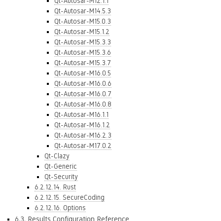
Qt-Autosar-M12.1.1
Qt-Autosar-M14.5.3
Qt-Autosar-M15.0.3
Qt-Autosar-M15.1.2
Qt-Autosar-M15.3.3
Qt-Autosar-M15.3.6
Qt-Autosar-M15.3.7
Qt-Autosar-M16.0.5
Qt-Autosar-M16.0.6
Qt-Autosar-M16.0.7
Qt-Autosar-M16.0.8
Qt-Autosar-M16.1.1
Qt-Autosar-M16.1.2
Qt-Autosar-M16.2.3
Qt-Autosar-M17.0.2
Qt-Clazy
Qt-Generic
Qt-Security
6.2.12.14. Rust
6.2.12.15. SecureCoding
6.2.12.16. Options
6.3. Results Configuration Reference