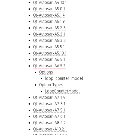
Qt-Autosar-A4.10.1
Qt-Autosar-A5.0.1
Qt-Autosar-A5.1.4
Qt-Autosar-A5.1.9
Qt-Autosar-A5.2.3
Qt-Autosar-A5.3.1
Qt-Autosar-A5.3.3
Qt-Autosar-A5.5.1
Qt-Autosar-A5.10.1
Qt-Autosar-A6.5.1
Qt-Autosar-A6.5.2
Options
loop_counter_model
Option Types
LoopCounterModel
Qt-Autosar-A7.1.4
Qt-Autosar-A7.3.1
Qt-Autosar-A7.5.1
Qt-Autosar-A7.6.1
Qt-Autosar-A8.4.2
Qt-Autosar-A10.2.1