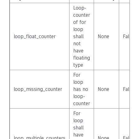
Loop-
counter
of for
loop
loop_float_counter
shall
None
False
not
have
floating
type
For
loop
loop_missing_counter
has no
None
False
loop-
counter
For
loop
shall
have
loop_multiple_counters
None
False