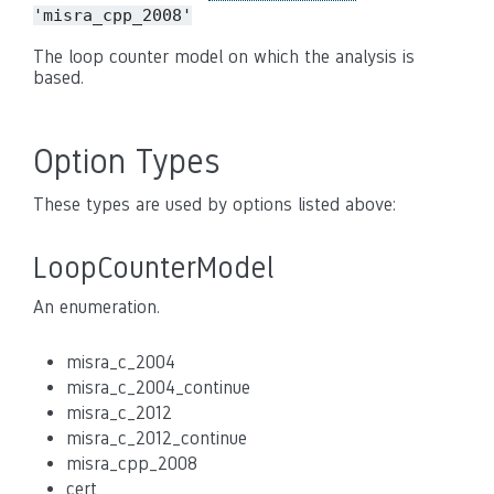
'misra_cpp_2008'
The loop counter model on which the analysis is
based.
Option Types
These types are used by options listed above:
LoopCounterModel
An enumeration.
misra_c_2004
misra_c_2004_continue
misra_c_2012
misra_c_2012_continue
misra_cpp_2008
cert