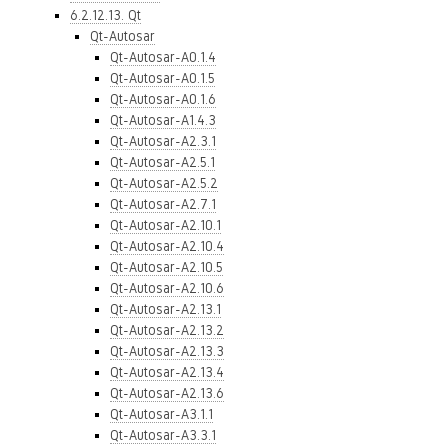
6.2.12.13. Qt
Qt-Autosar
Qt-Autosar-A0.1.4
Qt-Autosar-A0.1.5
Qt-Autosar-A0.1.6
Qt-Autosar-A1.4.3
Qt-Autosar-A2.3.1
Qt-Autosar-A2.5.1
Qt-Autosar-A2.5.2
Qt-Autosar-A2.7.1
Qt-Autosar-A2.10.1
Qt-Autosar-A2.10.4
Qt-Autosar-A2.10.5
Qt-Autosar-A2.10.6
Qt-Autosar-A2.13.1
Qt-Autosar-A2.13.2
Qt-Autosar-A2.13.3
Qt-Autosar-A2.13.4
Qt-Autosar-A2.13.6
Qt-Autosar-A3.1.1
Qt-Autosar-A3.3.1