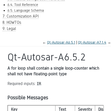
6.4. Tool Reference
6.5. Language Schema
7. Customization API
8. HOWTOs
9. Legal
←
Qt-Autosar-A6.5.1
Qt-Autosar-A7.1.4
→
Qt-Autosar-A6.5.2
A for loop shall contain a single loop-counter which
shall not have floating-point type
Required inputs:
IR
Possible Messages
Key
Text
Severity
Disabl