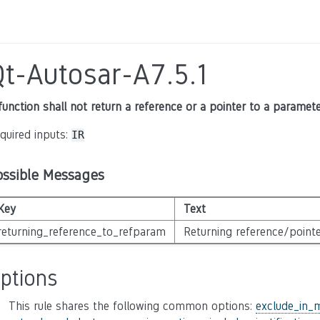
Qt-Autosar-A7.5.1
function shall not return a reference or a pointer to a paramet
quired inputs:
IR
ossible Messages
Key
Text
returning_reference_to_refparam
Returning reference/pointe
ptions
This rule shares the following common options:
exclude_in_