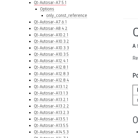
Qt-Autosar-A7.5.1
Options
only_const_reference
Qt-Autosar-A7.6.1
Qt-Autosar-A8.4.2
Qt-Autosar-A10.2.1
Qt-Autosar-A10.3.2
A 
Qt-Autosar-A10.3.3
Qt-Autosar-A10.3.5
Re
Qt-Autosar-A12.4.1
Qt-Autosar-A12.8.1
Qt-Autosar-A12.8.3
P
Qt-Autosar-A12.8.4
Qt-Autosar-A13.1.2
Qt-Autosar-A13.1.3
Qt-Autosar-A13.2.1
Qt-Autosar-A13.2.2
Qt-Autosar-A13.2.3
O
Qt-Autosar-A13.5.1
Qt-Autosar-A13.5.5
Qt-Autosar-A14.5.3