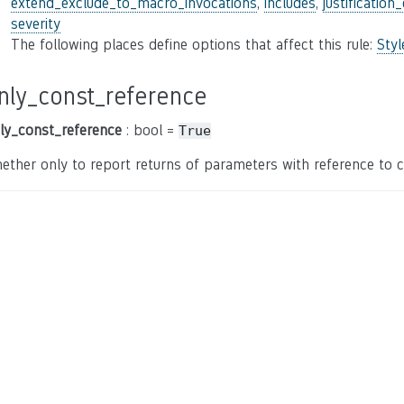
extend_exclude_to_macro_invocations
,
includes
,
justification
severity
The following places define options that affect this rule:
Sty
nly_const_reference
ly_const_reference
: bool =
True
ether only to report returns of parameters with reference to c