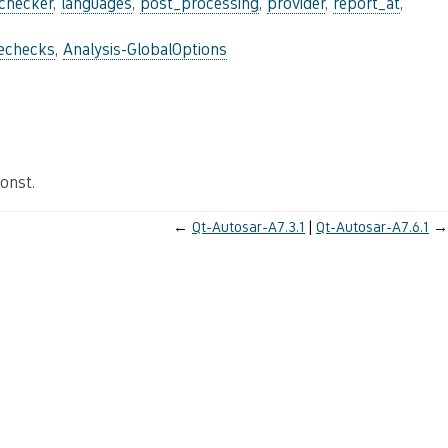
_checker
,
languages
,
post_processing
,
provider
,
report_at
,
lechecks
,
Analysis-GlobalOptions
onst.
←
Qt-Autosar-A7.3.1
Qt-Autosar-A7.6.1
→