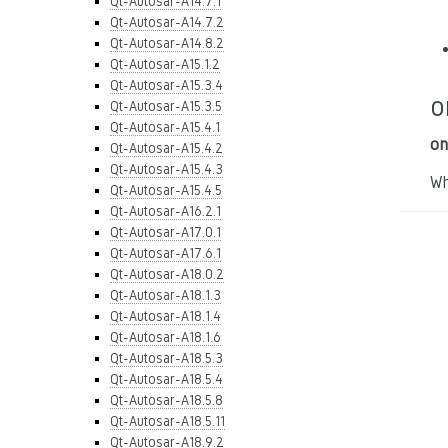
Qt-Autosar-A14.7.1
Qt-Autosar-A14.7.2
Qt-Autosar-A14.8.2
Qt-Autosar-A15.1.2
Qt-Autosar-A15.3.4
o
Qt-Autosar-A15.3.5
Qt-Autosar-A15.4.1
on
Qt-Autosar-A15.4.2
Qt-Autosar-A15.4.3
Wh
Qt-Autosar-A15.4.5
Qt-Autosar-A16.2.1
Qt-Autosar-A17.0.1
Qt-Autosar-A17.6.1
Qt-Autosar-A18.0.2
Qt-Autosar-A18.1.3
Qt-Autosar-A18.1.4
Qt-Autosar-A18.1.6
Qt-Autosar-A18.5.3
Qt-Autosar-A18.5.4
Qt-Autosar-A18.5.8
Qt-Autosar-A18.5.11
Qt-Autosar-A18.9.2