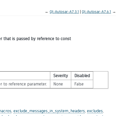
←
Qt-Autosar-A7.3.1
Qt-Autosar-A7.6.1
→
er that is passed by reference to const
Severity
Disabled
r to reference parameter.
None
False
macros
,
exclude_messages_in_system_headers
,
excludes
,