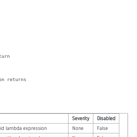
urn

n returns

Severity
Disabled
oid lambda expression
None
False