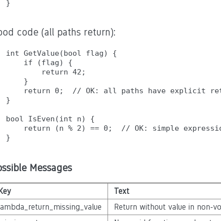
od code (all paths return):
int GetValue(bool flag) {

    if (flag) {

        return 42;

    }

    return 0;  // OK: all paths have explicit ret
}

bool IsEven(int n) {

    return (n % 2) == 0;  // OK: simple expressio
ossible Messages
Key
Text
lambda_return_missing_value
Return without value in non-v