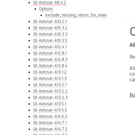
Qt-Autosar-A8.4.2
Options
exclude_missing_return_for_main
Qt-Autosar-A10.2.1
Qt-Autosar-A10.3.2
Qt-Autosar-A10.3.3
Qt-Autosar-A10.3.5
Al
Qt-Autosar-A12.4.1
Qt-Autosar-A12.8.1
Re
Qt-Autosar-A12.8.3
Qt-Autosar-A12.8.4
Al
Qt-Autosar-A13.1.2
co
Qt-Autosar-A13.1.3
ca
Qt-Autosar-A13.2.1
Qt-Autosar-A13.2.2
B
Qt-Autosar-A13.2.3
Qt-Autosar-A13.5.1
Qt-Autosar-A13.5.5
Qt-Autosar-A14.5.3
Qt-Autosar-A14.7.1
Qt-Autosar-A14.7.2