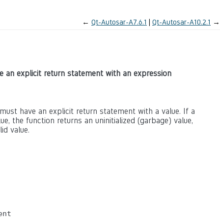
←
Qt-Autosar-A7.6.1
Qt-Autosar-A10.2.1
→
ve an explicit return statement with an expression
must have an explicit return statement with a value. If a
e, the function returns an uninitialized (garbage) value,
id value.
nt
