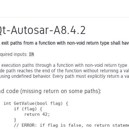
Qt-Autosar-A8.4.2
l exit paths from a function with non-void return type shall ha
quired inputs:
IR
l execution paths through a function with non-void return type 
de path reaches the end of the function without returning a valu
using undefined behavior. Every path must explicitly return a val
ad code (missing return on some paths):
int GetValue(bool flag) {

    if (flag) {

        return 42;

    }

    // ERROR: if flag is false, no return stateme