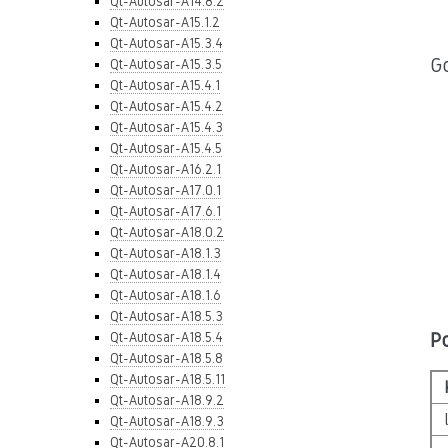
Qt-Autosar-A14.8.2
Qt-Autosar-A15.1.2
Qt-Autosar-A15.3.4
Go
Qt-Autosar-A15.3.5
Qt-Autosar-A15.4.1
Qt-Autosar-A15.4.2
Qt-Autosar-A15.4.3
Qt-Autosar-A15.4.5
Qt-Autosar-A16.2.1
Qt-Autosar-A17.0.1
Qt-Autosar-A17.6.1
Qt-Autosar-A18.0.2
Qt-Autosar-A18.1.3
Qt-Autosar-A18.1.4
Qt-Autosar-A18.1.6
Qt-Autosar-A18.5.3
P
Qt-Autosar-A18.5.4
Qt-Autosar-A18.5.8
Qt-Autosar-A18.5.11
Qt-Autosar-A18.9.2
Qt-Autosar-A18.9.3
Qt-Autosar-A20.8.1