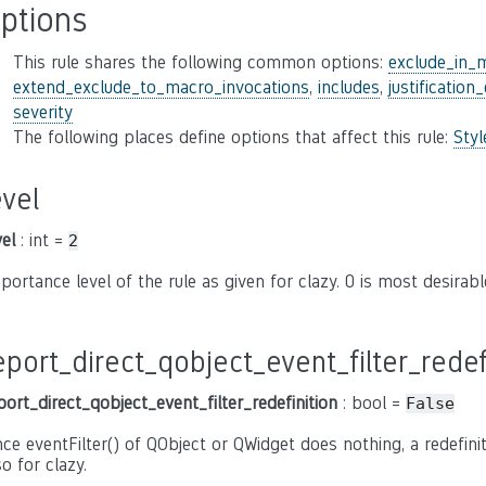
ptions
This rule shares the following common options:
exclude_in_
extend_exclude_to_macro_invocations
,
includes
,
justification
severity
The following places define options that affect this rule:
Sty
evel
vel
: int =
2
portance level of the rule as given for clazy. 0 is most desirable,
eport_direct_qobject_event_filter_redef
port_direct_qobject_event_filter_redefinition
: bool =
False
nce eventFilter() of QObject or QWidget does nothing, a redefiniti
so for clazy.