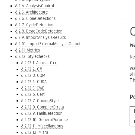
6.2.4. AnalysisControl
6.2.5. Architecture
6.2.6. CloneDetections
6.2.7. CycleDetection
6.2.8. DeadCodeDetection
6.2.9. ImportAnalysisResults
6.2.10. ImportExternalAnalysisOutput
Wa
6.2.11. Metrics
6.2.12. Stylechecks
Re
6.2.12.1. AutosarC++
Wa
6.2.12.2. C#
sh
6.2.12.3. CQM
Th
6.2.12.4. CUDA
6.2.12.5. CWE
6.2.12.6. Cert
P
6.2.12.7. CodingStyle
6.2.12.8. CompilerErrata
6.2.12.9. FaultDetection
6.2.12.10. GeneralPurpose
6.2.12.11. Miscellaneous
6.2.12.12. Misra