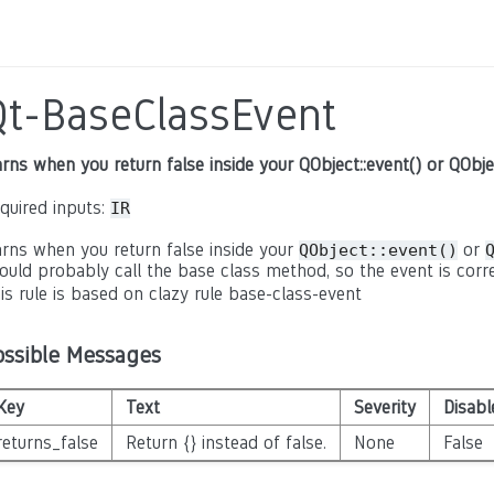
Qt-BaseClassEvent
rns when you return false inside your QObject::event() or QObje
quired inputs:
IR
rns when you return false inside your
or
QObject::event()
ould probably call the base class method, so the event is corre
is rule is based on clazy rule base-class-event
ossible Messages
Key
Text
Severity
Disabl
returns_false
Return {} instead of false.
None
False