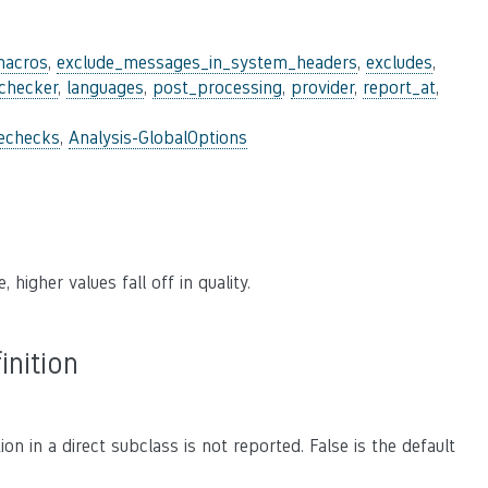
macros
,
exclude_messages_in_system_headers
,
excludes
,
_checker
,
languages
,
post_processing
,
provider
,
report_at
,
lechecks
,
Analysis-GlobalOptions
 higher values fall off in quality.
inition
on in a direct subclass is not reported. False is the default