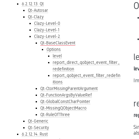
O
6.2.12.13. Qt
Qt-Autosar
Qt-Clazy
Clazy-Level-0
Clazy-Level-1
Clazy-Level-2
Qt-BaseClassEvent
Options
l
level
report_direct_qobject_event_filter_
le
redefinition
report_qobject_event_filter_redefin
Im
itions
Qt-CtorMissingParentArgument
Qt-FunctionArgsByValueRef
r
Qt-GlobalConstCharPointer
Qt-MissingQObjectMacro
Qt-RuleOfThree
re
Qt-Generic
Si
Qt-Security
al
6.2.12.14. Rust