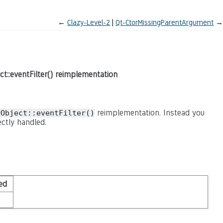
←
Clazy-Level-2
Qt-CtorMissingParentArgument
→
ct::eventFilter() reimplementation
reimplementation. Instead you
QObject::eventFilter()
ctly handled.
ed