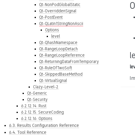
O
Qt-NonPodGlobalStatic
Qt-OverriddenSignal
Qt-PostEvent
Qt-QLatin1StringNonAscii
Options
level
Qt-QhashNamespace
Qt-RangeLoopDetach
l
Qt-RangeLoopReference
Qt-ReturningDataFromTemporary
le
Qt-RuleOfTwoSoft
Qt-SkippedBaseMethod
Im
Qt-VirtualSignal
Clazy-Level-2
Qt-Generic
Qt-Security
6.2.12.14. Rust
6.2.12.15. SecureCoding
6.2.12.16. Options
6.3. Results Configuration Reference
6.4. Tool Reference