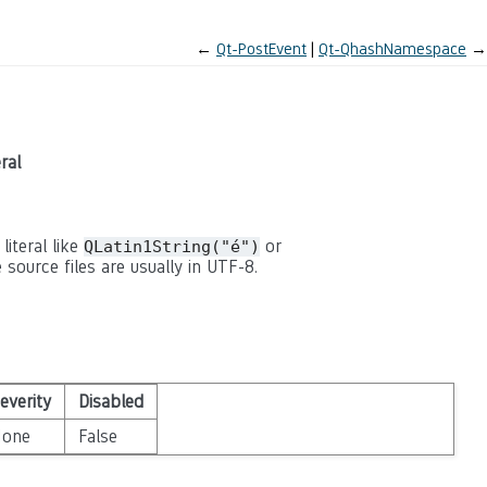
←
Qt-PostEvent
Qt-QhashNamespace
→
ral
literal like
or
QLatin1String("é")
 source files are usually in UTF-8.
everity
Disabled
None
False