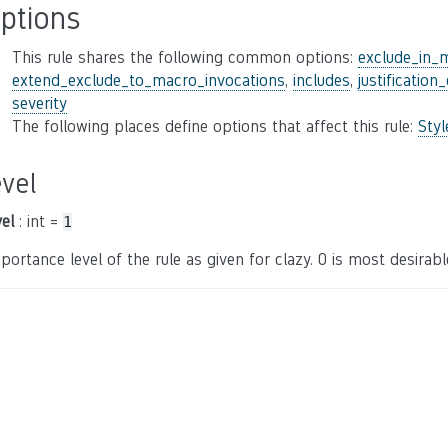
ptions
This rule shares the following common options:
exclude_in_
extend_exclude_to_macro_invocations
,
includes
,
justification
severity
The following places define options that affect this rule:
Sty
evel
vel
: int =
1
portance level of the rule as given for clazy. 0 is most desirable,