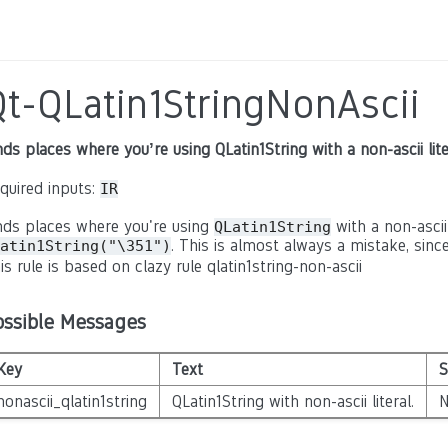
Qt-QLatin1StringNonAscii
nds places where you’re using QLatin1String with a non-ascii lite
quired inputs:
IR
nds places where you're using
with a non-ascii 
QLatin1String
. This is almost always a mistake, since
atin1String("\351")
is rule is based on clazy rule qlatin1string-non-ascii
ossible Messages
Key
Text
S
nonascii_qlatin1string
QLatin1String with non-ascii literal.