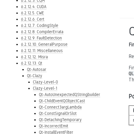
6.2.12.3. CQM
6.2.12.4. CUDA
6.2.12.5. CWE
6.2.12.6. Cert
6.2.12.7. CodingStyle
6.2.12.8. CompilerErrata
6.2.12.9. FaultDetection
6.2.12.10. GeneralPurpose
Fi
6.2.12.11. Miscellaneous
Re
6.2.12.12. Misra
6.2.12.13. Qt
Fi
Qt-Autosar
QL
Qt-Clazy
Th
Clazy-Level-0
Clazy-Level-1
Qt-AutoUnexpectedQStringbuilder
P
Qt-ChildEventQObjectCast
Qt-Connect3argLambda
Qt-ConstSignalOrSlot
Qt-DetachingTemporary
Qt-IncorrectEmit
Qt-InstallEventFilter