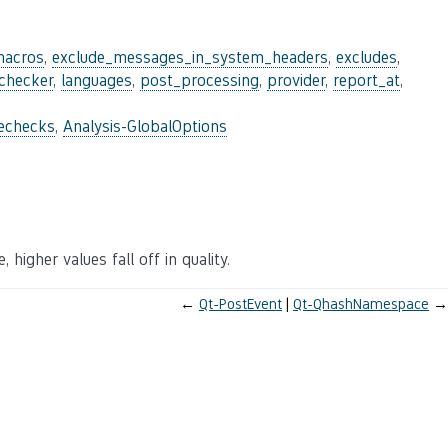
macros
,
exclude_messages_in_system_headers
,
excludes
,
_checker
,
languages
,
post_processing
,
provider
,
report_at
,
lechecks
,
Analysis-GlobalOptions
 higher values fall off in quality.
←
Qt-PostEvent
Qt-QhashNamespace
→