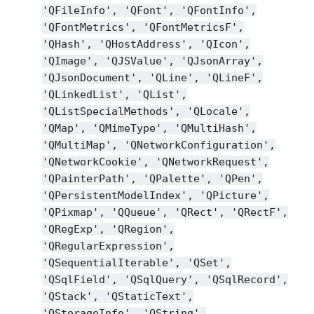
'QFileInfo',
'QFont',
'QFontInfo',
'QFontMetrics',
'QFontMetricsF',
'QHash',
'QHostAddress',
'QIcon',
'QImage',
'QJSValue',
'QJsonArray',
'QJsonDocument',
'QLine',
'QLineF',
'QLinkedList',
'QList',
'QListSpecialMethods',
'QLocale',
'QMap',
'QMimeType',
'QMultiHash',
'QMultiMap',
'QNetworkConfiguration',
'QNetworkCookie',
'QNetworkRequest',
'QPainterPath',
'QPalette',
'QPen',
'QPersistentModelIndex',
'QPicture',
'QPixmap',
'QQueue',
'QRect',
'QRectF',
'QRegExp',
'QRegion',
'QRegularExpression',
'QSequentialIterable',
'QSet',
'QSqlField',
'QSqlQuery',
'QSqlRecord',
'QStack',
'QStaticText',
'QStorageInfo',
'QString',