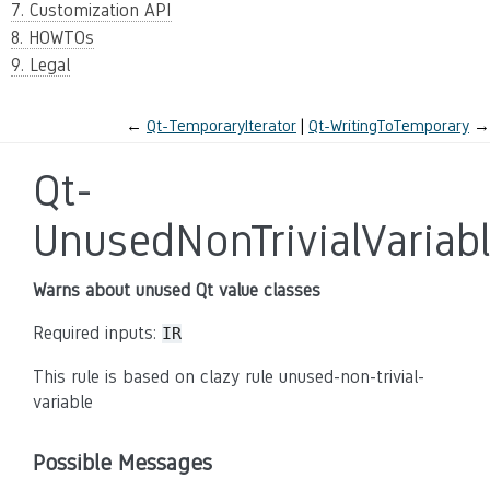
7. Customization API
8. HOWTOs
9. Legal
←
Qt-TemporaryIterator
Qt-WritingToTemporary
→
Qt-
UnusedNonTrivialVariab
Warns about unused Qt value classes
Required inputs:
IR
This rule is based on clazy rule unused-non-trivial-
variable
Possible Messages