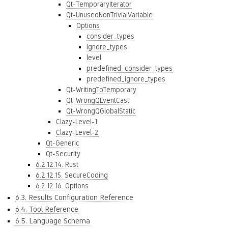
Qt-TemporaryIterator
Qt-UnusedNonTrivialVariable
Options
consider_types
ignore_types
level
predefined_consider_types
predefined_ignore_types
Qt-WritingToTemporary
Qt-WrongQEventCast
Qt-WrongQGlobalStatic
Clazy-Level-1
Clazy-Level-2
Qt-Generic
Qt-Security
6.2.12.14. Rust
6.2.12.15. SecureCoding
6.2.12.16. Options
6.3. Results Configuration Reference
6.4. Tool Reference
6.5. Language Schema