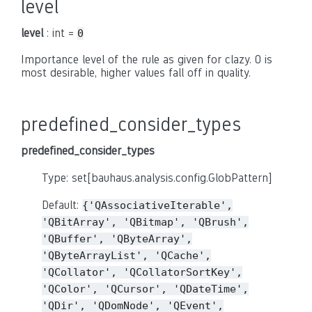
level
level
: int =
0
Importance level of the rule as given for clazy. 0 is
most desirable, higher values fall off in quality.
predefined_consider_types
predefined_consider_types
Type: set[bauhaus.analysis.config.GlobPattern]
Default:
{'QAssociativeIterable',
'QBitArray',
'QBitmap',
'QBrush',
'QBuffer',
'QByteArray',
'QByteArrayList',
'QCache',
'QCollator',
'QCollatorSortKey',
'QColor',
'QCursor',
'QDateTime',
'QDir',
'QDomNode',
'QEvent',