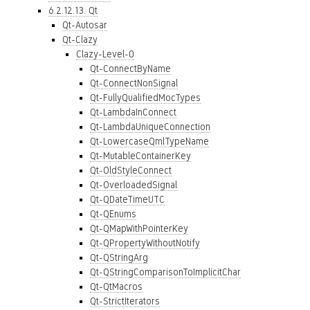
6.2.12.13. Qt
Qt-Autosar
Qt-Clazy
Clazy-Level-0
Qt-ConnectByName
Qt-ConnectNonSignal
Qt-FullyQualifiedMocTypes
Qt-LambdaInConnect
Qt-LambdaUniqueConnection
Qt-LowercaseQmlTypeName
Qt-MutableContainerKey
Qt-OldStyleConnect
Qt-OverloadedSignal
Qt-QDateTimeUTC
Qt-QEnums
Qt-QMapWithPointerKey
Qt-QPropertyWithoutNotify
Qt-QStringArg
Qt-QStringComparisonToImplicitChar
Qt-QtMacros
Qt-StrictIterators