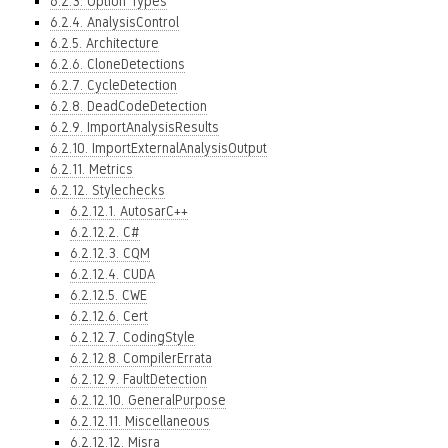
6.2.3. Option Types
6.2.4. AnalysisControl
6.2.5. Architecture
6.2.6. CloneDetections
6.2.7. CycleDetection
6.2.8. DeadCodeDetection
6.2.9. ImportAnalysisResults
6.2.10. ImportExternalAnalysisOutput
6.2.11. Metrics
6.2.12. Stylechecks
6.2.12.1. AutosarC++
6.2.12.2. C#
6.2.12.3. CQM
6.2.12.4. CUDA
6.2.12.5. CWE
6.2.12.6. Cert
6.2.12.7. CodingStyle
6.2.12.8. CompilerErrata
6.2.12.9. FaultDetection
6.2.12.10. GeneralPurpose
6.2.12.11. Miscellaneous
6.2.12.12. Misra