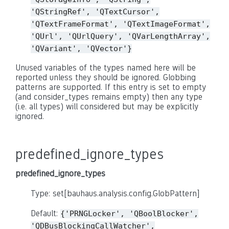
'QStringRef',
'QTextCursor',
'QTextFrameFormat',
'QTextImageFormat',
'QUrl',
'QUrlQuery',
'QVarLengthArray',
'QVariant',
'QVector'}
Unused variables of the types named here will be
reported unless they should be ignored. Globbing
patterns are supported. If this entry is set to empty
(and consider_types remains empty) then any type
(i.e. all types) will considered but may be explicitly
ignored.
predefined_ignore_types
predefined_ignore_types
Type: set[bauhaus.analysis.config.GlobPattern]
Default:
{'PRNGLocker',
'QBoolBlocker',
'QDBusBlockingCallWatcher',