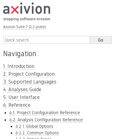
Axivion Suite 7.12.2-public
Navigation
1. Introduction
2. Project Configuration
3. Supported Languages
4. Analyses Guide
5. User Interface
6. Reference
6.1. Project Configuration Reference
6.2. Analysis Configuration Reference
6.2.1. Global Options
6.2.2. Common Options