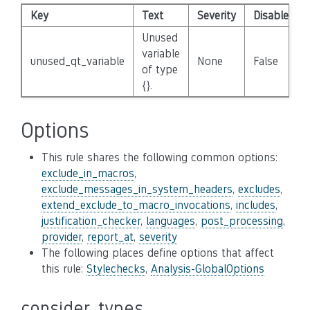
Key
Text
Severity
Disabled
Unused
variable
unused_qt_variable
None
False
of type
{}.
Options
This rule shares the following common options:
exclude_in_macros
,
exclude_messages_in_system_headers
,
excludes
,
extend_exclude_to_macro_invocations
,
includes
,
justification_checker
,
languages
,
post_processing
,
provider
,
report_at
,
severity
The following places define options that affect
this rule:
Stylechecks
,
Analysis-GlobalOptions
consider_types