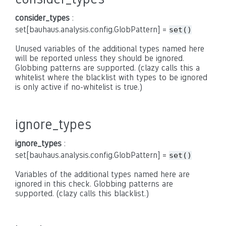
consider_types
:
set[bauhaus.analysis.config.GlobPattern] =
set()
Unused variables of the additional types named here
will be reported unless they should be ignored.
Globbing patterns are supported. (clazy calls this a
whitelist where the blacklist with types to be ignored
is only active if no-whitelist is true.)
ignore_types
ignore_types
:
set[bauhaus.analysis.config.GlobPattern] =
set()
Variables of the additional types named here are
ignored in this check. Globbing patterns are
supported. (clazy calls this blacklist.)