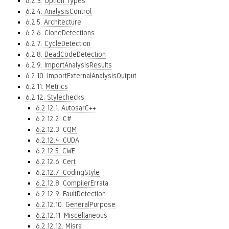
6.2.3. Option Types
6.2.4. AnalysisControl
6.2.5. Architecture
6.2.6. CloneDetections
6.2.7. CycleDetection
6.2.8. DeadCodeDetection
6.2.9. ImportAnalysisResults
6.2.10. ImportExternalAnalysisOutput
6.2.11. Metrics
6.2.12. Stylechecks
6.2.12.1. AutosarC++
6.2.12.2. C#
6.2.12.3. CQM
6.2.12.4. CUDA
6.2.12.5. CWE
6.2.12.6. Cert
6.2.12.7. CodingStyle
6.2.12.8. CompilerErrata
6.2.12.9. FaultDetection
6.2.12.10. GeneralPurpose
6.2.12.11. Miscellaneous
6.2.12.12. Misra