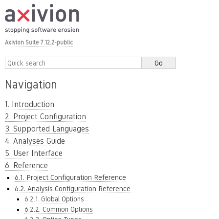
Axivion Suite 7.12.2-public
Navigation
1. Introduction
2. Project Configuration
3. Supported Languages
4. Analyses Guide
5. User Interface
6. Reference
6.1. Project Configuration Reference
6.2. Analysis Configuration Reference
6.2.1. Global Options
6.2.2. Common Options