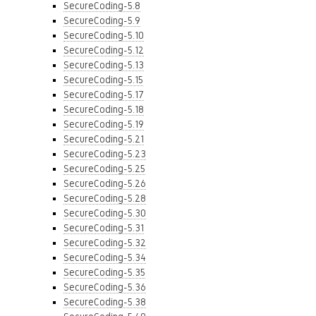
SecureCoding-5.8
SecureCoding-5.9
SecureCoding-5.10
SecureCoding-5.12
SecureCoding-5.13
SecureCoding-5.15
SecureCoding-5.17
SecureCoding-5.18
SecureCoding-5.19
SecureCoding-5.21
SecureCoding-5.23
SecureCoding-5.25
SecureCoding-5.26
SecureCoding-5.28
SecureCoding-5.30
SecureCoding-5.31
SecureCoding-5.32
SecureCoding-5.34
SecureCoding-5.35
SecureCoding-5.36
SecureCoding-5.38