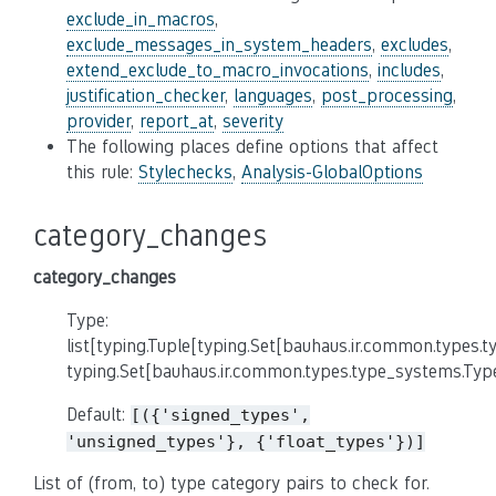
exclude_in_macros
,
exclude_messages_in_system_headers
,
excludes
,
extend_exclude_to_macro_invocations
,
includes
,
justification_checker
,
languages
,
post_processing
,
provider
,
report_at
,
severity
The following places define options that affect
this rule:
Stylechecks
,
Analysis-GlobalOptions
category_changes
category_changes
Type:
list[typing.Tuple[typing.Set[bauhaus.ir.common.types.
typing.Set[bauhaus.ir.common.types.type_systems.Typ
Default:
[({'signed_types',
'unsigned_types'},
{'float_types'})]
List of (from, to) type category pairs to check for.