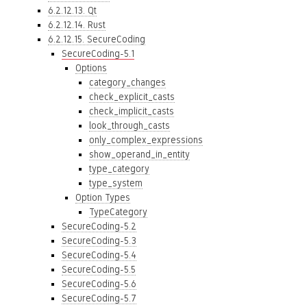
6.2.12.13. Qt
6.2.12.14. Rust
6.2.12.15. SecureCoding
SecureCoding-5.1
Options
category_changes
check_explicit_casts
check_implicit_casts
look_through_casts
only_complex_expressions
show_operand_in_entity
type_category
type_system
Option Types
TypeCategory
SecureCoding-5.2
SecureCoding-5.3
SecureCoding-5.4
SecureCoding-5.5
SecureCoding-5.6
SecureCoding-5.7