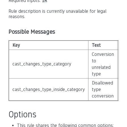
Required inputs:
IR
Rule description is currently unavailable for legal
reasons.
Possible Messages
Key
Text
Sev
Conversion
to
cast_changes_type_category
No
unrelated
type
Disallowed
cast_changes_type_inside_category
type
No
conversion
Options
This rule shares the following common options: