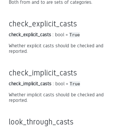
Both from and to are sets of categories.
check_explicit_casts
check_explicit_casts
: bool =
True
Whether explicit casts should be checked and
reported.
check_implicit_casts
check_implicit_casts
: bool =
True
Whether implicit casts should be checked and
reported.
look_through_casts