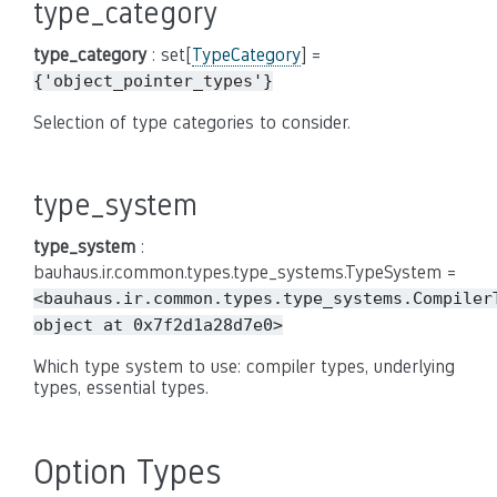
type_category
type_category
: set[
TypeCategory
] =
{'object_pointer_types'}
Selection of type categories to consider.
type_system
type_system
:
bauhaus.ir.common.types.type_systems.TypeSystem =
<bauhaus.ir.common.types.type_systems.Compiler
object
at
0x7f2d1a28d7e0>
Which type system to use: compiler types, underlying
types, essential types.
Option Types