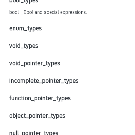
bool_types
bool, _Bool and special expressions.
enum_types
void_types
void_pointer_types
incomplete_pointer_types
function_pointer_types
object_pointer_types
null_pointer_types