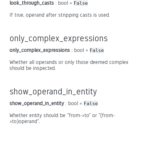
look_through_casts
: bool =
False
If true, operand after stripping casts is used.
only_complex_expressions
only_complex_expressions
: bool =
False
Whether all operands or only those deemed complex
should be inspected.
show_operand_in_entity
show_operand_in_entity
: bool =
False
Whether entity should be "from->to" or "(from-
>to)operand".