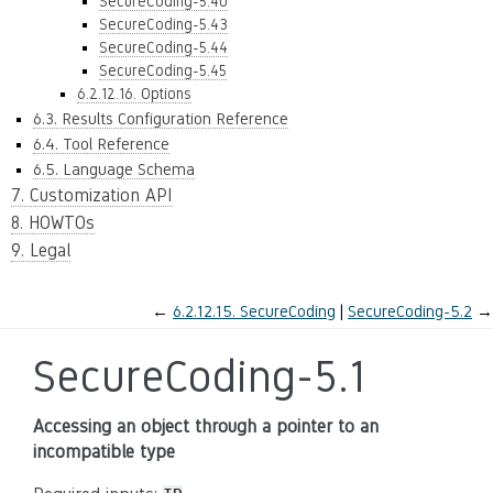
SecureCoding-5.40
SecureCoding-5.43
SecureCoding-5.44
SecureCoding-5.45
6.2.12.16. Options
6.3. Results Configuration Reference
6.4. Tool Reference
6.5. Language Schema
7. Customization API
8. HOWTOs
9. Legal
←
6.2.12.15.
SecureCoding
SecureCoding-5.2
→
SecureCoding-5.1
Accessing an object through a pointer to an
incompatible type