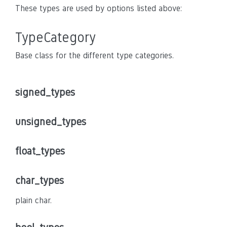
These types are used by options listed above:
TypeCategory
Base class for the different type categories.
signed_types
unsigned_types
float_types
char_types
plain char.