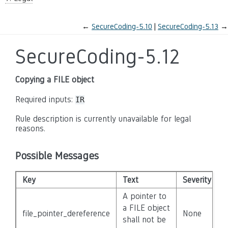
←
SecureCoding-5.10
SecureCoding-5.13
→
SecureCoding-5.12
Copying a FILE object
Required inputs:
IR
Rule description is currently unavailable for legal
reasons.
Possible Messages
Key
Text
Severity
D
A pointer to
a FILE object
file_pointer_dereference
None
F
shall not be