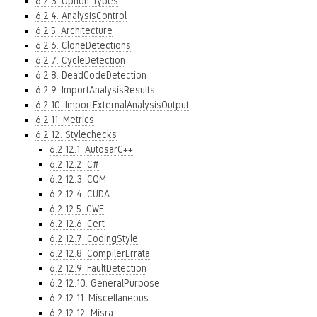
6.2.3. Option Types
6.2.4. AnalysisControl
6.2.5. Architecture
6.2.6. CloneDetections
6.2.7. CycleDetection
6.2.8. DeadCodeDetection
6.2.9. ImportAnalysisResults
6.2.10. ImportExternalAnalysisOutput
6.2.11. Metrics
6.2.12. Stylechecks
6.2.12.1. AutosarC++
6.2.12.2. C#
6.2.12.3. CQM
6.2.12.4. CUDA
6.2.12.5. CWE
6.2.12.6. Cert
6.2.12.7. CodingStyle
6.2.12.8. CompilerErrata
6.2.12.9. FaultDetection
6.2.12.10. GeneralPurpose
6.2.12.11. Miscellaneous
6.2.12.12. Misra