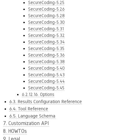
SecureCoding-5.25
SecureCoding-5.26
SecureCoding-5.28
SecureCoding-5.30
SecureCoding-5.31
SecureCoding-5.32
SecureCoding-5.34
SecureCoding-5.35
SecureCoding-5.36
SecureCoding-5.38
SecureCoding-5.40
SecureCoding-5.43
SecureCoding-5.44
SecureCoding-5.45
6.2.12.16. Options
6.3. Results Configuration Reference
6.4. Tool Reference
6.5. Language Schema
7. Customization API
8. HOWTOs
9. Legal