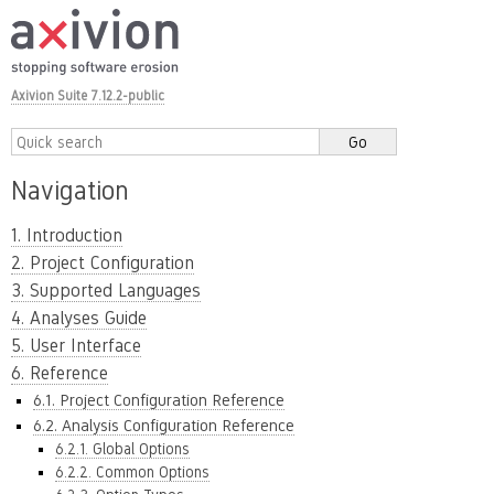
Axivion Suite 7.12.2-public
Navigation
1. Introduction
2. Project Configuration
3. Supported Languages
4. Analyses Guide
5. User Interface
6. Reference
6.1. Project Configuration Reference
6.2. Analysis Configuration Reference
6.2.1. Global Options
6.2.2. Common Options