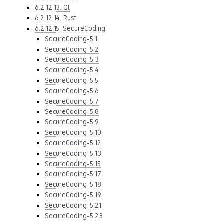
6.2.12.13. Qt
6.2.12.14. Rust
6.2.12.15. SecureCoding
SecureCoding-5.1
SecureCoding-5.2
SecureCoding-5.3
SecureCoding-5.4
SecureCoding-5.5
SecureCoding-5.6
SecureCoding-5.7
SecureCoding-5.8
SecureCoding-5.9
SecureCoding-5.10
SecureCoding-5.12
SecureCoding-5.13
SecureCoding-5.15
SecureCoding-5.17
SecureCoding-5.18
SecureCoding-5.19
SecureCoding-5.21
SecureCoding-5.23